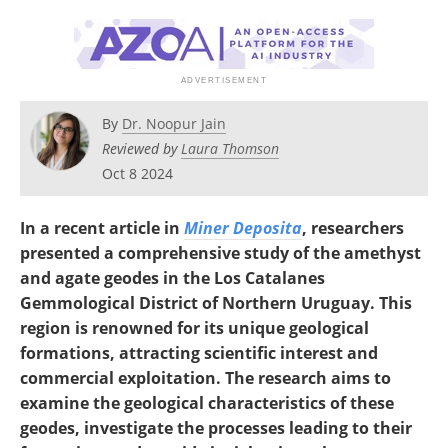
Search
Become a Member
By
Dr. Noopur Jain
Reviewed by
Laura Thomson
Oct 8 2024
In a recent article in
Miner Deposita
, researchers
presented a comprehensive study of the amethyst
and agate geodes in the Los Catalanes
Gemmological District of Northern Uruguay. This
region is renowned for its unique geological
formations, attracting scientific interest and
commercial exploitation. The research aims to
examine the geological characteristics of these
geodes, investigate the processes leading to their