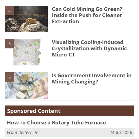
Can Gold Mining Go Green?
4
Inside the Push for Cleaner
Extraction
Visualizing Cooling-Induced
5
Crystallization with Dynamic
Micro-CT
Is Government Involvement in
6
Mining Changing?
Sponsored Content
How to Choose a Rotary Tube Furnace
From
Deltech, Inc
24 Jul 2026