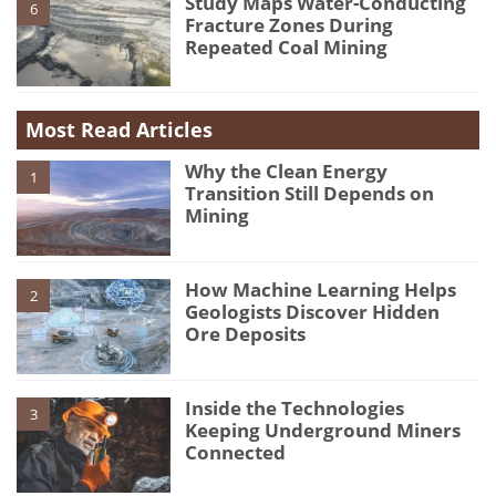
Study Maps Water-Conducting
6
Fracture Zones During
Repeated Coal Mining
Most Read Articles
Why the Clean Energy
1
Transition Still Depends on
Mining
How Machine Learning Helps
2
Geologists Discover Hidden
Ore Deposits
Inside the Technologies
3
Keeping Underground Miners
Connected