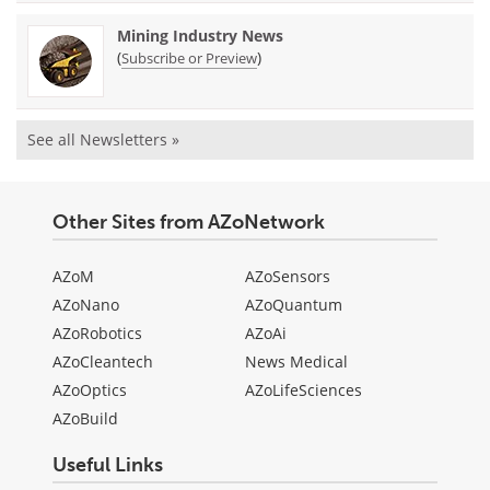
Mining Industry News
(
)
Subscribe or Preview
See all Newsletters »
Other Sites from AZoNetwork
AZoM
AZoSensors
AZoNano
AZoQuantum
AZoRobotics
AZoAi
AZoCleantech
News Medical
AZoOptics
AZoLifeSciences
AZoBuild
Useful Links