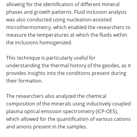
allowing for the identification of different mineral
phases and growth patterns. Fluid inclusion analysis
was also conducted using nucleation-assisted
microthermometry, which enabled the researchers to
measure the temperatures at which the fluids within
the inclusions homogenized.
This technique is particularly useful for
understanding the thermal history of the geodes, as it
provides insights into the conditions present during
their formation.
The researchers also analyzed the chemical
composition of the minerals using inductively coupled
plasma optical emission spectrometry (ICP-OES),
which allowed for the quantification of various cations
and anions present in the samples.