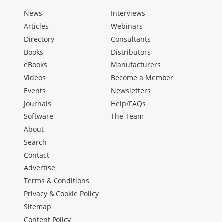
News
Interviews
Articles
Webinars
Directory
Consultants
Books
Distributors
eBooks
Manufacturers
Videos
Become a Member
Events
Newsletters
Journals
Help/FAQs
Software
The Team
About
Search
Contact
Advertise
Terms & Conditions
Privacy & Cookie Policy
Sitemap
Content Policy