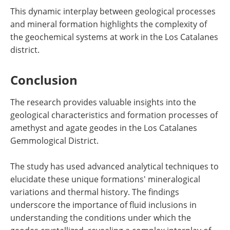
This dynamic interplay between geological processes
and mineral formation highlights the complexity of
the geochemical systems at work in the Los Catalanes
district.
Conclusion
The research provides valuable insights into the
geological characteristics and formation processes of
amethyst and agate geodes in the Los Catalanes
Gemmological District.
The study has used advanced analytical techniques to
elucidate these unique formations' mineralogical
variations and thermal history. The findings
underscore the importance of fluid inclusions in
understanding the conditions under which the