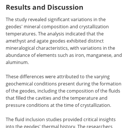
Results and Discussion
The study revealed significant variations in the
geodes' mineral composition and crystallization
temperatures. The analysis indicated that the
amethyst and agate geodes exhibited distinct
mineralogical characteristics, with variations in the
abundance of elements such as iron, manganese, and
aluminum.
These differences were attributed to the varying
geochemical conditions present during the formation
of the geodes, including the composition of the fluids
that filled the cavities and the temperature and
pressure conditions at the time of crystallization.
The fluid inclusion studies provided critical insights
into the geodes' thermal history. The researchers