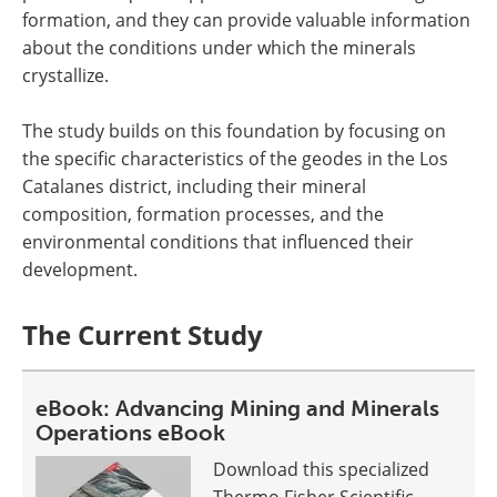
formation, and they can provide valuable information
about the conditions under which the minerals
crystallize.
The study builds on this foundation by focusing on
the specific characteristics of the geodes in the Los
Catalanes district, including their mineral
composition, formation processes, and the
environmental conditions that influenced their
development.
The Current Study
eBook: Advancing Mining and Minerals
Operations eBook
Download this specialized