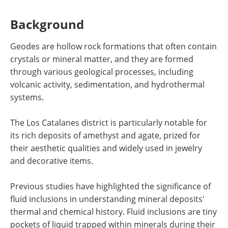
Background
Geodes are hollow rock formations that often contain
crystals or mineral matter, and they are formed
through various geological processes, including
volcanic activity, sedimentation, and hydrothermal
systems.
The Los Catalanes district is particularly notable for
its rich deposits of amethyst and agate, prized for
their aesthetic qualities and widely used in jewelry
and decorative items.
Previous studies have highlighted the significance of
fluid inclusions in understanding mineral deposits'
thermal and chemical history. Fluid inclusions are tiny
pockets of liquid trapped within minerals during their