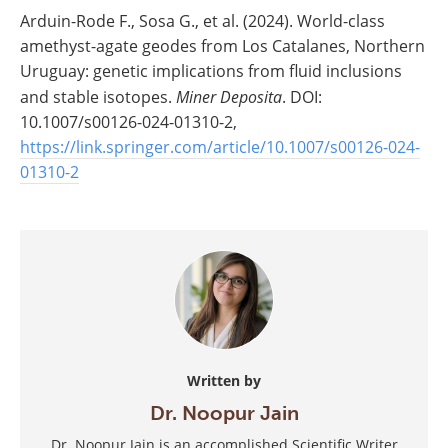
Arduin-Rode F., Sosa G., et al. (2024). World-class
amethyst-agate geodes from Los Catalanes, Northern
Uruguay: genetic implications from fluid inclusions
and stable isotopes.
Miner Deposita
. DOI:
10.1007/s00126-024-01310-2,
https://link.springer.com/article/10.1007/s00126-024-
01310-2
Written by
Dr. Noopur Jain
Dr. Noopur Jain is an accomplished Scientific Writer