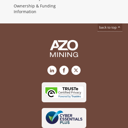
Ownership & Funding
Information
back to top
LinkedIn
Facebook
X