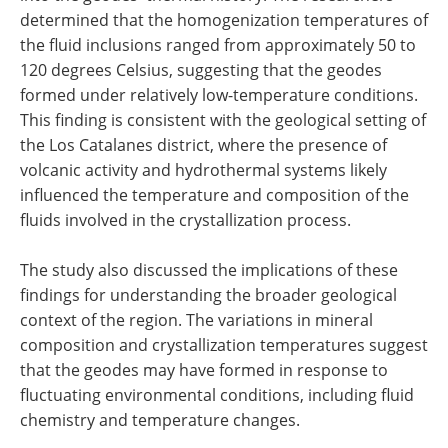
determined that the homogenization temperatures of
the fluid inclusions ranged from approximately 50 to
120 degrees Celsius, suggesting that the geodes
formed under relatively low-temperature conditions.
This finding is consistent with the geological setting of
the Los Catalanes district, where the presence of
volcanic activity and hydrothermal systems likely
influenced the temperature and composition of the
fluids involved in the crystallization process.
The study also discussed the implications of these
findings for understanding the broader geological
context of the region. The variations in mineral
composition and crystallization temperatures suggest
that the geodes may have formed in response to
fluctuating environmental conditions, including fluid
chemistry and temperature changes.