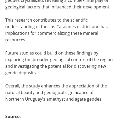
geodes crystallized, revealing a complex interplay of
geological factors that influenced their development.
This research contributes to the scientific
understanding of the Los Catalanes district and has
implications for commercializing these mineral
resources.
Future studies could build on these findings by
exploring the broader geological context of the region
and investigating the potential for discovering new
geode deposits.
Overall, the study enhances the appreciation of the
natural beauty and geological significance of
Northern Uruguay's amethyst and agate geodes.
Source: