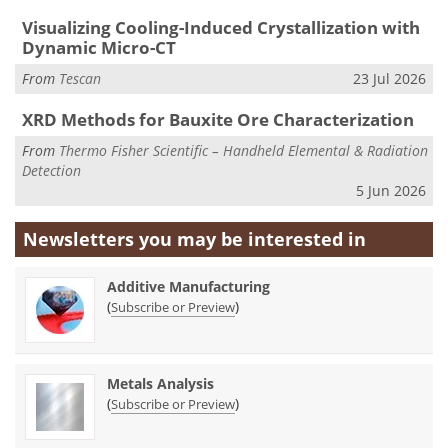
Visualizing Cooling-Induced Crystallization with
Dynamic Micro-CT
From
Tescan
23 Jul 2026
XRD Methods for Bauxite Ore Characterization
From
Thermo Fisher Scientific – Handheld Elemental & Radiation
Detection
5 Jun 2026
Newsletters you may be
interested in
Additive Manufacturing
(
)
Subscribe or Preview
Metals Analysis
(
)
Subscribe or Preview