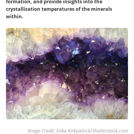
formation, and provide insights into the
crystallization temperatures of the minerals
within.
Image Credit: Erika Kirkpatrick/Shutterstock.com