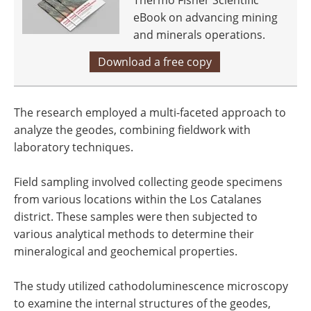
Thermo Fisher Scientific
eBook on advancing mining
and minerals operations.
Download a free copy
The research employed a multi-faceted approach to
analyze the geodes, combining fieldwork with
laboratory techniques.
Field sampling involved collecting geode specimens
from various locations within the Los Catalanes
district. These samples were then subjected to
various analytical methods to determine their
mineralogical and geochemical properties.
The study utilized cathodoluminescence microscopy
to examine the internal structures of the geodes,