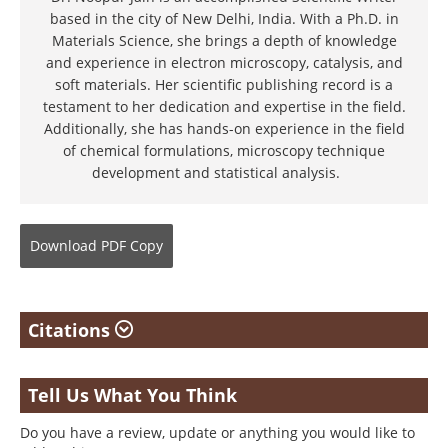
based in the city of New Delhi, India. With a Ph.D. in
Materials Science, she brings a depth of knowledge
and experience in electron microscopy, catalysis, and
soft materials. Her scientific publishing record is a
testament to her dedication and expertise in the field.
Additionally, she has hands-on experience in the field
of chemical formulations, microscopy technique
development and statistical analysis.
Download
PDF Copy
Citations
Tell Us What You Think
Do you have a review, update or anything you would like to