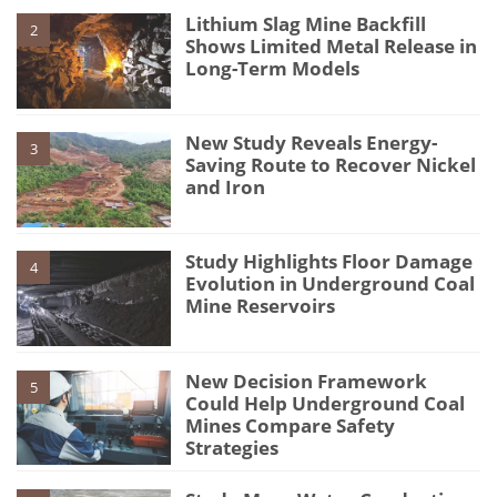
Lithium Slag Mine Backfill
2
Shows Limited Metal Release in
Long-Term Models
New Study Reveals Energy-
3
Saving Route to Recover Nickel
and Iron
Study Highlights Floor Damage
4
Evolution in Underground Coal
Mine Reservoirs
New Decision Framework
5
Could Help Underground Coal
Mines Compare Safety
Strategies