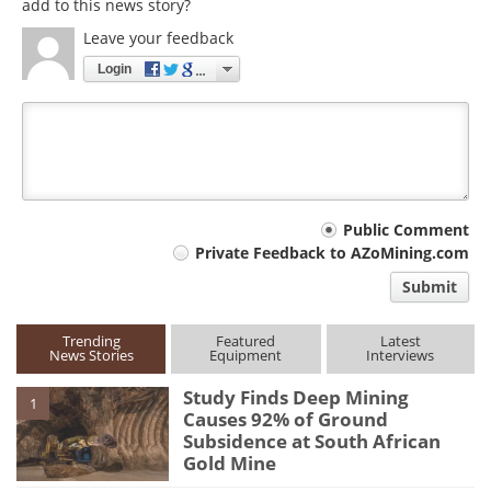
add to this news story?
Leave your feedback
Login
Your
Public Comment
Private Feedback to AZoMining.com
comment
Submit
type
Trending
Featured
Latest
News Stories
Equipment
Interviews
Study Finds Deep Mining
1
Causes 92% of Ground
Subsidence at South African
Gold Mine