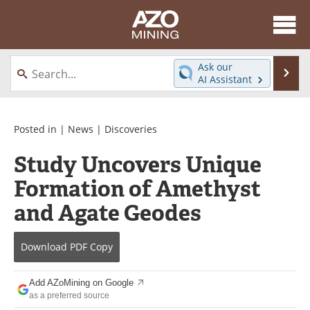
About
News
Ask our
Se
AI Assistant
Skip
Directory
Articles
to
content
Equipment
eBooks
Posted in |
News
|
Discoveries
Study Uncovers Unique
Webinars
Interviews
Formation of Amethyst
Videos
Events
and Agate Geodes
Software
Journals
Download
PDF Copy
Books
Advertise
Add AZoMining on Google
Contact
Newsletters
as a preferred source