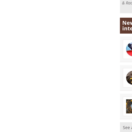
& Rad
New
int
See 