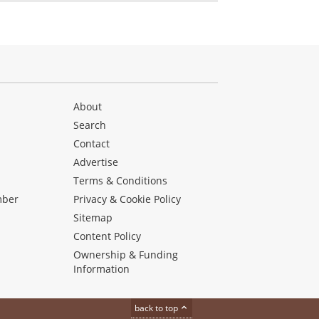
About
Search
Contact
Advertise
s
Terms & Conditions
mber
Privacy & Cookie Policy
Sitemap
Content Policy
Ownership & Funding
Information
back to top