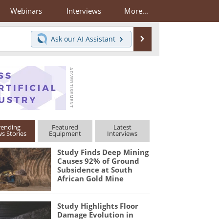
Webinars
Interviews
More...
Search
Ask our
AI Assistant
rending
Featured
Latest
s Stories
Equipment
Interviews
Study Finds Deep Mining
Causes 92% of Ground
Subsidence at South
African Gold Mine
Study Highlights Floor
Damage Evolution in