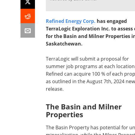
Refined Energy Corp.
has engaged
TerraLogic Exploration Inc. to assess
for the Basin and Milner Properties i
Saskatchewan.
TerraLogic will submit a proposal for
summer job programs at each location
Refined can acquire 100 % of each prop
as outlined in the August 7th, 2024 ne
release.
The Basin and Milner
Properties
The Basin Property has potential for