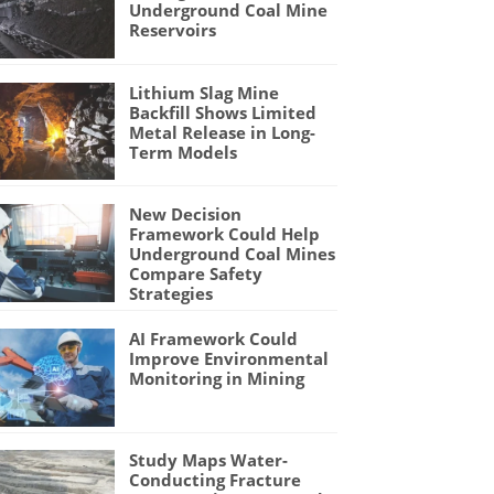
Underground Coal Mine
Reservoirs
Lithium Slag Mine
Backfill Shows Limited
Metal Release in Long-
Term Models
New Decision
Framework Could Help
Underground Coal Mines
Compare Safety
Strategies
AI Framework Could
Improve Environmental
Monitoring in Mining
Study Maps Water-
Conducting Fracture