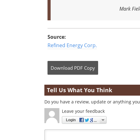
Mark Fiel
Source:
Refined Energy Corp.
Download
PDF Copy
Tell Us What You Think
Do you have a review, update or anything you 
Leave your feedback
Login