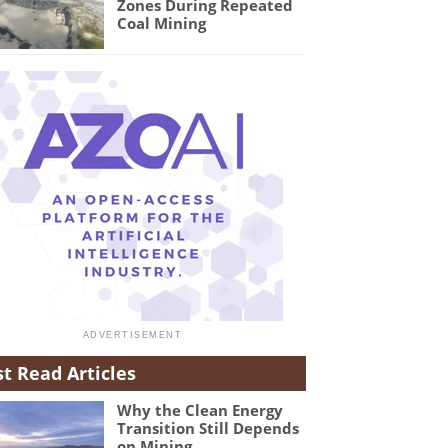
Zones During Repeated
Coal Mining
t Read Articles
Why the Clean Energy
Transition Still Depends
on Mining