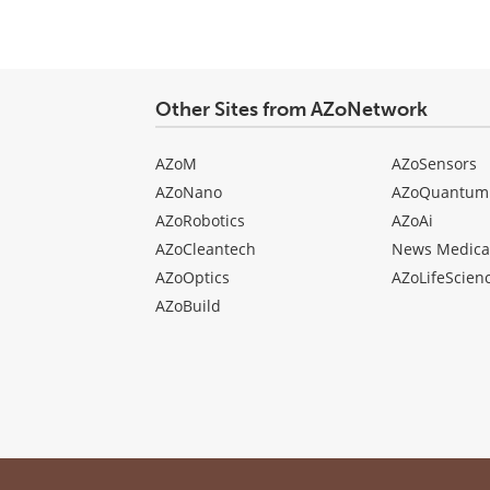
Other Sites from AZoNetwork
AZoM
AZoSensors
AZoNano
AZoQuantum
AZoRobotics
AZoAi
AZoCleantech
News Medica
AZoOptics
AZoLifeScien
AZoBuild