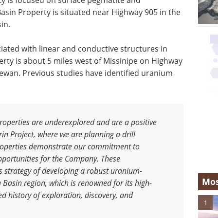
rty is focused on surface pegmatite and
 Basin Property is situated near Highway 905 in the
in.
ated with linear and conductive structures in
erty is about 5 miles west of Missinipe on Highway
ewan. Previous studies have identified uranium
roperties are underexplored and are a positive
in Project, where we are planning a drill
roperties demonstrate our commitment to
opportunities for the Company. These
s strategy of developing a robust uranium-
Mos
 Basin region, which is renowned for its high-
d history of exploration, discovery, and
1