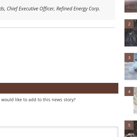
ds, Chief Executive Officer, Refined Energy Corp.
2
3
4
would like to add to this news story?
5