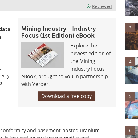
Reviewed
3
Mining Industry - Industry
 data
Focus (1st Edition) eBook
n
Explore the
newest edition of
the Mining
4
.
Industry Focus
erty,
eBook, brought to you in partnership
ws
with Verder.
Download a free copy
5
 unconformity and basement-hosted uranium
6