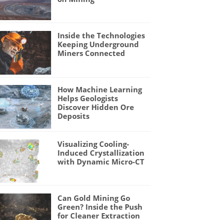
Inside the Technologies
Keeping Underground
Miners Connected
How Machine Learning
Helps Geologists
Discover Hidden Ore
Deposits
Visualizing Cooling-
Induced Crystallization
with Dynamic Micro-CT
Can Gold Mining Go
Green? Inside the Push
for Cleaner Extraction