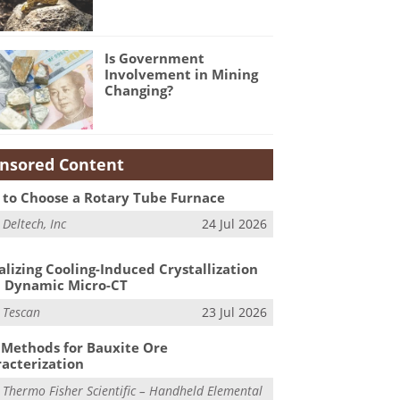
Is Government
Involvement in Mining
Changing?
nsored Content
to Choose a Rotary Tube Furnace
m
Deltech, Inc
24 Jul 2026
alizing Cooling-Induced Crystallization
 Dynamic Micro-CT
m
Tescan
23 Jul 2026
Methods for Bauxite Ore
acterization
m
Thermo Fisher Scientific – Handheld Elemental