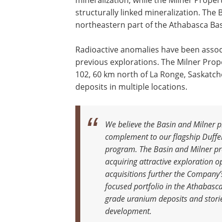
mineralization, while the Milner Prope
structurally linked mineralization. The
northeastern part of the Athabasca Bas
Radioactive anomalies have been associ
previous explorations. The Milner Prop
102, 60 km north of La Ronge, Saskatch
deposits in multiple locations.
We believe the Basin and Milner p
complement to our flagship Duffer
program. The Basin and Milner p
acquiring attractive exploration 
acquisitions further the Company’
focused portfolio in the Athabasca
grade uranium deposits and storie
development.