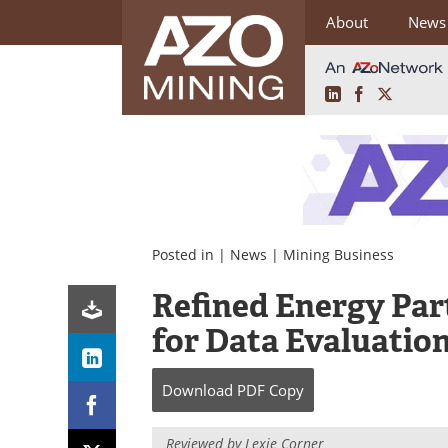
About
News
LinkedIn
Facebook
X
Skip
to
content
Posted in |
News
|
Mining Business
Refined Energy Par
for Data Evaluation
Download
PDF Copy
Reviewed by Lexie Corner