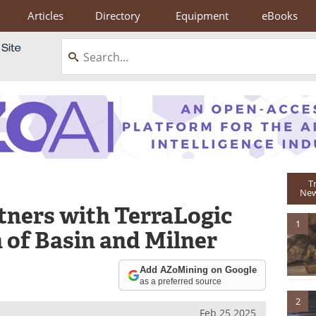
Articles
Directory
Equipment
eBooks
T
New
tners with TerraLogic
1
 of Basin and Milner
Add AZoMining on Google
as a preferred source
2
Feb 25 2025