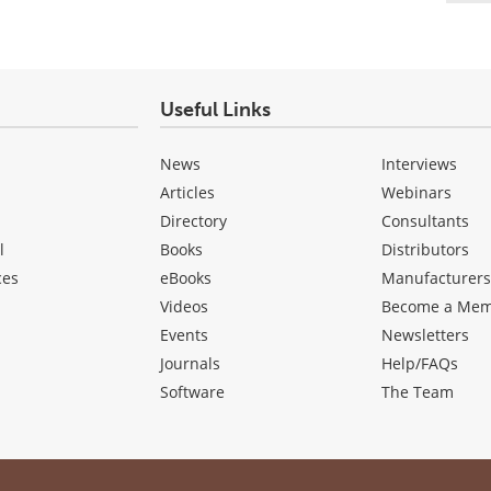
Useful Links
News
Interviews
Articles
Webinars
Directory
Consultants
l
Books
Distributors
ces
eBooks
Manufacturer
Videos
Become a Me
Events
Newsletters
Journals
Help/FAQs
Software
The Team