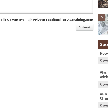
6
ublic Comment
Private Feedback to AZoMining.com
Submit
Spo
How 
Fro
Visu
with
Fro
XRD 
Char
Fro