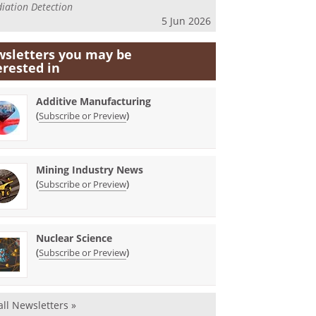
iation Detection
5 Jun 2026
sletters you may be
erested in
Additive Manufacturing
(
)
Subscribe or Preview
Mining Industry News
(
)
Subscribe or Preview
Nuclear Science
(
)
Subscribe or Preview
all Newsletters »