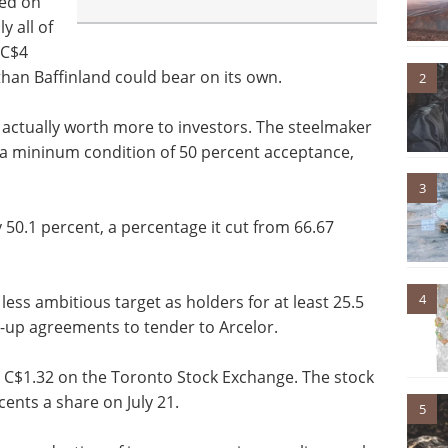
ted on
y all of
 C$4
than Baffinland could bear on its own.
2
not actually worth more to investors. The steelmaker
h a mininum condition of 50 percent acceptance,
3
y 50.1 percent, a percentage it cut from 66.67
4
 less ambitious target as holders for at least 25.5
ck-up agreements to tender to Arcelor.
at C$1.32 on the Toronto Stock Exchange. The stock
cents a share on July 21.
5