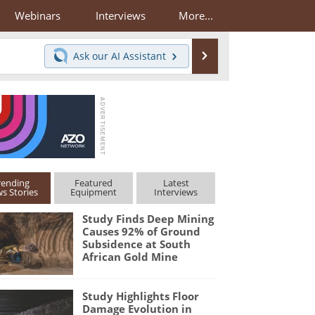
Webinars
Interviews
More...
Search
Ask our
AI Assistant
rending
Featured
Latest
s Stories
Equipment
Interviews
Study Finds Deep Mining
Causes 92% of Ground
Subsidence at South
African Gold Mine
Study Highlights Floor
Damage Evolution in