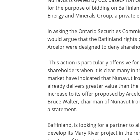
for the purpose of bidding on Baffinla
Energy and Minerals Group, a private eq
In asking the Ontario Securities Commi
would argue that the Baffinland rights 
Arcelor were designed to deny sharehol
"This action is particularly offensive for
shareholders when it is clear many in t
market have indicated that Nunavut Iro
already delivers greater value than th
increase to its offer proposed by Arcelo
Bruce Walter, chairman of Nunavut Iron
a statement.
Baffinland, is looking for a partner to al
develop its Mary River project in the r