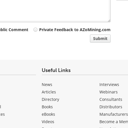
ublic Comment
Private Feedback to AZoMining.com
Submit
Useful Links
News
Interviews
Articles
Webinars
Directory
Consultants
l
Books
Distributors
ces
eBooks
Manufacturer
Videos
Become a Me