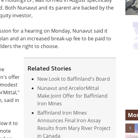
nd. Both Nunavut and its parent are backed by the
uity investor,
ssion for a hearing on Monday, Nunavut said it
plan and an increased break-up fee to be paid to
ders the right to choose.
Related Stories
he
n's offer
New Look to Baffinland's Board
e modest
Nunavut and ArcelorMittal
rMittal,"
Make Joint Offer for Baffinland
, said in
Iron Mines
Baffinland Iron Mines
Mos
Announces Final Iron Assay
low it to
Results from Mary River Project
1
emote
in Canada