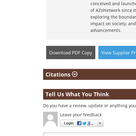
conceived and launche
of AZoNetwork since it
exploring the boundar
impact on society, and
advancements.
Download
PDF Copy
View
Supplier
Pr
Citations
Tell Us What You Think
Do you have a review, update or anything you 
Leave your feedback
Login