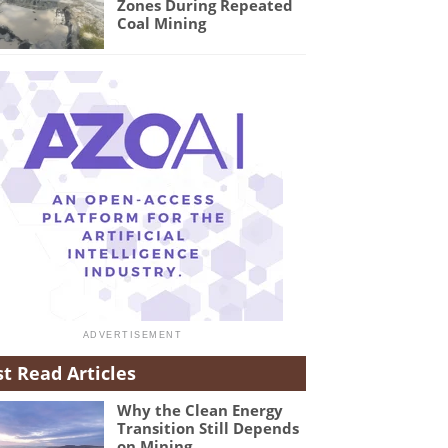
Zones During Repeated
Coal Mining
t Read Articles
Why the Clean Energy
Transition Still Depends
on Mining