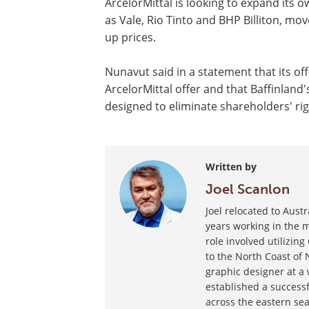
ArcelorMittal is looking to expand its 
as Vale, Rio Tinto and BHP Billiton, m
up prices.
Nunavut said in a statement that its o
ArcelorMittal offer and that Baffinland'
designed to eliminate shareholders' ri
Written by
Joel Scanlon
Joel relocated to Aust
years working in the m
role involved utilizin
to the North Coast of 
graphic designer at a
established a success
across the eastern sea