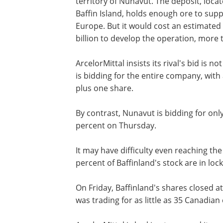
territory of Nunavut. The deposit, loca
Baffin Island, holds enough ore to suppl
Europe. But it would cost an estimated
billion to develop the operation, more 
ArcelorMittal insists its rival's bid is 
is bidding for the entire company, wit
plus one share.
By contrast, Nunavut is bidding for onl
percent on Thursday.
It may have difficulty even reaching the
percent of Baffinland's stock are in lo
On Friday, Baffinland's shares closed 
was trading for as little as 35 Canadian 