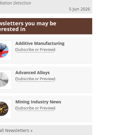
iation Detection
5 Jun 2026
sletters you may be
erested in
Additive Manufacturing
(
)
Subscribe or Preview
Advanced Alloys
(
)
Subscribe or Preview
Mining Industry News
(
)
Subscribe or Preview
all Newsletters »