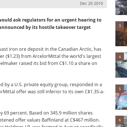
Dec 20 2010
ould ask regulators for an urgent hearing to
3
announced by its hostile takeover target
vast iron ore deposit in the Canadian Arctic, has
er ($1.23) from ArcelorMittal the world's largest
4
lmaker raised its bid from C$1.10 a share on
d by a U.S. private equity group, responded in a
5
ittal offer was still inferior to its own C$1.35-a-
by 69 percent. Based on 345.9 million shares
tened offer values Baffinland at C$467 million.
6
e Holdings LP, was formed in August specifically