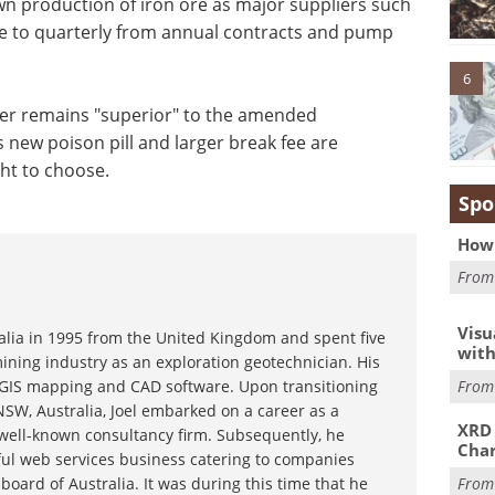
own production of iron ore as major suppliers such
ove to quarterly from annual contracts and pump
6
ffer remains "superior" to the amended
s new poison pill and larger break fee are
ght to choose.
Spo
How 
Fro
Visu
ralia in 1995 from the United Kingdom and spent five
with
ining industry as an exploration geotechnician. His
Fro
g GIS mapping and CAD software. Upon transitioning
NSW, Australia, Joel embarked on a career as a
XRD 
 well-known consultancy firm. Subsequently, he
Char
ful web services business catering to companies
Fro
board of Australia. It was during this time that he