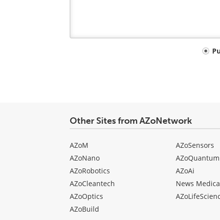
Your
P
comment
type
Other Sites from AZoNetwork
AZoM
AZoSensors
AZoNano
AZoQuantum
AZoRobotics
AZoAi
AZoCleantech
News Medica
AZoOptics
AZoLifeScien
AZoBuild