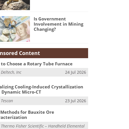
Is Government
Involvement in Mining
Changing?
nsored Content
to Choose a Rotary Tube Furnace
m
Deltech, Inc
24 Jul 2026
alizing Cooling-Induced Crystallization
 Dynamic Micro-CT
m
Tescan
23 Jul 2026
Methods for Bauxite Ore
acterization
m
Thermo Fisher Scientific – Handheld Elemental