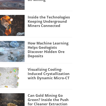
Inside the Technologies
Keeping Underground
Miners Connected
How Machine Learning
Helps Geologists
Discover Hidden Ore
Deposits
Visualizing Cooling-
Induced Crystallization
with Dynamic Micro-CT
Can Gold Mining Go
Green? Inside the Push
for Cleaner Extraction