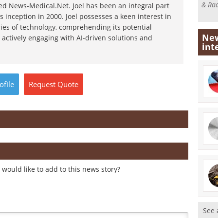
& Rad
d News-Medical.Net. Joel has been an integral part
s inception in 2000. Joel possesses a keen interest in
ies of technology, comprehending its potential
New
 actively engaging with AI-driven solutions and
int
ofile
Request
Quote
would like to add to this news story?
See 