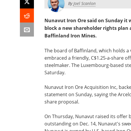
By
Joel Scanlon
Nunavut Iron Ore said on Sunday it w
block a new shareholder rights plan 
Baffinland Iron Mines.
The board of Baffinland, which holds a 
embraced a friendly, C$1.25-a-share off
steelmaker. The Luxembourg-based stee
Saturday.
Nunavut Iron Ore Acquisition Inc, backe
statement on Sunday, saying the ArcelorM
share proposal.
On Thursday, Nunavut raised its offer 
outstanding on Dec. 14, Nunavut's swee
Nunavut is owned by U.S. based-Iron Or