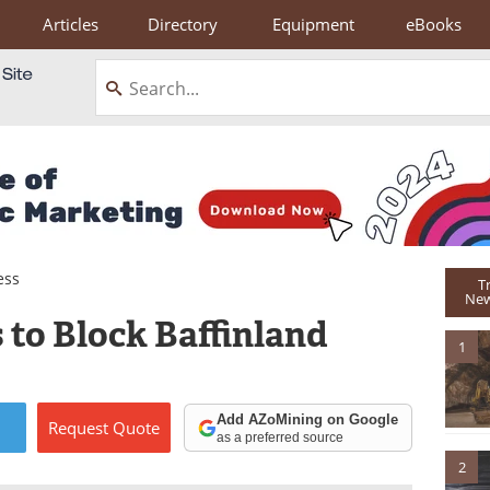
Articles
Directory
Equipment
eBooks
ess
T
New
 to Block Baffinland
1
Add AZoMining on Google
Request
Quote
as a preferred source
2