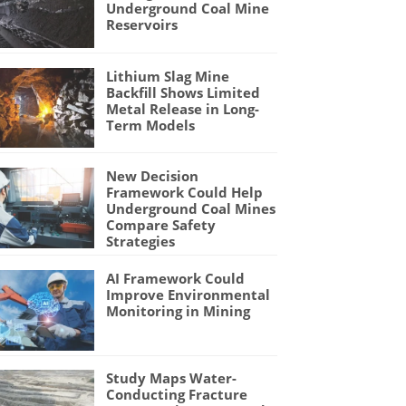
Underground Coal Mine
Reservoirs
Lithium Slag Mine
Backfill Shows Limited
Metal Release in Long-
Term Models
New Decision
Framework Could Help
Underground Coal Mines
Compare Safety
Strategies
AI Framework Could
Improve Environmental
Monitoring in Mining
Study Maps Water-
Conducting Fracture