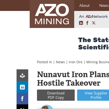
About
News
LinkedIn
Facebook
X
Skip
to
content
Posted in |
News
|
Iron Ore
|
Mining Busin
Nunavut Iron Plans
Hostile Takeover
Download
View
Supplier
PDF Copy
Profile