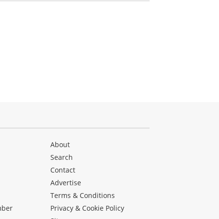
About
Search
Contact
Advertise
s
Terms & Conditions
mber
Privacy & Cookie Policy