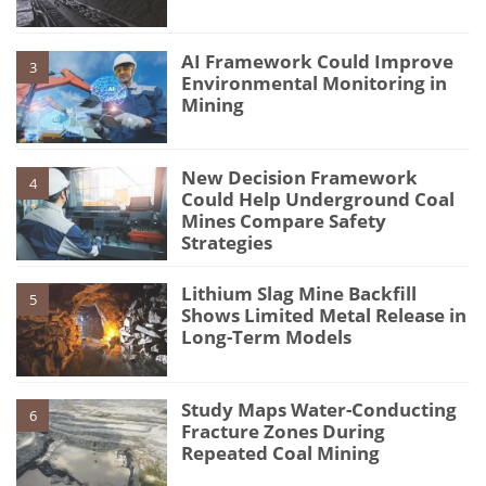
AI Framework Could Improve
3
Environmental Monitoring in
Mining
New Decision Framework
4
Could Help Underground Coal
Mines Compare Safety
Strategies
Lithium Slag Mine Backfill
5
Shows Limited Metal Release in
Long-Term Models
Study Maps Water-Conducting
6
Fracture Zones During
Repeated Coal Mining