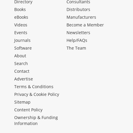
Directory
Consultants
Books
Distributors
eBooks
Manufacturers
Videos
Become a Member
Events
Newsletters
Journals
Help/FAQs
Software
The Team
About
Search
Contact
Advertise
Terms & Conditions
Privacy & Cookie Policy
Sitemap
Content Policy
Ownership & Funding
Information