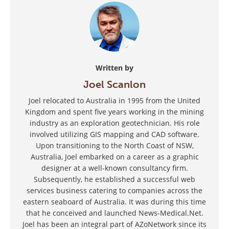
Written by
Joel Scanlon
Joel relocated to Australia in 1995 from the United
Kingdom and spent five years working in the mining
industry as an exploration geotechnician. His role
involved utilizing GIS mapping and CAD software.
Upon transitioning to the North Coast of NSW,
Australia, Joel embarked on a career as a graphic
designer at a well-known consultancy firm.
Subsequently, he established a successful web
services business catering to companies across the
eastern seaboard of Australia. It was during this time
that he conceived and launched News-Medical.Net.
Joel has been an integral part of AZoNetwork since its