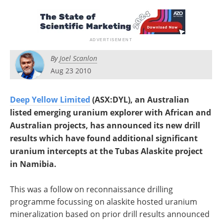
Search
Become a Member
By
Joel Scanlon
Aug 23 2010
Deep Yellow Limited
(ASX:DYL), an Australian
listed emerging uranium explorer with African and
Australian projects, has announced its new drill
results which have found additional significant
uranium intercepts at the Tubas Alaskite project
in Namibia.
This was a follow on reconnaissance drilling
programme focussing on alaskite hosted uranium
mineralization based on prior drill results announced