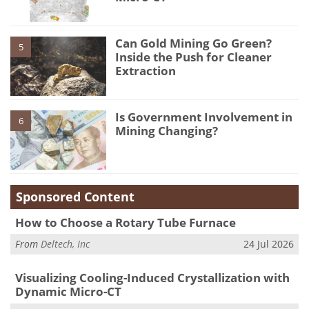
Can Gold Mining Go Green?
5
Inside the Push for Cleaner
Extraction
Is Government Involvement in
6
Mining Changing?
Sponsored Content
How to Choose a Rotary Tube Furnace
From
Deltech, Inc
24 Jul 2026
Visualizing Cooling-Induced Crystallization with
Dynamic Micro-CT