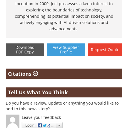
inception in 2000. Joel possesses a keen interest in
exploring the boundaries of technology,
comprehending its potential impact on society, and
actively engaging with AI-driven solutions and
advancements.
Download
View
Supplier
Request
Quote
PDF Copy
Profile
Citations
Tell Us What You Think
Do you have a review, update or anything you would like to
add to this news story?
Leave your feedback
Login