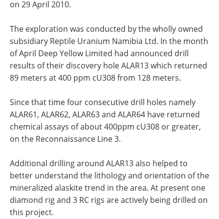
on 29 April 2010.
The exploration was conducted by the wholly owned
subsidiary Reptile Uranium Namibia Ltd. In the month
of April Deep Yellow Limited had announced drill
results of their discovery hole ALAR13 which returned
89 meters at 400 ppm cU308 from 128 meters.
Since that time four consecutive drill holes namely
ALAR61, ALAR62, ALAR63 and ALAR64 have returned
chemical assays of about 400ppm cU308 or greater,
on the Reconnaissance Line 3.
Additional drilling around ALAR13 also helped to
better understand the lithology and orientation of the
mineralized alaskite trend in the area. At present one
diamond rig and 3 RC rigs are actively being drilled on
this project.