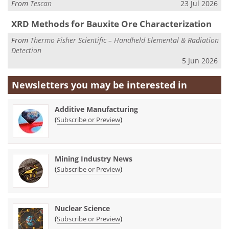
From
Tescan
23 Jul 2026
XRD Methods for Bauxite Ore Characterization
From
Thermo Fisher Scientific – Handheld Elemental & Radiation
Detection
5 Jun 2026
Newsletters you may be
interested in
Additive Manufacturing
(
)
Subscribe or Preview
Mining Industry News
(
)
Subscribe or Preview
Nuclear Science
(
)
Subscribe or Preview