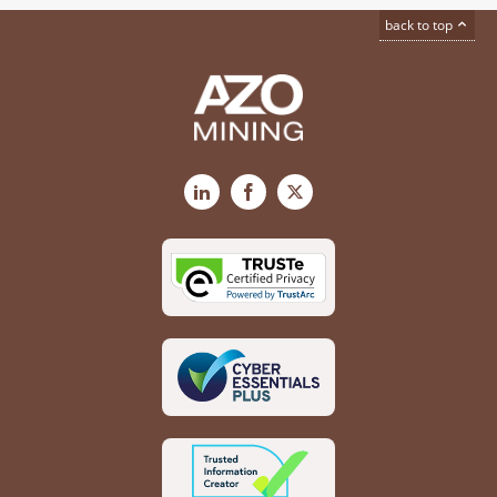
back to top
LinkedIn
Facebook
X