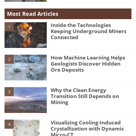
Most Read Articles
Inside the Technologies
1
Keeping Underground Miners
Connected
How Machine Learning Helps
2
Geologists Discover Hidden
Ore Deposits
Why the Clean Energy
3
Transition Still Depends on
Mining
Visualizing Cooling-Induced
4
Crystallization with Dynamic
Micro-CT