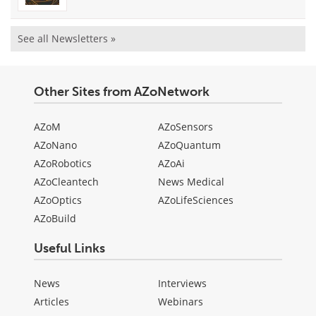
See all Newsletters »
Other Sites from AZoNetwork
AZoM
AZoSensors
AZoNano
AZoQuantum
AZoRobotics
AZoAi
AZoCleantech
News Medical
AZoOptics
AZoLifeSciences
AZoBuild
Useful Links
News
Interviews
Articles
Webinars