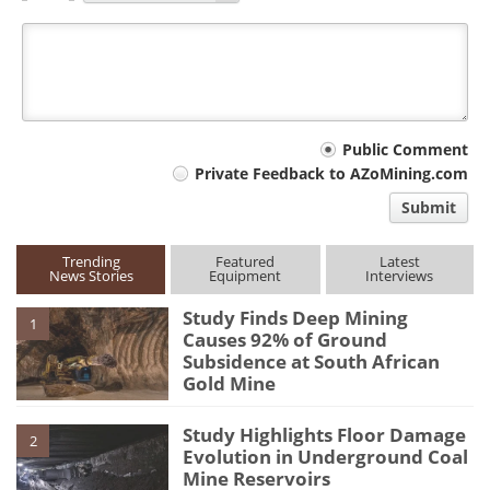
Your
Public Comment
Private Feedback to AZoMining.com
comment
Submit
type
Trending
Featured
Latest
News Stories
Equipment
Interviews
Study Finds Deep Mining
1
Causes 92% of Ground
Subsidence at South African
Gold Mine
Study Highlights Floor Damage
2
Evolution in Underground Coal
Mine Reservoirs