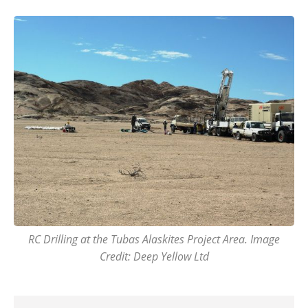
RC Drilling at the Tubas Alaskites Project Area. Image
Credit: Deep Yellow Ltd