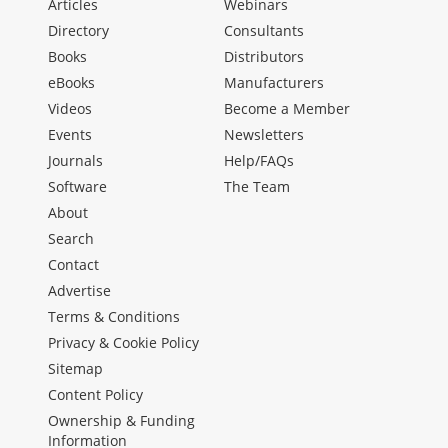
Articles
Webinars
Directory
Consultants
Books
Distributors
eBooks
Manufacturers
Videos
Become a Member
Events
Newsletters
Journals
Help/FAQs
Software
The Team
About
Search
Contact
Advertise
Terms & Conditions
Privacy & Cookie Policy
Sitemap
Content Policy
Ownership & Funding
Information