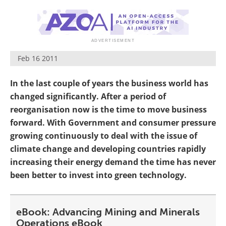
Search
Become a Member
Feb 16 2011
In the last couple of years the business world has
changed significantly. After a period of
reorganisation now is the time to move business
forward. With Government and consumer pressure
growing continuously to deal with the issue of
climate change and developing countries rapidly
increasing their energy demand the time has never
been better to invest into green technology.
eBook: Advancing Mining and Minerals
Operations eBook