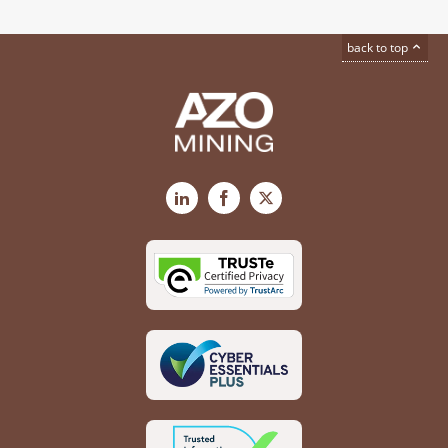
back to top
LinkedIn
Facebook
X