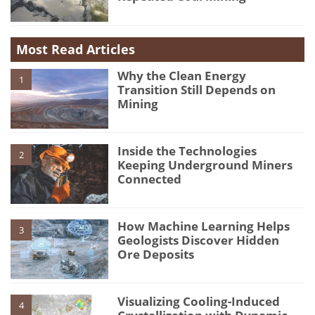
Most Read Articles
Why the Clean Energy
1
Transition Still Depends on
Mining
Inside the Technologies
2
Keeping Underground Miners
Connected
How Machine Learning Helps
3
Geologists Discover Hidden
Ore Deposits
Visualizing Cooling-Induced
4