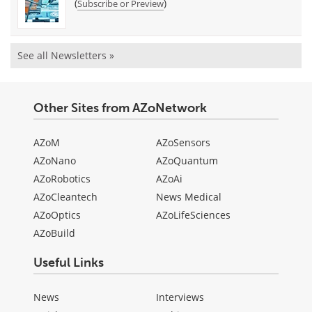
(
)
Subscribe or Preview
See all Newsletters »
Other Sites from AZoNetwork
AZoM
AZoSensors
AZoNano
AZoQuantum
AZoRobotics
AZoAi
AZoCleantech
News Medical
AZoOptics
AZoLifeSciences
AZoBuild
Useful Links
News
Interviews