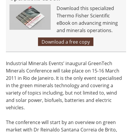
Download this specialized
Thermo Fisher Scientific
eBook on advancing mining
and minerals operations.
Download a free copy
Industrial Minerals Events’ inaugural GreenTech
Minerals Conference will take place on 15-16 March
2011 in Rio de Janeiro. It is the only event specialised
in the green minerals technology and covering a
variety of topics including, but not limited to, wind
and solar power, biofuels, batteries and electric
vehicles.
The conference will start by an overview on green
market with Dr Reinaldo Santana Correia de Brito,