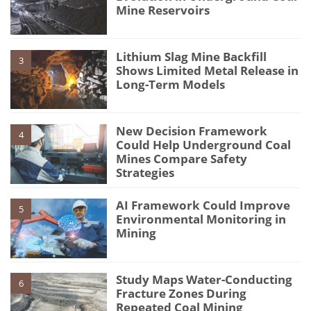
Mine Reservoirs
Lithium Slag Mine Backfill
3
Shows Limited Metal Release in
Long-Term Models
New Decision Framework
4
Could Help Underground Coal
Mines Compare Safety
Strategies
AI Framework Could Improve
5
Environmental Monitoring in
Mining
Study Maps Water-Conducting
6
Fracture Zones During
Repeated Coal Mining