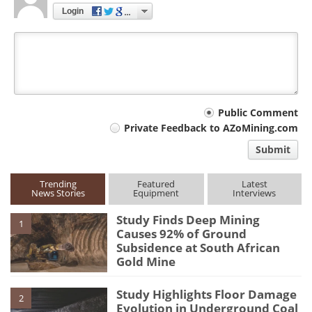
Login
Your
Public Comment
Private Feedback to AZoMining.com
comment
Submit
type
Trending
Featured
Latest
News Stories
Equipment
Interviews
Study Finds Deep Mining
1
Causes 92% of Ground
Subsidence at South African
Gold Mine
Study Highlights Floor Damage
2
Evolution in Underground Coal