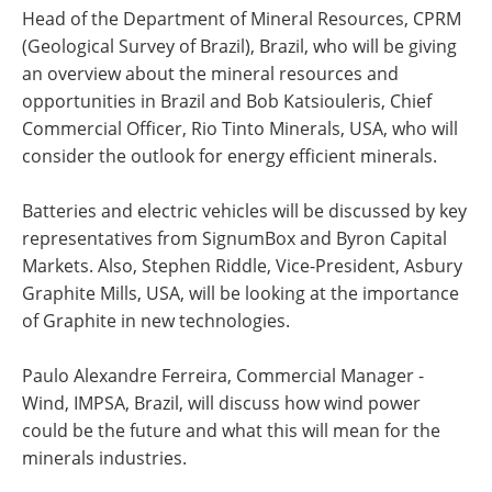
Head of the Department of Mineral Resources, CPRM
(Geological Survey of Brazil), Brazil, who will be giving
an overview about the mineral resources and
opportunities in Brazil and Bob Katsiouleris, Chief
Commercial Officer, Rio Tinto Minerals, USA, who will
consider the outlook for energy efficient minerals.
Batteries and electric vehicles will be discussed by key
representatives from SignumBox and Byron Capital
Markets. Also, Stephen Riddle, Vice-President, Asbury
Graphite Mills, USA, will be looking at the importance
of Graphite in new technologies.
Paulo Alexandre Ferreira, Commercial Manager -
Wind, IMPSA, Brazil, will discuss how wind power
could be the future and what this will mean for the
minerals industries.