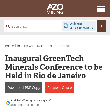
About
News
Ask our
Se
AI Assistant
Skip
Directory
Articles
to
content
Equipment
eBooks
Posted in |
News
|
Rare Earth Elements
Inaugural GreenTech
Webinars
Interviews
Minerals Conference to be
Videos
Events
Held in Rio de Janeiro
Software
Journals
Download
PDF Copy
Request
Quote
Books
Advertise
Add AZoMining on Google
Contact
Newsletters
as a preferred source