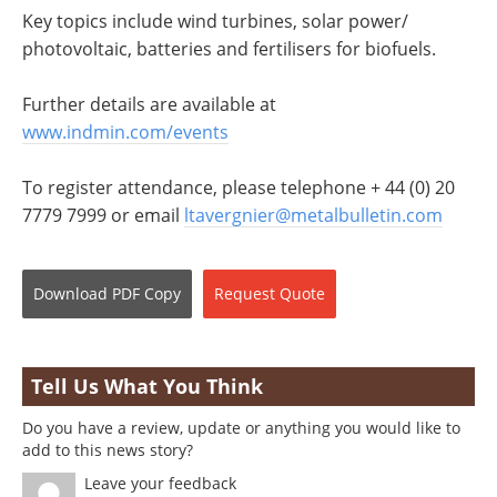
Key topics include wind turbines, solar power/
photovoltaic, batteries and fertilisers for biofuels.
Further details are available at
www.indmin.com/events
To register attendance, please telephone + 44 (0) 20
7779 7999 or email
ltavergnier@metalbulletin.com
Download
PDF Copy
Request
Quote
Tell Us What You Think
Do you have a review, update or anything you would like to
add to this news story?
Leave your feedback