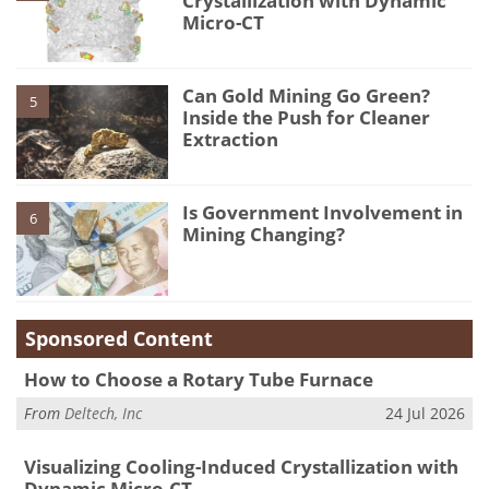
Crystallization with Dynamic
Micro-CT
Can Gold Mining Go Green?
5
Inside the Push for Cleaner
Extraction
Is Government Involvement in
6
Mining Changing?
Sponsored Content
How to Choose a Rotary Tube Furnace
From
Deltech, Inc
24 Jul 2026
Visualizing Cooling-Induced Crystallization with
Dynamic Micro-CT