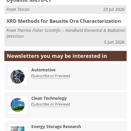
From
Tescan
23 Jul 2026
XRD Methods for Bauxite Ore Characterization
From
Thermo Fisher Scientific – Handheld Elemental & Radiation
Detection
5 Jun 2026
Newsletters you may be
interested in
Automotive
(
)
Subscribe or Preview
Clean Technology
(
)
Subscribe or Preview
Energy Storage Research