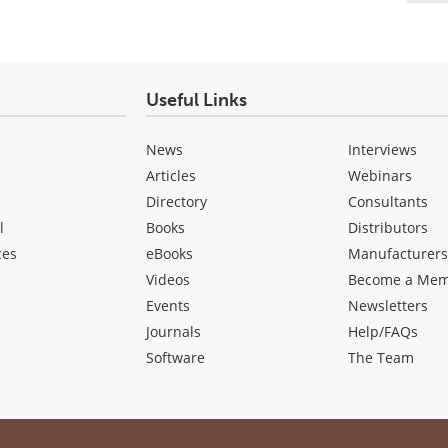
Useful Links
News
Interviews
Articles
Webinars
Directory
Consultants
l
Books
Distributors
ces
eBooks
Manufacturer
Videos
Become a Me
Events
Newsletters
Journals
Help/FAQs
Software
The Team