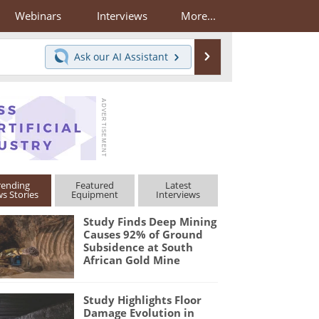
Webinars
Interviews
More...
Search
Ask our
AI Assistant
rending
Featured
Latest
s Stories
Equipment
Interviews
Study Finds Deep Mining
Causes 92% of Ground
Subsidence at South
African Gold Mine
Study Highlights Floor
Damage Evolution in