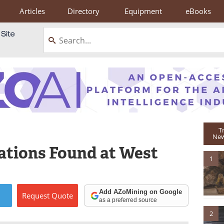
Articles
Directory
Equipment
eBooks
T
New
lations Found at West
1
Add AZoMining on Google
Request
Quote
as a preferred source
2