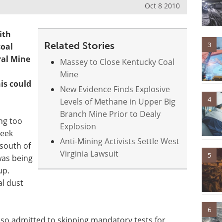
Oct 8 2010
ith
Related Stories
3
coal
ral Mine
Massey to Close Kentucky Coal
Mine
is could
New Evidence Finds Explosive
4
Levels of Methane in Upper Big
Branch Mine Prior to Dealy
ng too
Explosion
reek
Anti-Mining Activists Settle West
south of
Virginia Lawsuit
5
was being
up.
l dust
6
lso admitted to skipping mandatory tests for