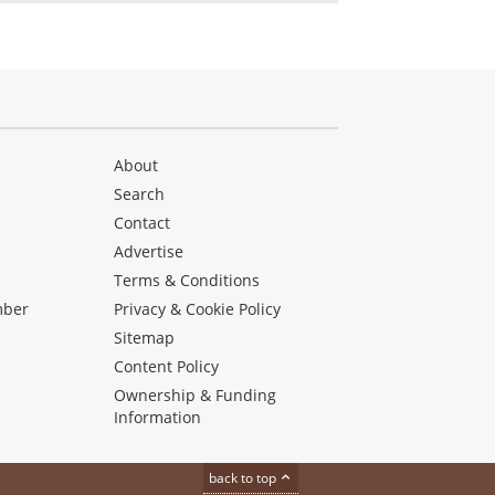
About
Search
Contact
Advertise
s
Terms & Conditions
mber
Privacy & Cookie Policy
Sitemap
Content Policy
Ownership & Funding
Information
back to top