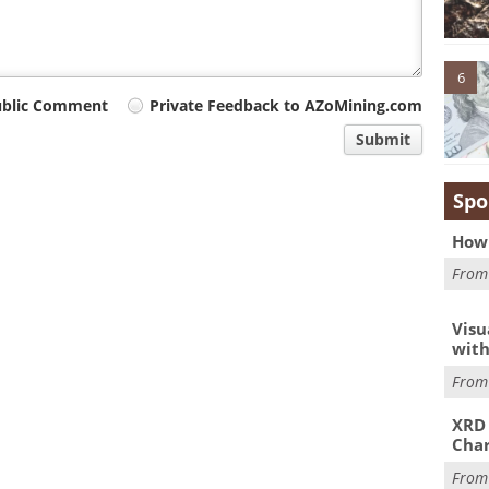
6
ublic Comment
Private Feedback to AZoMining.com
Submit
Spo
How 
Fro
Visu
with
Fro
XRD 
Char
Fro