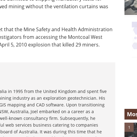
ed mining without the ventilation curtains was
t that the Mine Safety and Health Administration
vestigators from accessing the Montcoal West
April 5, 2010 explosion that killed 29 miners.
ralia in 1995 from the United Kingdom and spent five
ining industry as an exploration geotechnician. His
g GIS mapping and CAD software. Upon transitioning
NSW, Australia, Joel embarked on a career as a
Mos
 well-known consultancy firm. Subsequently, he
ful web services business catering to companies
1
board of Australia. It was during this time that he