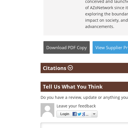
conceived and launche
of AZoNetwork since it
exploring the boundar
impact on society, and
advancements.
Download
PDF Copy
View
Supplier
Pr
Citations
Tell Us What You Think
Do you have a review, update or anything you 
Leave your feedback
Login