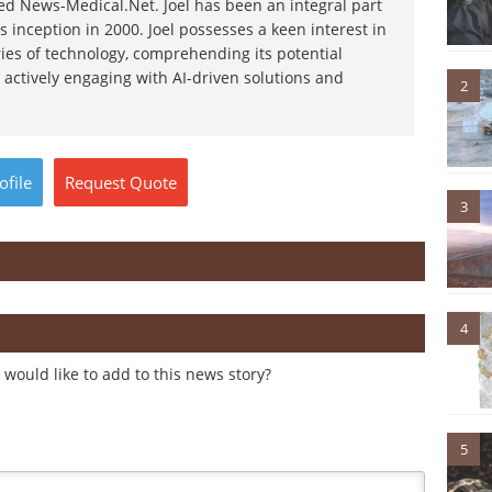
d News-Medical.Net. Joel has been an integral part
s inception in 2000. Joel possesses a keen interest in
ies of technology, comprehending its potential
 actively engaging with AI-driven solutions and
2
ofile
Request
Quote
3
4
would like to add to this news story?
5