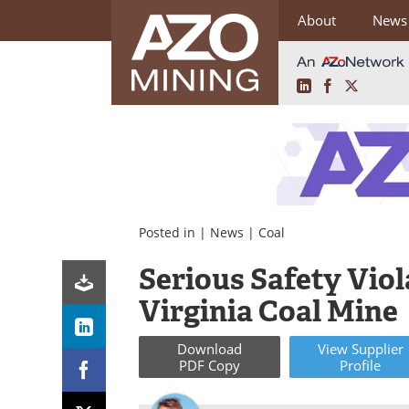
About
News
LinkedIn
Facebook
X
Skip
to
content
Posted in |
News
|
Coal
Serious Safety Vio
Virginia Coal Mine
Download
View
Supplier
PDF Copy
Profile