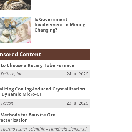
Is Government
Involvement in Mining
Changing?
nsored Content
to Choose a Rotary Tube Furnace
m
Deltech, Inc
24 Jul 2026
alizing Cooling-Induced Crystallization
 Dynamic Micro-CT
m
Tescan
23 Jul 2026
Methods for Bauxite Ore
acterization
m
Thermo Fisher Scientific – Handheld Elemental