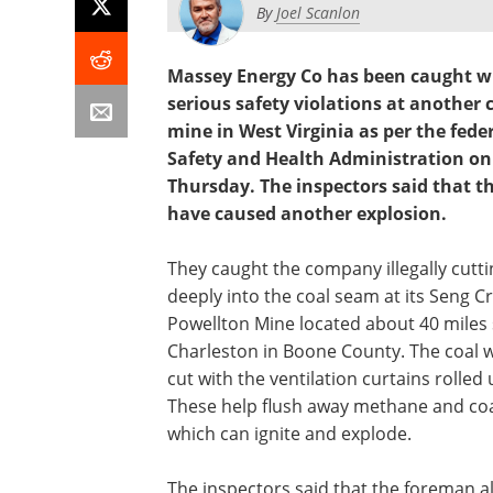
By
Joel Scanlon
Massey Energy Co has been caught w
serious safety violations at another 
mine in West Virginia as per the fede
Safety and Health Administration on
Thursday. The inspectors said that th
have caused another explosion.
They caught the company illegally cutti
deeply into the coal seam at its Seng C
Powellton Mine located about 40 miles 
Charleston in Boone County. The coal 
cut with the ventilation curtains rolled 
These help flush away methane and coa
which can ignite and explode.
The inspectors said that the foreman a