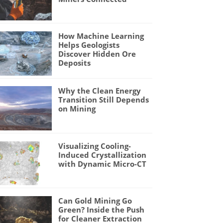
How Machine Learning
Helps Geologists
Discover Hidden Ore
Deposits
Why the Clean Energy
Transition Still Depends
on Mining
Visualizing Cooling-
Induced Crystallization
with Dynamic Micro-CT
Can Gold Mining Go
Green? Inside the Push
for Cleaner Extraction