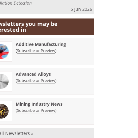
iation Detection
5 Jun 2026
sletters you may be
erested in
Additive Manufacturing
(
)
Subscribe or Preview
Advanced Alloys
(
)
Subscribe or Preview
Mining Industry News
(
)
Subscribe or Preview
all Newsletters »