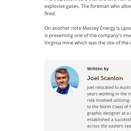
explosive gases. The foreman who allow
fired.
On another note Massey Energy is upse
is preventing one of the company's in
Virginia mine which was the site of the 
Written by
Joel Scanlon
Joel relocated to Aust
years working in the m
role involved utilizin
to the North Coast of 
graphic designer at a
established a success
across the eastern sea