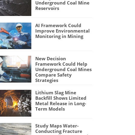
Underground Coal Mine
Reservoirs
AI Framework Could
Improve Environmental
Monitoring in Mining
New Decision
Framework Could Help
Underground Coal Mines
Compare Safety
Strategies
Lithium Slag Mine
Backfill Shows Limited
Metal Release in Long-
Term Models
Study Maps Water-
Conducting Fracture