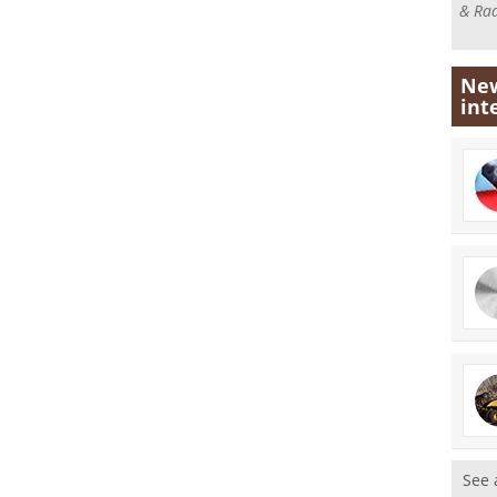
& Rad
New
int
See 