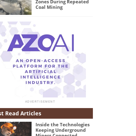
Zones During Repeated
Coal Mining
t Read Articles
Inside the Technologies
Keeping Underground
Miners Connected