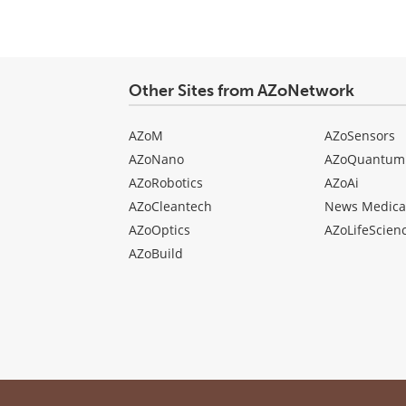
Other Sites from AZoNetwork
AZoM
AZoSensors
AZoNano
AZoQuantum
AZoRobotics
AZoAi
AZoCleantech
News Medica
AZoOptics
AZoLifeScien
AZoBuild