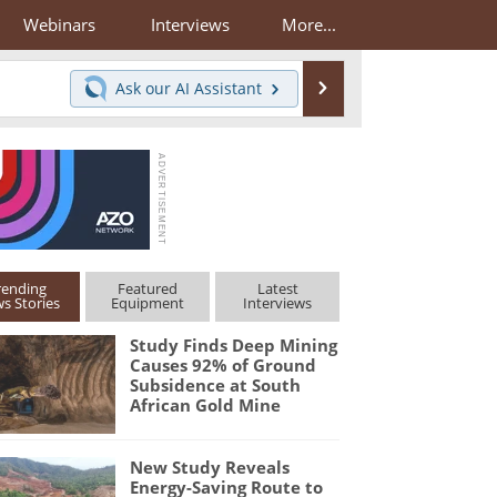
Webinars
Interviews
More...
Search
Ask our
AI Assistant
rending
Featured
Latest
s Stories
Equipment
Interviews
Study Finds Deep Mining
Causes 92% of Ground
Subsidence at South
African Gold Mine
New Study Reveals
Energy-Saving Route to