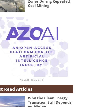
Zones During Repeated
Coal Mining
t Read Articles
Why the Clean Energy
Transition Still Depends
on Mining