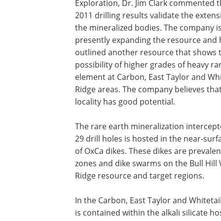
Exploration, Dr. Jim Clark commented t
2011 drilling results validate the extens
the mineralized bodies. The company i
presently expanding the resource and 
outlined another resource that shows 
possibility of higher grades of heavy ra
element at Carbon, East Taylor and Whi
Ridge areas. The company believes that
locality has good potential.
The rare earth mineralization intercept
29 drill holes is hosted in the near-sur
of OxCa dikes. These dikes are prevale
zones and dike swarms on the Bull Hill W
Ridge resource and target regions.
In the Carbon, East Taylor and Whitetai
is contained within the alkali silicate 