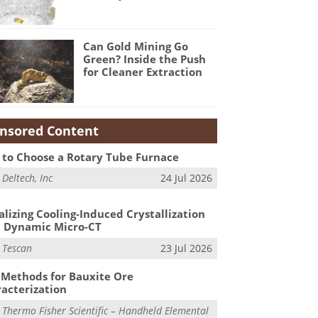
Can Gold Mining Go
Green? Inside the Push
for Cleaner Extraction
nsored Content
to Choose a Rotary Tube Furnace
m
Deltech, Inc
24 Jul 2026
alizing Cooling-Induced Crystallization
 Dynamic Micro-CT
m
Tescan
23 Jul 2026
Methods for Bauxite Ore
acterization
m
Thermo Fisher Scientific – Handheld Elemental