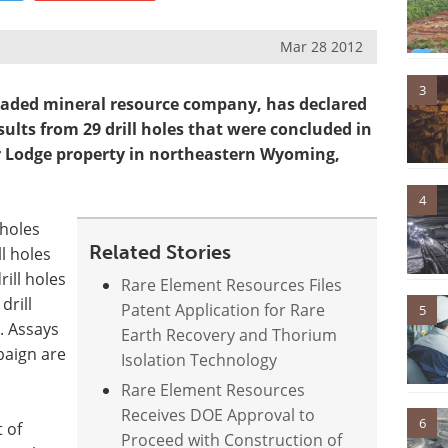
Mar 28 2012
3
traded mineral resource company, has declared
ults from 29 drill holes that were concluded in
ar Lodge property in northeastern Wyoming,
4
 holes
Related Stories
l holes
rill holes
Rare Element Resources Files
drill
Patent Application for Rare
5
. Assays
Earth Recovery and Thorium
paign are
Isolation Technology
Rare Element Resources
Receives DOE Approval to
6
 of
Proceed with Construction of