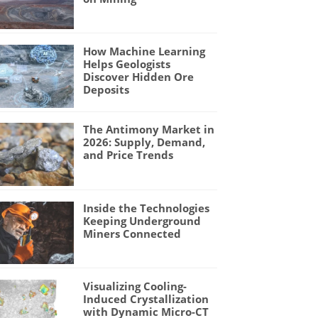
How Machine Learning
Helps Geologists
Discover Hidden Ore
Deposits
The Antimony Market in
2026: Supply, Demand,
and Price Trends
Inside the Technologies
Keeping Underground
Miners Connected
Visualizing Cooling-
Induced Crystallization
with Dynamic Micro-CT