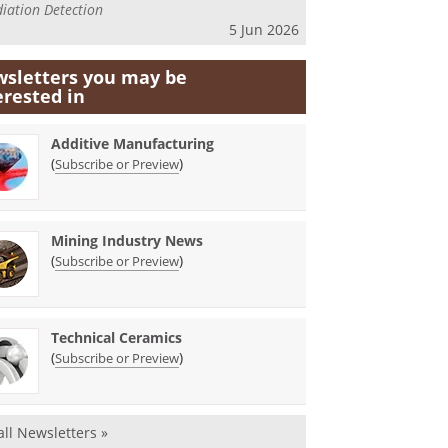
iation Detection
5 Jun 2026
sletters you may be
erested in
Additive Manufacturing
(
)
Subscribe or Preview
Mining Industry News
(
)
Subscribe or Preview
Technical Ceramics
(
)
Subscribe or Preview
all Newsletters »