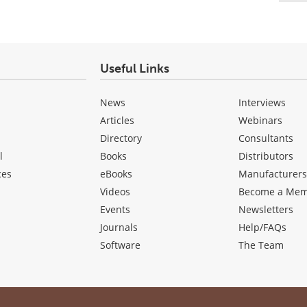
Useful Links
News
Interviews
Articles
Webinars
Directory
Consultants
l
Books
Distributors
ces
eBooks
Manufacturer
Videos
Become a Me
Events
Newsletters
Journals
Help/FAQs
Software
The Team