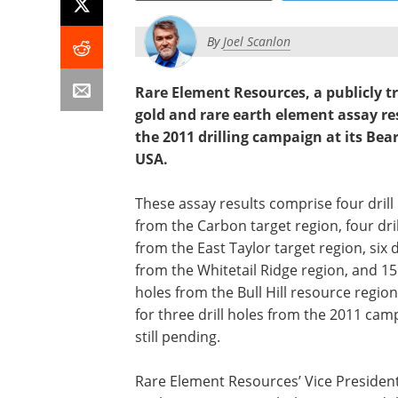
By
Joel Scanlon
Rare Element Resources, a publicly 
gold and rare earth element assay res
the 2011 drilling campaign at its Be
USA.
These assay results comprise four drill
from the Carbon target region, four dril
from the East Taylor target region, six d
from the Whitetail Ridge region, and 15 
holes from the Bull Hill resource region
for three drill holes from the 2011 cam
still pending.
Rare Element Resources’ Vice President