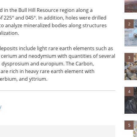
 in the Bull Hill Resource region along a
 225° and 045°. In addition, holes were drilled
2
to analyze mineralized bodies along structures
lization.
 deposits include light rare earth elements such as
erium and neodymium with quantities of several
3
m, dysprosium and europium. The Carbon,
 are rich in heavy rare earth element with
erbium, and yttrium.
4
/
5