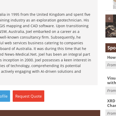
ralia in 1995 from the United Kingdom and spent five
6
ining industry as an exploration geotechnician. His
g GIS mapping and CAD software. Upon transitioning
NSW, Australia, Joel embarked on a career as a
 well-known consultancy firm. Subsequently, he
ful web services business catering to companies
Spo
board of Australia. It was during this time that he
d News-Medical.Net. Joel has been an integral part
How 
s inception in 2000. Joel possesses a keen interest in
Fro
ies of technology, comprehending its potential
 actively engaging with AI-driven solutions and
Visu
with
Fro
ofile
Request
Quote
XRD 
Char
Fro