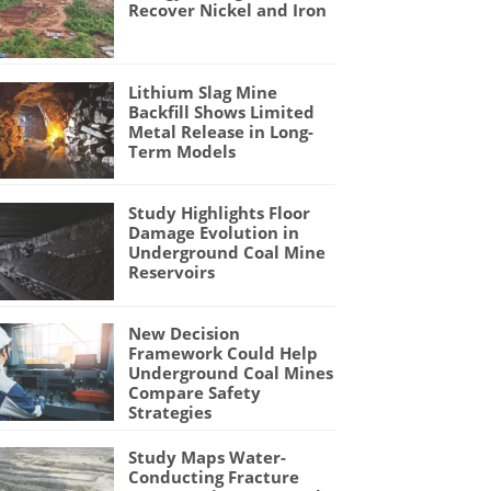
Recover Nickel and Iron
Lithium Slag Mine
Backfill Shows Limited
Metal Release in Long-
Term Models
Study Highlights Floor
Damage Evolution in
Underground Coal Mine
Reservoirs
New Decision
Framework Could Help
Underground Coal Mines
Compare Safety
Strategies
Study Maps Water-
Conducting Fracture