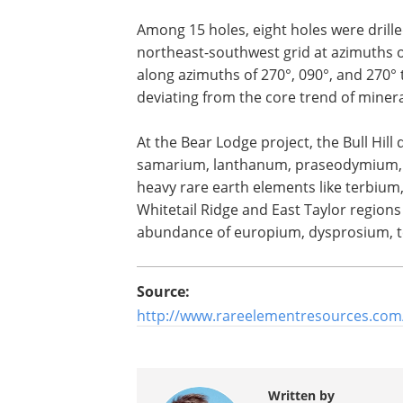
Among 15 holes, eight holes were drilled
northeast-southwest grid at azimuths of
along azimuths of 270°, 090°, and 270° 
deviating from the core trend of minera
At the Bear Lodge project, the Bull Hill
samarium, lanthanum, praseodymium, c
heavy rare earth elements like terbiu
Whitetail Ridge and East Taylor regions
abundance of europium, dysprosium, t
Source:
http://www.rareelementresources.com
Written by