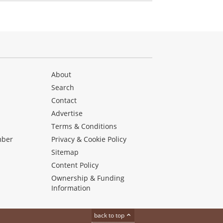
About
Search
Contact
Advertise
s
Terms & Conditions
mber
Privacy & Cookie Policy
Sitemap
Content Policy
Ownership & Funding
Information
back to top