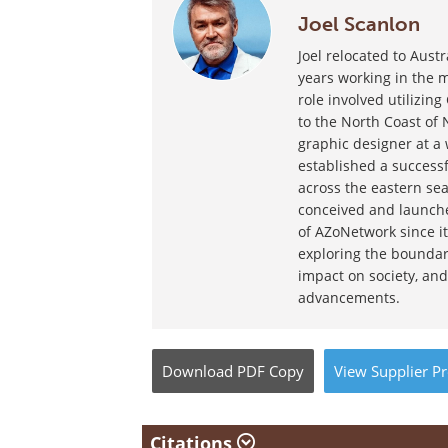
Joel Scanlon
Joel relocated to Aust
years working in the m
role involved utilizin
to the North Coast of 
graphic designer at a
established a success
across the eastern sea
conceived and launche
of AZoNetwork since it
exploring the boundar
impact on society, and
advancements.
Download
PDF Copy
View
Supplier
Pr
Citations