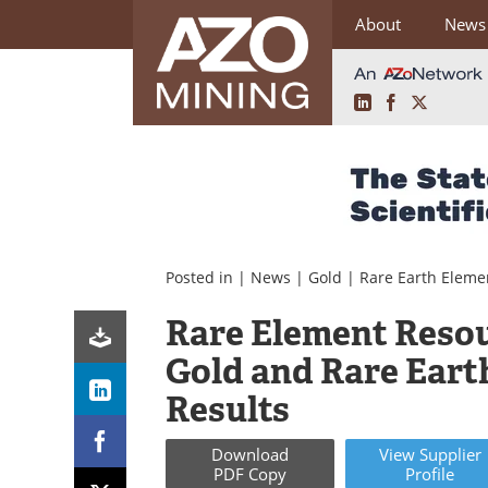
About
News
LinkedIn
Facebook
X
Skip
to
content
Posted in |
News
|
Gold
|
Rare Earth Eleme
Rare Element Reso
Gold and Rare Eart
Results
Download
View
Supplier
PDF Copy
Profile