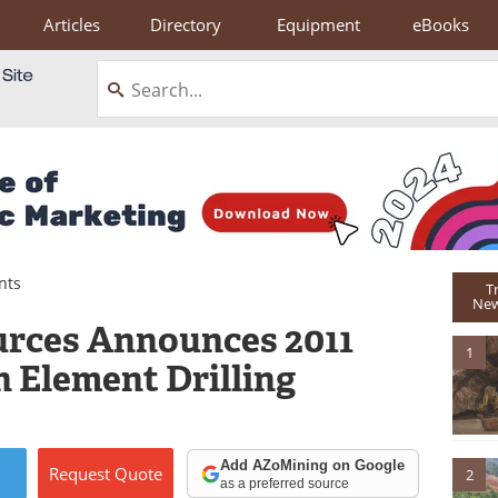
Articles
Directory
Equipment
eBooks
nts
T
New
urces Announces 2011
1
h Element Drilling
Add AZoMining on Google
Request
Quote
2
as a preferred source