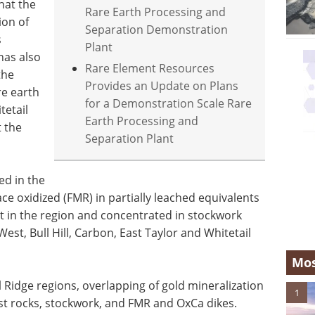
hat the
Rare Earth Processing and
ion of
Separation Demonstration
s
Plant
has also
Rare Element Resources
the
Provides an Update on Plans
re earth
for a Demonstration Scale Rare
tetail
Earth Processing and
 the
Separation Plant
ed in the
face oxidized (FMR) in partially leached equivalents
nt in the region and concentrated in stockwork
est, Bull Hill, Carbon, East Taylor and Whitetail
Mos
l Ridge regions, overlapping of gold mineralization
1
host rocks, stockwork, and FMR and OxCa dikes.