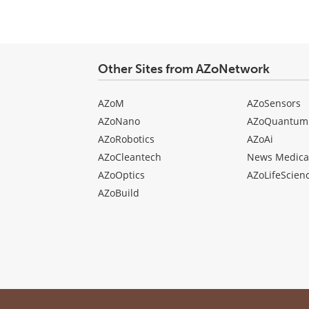
Other Sites from AZoNetwork
AZoM
AZoSensors
AZoNano
AZoQuantum
AZoRobotics
AZoAi
AZoCleantech
News Medica
AZoOptics
AZoLifeScien
AZoBuild