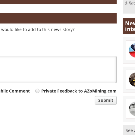
& Rad
New
int
would like to add to this news story?
ublic Comment
Private Feedback to AZoMining.com
Submit
See 