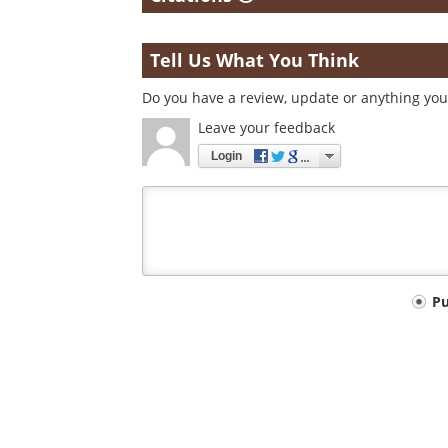
Tell Us What You Think
Do you have a review, update or anything you 
Leave your feedback
Login
Your
P
comment
type