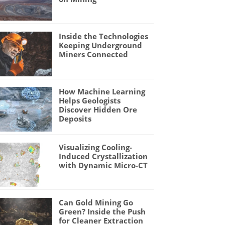
Inside the Technologies
Keeping Underground
Miners Connected
How Machine Learning
Helps Geologists
Discover Hidden Ore
Deposits
Visualizing Cooling-
Induced Crystallization
with Dynamic Micro-CT
Can Gold Mining Go
Green? Inside the Push
for Cleaner Extraction