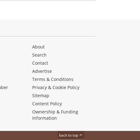
About
Search
Contact
Advertise
s
Terms & Conditions
mber
Privacy & Cookie Policy
Sitemap
Content Policy
Ownership & Funding
Information
back to top