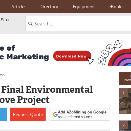
Articles
Directory
Equipment
eBooks
ess
T
New
s Final Environmental
1
ove Project
Add AZoMining on Google
Request
Quote
as a preferred source
2