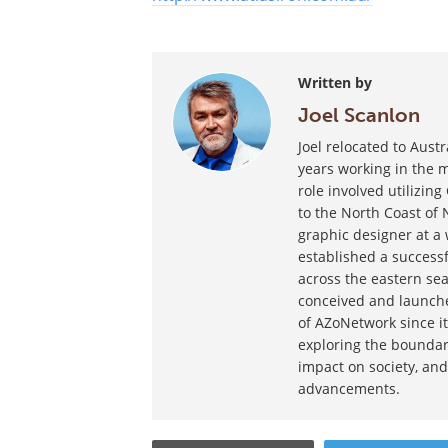
Written by
Joel Scanlon
Joel relocated to Aust
years working in the m
role involved utilizin
to the North Coast of 
graphic designer at a
established a success
across the eastern sea
conceived and launche
of AZoNetwork since it
exploring the boundar
impact on society, and
advancements.