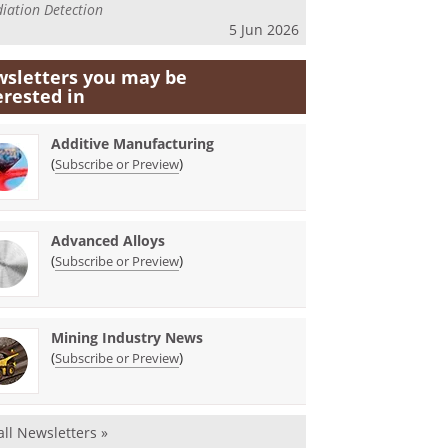
iation Detection
5 Jun 2026
sletters you may be
erested in
Additive Manufacturing
(
)
Subscribe or Preview
Advanced Alloys
(
)
Subscribe or Preview
Mining Industry News
(
)
Subscribe or Preview
all Newsletters »