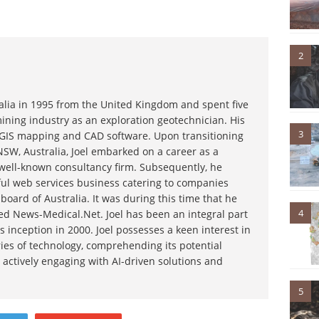
2
ralia in 1995 from the United Kingdom and spent five
ining industry as an exploration geotechnician. His
3
g GIS mapping and CAD software. Upon transitioning
NSW, Australia, Joel embarked on a career as a
 well-known consultancy firm. Subsequently, he
ful web services business catering to companies
board of Australia. It was during this time that he
4
d News-Medical.Net. Joel has been an integral part
s inception in 2000. Joel possesses a keen interest in
ies of technology, comprehending its potential
 actively engaging with AI-driven solutions and
5