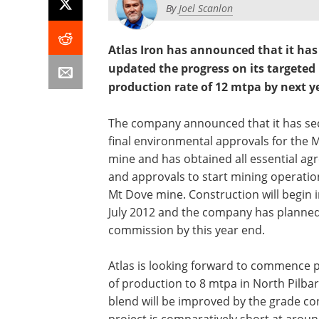
By
Joel Scanlon
Atlas Iron has announced that it has
updated the progress on its targeted
production rate of 12 mtpa by next y
The company announced that it has se
final environmental approvals for the 
mine and has obtained all essential a
and approvals to start mining operatio
Mt Dove mine. Construction will begin i
July 2012 and the company has planned
commission by this year end.
Atlas is looking forward to commence p
of production to 8 mtpa in North Pilbar
blend will be improved by the grade con
project is comparatively short at arou