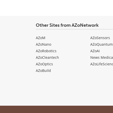
Other Sites from AZoNetwork
AZoM
AZoSensors
AZoNano
AZoQuantum
AZoRobotics
AZoAi
AZoCleantech
News Medica
AZoOptics
AZoLifeScien
AZoBuild