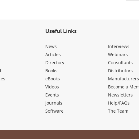
Useful Links
News
Interviews
Articles
Webinars
Directory
Consultants
l
Books
Distributors
ces
eBooks
Manufacturer
Videos
Become a Me
Events
Newsletters
Journals
Help/FAQs
Software
The Team