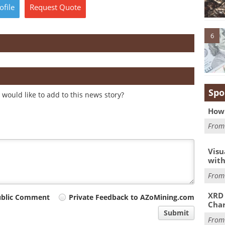
ofile
Request
Quote
6
Spo
would like to add to this news story?
How 
Fro
Visu
with
Fro
XRD 
ublic Comment
Private Feedback to AZoMining.com
Char
Submit
Fro