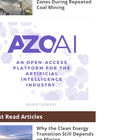
Zones During Repeated
Coal Mining
t Read Articles
Why the Clean Energy
Transition Still Depends
on Mining