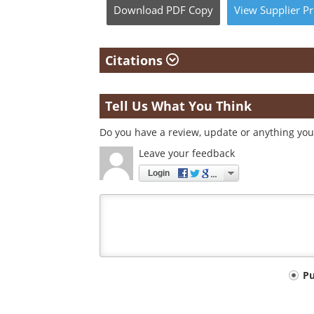
Download
PDF Copy
View
Supplier
Pr
Citations
Tell Us What You Think
Do you have a review, update or anything you 
Leave your feedback
Login
Your
P
comment