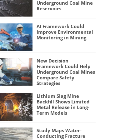
Underground Coal Mine
Reservoirs
AI Framework Could
Improve Environmental
Monitoring in Mining
New Decision
Framework Could Help
Underground Coal Mines
Compare Safety
Strategies
Lithium Slag Mine
Backfill Shows Limited
Metal Release in Long-
Term Models
Study Maps Water-
Conducting Fracture