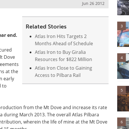
Jun 26 2012
Related Stories
3
ear end.
Atlas Iron Hits Targets 2
Months Ahead of Schedule
cured
Atlas Iron to Buy Giralia
Mt Dove
4
Resources for $822 Million
greements
Atlas Iron Close to Gaining
ns at the
Access to Pilbara Rail
n early
 to
5
roduction from the Mt Dove and increase its rate
a during March 2013. The overall Atlas Pilbara
tribution, wherein the life of mine at the Mt Dove
6
nd 15 months.