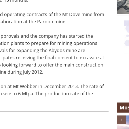
d operating contracts of the Mt Dove mine from
llaboration at the Pardoo mine.
approvals and the company has started the
ion plants to prepare for mining operations
als for expanding the Abydos mine are
pates receiving the final consent to excavate at
 looking forward to offer the main construction
ne during July 2012.
on at Mt Webber in December 2013. The rate of
rease to 6 Mtpa. The production rate of the
Mos
1