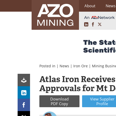
About
News
LinkedIn
Facebook
X
Skip
to
content
Posted in |
News
|
Iron Ore
|
Mining Busin
Atlas Iron Receive
Approvals for Mt D
Download
View
Supplier
PDF Copy
Profile