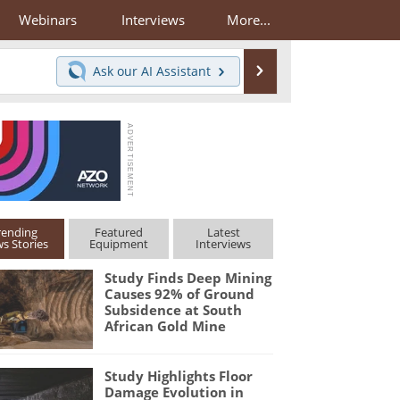
Webinars
Interviews
More...
Search
Ask our
AI Assistant
rending
Featured
Latest
s Stories
Equipment
Interviews
Study Finds Deep Mining
Causes 92% of Ground
Subsidence at South
African Gold Mine
Study Highlights Floor
Damage Evolution in