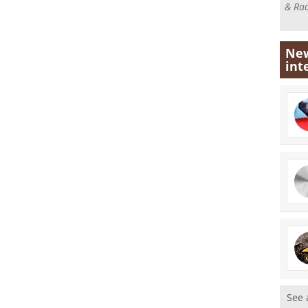
& Rad
New
int
See 