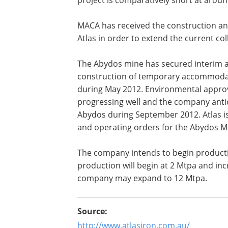
MACA has received the construction an
Atlas in order to extend the current co
The Abydos mine has secured interim 
construction of temporary accommodat
during May 2012. Environmental approv
progressing well and the company antici
Abydos during September 2012. Atlas is
and operating orders for the Abydos Mi
The company intends to begin producti
production will begin at 2 Mtpa and inc
company may expand to 12 Mtpa.
Source:
http://www.atlasiron.com.au/