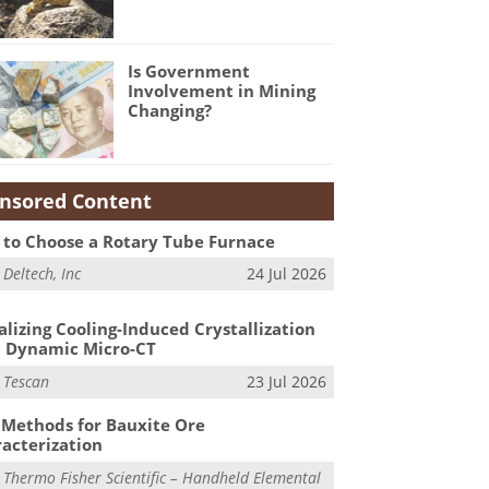
Is Government
Involvement in Mining
Changing?
nsored Content
to Choose a Rotary Tube Furnace
m
Deltech, Inc
24 Jul 2026
alizing Cooling-Induced Crystallization
 Dynamic Micro-CT
m
Tescan
23 Jul 2026
Methods for Bauxite Ore
acterization
m
Thermo Fisher Scientific – Handheld Elemental