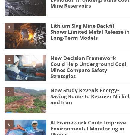
Mine Reservoirs
Lithium Slag Mine Backfill
3
Shows Limited Metal Release in
Long-Term Models
New Decision Framework
4
Could Help Underground Coal
Mines Compare Safety
Strategies
New Study Reveals Energy-
5
Saving Route to Recover Nickel
and Iron
AI Framework Could Improve
6
Environmental Monitoring in
Mining