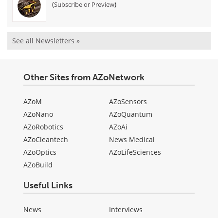
(
)
Subscribe or Preview
See all Newsletters »
Other Sites from AZoNetwork
AZoM
AZoSensors
AZoNano
AZoQuantum
AZoRobotics
AZoAi
AZoCleantech
News Medical
AZoOptics
AZoLifeSciences
AZoBuild
Useful Links
News
Interviews