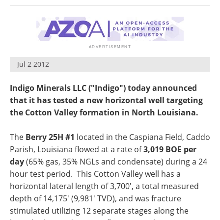
Search
Become a Member
Jul 2 2012
Indigo Minerals LLC ("Indigo") today announced
that it has tested a new horizontal well targeting
the
Cotton Valley
formation in North Louisiana.
The
Berry 25H #1
located in the Caspiana Field,
Caddo
Parish, Louisiana
flowed at a rate of
3,019 BOE per
day
(65% gas, 35% NGLs and condensate) during a 24
hour test period. This Cotton Valley well has a
horizontal lateral length of 3,700', a total measured
depth of 14,175' (9,981' TVD), and was fracture
stimulated utilizing 12 separate stages along the