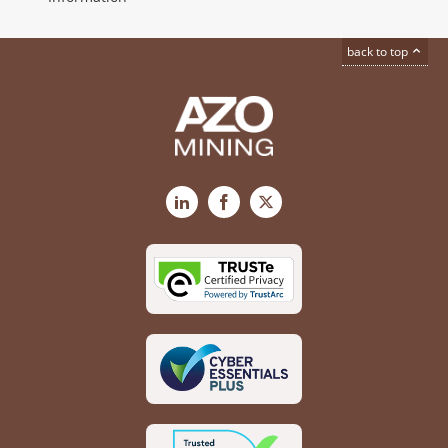
back to top
LinkedIn
Facebook
X