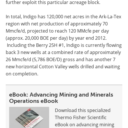
further exploit this particular acreage block.
In total, Indigo has 120,000 net acres in the Ark-La-Tex
region with net production of approximately 70
Mmcfe/d, projected to reach 120 MMcfe per day
(approx. 20,000 BOE per day) by year end 2012.
Including the Berry 25H #1, Indigo is currently flowing
back 3 new wells at a combined rate of approximately
26 Mmcfe/d (5,786 BOE/D) gross and has another 7
new horizontal
Cotton Valley
wells drilled and waiting
on completion.
eBook: Advancing Mining and Minerals
Operations eBook
Download this specialized
Thermo Fisher Scientific
eBook on advancing mining