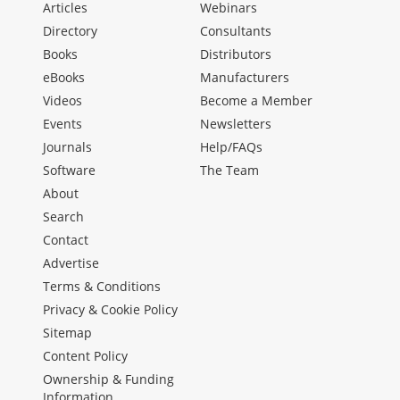
Articles
Webinars
Directory
Consultants
Books
Distributors
eBooks
Manufacturers
Videos
Become a Member
Events
Newsletters
Journals
Help/FAQs
Software
The Team
About
Search
Contact
Advertise
Terms & Conditions
Privacy & Cookie Policy
Sitemap
Content Policy
Ownership & Funding
Information