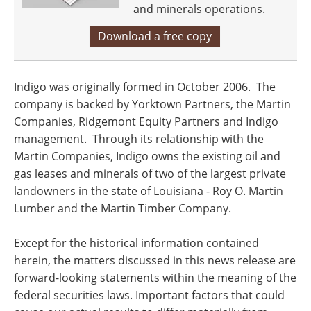
and minerals operations.
Download a free copy
Indigo was originally formed in October 2006. The
company is backed by Yorktown Partners, the Martin
Companies, Ridgemont Equity Partners and Indigo
management. Through its relationship with the
Martin Companies, Indigo owns the existing oil and
gas leases and minerals of two of the largest private
landowners in the state of
Louisiana
- Roy O. Martin
Lumber and the Martin Timber Company.
Except for the historical information contained
herein, the matters discussed in this news release are
forward-looking statements within the meaning of the
federal securities laws. Important factors that could