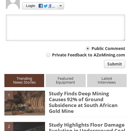
Login
Your
Public Comment
Private Feedback to AZoMining.com
comment
Submit
type
Trending
Featured
Latest
News Stories
Equipment
Interviews
Study Finds Deep Mining
1
Causes 92% of Ground
Subsidence at South African
Gold Mine
Study Highlights Floor Damage
2
Evolution in Underground Coal