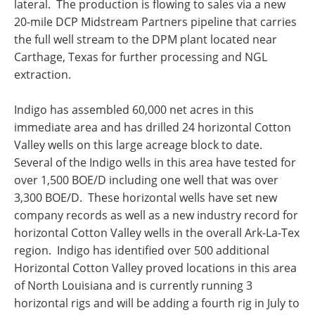
lateral. The production is flowing to sales via a new
20-mile DCP Midstream Partners pipeline that carries
the full well stream to the DPM plant located near
Carthage, Texas
for further processing and NGL
extraction.
Indigo has assembled 60,000 net acres in this
immediate area and has drilled 24 horizontal
Cotton
Valley
wells on this large acreage block to date.
Several of the Indigo wells in this area have tested for
over 1,500 BOE/D including one well that was over
3,300 BOE/D. These horizontal wells have set new
company records as well as a new industry record for
horizontal
Cotton Valley
wells in the overall Ark-La-Tex
region. Indigo has identified over 500 additional
Horizontal Cotton Valley proved locations in this area
of
North Louisiana
and is currently running 3
horizontal rigs and will be adding a fourth rig in July to