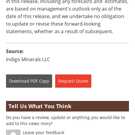
in this release, including any forecasts and estimates,
are based on management's outlook only as of the
date of this release, and we undertake no obligation
to update or revise these forward-looking
statements, whether as a result of subsequent.
Source:
Indigo Minerals LLC
Download
PDF Copy
Request
Quote
Tell Us What You Think
Do you have a review, update or anything you would like to
add to this news story?
Leave your feedback