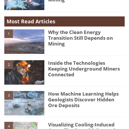
Most Read Articles
Why the Clean Energy
1
Transition Still Depends on
Mining
Inside the Technologies
2
Keeping Underground Miners
Connected
How Machine Learning Helps
3
Geologists Discover Hidden
Ore Deposits
Visualizing Cooling-Induced
4