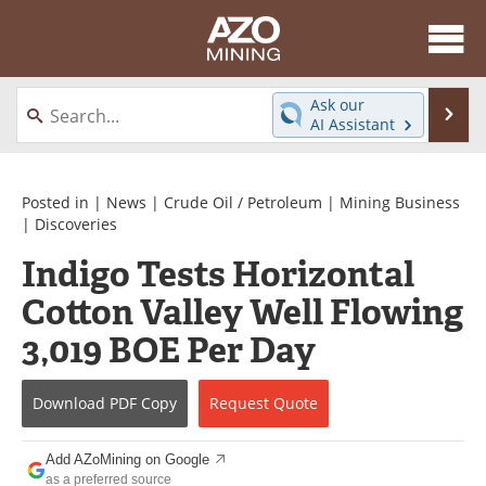
About
News
Ask our
Se
AI Assistant
Skip
Directory
Articles
to
content
Equipment
eBooks
Posted in |
News
|
Crude Oil / Petroleum
|
Mining Business
|
Discoveries
Webinars
Interviews
Indigo Tests Horizontal
Cotton Valley Well Flowing
Videos
Events
3,019 BOE Per Day
Software
Journals
Books
Advertise
Download
PDF Copy
Request
Quote
Contact
Newsletters
Add AZoMining on Google
as a preferred source