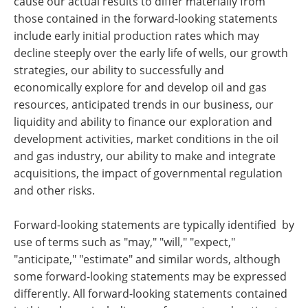
cause our actual results to differ materially from
those contained in the forward-looking statements
include early initial production rates which may
decline steeply over the early life of wells, our growth
strategies, our ability to successfully and
economically explore for and develop oil and gas
resources, anticipated trends in our business, our
liquidity and ability to finance our exploration and
development activities, market conditions in the oil
and gas industry, our ability to make and integrate
acquisitions, the impact of governmental regulation
and other risks.
Forward-looking statements are typically identified by
use of terms such as "may," "will," "expect,"
"anticipate," "estimate" and similar words, although
some forward-looking statements may be expressed
differently. All forward-looking statements contained