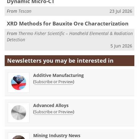
Dynamic Micro-CT
From
Tescan
23 Jul 2026
XRD Methods for Bauxite Ore Characterization
From
Thermo Fisher Scientific – Handheld Elemental & Radiation
Detection
5 Jun 2026
Newsletters you may be
interested in
Additive Manufacturing
(
)
Subscribe or Preview
Advanced Alloys
(
)
Subscribe or Preview
Mining Industry News