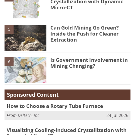
Crystallization with Dynamic
Micro-CT
Can Gold Mining Go Green?
5
Inside the Push for Cleaner
Extraction
Is Government Involvement in
6
Mining Changing?
Sponsored Content
How to Choose a Rotary Tube Furnace
From
Deltech, Inc
24 Jul 2026
Visualizing Cooling-Induced Crystallization with