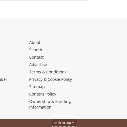
About
Search
Contact
Advertise
s
Terms & Conditions
mber
Privacy & Cookie Policy
Sitemap
Content Policy
Ownership & Funding
Information
back to top