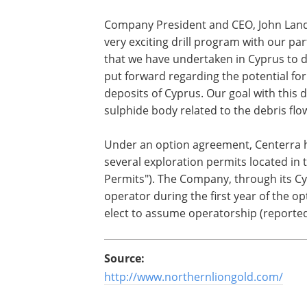
Company President and CEO, John Lan
very exciting drill program with our pa
that we have undertaken in Cyprus to 
put forward regarding the potential fo
deposits of Cyprus. Our goal with this d
sulphide body related to the debris fl
Under an option agreement, Centerra ha
several exploration permits located in
Permits"). The Company, through its Cypr
operator during the first year of the 
elect to assume operatorship (reported
Source:
http://www.northernliongold.com/