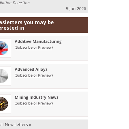
iation Detection
5 Jun 2026
sletters you may be
erested in
Additive Manufacturing
(
)
Subscribe or Preview
Advanced Alloys
(
)
Subscribe or Preview
Mining Industry News
(
)
Subscribe or Preview
all Newsletters »