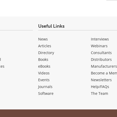
Useful Links
News
Interviews
Articles
Webinars
Directory
Consultants
l
Books
Distributors
ces
eBooks
Manufacturer
Videos
Become a Me
Events
Newsletters
Journals
Help/FAQs
Software
The Team