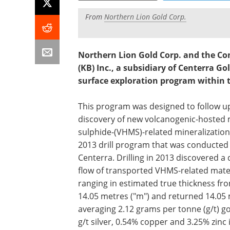
From
Northern Lion Gold Corp.
Northern Lion Gold Corp. and the Co
(KB) Inc., a subsidiary of Centerra G
surface exploration program within t
This program was designed to follow u
discovery of new volcanogenic-hosted 
sulphide-(VHMS)-related mineralization
2013 drill program that was conducted
Centerra. Drilling in 2013 discovered a 
flow of transported VHMS-related mate
ranging in estimated true thickness fro
14.05 metres ("m") and returned 14.05
averaging 2.12 grams per tonne (g/t) go
g/t silver, 0.54% copper and 3.25% zinc 