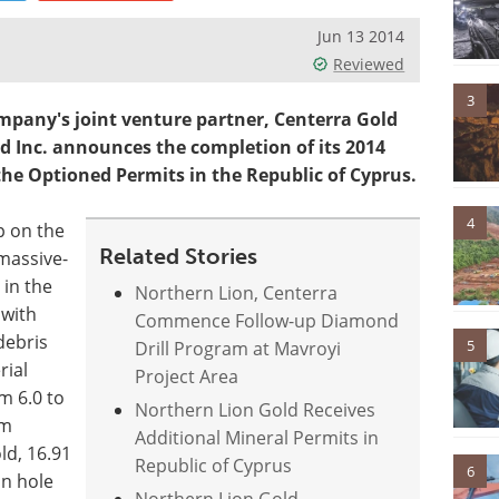
Jun 13 2014
Reviewed
3
mpany's joint venture partner, Centerra Gold
old Inc. announces the completion of its 2014
he Optioned Permits in the Republic of Cyprus.
4
p on the
Related Stories
massive-
 in the
Northern Lion, Centerra
 with
Commence Follow-up Diamond
debris
5
Drill Program at Mavroyi
rial
Project Area
m 6.0 to
Northern Lion Gold Receives
 m
Additional Mineral Permits in
ld, 16.91
Republic of Cyprus
6
in hole