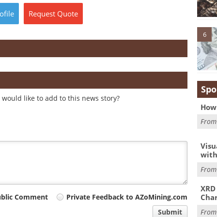
ofile
Request
Quote
6
Spo
would like to add to this news story?
How 
Fro
Visu
with
Fro
XRD 
Char
ublic Comment
Private Feedback to AZoMining.com
Fro
Submit