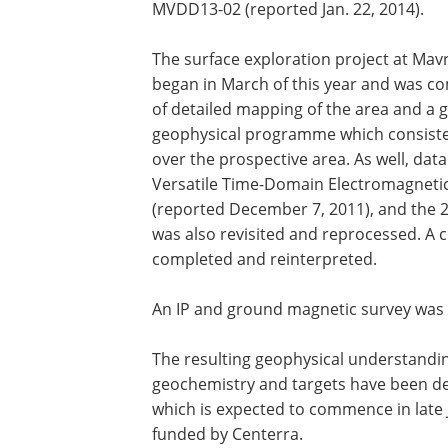
MVDD13-02 (reported Jan. 22, 2014).
The surface exploration project at Mav
began in March of this year and was 
of detailed mapping of the area and a
geophysical programme which consisted 
over the prospective area. As well, dat
Versatile Time-Domain Electromagnetic
(reported December 7, 2011), and the 
was also revisited and reprocessed. A c
completed and reinterpreted.
An IP and ground magnetic survey was 
The resulting geophysical understandi
geochemistry and targets have been d
which is expected to commence in late 
funded by Centerra.