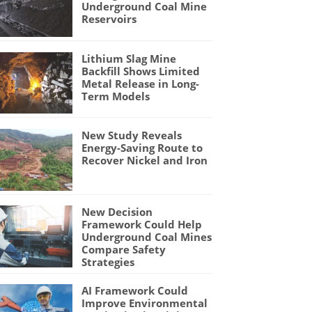
Underground Coal Mine
Reservoirs
Lithium Slag Mine
Backfill Shows Limited
Metal Release in Long-
Term Models
New Study Reveals
Energy-Saving Route to
Recover Nickel and Iron
New Decision
Framework Could Help
Underground Coal Mines
Compare Safety
Strategies
AI Framework Could
Improve Environmental