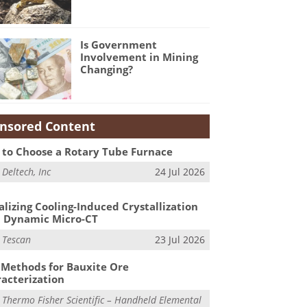
Is Government
Involvement in Mining
Changing?
nsored Content
to Choose a Rotary Tube Furnace
m
Deltech, Inc
24 Jul 2026
alizing Cooling-Induced Crystallization
 Dynamic Micro-CT
m
Tescan
23 Jul 2026
Methods for Bauxite Ore
acterization
m
Thermo Fisher Scientific – Handheld Elemental