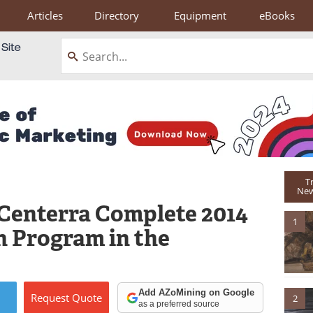
Articles
Directory
Equipment
eBooks
T
New
Centerra Complete 2014
1
n Program in the
Add AZoMining on Google
Request
Quote
2
as a preferred source