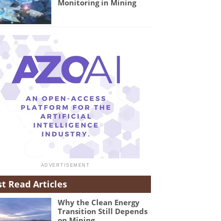
Monitoring in Mining
t Read Articles
Why the Clean Energy
Transition Still Depends
on Mining