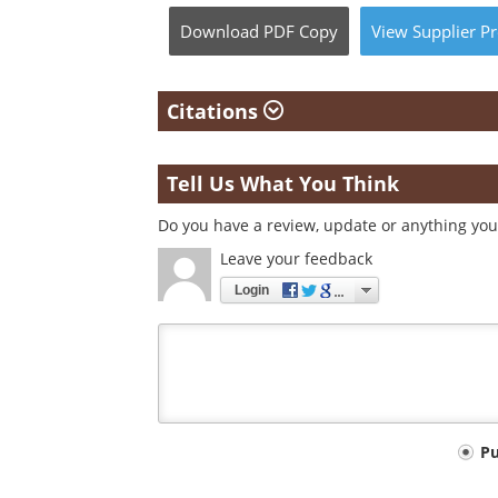
Download
PDF Copy
View
Supplier
Pr
Citations
Tell Us What You Think
Do you have a review, update or anything you 
Leave your feedback
Login
Your
P
comment