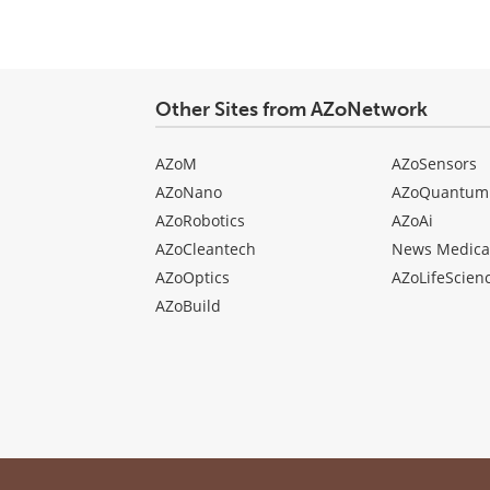
Other Sites from AZoNetwork
AZoM
AZoSensors
AZoNano
AZoQuantum
AZoRobotics
AZoAi
AZoCleantech
News Medica
AZoOptics
AZoLifeScien
AZoBuild