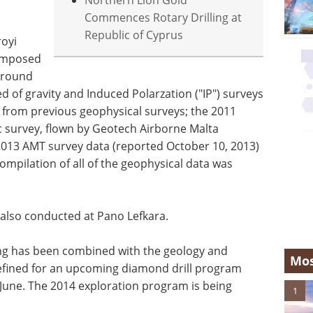
Northern Lion Gold
Commences Rotary Drilling at
Republic of Cyprus
royi
composed
 ground
of gravity and Induced Polarzation ("IP") surveys
a from previous geophysical surveys; the 2011
 survey, flown by Geotech Airborne Malta
2013 AMT survey data (reported October 10, 2013)
ompilation of all of the geophysical data was
also conducted at Pano Lefkara.
ng has been combined with the geology and
Mos
efined for an upcoming diamond drill program
June. The 2014 exploration program is being
1