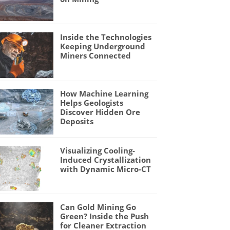
Inside the Technologies
Keeping Underground
Miners Connected
How Machine Learning
Helps Geologists
Discover Hidden Ore
Deposits
Visualizing Cooling-
Induced Crystallization
with Dynamic Micro-CT
Can Gold Mining Go
Green? Inside the Push
for Cleaner Extraction