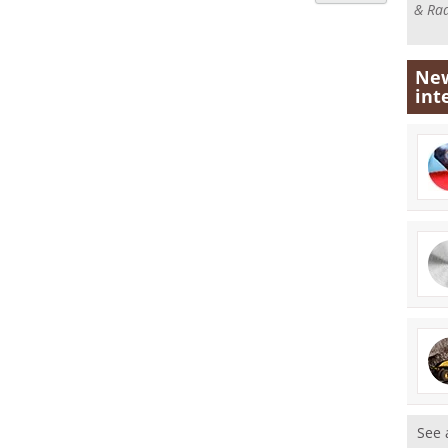
& Rad
New
int
See 