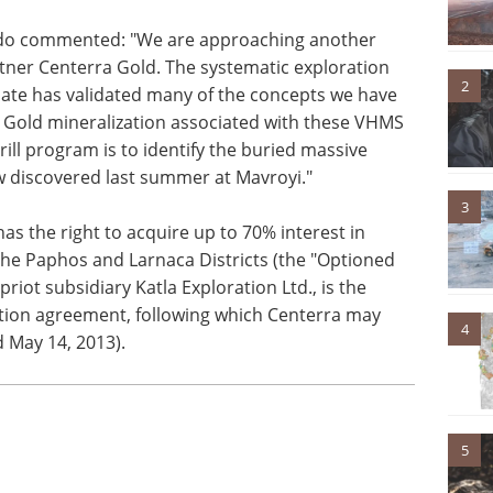
do commented: "We are approaching another
rtner Centerra Gold. The systematic exploration
2
date has validated many of the concepts we have
r Gold mineralization associated with these VHMS
rill program is to identify the buried massive
ow discovered last summer at Mavroyi."
3
s the right to acquire up to 70% interest in
 the Paphos and Larnaca Districts (the "Optioned
iot subsidiary Katla Exploration Ltd., is the
option agreement, following which Centerra may
4
 May 14, 2013).
5