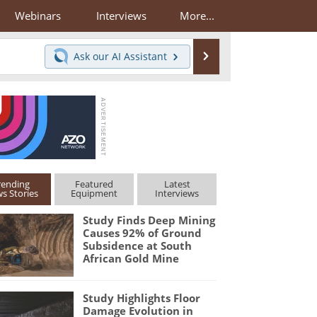
Webinars
Interviews
More...
Search
Ask our
AI Assistant
rending
Featured
Latest
s Stories
Equipment
Interviews
Study Finds Deep Mining
Causes 92% of Ground
Subsidence at South
African Gold Mine
Study Highlights Floor
Damage Evolution in