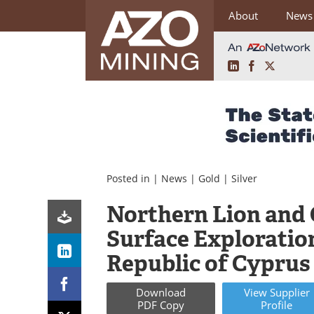
About
News
LinkedIn
Facebook
X
Skip
to
content
Posted in |
News
|
Gold
|
Silver
Northern Lion and 
Surface Exploratio
Republic of Cyprus
Download
View
Supplier
PDF Copy
Profile