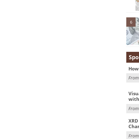
6
Spo
How 
Fro
Visu
with
Fro
XRD 
Char
Fro