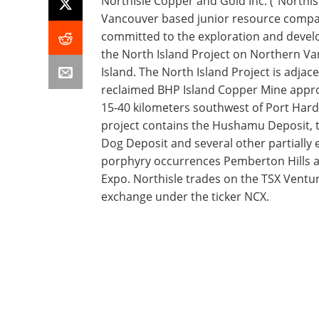
NorthIsle Copper and Gold Inc. ("Northisl
Vancouver based junior resource comp
committed to the exploration and deve
the North Island Project on Northern V
Island. The North Island Project is adjace
reclaimed BHP Island Copper Mine appr
15-40 kilometers southwest of Port Hard
project contains the Hushamu Deposit, 
Dog Deposit and several other partially 
porphyry occurrences Pemberton Hills
Expo. Northisle trades on the TSX Ventu
exchange under the ticker NCX.