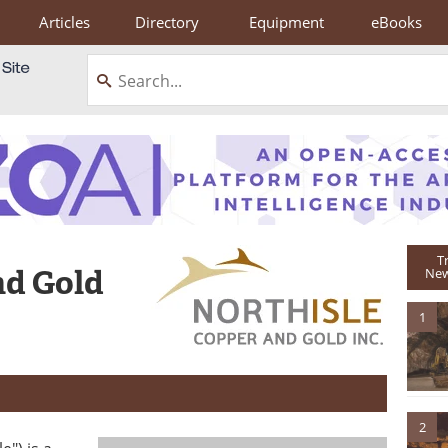
Articles
Directory
Equipment
eBooks
T
nd Gold
New
1
2