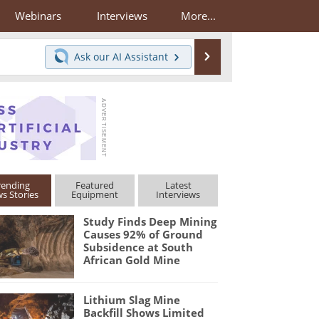
Webinars
Interviews
More...
Search
Ask our
AI Assistant
rending
Featured
Latest
s Stories
Equipment
Interviews
Study Finds Deep Mining
Causes 92% of Ground
Subsidence at South
African Gold Mine
Lithium Slag Mine
Backfill Shows Limited