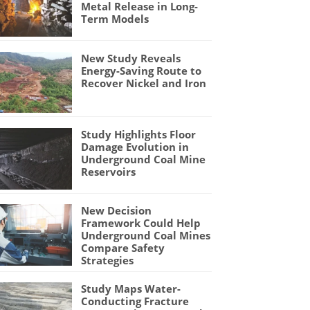
Metal Release in Long-
Term Models
New Study Reveals
Energy-Saving Route to
Recover Nickel and Iron
Study Highlights Floor
Damage Evolution in
Underground Coal Mine
Reservoirs
New Decision
Framework Could Help
Underground Coal Mines
Compare Safety
Strategies
Study Maps Water-
Conducting Fracture