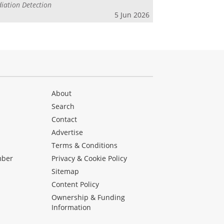
iation Detection
5 Jun 2026
About
Search
Contact
Advertise
s
Terms & Conditions
mber
Privacy & Cookie Policy
Sitemap
Content Policy
Ownership & Funding
Information