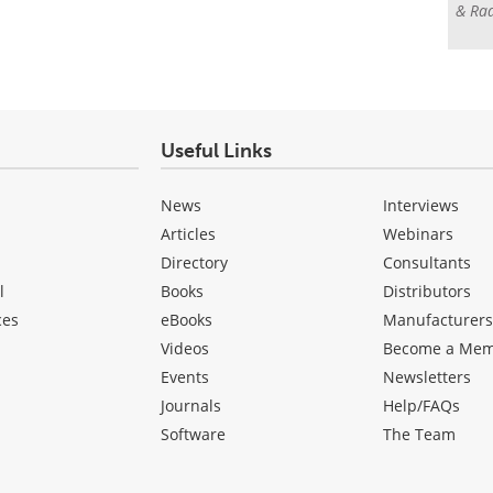
& Rad
Useful Links
News
Interviews
Articles
Webinars
Directory
Consultants
l
Books
Distributors
ces
eBooks
Manufacturer
Videos
Become a Me
Events
Newsletters
Journals
Help/FAQs
Software
The Team