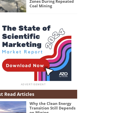
Zones During Repeated
Coal Mining
t Read Articles
Why the Clean Energy
Transition Still Depends
on Mining