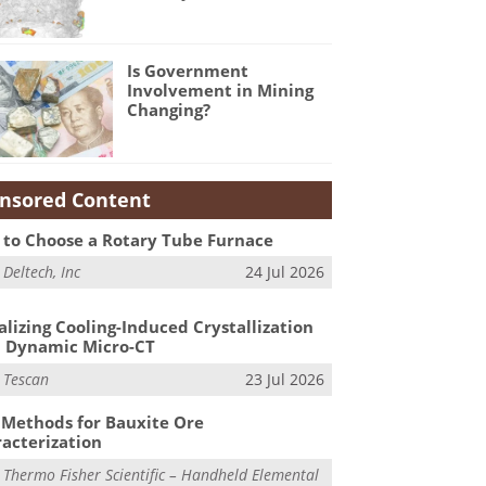
Is Government
Involvement in Mining
Changing?
nsored Content
to Choose a Rotary Tube Furnace
m
Deltech, Inc
24 Jul 2026
alizing Cooling-Induced Crystallization
 Dynamic Micro-CT
m
Tescan
23 Jul 2026
Methods for Bauxite Ore
acterization
m
Thermo Fisher Scientific – Handheld Elemental