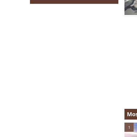
Mos
1