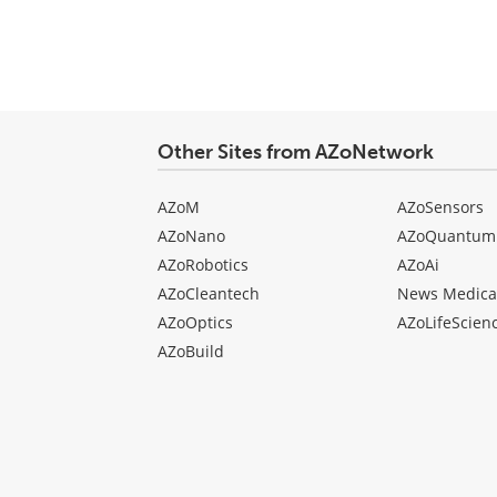
Other Sites from AZoNetwork
AZoM
AZoSensors
AZoNano
AZoQuantum
AZoRobotics
AZoAi
AZoCleantech
News Medica
AZoOptics
AZoLifeScien
AZoBuild