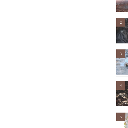
2
3
4
5