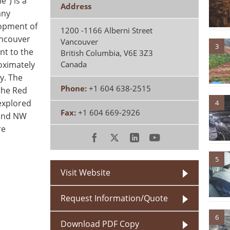
e") is a
Address
any
lopment of
1200 -1166 Alberni Street
ancouver
Vancouver
3
nt to the
British Columbia
,
V6E 3Z3
oximately
Canada
y. The
Phone:
+1 604 638-2515
the Red
explored
4
Fax:
+1 604 669-2926
 and NW
re
5
Visit Website
Request Information/Quote
6
Download PDF Copy