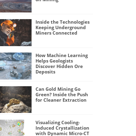
Inside the Technologies
Keeping Underground
Miners Connected
How Machine Learning
Helps Geologists
Discover Hidden Ore
Deposits
Can Gold Mining Go
Green? Inside the Push
for Cleaner Extraction
Visualizing Cooling-
Induced Crystallization
with Dynamic Micro-CT