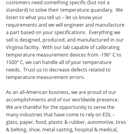
customers need something specific (but not a
standard) to solve their temperature quandary. We
listen to what you tell us – let us know your
requirements and we will engineer and manufacture
a part based on your specifications. Everything we
sell is designed, produced, and manufactured in our
Virginia facility. With our lab capable of calibrating
temperature measurement devices from -196° C to
1500° C, we can handle all of your temperature
needs. Trust us to decrease defects related to
temperature measurement errors.
As an all-American business, we are proud of our
accomplishments and of our worldwide presence.
We are thankful for the opportunity to serve the
many industries that have come to rely on EDL –
glass, paper, food, plastic & rubber, automotive, tires
& belting, shoe, metal casting, hospital & medical,