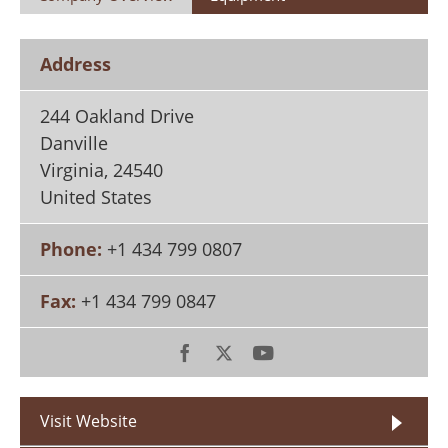
Search
Become a Member
Address
244 Oakland Drive
Danville
Virginia
,
24540
United States
Phone:
+1 434 799 0807
Fax:
+1 434 799 0847
Visit Website