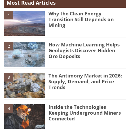
Most Read Articles
Why the Clean Energy
1
Transition Still Depends on
Mining
How Machine Learning Helps
2
Geologists Discover Hidden
Ore Deposits
The Antimony Market in 2026:
3
Supply, Demand, and Price
Trends
Inside the Technologies
4
Keeping Underground Miners
Connected