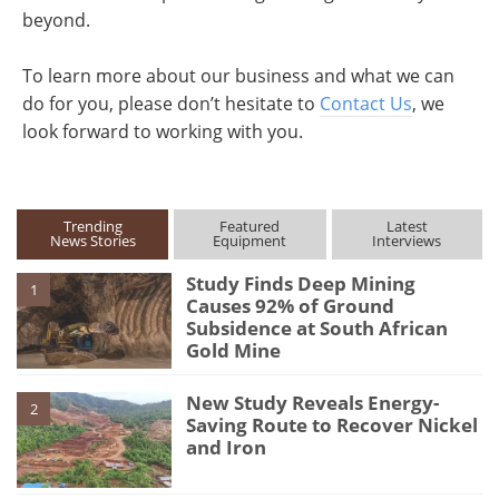
beyond.
To learn more about our business and what we can
do for you, please don’t hesitate to
Contact Us
, we
look forward to working with you.
Trending
Featured
Latest
News Stories
Equipment
Interviews
Study Finds Deep Mining
1
Causes 92% of Ground
Subsidence at South African
Gold Mine
New Study Reveals Energy-
2
Saving Route to Recover Nickel
and Iron