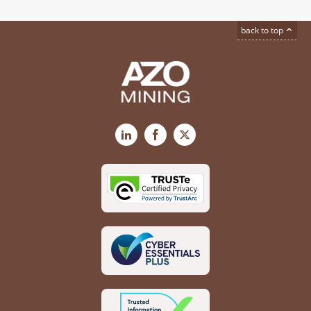
back to top
LinkedIn
Facebook
X