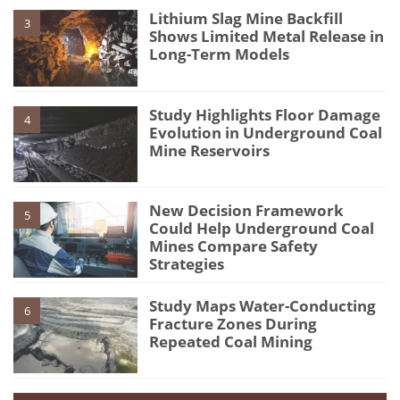
Lithium Slag Mine Backfill
3
Shows Limited Metal Release in
Long-Term Models
Study Highlights Floor Damage
4
Evolution in Underground Coal
Mine Reservoirs
New Decision Framework
5
Could Help Underground Coal
Mines Compare Safety
Strategies
Study Maps Water-Conducting
6
Fracture Zones During
Repeated Coal Mining