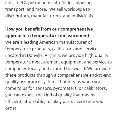
labs, fuel & petrochemical, utilities, pipeline,
transport, and more. We sell worldwide to
distributors, manufacturers, and individuals.
How you benefit from our comprehensive
approach to temperature measurement
We are a leading American manufacturer of
temperature products, calibrators and services.
Located in Danville, Virginia, we provide high-quality
temperature measurement equipment and service to
companies locally and around the world. We provide
these products through a comprehensive end-to-end
quality assurance system. That means when you
come to us for sensors, pyrometers, or calibrators,
you can expect the kind of quality that means
efficient, affordable, turnkey parts every time you
order.