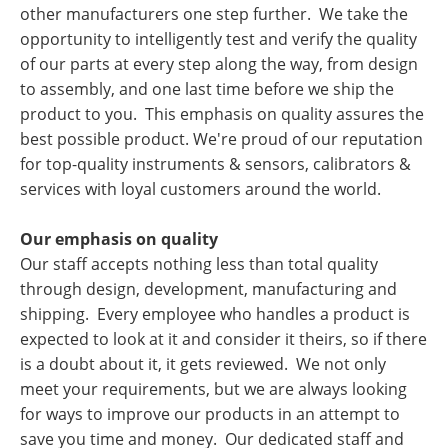
other manufacturers one step further. We take the
opportunity to intelligently test and verify the quality
of our parts at every step along the way, from design
to assembly, and one last time before we ship the
product to you. This emphasis on quality assures the
best possible product. We're proud of our reputation
for top-quality instruments & sensors, calibrators &
services with loyal customers around the world.
Our emphasis on quality
Our staff accepts nothing less than total quality
through design, development, manufacturing and
shipping. Every employee who handles a product is
expected to look at it and consider it theirs, so if there
is a doubt about it, it gets reviewed. We not only
meet your requirements, but we are always looking
for ways to improve our products in an attempt to
save you time and money. Our dedicated staff and