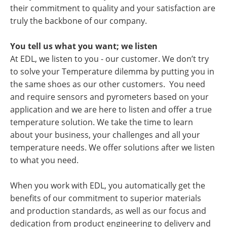
their commitment to quality and your satisfaction are
truly the backbone of our company.
You tell us what you want; we listen
At EDL, we listen to you - our customer. We don’t try
to solve your Temperature dilemma by putting you in
the same shoes as our other customers. You need
and require sensors and pyrometers based on your
application and we are here to listen and offer a true
temperature solution. We take the time to learn
about your business, your challenges and all your
temperature needs. We offer solutions after we listen
to what you need.
When you work with EDL, you automatically get the
benefits of our commitment to superior materials
and production standards, as well as our focus and
dedication from product engineering to delivery and