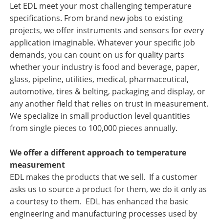
Let EDL meet your most challenging temperature
specifications. From brand new jobs to existing
projects, we offer instruments and sensors for every
application imaginable. Whatever your specific job
demands, you can count on us for quality parts
whether your industry is food and beverage, paper,
glass, pipeline, utilities, medical, pharmaceutical,
automotive, tires & belting, packaging and display, or
any another field that relies on trust in measurement.
We specialize in small production level quantities
from single pieces to 100,000 pieces annually.
We offer a different approach to temperature
measurement
EDL makes the products that we sell. If a customer
asks us to source a product for them, we do it only as
a courtesy to them. EDL has enhanced the basic
engineering and manufacturing processes used by