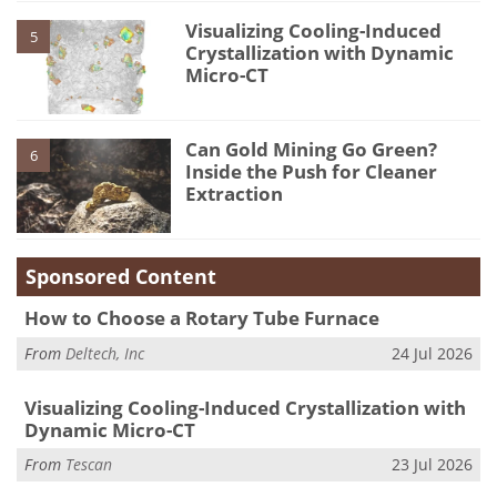
Visualizing Cooling-Induced
5
Crystallization with Dynamic
Micro-CT
Can Gold Mining Go Green?
6
Inside the Push for Cleaner
Extraction
Sponsored Content
How to Choose a Rotary Tube Furnace
From
Deltech, Inc
24 Jul 2026
Visualizing Cooling-Induced Crystallization with
Dynamic Micro-CT
From
Tescan
23 Jul 2026