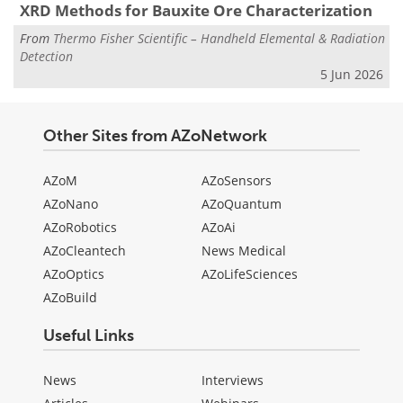
XRD Methods for Bauxite Ore Characterization
From
Thermo Fisher Scientific – Handheld Elemental & Radiation
Detection
5 Jun 2026
Other Sites from AZoNetwork
AZoM
AZoSensors
AZoNano
AZoQuantum
AZoRobotics
AZoAi
AZoCleantech
News Medical
AZoOptics
AZoLifeSciences
AZoBuild
Useful Links
News
Interviews