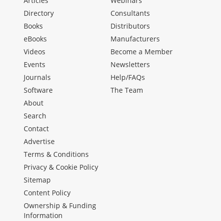
Articles
Webinars
Directory
Consultants
Books
Distributors
eBooks
Manufacturers
Videos
Become a Member
Events
Newsletters
Journals
Help/FAQs
Software
The Team
About
Search
Contact
Advertise
Terms & Conditions
Privacy & Cookie Policy
Sitemap
Content Policy
Ownership & Funding
Information