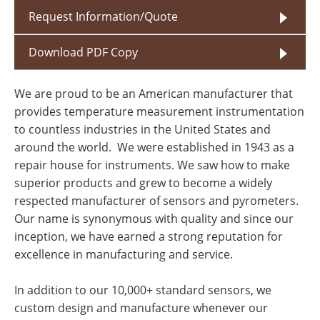
Request Information/Quote
Download PDF Copy
We are proud to be an American manufacturer that
provides temperature measurement instrumentation
to countless industries in the United States and
around the world. We were established in 1943 as a
repair house for instruments. We saw how to make
superior products and grew to become a widely
respected manufacturer of sensors and pyrometers.
Our name is synonymous with quality and since our
inception, we have earned a strong reputation for
excellence in manufacturing and service.
In addition to our 10,000+ standard sensors, we
custom design and manufacture whenever our