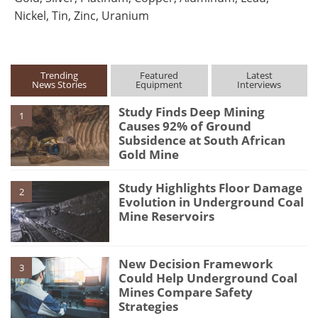
Nickel, Tin, Zinc, Uranium
Trending
Featured
Latest
News Stories
Equipment
Interviews
Study Finds Deep Mining
1
Causes 92% of Ground
Subsidence at South African
Gold Mine
Study Highlights Floor Damage
2
Evolution in Underground Coal
Mine Reservoirs
New Decision Framework
3
Could Help Underground Coal
Mines Compare Safety
Strategies