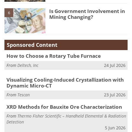
Is Government Involvement in
6
Mining Changing?
Sponsored Content
How to Choose a Rotary Tube Furnace
From
Deltech, Inc
24 Jul 2026
Visualizing Cooling-Induced Crystallization with
Dynamic Micro-CT
From
Tescan
23 Jul 2026
XRD Methods for Bauxite Ore Characterization
From
Thermo Fisher Scientific – Handheld Elemental & Radiation
Detection
5 Jun 2026