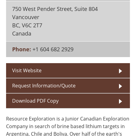
Search
Become a Member
750 West Pender Street, Suite 804
Vancouver
BC
,
V6C 2T7
Canada
Phone:
+1 604 682 2929
Visit Website
Request Information/Quote
Download PDF Copy
Resource Exploration is a Junior Canadian Exploration
Company in search of brine based lithium targets in
Argentina, Chile and Boliva. Over half of the earth's