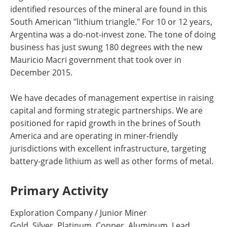
identified resources of the mineral are found in this
South American "lithium triangle." For 10 or 12 years,
Argentina was a do-not-invest zone. The tone of doing
business has just swung 180 degrees with the new
Mauricio Macri government that took over in
December 2015.
We have decades of management expertise in raising
capital and forming strategic partnerships. We are
positioned for rapid growth in the brines of South
America and are operating in miner-friendly
jurisdictions with excellent infrastructure, targeting
battery-grade lithium as well as other forms of metal.
Primary Activity
Exploration Company / Junior Miner
Gold, Silver, Platinum, Copper, Aluminum, Lead,