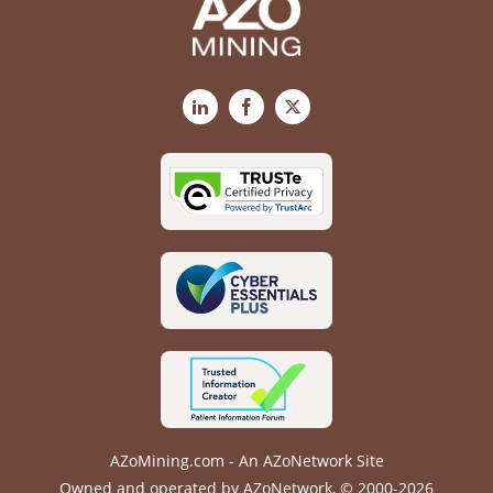
LinkedIn
Facebook
X
AZoMining.com - An AZoNetwork Site
Owned and operated by AZoNetwork, © 2000-2026