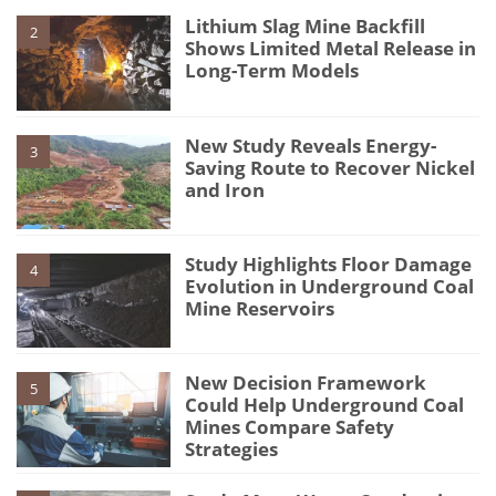
Lithium Slag Mine Backfill
2
Shows Limited Metal Release in
Long-Term Models
New Study Reveals Energy-
3
Saving Route to Recover Nickel
and Iron
Study Highlights Floor Damage
4
Evolution in Underground Coal
Mine Reservoirs
New Decision Framework
5
Could Help Underground Coal
Mines Compare Safety
Strategies