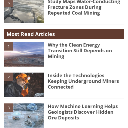
Study Maps Water-Conducting
6
Fracture Zones During
Repeated Coal Mining
Most Read Articles
Why the Clean Energy
1
Transition Still Depends on
Mining
Inside the Technologies
2
Keeping Underground Miners
Connected
How Machine Learning Helps
3
Geologists Discover Hidden
Ore Deposits