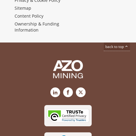
Privacy & Cookie Policy
Sitemap
Content Policy
Ownership & Funding
Information
back to top
LinkedIn
Facebook
X