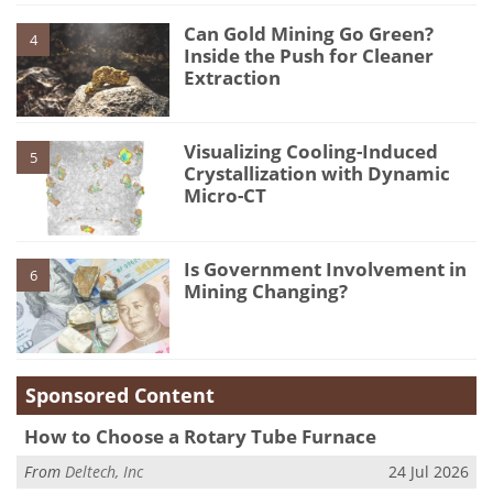
Can Gold Mining Go Green?
4
Inside the Push for Cleaner
Extraction
Visualizing Cooling-Induced
5
Crystallization with Dynamic
Micro-CT
Is Government Involvement in
6
Mining Changing?
Sponsored Content
How to Choose a Rotary Tube Furnace
From
Deltech, Inc
24 Jul 2026