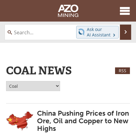
About
News
Ask our
Se
AI Assistant
Skip
Directory
Articles
to
content
Equipment
eBooks
COAL NEWS
Webinars
Interviews
RSS
Videos
Events
Software
Journals
China Pushing Prices of Iron
Books
Advertise
Ore, Oil and Copper to New
Contact
Newsletters
Highs