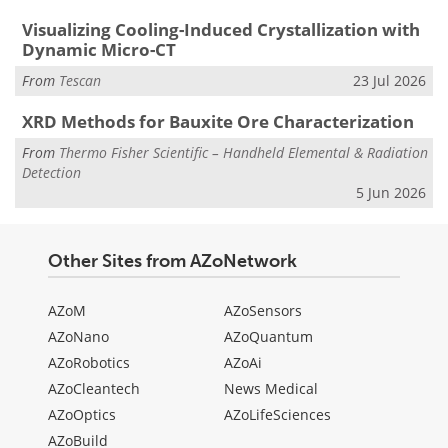
Visualizing Cooling-Induced Crystallization with
Dynamic Micro-CT
From
Tescan
23 Jul 2026
XRD Methods for Bauxite Ore Characterization
From
Thermo Fisher Scientific – Handheld Elemental & Radiation
Detection
5 Jun 2026
Other Sites from AZoNetwork
AZoM
AZoSensors
AZoNano
AZoQuantum
AZoRobotics
AZoAi
AZoCleantech
News Medical
AZoOptics
AZoLifeSciences
AZoBuild