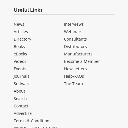
Useful Links
News
Interviews
Articles
Webinars
Directory
Consultants
Books
Distributors
eBooks
Manufacturers
Videos
Become a Member
Events
Newsletters
Journals
Help/FAQs
Software
The Team
About
Search
Contact
Advertise
Terms & Conditions