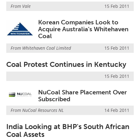
Search
Become a Member
From
Vale
15 Feb 2011
Korean Companies Look to
Acquire Australia's Whitehaven
Coal
From
Whitehaven Coal Limited
15 Feb 2011
Coal Protest Continues in Kentucky
15 Feb 2011
NuCoal Share Placement Over
Subscribed
From
NuCoal Resources NL
14 Feb 2011
India Looking at BHP's South African
Coal Assets