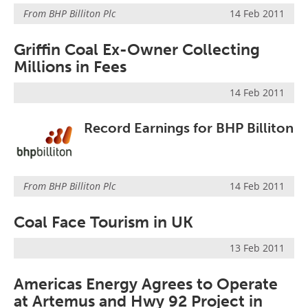
From
BHP Billiton Plc
14 Feb 2011
Griffin Coal Ex-Owner Collecting
Millions in Fees
14 Feb 2011
Record Earnings for BHP Billiton
From
BHP Billiton Plc
14 Feb 2011
Coal Face Tourism in UK
13 Feb 2011
Americas Energy Agrees to Operate
at Artemus and Hwy 92 Project in