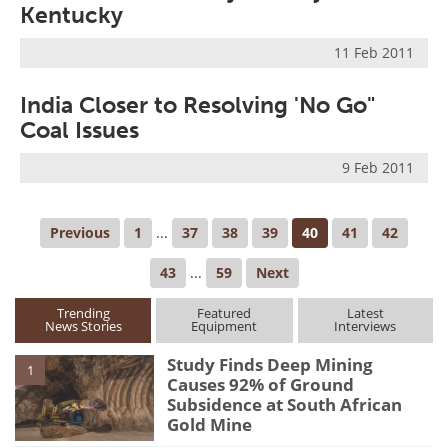
Kentucky
11 Feb 2011
India Closer to Resolving 'No Go"
Coal Issues
9 Feb 2011
Previous
1
...
37
38
39
40
41
42
43
...
59
Next
Trending
Featured
Latest
News Stories
Equipment
Interviews
Study Finds Deep Mining
1
Causes 92% of Ground
Subsidence at South African
Gold Mine