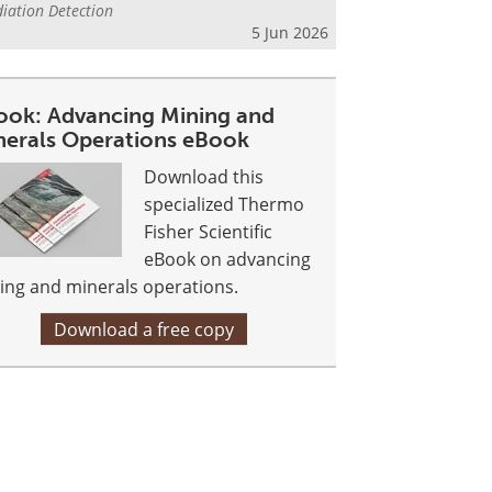
iation Detection
5 Jun 2026
ook: Advancing Mining and
nerals Operations eBook
Download this
specialized Thermo
Fisher Scientific
eBook on advancing
ing and minerals operations.
Download a free copy