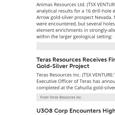
Animas Resources Ltd. (TSX VENTURE
analytical results for a 16 drill-ho
Arrow gold-silver prospect Nevada. N
were encountered, but several hole
element enrichments in strongly-alt
within the larger geological setting:
Teras Resources Receives Fir
Gold-Silver Project
Teras Resources Inc. (TSX VENTURE:T
Executive Officer of Teras has annou
completed at the Cahuilla gold-silver
From
Teras Resources Inc.
U3O8 Corp Encounters High-