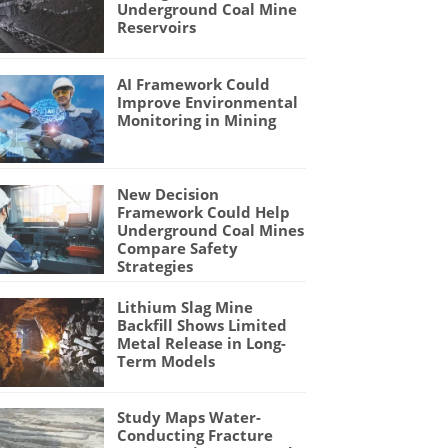
Underground Coal Mine
Reservoirs
AI Framework Could
Improve Environmental
Monitoring in Mining
New Decision
Framework Could Help
Underground Coal Mines
Compare Safety
Strategies
Lithium Slag Mine
Backfill Shows Limited
Metal Release in Long-
Term Models
Study Maps Water-
Conducting Fracture