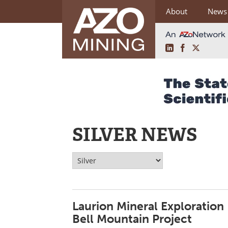
About
News
LinkedIn
Facebook
X
Skip
to
content
SILVER NEWS
Laurion Mineral Exploration 
Bell Mountain Project