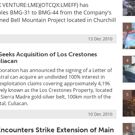
TSX VENTURE:LME)(OTCQX:LMEFF) has
 holes BMG-31 to BMG-44 from the Company's
ned Bell Mountain Project located in Churchill
3
13 Dec 2010
 Seeks Acquisition of Los Crestones
uliacan
4
poration has announced the signing of a Letter of
tral can acquire an undivided 100% interest in
 exploitation claims covering approximately 4,196
ively known as the Los Crestones Property, located
5
c Sierra Madre gold-silver belt, 100km north of the
tal, Culiacan.
10 Dec 2010
6
ncounters Strike Extension of Main