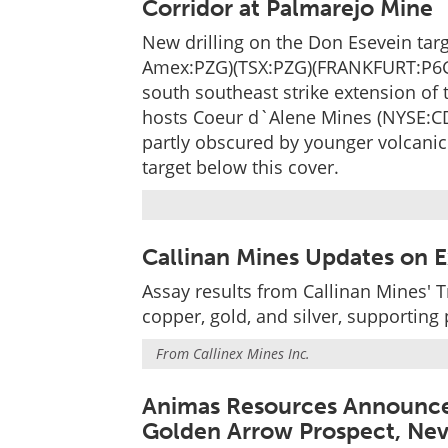
Corridor at Palmarejo Mine
New drilling on the Don Esevein ta
Amex:PZG)(TSX:PZG)(FRANKFURT:P6G)
south southeast strike extension of 
hosts Coeur d`Alene Mines (NYSE:CDE
partly obscured by younger volcanic 
target below this cover.
Callinan Mines Updates on Ex
Assay results from Callinan Mines' T
copper, gold, and silver, supporting
From
Callinex Mines Inc.
Animas Resources Announces
Golden Arrow Prospect, Ne