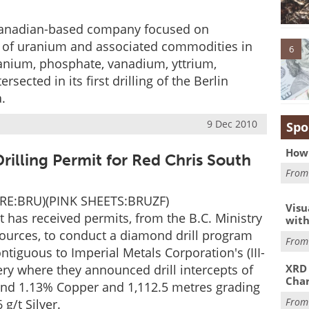
anadian-based company focused on
 of uranium and associated commodities in
6
anium, phosphate, vanadium, yttrium,
ected in its first drilling of the Berlin
.
9 Dec 2010
Spo
How 
rilling Permit for Red Chris South
Fro
URE:BRU)(PINK SHEETS:BRUZF)
Visu
has received permits, from the B.C. Ministry
with
ources, to conduct a diamond drill program
Fro
ntiguous to Imperial Metals Corporation's (III-
ery where they announced drill intercepts of
XRD 
Char
 and 1.13% Copper and 1,112.5 metres grading
Fro
g/t Silver.