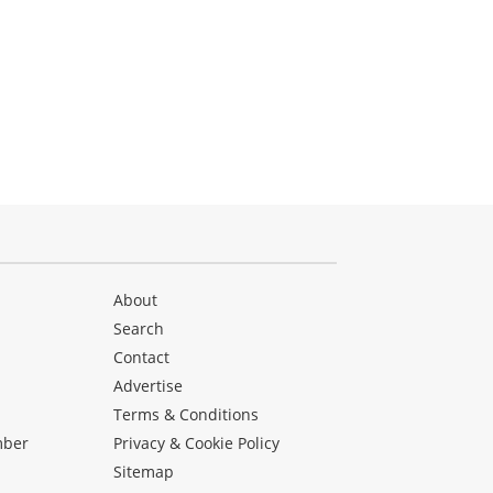
About
Search
Contact
Advertise
s
Terms & Conditions
mber
Privacy & Cookie Policy
Sitemap