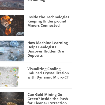
Inside the Technologies
Keeping Underground
Miners Connected
How Machine Learning
Helps Geologists
Discover Hidden Ore
Deposits
Visualizing Cooling-
Induced Crystallization
with Dynamic Micro-CT
Can Gold Mining Go
Green? Inside the Push
for Cleaner Extraction