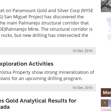
rget on Paramount Gold and Silver Corp (NYSE
 San Miguel Project has discovered the
the main Palmarejo structural corridor that
)Palmarejo Mine. The structural corridor is
rocks, but new drilling has intersected the
10 Dec 2010
ploration Activities
roitsa Property show strong mineralization of
 plans for an upcoming drilling program.
10 Dec 2010
Mos
 Gold Analytical Results for
1
vada