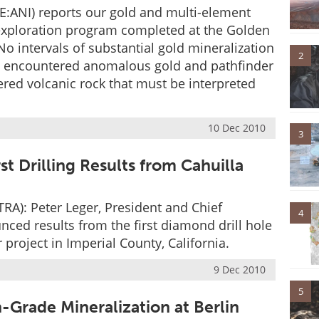
:ANI) reports our gold and multi-element
le exploration program completed at the Golden
o intervals of substantial gold mineralization
2
s encountered anomalous gold and pathfinder
ered volcanic rock that must be interpreted
10 Dec 2010
3
st Drilling Results from Cahuilla
RA): Peter Leger, President and Chief
4
nced results from the first diamond drill hole
 project in Imperial County, California.
9 Dec 2010
5
Grade Mineralization at Berlin