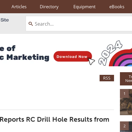
Articles
Directory
Equipment
eBooks
T
RSS
New
1
Reports RC Drill Hole Results from
2