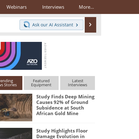
Webinars
Interviews
More...
Search
Ask our
AI Assistant
rending
Featured
Latest
s Stories
Equipment
Interviews
Study Finds Deep Mining
Causes 92% of Ground
Subsidence at South
African Gold Mine
Study Highlights Floor
Damage Evolution in