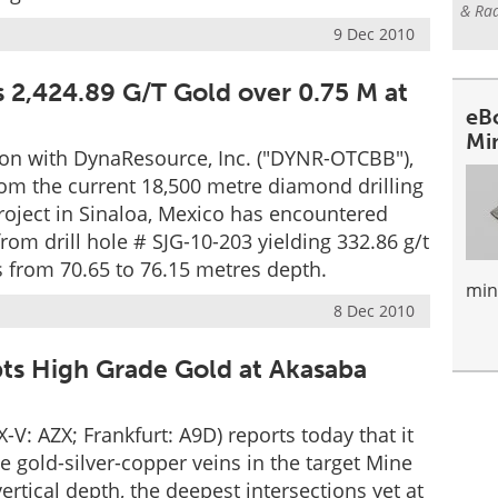
& Rad
9 Dec 2010
 2,424.89 G/T Gold over 0.75 M at
eB
Mi
ion with DynaResource, Inc. ("DYNR-OTCBB"),
from the current 18,500 metre diamond drilling
roject in Sinaloa, Mexico has encountered
from drill hole # SJG-10-203 yielding 332.86 g/t
s from 70.65 to 76.15 metres depth.
min
8 Dec 2010
pts High Grade Gold at Akasaba
V: AZX; Frankfurt: A9D) reports today that it
 gold-silver-copper veins in the target Mine
tical depth, the deepest intersections yet at