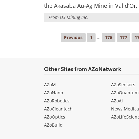
the Akasaba Au-Ag Mine in Val d'Or,
From
O3 Mining Inc.
Previous
1
...
176
177
1
Other Sites from AZoNetwork
AZoM
AZoSensors
AZoNano
AZoQuantum
AZoRobotics
AZoAi
AZoCleantech
News Medica
AZoOptics
AZoLifeScien
AZoBuild