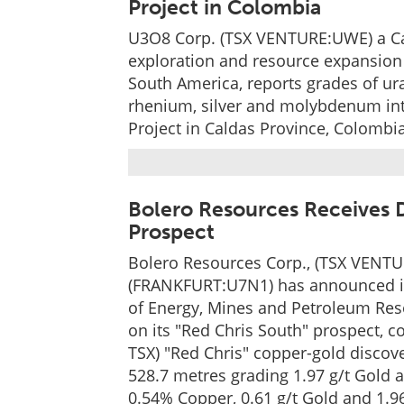
Project in Colombia
U3O8 Corp. (TSX VENTURE:UWE) a C
exploration and resource expansion
South America, reports grades of ur
rhenium, silver and molybdenum inters
Project in Caldas Province, Colombia
Bolero Resources Receives D
Prospect
Bolero Resources Corp., (TSX VENT
(FRANKFURT:U7N1) has announced it 
of Energy, Mines and Petroleum Res
on its "Red Chris South" prospect, co
TSX) "Red Chris" copper-gold discov
528.7 metres grading 1.97 g/t Gold
0.54% Copper, 0.61 g/t Gold and 1.96 