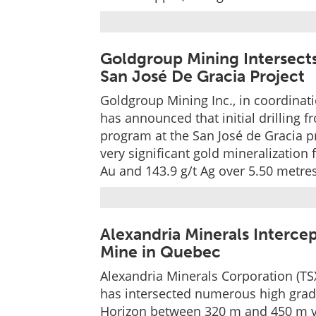
Goldgroup Mining Intersects
San José De Gracia Project
Goldgroup Mining Inc., in coordinat
has announced that initial drilling 
program at the San José de Gracia p
very significant gold mineralization 
Au and 143.9 g/t Ag over 5.50 metre
Alexandria Minerals Interce
Mine in Quebec
Alexandria Minerals Corporation (TSX-
has intersected numerous high grade
Horizon between 320 m and 450 m ver