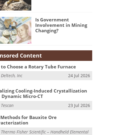
Is Government
Involvement in Mining
Changing?
nsored Content
to Choose a Rotary Tube Furnace
m
Deltech, Inc
24 Jul 2026
alizing Cooling-Induced Crystallization
 Dynamic Micro-CT
m
Tescan
23 Jul 2026
Methods for Bauxite Ore
acterization
m
Thermo Fisher Scientific – Handheld Elemental