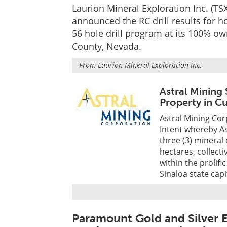
Laurion Mineral Exploration Inc. (
announced the RC drill results for
56 hole drill program at its 100% ow
County, Nevada.
From
Laurion Mineral Exploration Inc.
Astral Mining
Property in C
Astral Mining Cor
Intent whereby As
three (3) mineral
hectares, collect
within the prolifi
Sinaloa state capi
Paramount Gold and Silver E