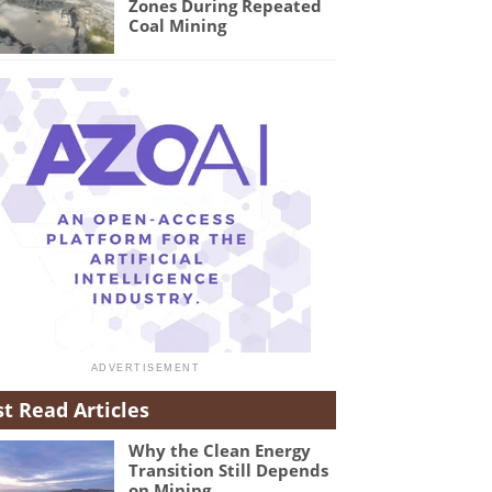
Zones During Repeated
Coal Mining
t Read Articles
Why the Clean Energy
Transition Still Depends
on Mining