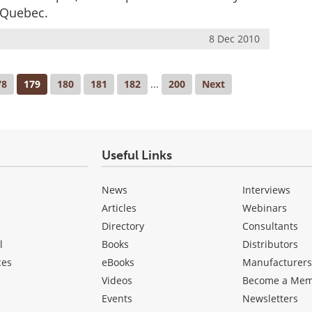
 Quebec.
8 Dec 2010
78
179
180
181
182
...
200
Next
Useful Links
News
Interviews
Articles
Webinars
Directory
Consultants
l
Books
Distributors
ces
eBooks
Manufacturer
Videos
Become a Me
Events
Newsletters