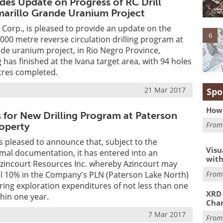
ides Update on Progress of RC Drill
arillo Grande Uranium Project
Corp., is pleased to provide an update on the
6
,000 metre reverse circulation drilling program at
de uranium project, in Rio Negro Province,
g has finished at the Ivana target area, with 94 holes
tres completed.
21 Mar 2017
Spo
How 
s for New Drilling Program at Paterson
Fro
operty
is pleased to announce that, subject to the
Visu
mal documentation, it has entered into an
with
zincourt Resources Inc. whereby Azincourt may
Fro
al 10% in the Company's PLN (Paterson Lake North)
ring exploration expenditures of not less than one
XRD 
thin one year.
Char
7 Mar 2017
Fro