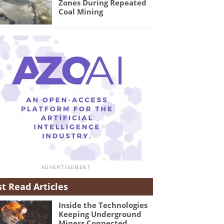
Zones During Repeated
Coal Mining
t Read Articles
Inside the Technologies
Keeping Underground
Miners Connected