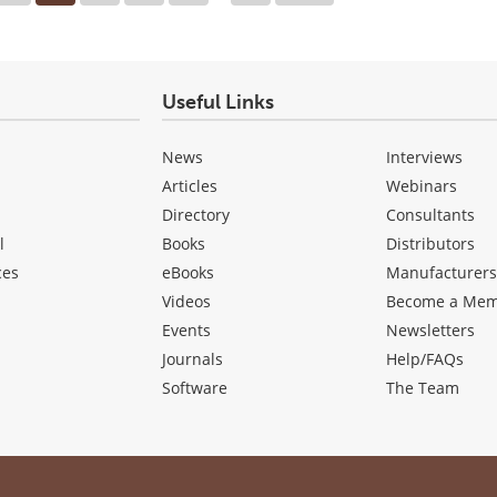
Useful Links
News
Interviews
Articles
Webinars
Directory
Consultants
l
Books
Distributors
ces
eBooks
Manufacturer
Videos
Become a Me
Events
Newsletters
Journals
Help/FAQs
Software
The Team