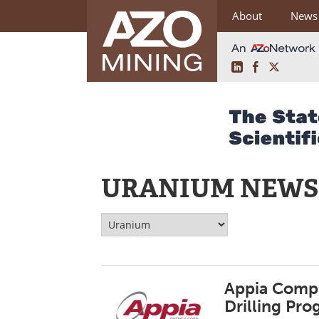
About
News
LinkedIn
Facebook
X
Skip
to
content
URANIUM NEWS
Appia Compl
Drilling Pr