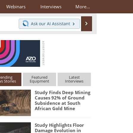
Webinars
Interviews
More...
Search
Ask our
AI Assistant
rending
Featured
Latest
s Stories
Equipment
Interviews
Study Finds Deep Mining
Causes 92% of Ground
Subsidence at South
African Gold Mine
Study Highlights Floor
Damage Evolution in