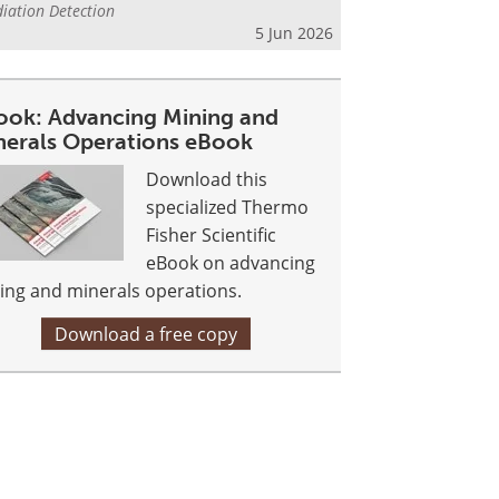
iation Detection
5 Jun 2026
ook: Advancing Mining and
nerals Operations eBook
Download this
specialized Thermo
Fisher Scientific
eBook on advancing
ing and minerals operations.
Download a free copy