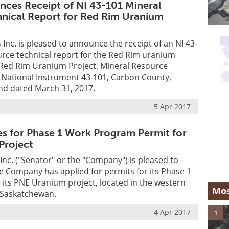
nces Receipt of NI 43-101 Mineral
nical Report for Red Rim Uranium
 Inc. is pleased to announce the receipt of an NI 43-
rce technical report for the Red Rim uranium
 "Red Rim Uranium Project, Mineral Resource
 National Instrument 43-101, Carbon County,
d dated March 31, 2017.
5 Apr 2017
es for Phase 1 Work Program Permit for
Project
Inc. ("Senator" or the "Company") is pleased to
 Company has applied for permits for its Phase 1
its PNE Uranium project, located in the western
Mos
 Saskatchewan.
4 Apr 2017
1