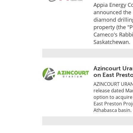
Appia Energy Co
announced the c
diamond drillin
property (the "
Cameco's Rabbit
Saskatchewan.
Azincourt Ura
on East Prest
AZINCOURT URANIU
release dated Mar
option to acquire
East Preston Proj
Athabasca basin.