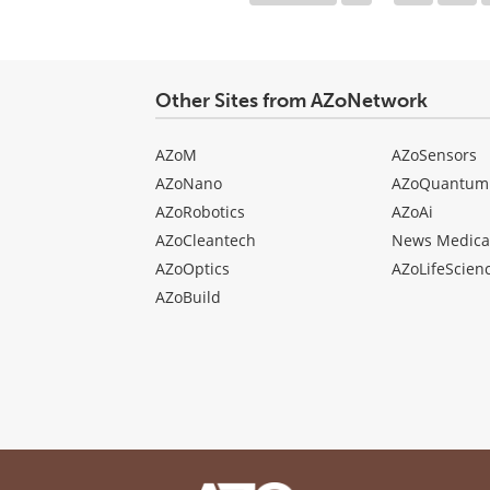
Other Sites from AZoNetwork
AZoM
AZoSensors
AZoNano
AZoQuantum
AZoRobotics
AZoAi
AZoCleantech
News Medica
AZoOptics
AZoLifeScien
AZoBuild