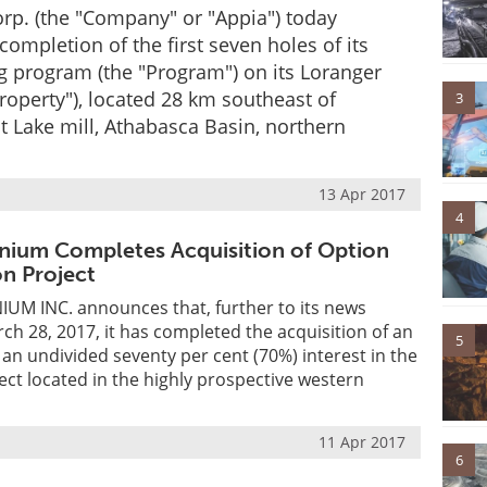
rp. (the "Company" or "Appia") today
ompletion of the first seven holes of its
g program (the "Program") on its Loranger
Property"), located 28 km southeast of
3
 Lake mill, Athabasca Basin, northern
13 Apr 2017
4
nium Completes Acquisition of Option
on Project
M INC. announces that, further to its news
ch 28, 2017, it has completed the acquisition of an
5
 an undivided seventy per cent (70%) interest in the
ect located in the highly prospective western
11 Apr 2017
6