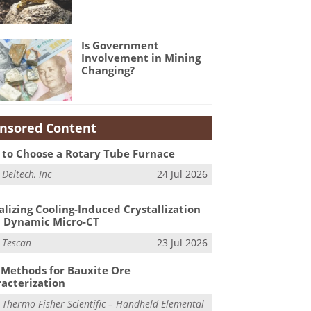
Is Government
Involvement in Mining
Changing?
nsored Content
to Choose a Rotary Tube Furnace
m
Deltech, Inc
24 Jul 2026
alizing Cooling-Induced Crystallization
 Dynamic Micro-CT
m
Tescan
23 Jul 2026
Methods for Bauxite Ore
acterization
m
Thermo Fisher Scientific – Handheld Elemental