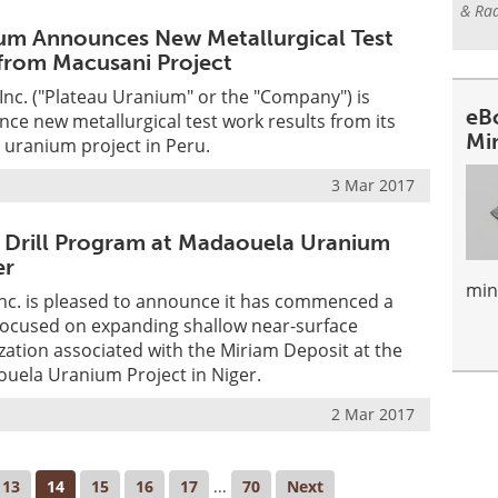
& Rad
um Announces New Metallurgical Test
from Macusani Project
nc. ("Plateau Uranium" or the "Company") is
eB
ce new metallurgical test work results from its
Mi
 uranium project in Peru.
3 Mar 2017
 Drill Program at Madaouela Uranium
er
min
nc. is pleased to announce it has commenced a
 focused on expanding shallow near-surface
ation associated with the Miriam Deposit at the
ela Uranium Project in Niger.
2 Mar 2017
13
14
15
16
17
...
70
Next