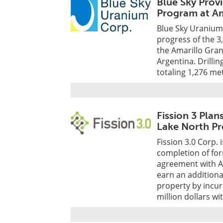
Blue Sky Prov
Program at Am
Blue Sky Uranium 
progress of the 3
the Amarillo Gran
Argentina. Drillin
totaling 1,276 me
Fission 3 Plan
Lake North Pr
Fission 3.0 Corp. 
completion of for
agreement with A
earn an addition
property by incur
million dollars wi