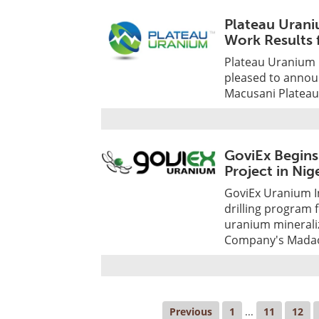
Plateau Urani
Work Results 
Plateau Uranium I
pleased to announ
Macusani Plateau
GoviEx Begins
Project in Nig
GoviEx Uranium I
drilling program
uranium mineraliz
Company's Madaou
Previous
1
...
11
12