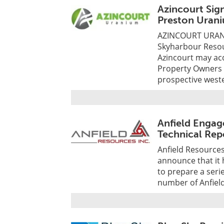
Azincourt Sig
Preston Urani
AZINCOURT URANI
Skyharbour Resou
Azincourt may acq
Property Owners E
prospective west
Anfield Engag
Technical Rep
Anfield Resources
announce that it 
to prepare a seri
number of Anfield