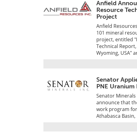
Anfield Annou
Resource Tech
Project
Anfield Resources
101 mineral resou
project, entitled
Technical Report,
Wyoming, USA" an
Senator Appli
PNE Uranium 
Senator Minerals 
announce that the
work program for 
Athabasca Basin,