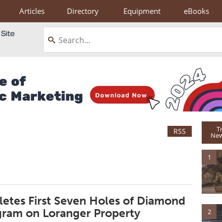
Articles
Directory
Equipment
eBooks
T
RSS
New
1
etes First Seven Holes of Diamond
ogram on Loranger Property
2