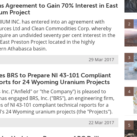
ns Agreement to Gain 70% Interest in East
um Project
UM INC. has entered into an agreement with
2
rces Ltd and Clean Commodities Corp. whereby
uire an undivided seventy per cent interest in the
ast Preston Project located in the highly
ern Athabasca basin.
3
29 Mar 2017
es BRS to Prepare NI 43-101 Compliant
orts for 24 Wyoming Uranium Projects
 Inc. ("Anfield" or "the Company") is pleased to
4
has engaged BRS, Inc. ("BRS"), an engineering firm,
es of NI 43-101 compliant technical reports for a
's 24 Wyoming uranium projects (the "Projects").
22 Mar 2017
5