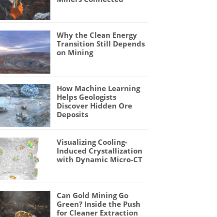
Why the Clean Energy
Transition Still Depends
on Mining
How Machine Learning
Helps Geologists
Discover Hidden Ore
Deposits
Visualizing Cooling-
Induced Crystallization
with Dynamic Micro-CT
Can Gold Mining Go
Green? Inside the Push
for Cleaner Extraction