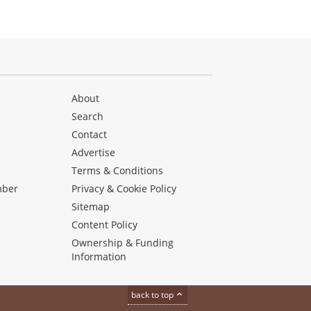
About
Search
Contact
Advertise
s
Terms & Conditions
mber
Privacy & Cookie Policy
Sitemap
Content Policy
Ownership & Funding
Information
back to top