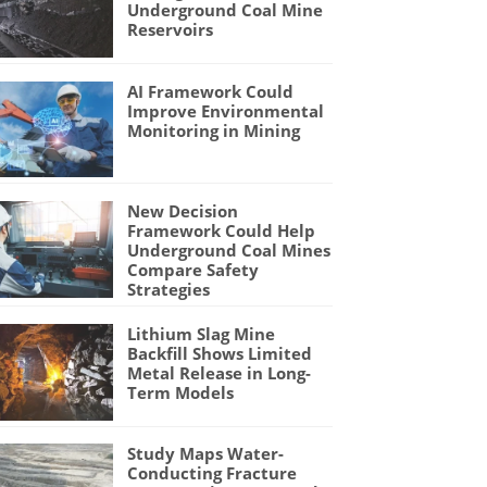
Underground Coal Mine
Reservoirs
AI Framework Could
Improve Environmental
Monitoring in Mining
New Decision
Framework Could Help
Underground Coal Mines
Compare Safety
Strategies
Lithium Slag Mine
Backfill Shows Limited
Metal Release in Long-
Term Models
Study Maps Water-
Conducting Fracture