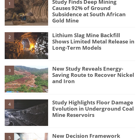
Study Finds Deep Mining
1
Causes 92% of Ground
Subsidence at South African
Gold Mine
Lithium Slag Mine Backfill
2
Shows Limited Metal Release in
Long-Term Models
New Study Reveals Energy-
3
Saving Route to Recover Nickel
and Iron
Study Highlights Floor Damage
4
Evolution in Underground Coal
Mine Reservoirs
New Decision Framework
5