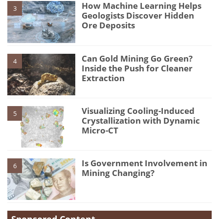
How Machine Learning Helps
3
Geologists Discover Hidden
Ore Deposits
Can Gold Mining Go Green?
4
Inside the Push for Cleaner
Extraction
Visualizing Cooling-Induced
5
Crystallization with Dynamic
Micro-CT
Is Government Involvement in
6
Mining Changing?