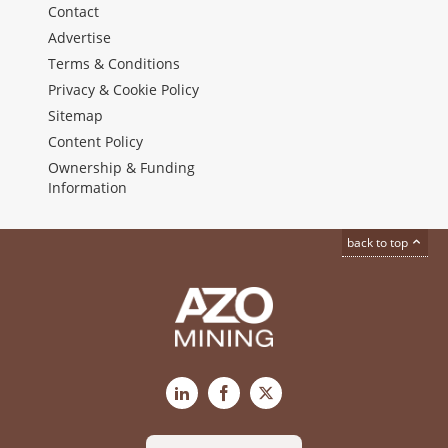
Contact
Advertise
Terms & Conditions
Privacy & Cookie Policy
Sitemap
Content Policy
Ownership & Funding
Information
back to top
LinkedIn
Facebook
X