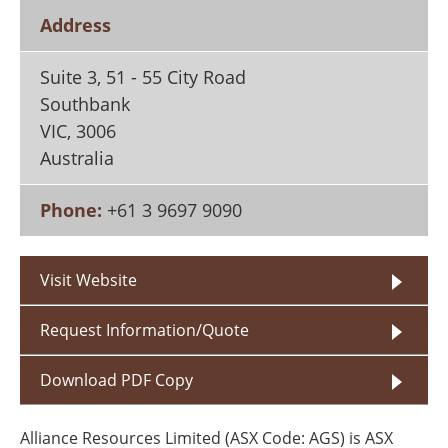
Search
Become a Member
Address
Suite 3, 51 - 55 City Road
Southbank
VIC
,
3006
Australia
Phone:
+61 3 9697 9090
Visit Website
Request Information/Quote
Download PDF Copy
Alliance Resources Limited (ASX Code: AGS) is ASX