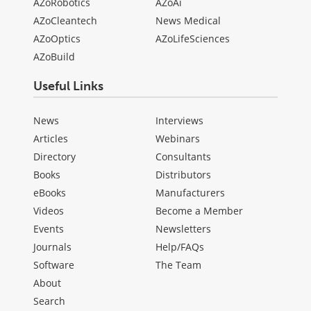
AZoRobotics
AZoAi
AZoCleantech
News Medical
AZoOptics
AZoLifeSciences
AZoBuild
Useful Links
News
Interviews
Articles
Webinars
Directory
Consultants
Books
Distributors
eBooks
Manufacturers
Videos
Become a Member
Events
Newsletters
Journals
Help/FAQs
Software
The Team
About
Search