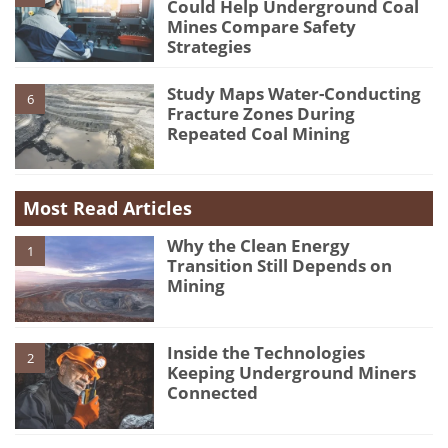
Could Help Underground Coal
Mines Compare Safety
Strategies
Study Maps Water-Conducting
6
Fracture Zones During
Repeated Coal Mining
Most Read Articles
Why the Clean Energy
1
Transition Still Depends on
Mining
Inside the Technologies
2
Keeping Underground Miners
Connected