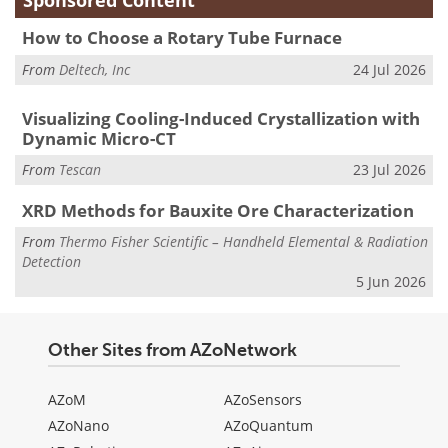
Sponsored Content
How to Choose a Rotary Tube Furnace
From
Deltech, Inc
24 Jul 2026
Visualizing Cooling-Induced Crystallization with
Dynamic Micro-CT
From
Tescan
23 Jul 2026
XRD Methods for Bauxite Ore Characterization
From
Thermo Fisher Scientific – Handheld Elemental & Radiation
Detection
5 Jun 2026
Other Sites from AZoNetwork
AZoM
AZoSensors
AZoNano
AZoQuantum