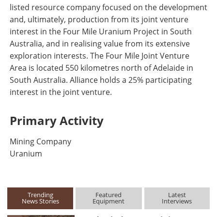
listed resource company focused on the development
and, ultimately, production from its joint venture
interest in the Four Mile Uranium Project in South
Australia, and in realising value from its extensive
exploration interests. The Four Mile Joint Venture
Area is located 550 kilometres north of Adelaide in
South Australia. Alliance holds a 25% participating
interest in the joint venture.
Primary Activity
Mining Company
Uranium
Trending
Featured
Latest
News Stories
Equipment
Interviews