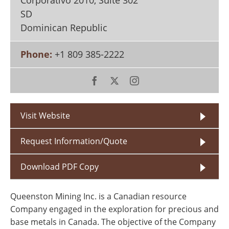
Corporativo 2010, Suite 302
Search
Become a Member
SD
Dominican Republic
Phone:
+1 809 385-2222
Visit Website
Request Information/Quote
Download PDF Copy
Queenston Mining Inc. is a Canadian resource
Company engaged in the exploration for precious and
base metals in Canada. The objective of the Company