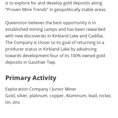
is to explore for and develop gold deposits along
“Proven Mine Trends” in geopolitically stable areas.
Queenston believes the best opportunity is in
established mining camps and has been rewarded
with new discoveries in Kirkland Lake and Cadillac.
The Company is closer to its goal of returning to a
producer status in Kirkland Lake by advancing
towards development four of its 100% owned gold
deposits in Gauthier Twp.
Primary Activity
Exploration Company / Junior Miner
Gold, silver, platinum, copper, Aluminum, lead, nickel,
tin, zinc