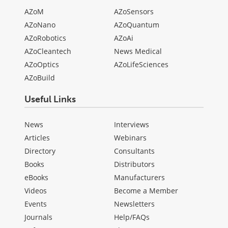
AZoM
AZoSensors
AZoNano
AZoQuantum
AZoRobotics
AZoAi
AZoCleantech
News Medical
AZoOptics
AZoLifeSciences
AZoBuild
Useful Links
News
Interviews
Articles
Webinars
Directory
Consultants
Books
Distributors
eBooks
Manufacturers
Videos
Become a Member
Events
Newsletters
Journals
Help/FAQs