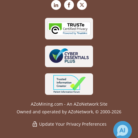
LinkedIn
Facebook
X
AZoMining.com - An AZoNetwork Site
Owned and operated by AZoNetwork, © 2000-2026
Update Your Privacy Preferences