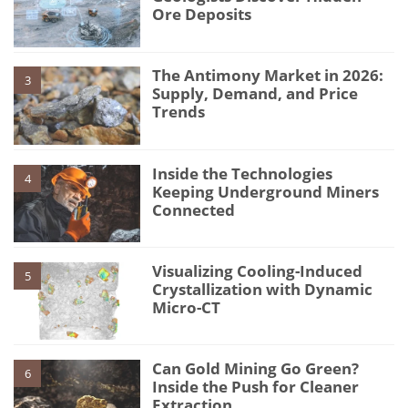
Ore Deposits
The Antimony Market in 2026:
3
Supply, Demand, and Price
Trends
Inside the Technologies
4
Keeping Underground Miners
Connected
Visualizing Cooling-Induced
5
Crystallization with Dynamic
Micro-CT
Can Gold Mining Go Green?
6
Inside the Push for Cleaner
Extraction