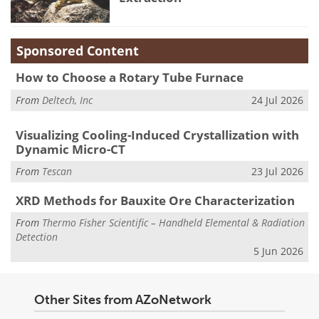
Sponsored Content
How to Choose a Rotary Tube Furnace
From
Deltech, Inc
24 Jul 2026
Visualizing Cooling-Induced Crystallization with
Dynamic Micro-CT
From
Tescan
23 Jul 2026
XRD Methods for Bauxite Ore Characterization
From
Thermo Fisher Scientific – Handheld Elemental & Radiation
Detection
5 Jun 2026
Other Sites from AZoNetwork