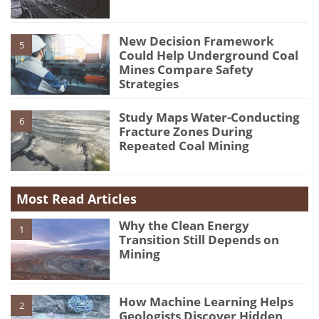
New Decision Framework
5
Could Help Underground Coal
Mines Compare Safety
Strategies
Study Maps Water-Conducting
6
Fracture Zones During
Repeated Coal Mining
Most Read Articles
Why the Clean Energy
1
Transition Still Depends on
Mining
How Machine Learning Helps
2
Geologists Discover Hidden