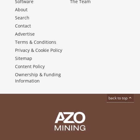
Software
The Team
About
Search
Contact
Advertise
Terms & Conditions
Privacy & Cookie Policy
Sitemap
Content Policy
Ownership & Funding
Information
back to top