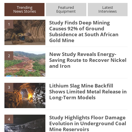
Trending
Featured
Latest
News Stories
Equipment
Interviews
Study Finds Deep Mining
1
Causes 92% of Ground
Subsidence at South African
Gold Mine
New Study Reveals Energy-
2
Saving Route to Recover Nickel
and Iron
Lithium Slag Mine Backfill
3
Shows Limited Metal Release in
Long-Term Models
Study Highlights Floor Damage
4
Evolution in Underground Coal
Mine Reservoirs