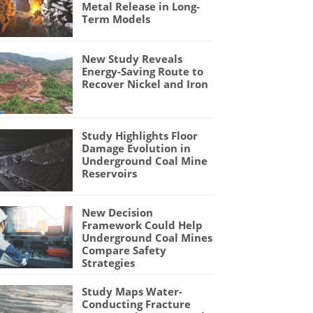
Metal Release in Long-
Term Models
New Study Reveals
Energy-Saving Route to
Recover Nickel and Iron
Study Highlights Floor
Damage Evolution in
Underground Coal Mine
Reservoirs
New Decision
Framework Could Help
Underground Coal Mines
Compare Safety
Strategies
Study Maps Water-
Conducting Fracture