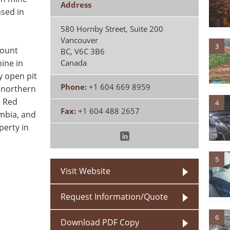
Address
sed in
580 Hornby Street, Suite 200
Vancouver
3
Mount
BC
,
V6C 3B6
ine in
Canada
y open pit
Phone:
+1 604 669 8959
 northern
e Red
4
Fax:
+1 604 488 2657
umbia, and
perty in
5
Visit Website
Request Information/Quote
6
Download PDF Copy