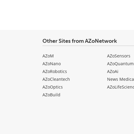
Other Sites from AZoNetwork
AZoM
AZoSensors
AZoNano
AZoQuantum
AZoRobotics
AZoAi
AZoCleantech
News Medica
AZoOptics
AZoLifeScien
AZoBuild