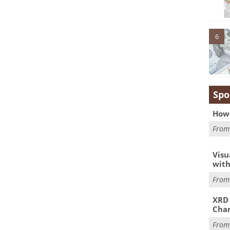
6
Spo
How 
Fro
Visu
with
Fro
XRD 
Char
Fro