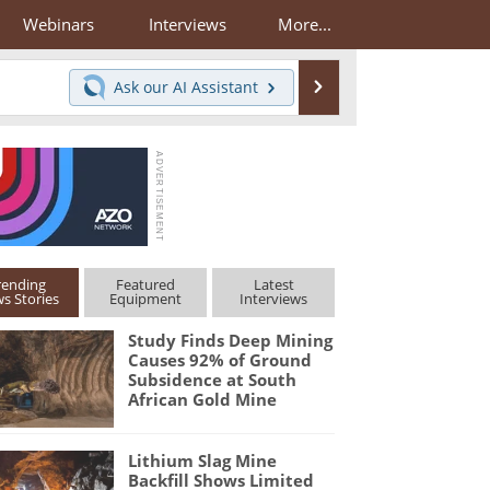
Webinars
Interviews
More...
Search
Ask our
AI Assistant
rending
Featured
Latest
s Stories
Equipment
Interviews
Study Finds Deep Mining
Causes 92% of Ground
Subsidence at South
African Gold Mine
Lithium Slag Mine
Backfill Shows Limited