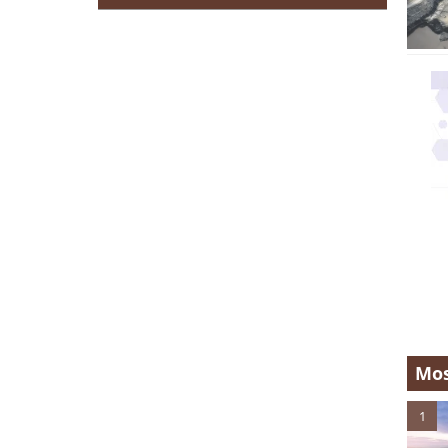
Mos
1