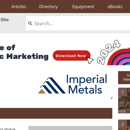
Articles
Directory
Equipment
eBooks
T
New
1
2
an mine