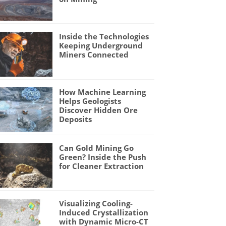
Inside the Technologies
Keeping Underground
Miners Connected
How Machine Learning
Helps Geologists
Discover Hidden Ore
Deposits
Can Gold Mining Go
Green? Inside the Push
for Cleaner Extraction
Visualizing Cooling-
Induced Crystallization
with Dynamic Micro-CT