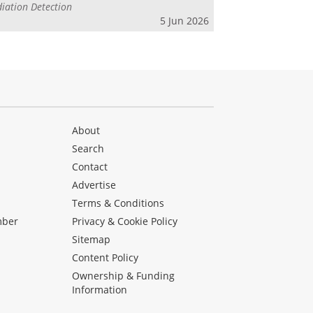
iation Detection
5 Jun 2026
About
Search
Contact
Advertise
s
Terms & Conditions
mber
Privacy & Cookie Policy
Sitemap
Content Policy
Ownership & Funding
Information