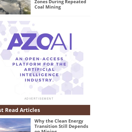
Zones During Repeated
Coal Mining
t Read Articles
Why the Clean Energy
Transition Still Depends
on Mining