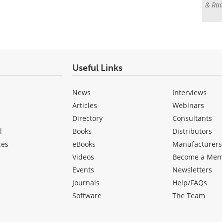
& Rad
Useful Links
News
Interviews
Articles
Webinars
Directory
Consultants
l
Books
Distributors
ces
eBooks
Manufacturer
Videos
Become a Me
Events
Newsletters
Journals
Help/FAQs
Software
The Team