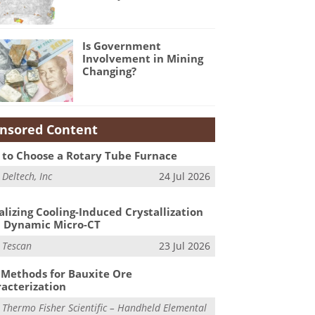
Is Government
Involvement in Mining
Changing?
nsored Content
to Choose a Rotary Tube Furnace
m
Deltech, Inc
24 Jul 2026
alizing Cooling-Induced Crystallization
 Dynamic Micro-CT
m
Tescan
23 Jul 2026
Methods for Bauxite Ore
acterization
m
Thermo Fisher Scientific – Handheld Elemental