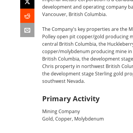
development and operating company ba
Vancouver, British Columbia.
The Company's key properties are the 
Polley open pit copper/gold producing m
central British Columbia, the Huckleberr
copper/molybdenum producing mine in
British Columbia, the development stag
Chris property in northwest British Col
the development stage Sterling gold pro
southwest Nevada.
Primary Activity
Mining Company
Gold, Copper, Molybdenum