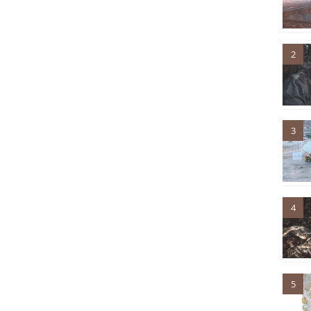
2
3
4
5