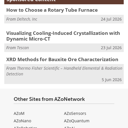
How to Choose a Rotary Tube Furnace
From
Deltech, Inc
24 Jul 2026
Visualizing Cooling-Induced Crystallization with
Dynamic Micro-CT
From
Tescan
23 Jul 2026
XRD Methods for Bauxite Ore Characterization
From
Thermo Fisher Scientific – Handheld Elemental & Radiation
Detection
5 Jun 2026
Other Sites from AZoNetwork
AZoM
AZoSensors
AZoNano
AZoQuantum