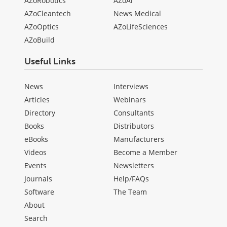
AZoRobotics
AZoAi
AZoCleantech
News Medical
AZoOptics
AZoLifeSciences
AZoBuild
Useful Links
News
Interviews
Articles
Webinars
Directory
Consultants
Books
Distributors
eBooks
Manufacturers
Videos
Become a Member
Events
Newsletters
Journals
Help/FAQs
Software
The Team
About
Search