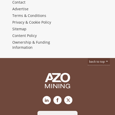
Contact
Advertise
Terms & Conditions
Privacy & Cookie Policy
Sitemap
Content Policy
Ownership & Funding
Information
back to top
LinkedIn
Facebook
X