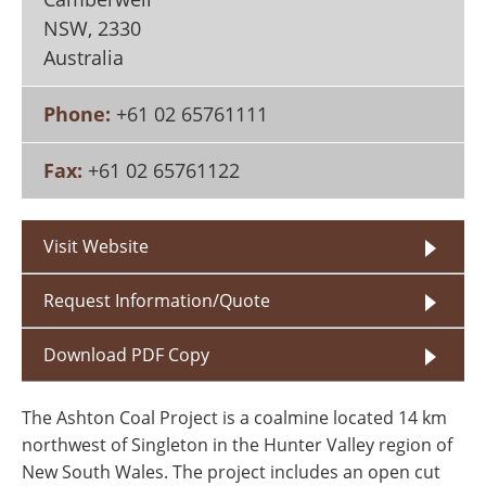
Search
Become a Member
NSW
,
2330
Australia
Phone:
+61 02 65761111
Fax:
+61 02 65761122
Visit Website
Request Information/Quote
Download PDF Copy
The Ashton Coal Project is a coalmine located 14 km
northwest of Singleton in the Hunter Valley region of
New South Wales. The project includes an open cut