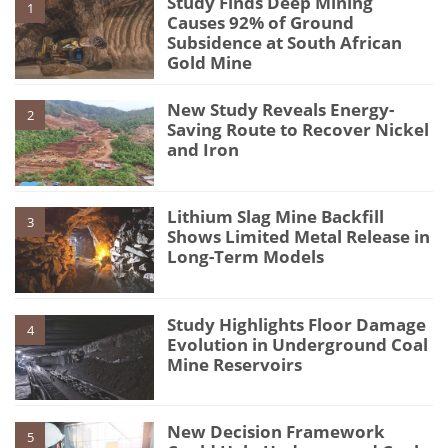
Study Finds Deep Mining
1
Causes 92% of Ground
Subsidence at South African
Gold Mine
New Study Reveals Energy-
2
Saving Route to Recover Nickel
and Iron
Lithium Slag Mine Backfill
3
Shows Limited Metal Release in
Long-Term Models
Study Highlights Floor Damage
4
Evolution in Underground Coal
Mine Reservoirs
New Decision Framework
5