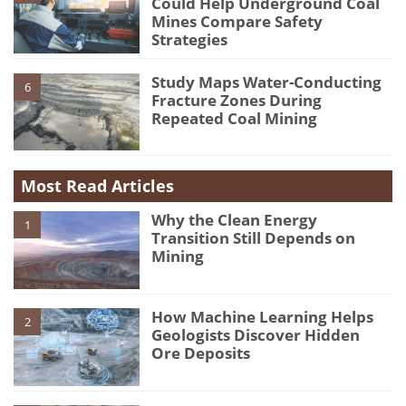
Could Help Underground Coal
Mines Compare Safety
Strategies
Study Maps Water-Conducting
6
Fracture Zones During
Repeated Coal Mining
Most Read Articles
Why the Clean Energy
1
Transition Still Depends on
Mining
How Machine Learning Helps
2
Geologists Discover Hidden
Ore Deposits