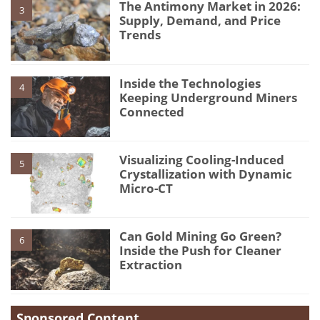
The Antimony Market in 2026:
3
Supply, Demand, and Price
Trends
Inside the Technologies
4
Keeping Underground Miners
Connected
Visualizing Cooling-Induced
5
Crystallization with Dynamic
Micro-CT
Can Gold Mining Go Green?
6
Inside the Push for Cleaner
Extraction
Sponsored Content