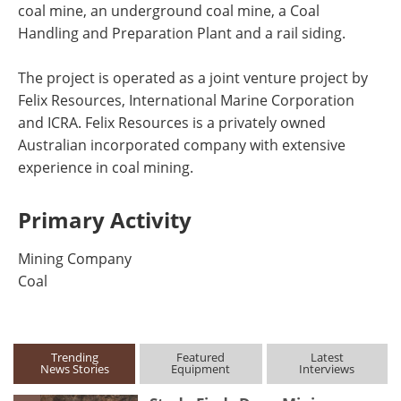
coal mine, an underground coal mine, a Coal
Handling and Preparation Plant and a rail siding.
The project is operated as a joint venture project by
Felix Resources, International Marine Corporation
and ICRA. Felix Resources is a privately owned
Australian incorporated company with extensive
experience in coal mining.
Primary Activity
Mining Company
Coal
Trending
Featured
Latest
News Stories
Equipment
Interviews