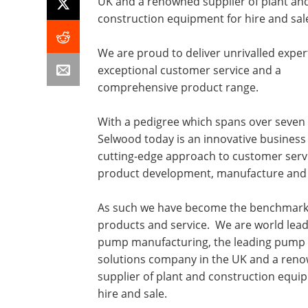
UK and a renowned supplier of plant an
construction equipment for hire and sal
We are proud to deliver unrivalled exper
exceptional customer service and a
comprehensive product range.
With a pedigree which spans over seven
Selwood today is an innovative business
cutting-edge approach to customer serv
product development, manufacture and 
As such we have become the benchmark
products and service. We are world lead
pump manufacturing, the leading pump 
solutions company in the UK and a ren
supplier of plant and construction equi
hire and sale.