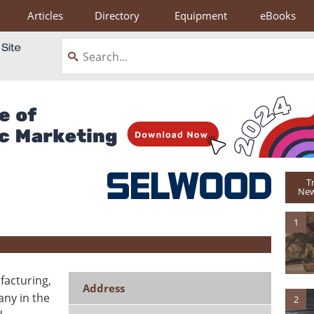
Articles
Directory
Equipment
eBooks
T
New
1
facturing,
Address
any in the
2