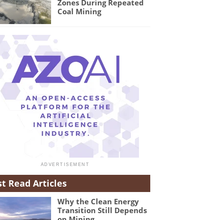
Zones During Repeated
Coal Mining
t Read Articles
Why the Clean Energy
Transition Still Depends
on Mining