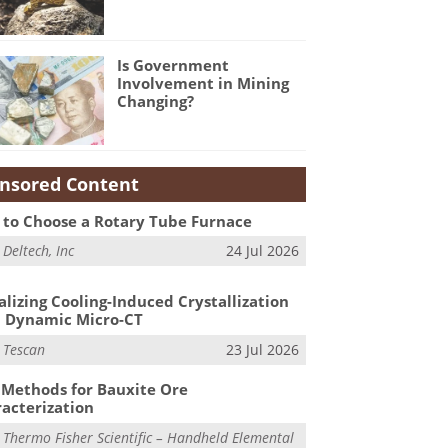
Is Government
Involvement in Mining
Changing?
nsored Content
to Choose a Rotary Tube Furnace
m
Deltech, Inc
24 Jul 2026
alizing Cooling-Induced Crystallization
 Dynamic Micro-CT
m
Tescan
23 Jul 2026
Methods for Bauxite Ore
acterization
m
Thermo Fisher Scientific – Handheld Elemental