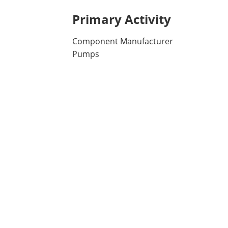
Primary Activity
Component Manufacturer
Pumps