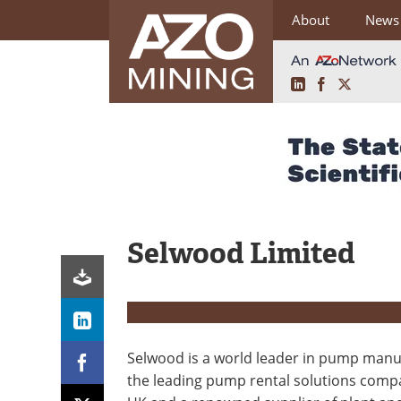
About
News
LinkedIn
Facebook
X
Skip
to
content
Selwood Limited
Selwood is a world leader in pump manu
the leading pump rental solutions comp