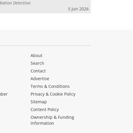
iation Detection
5 Jun 2026
About
Search
Contact
Advertise
s
Terms & Conditions
mber
Privacy & Cookie Policy
Sitemap
Content Policy
Ownership & Funding
Information