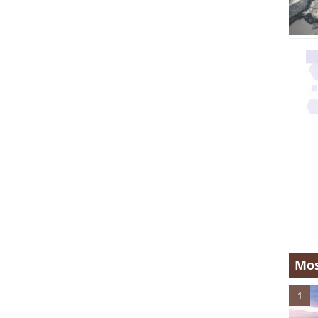
Mos
1