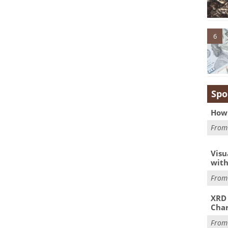
6
Spo
How 
Fro
Visu
with
Fro
XRD 
Char
Fro