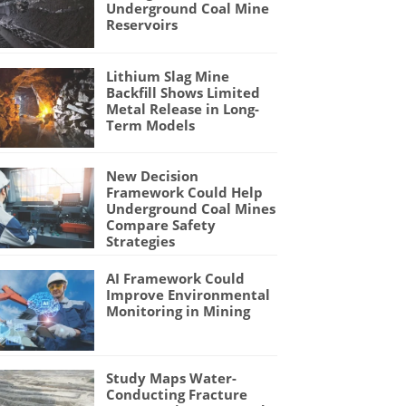
Underground Coal Mine
Reservoirs
Lithium Slag Mine
Backfill Shows Limited
Metal Release in Long-
Term Models
New Decision
Framework Could Help
Underground Coal Mines
Compare Safety
Strategies
AI Framework Could
Improve Environmental
Monitoring in Mining
Study Maps Water-
Conducting Fracture