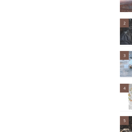
2
3
4
5