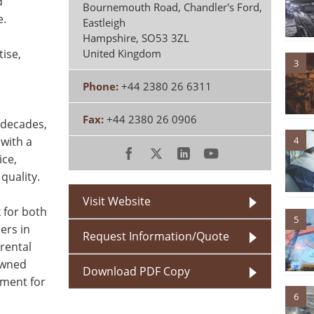
d
Bournemouth Road, Chandler's Ford,
e.
Eastleigh
Hampshire
,
SO53 3ZL
tise,
United Kingdom
3
Phone:
+44 2380 26 6311
Fax:
+44 2380 26 0906
 decades,
4
 with a
ice,
quality.
Visit Website
 for both
5
ers in
Request Information/Quote
rental
owned
Download PDF Copy
pment for
6