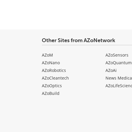
Other Sites from AZoNetwork
AZoM
AZoSensors
AZoNano
AZoQuantum
AZoRobotics
AZoAi
AZoCleantech
News Medica
AZoOptics
AZoLifeScien
AZoBuild