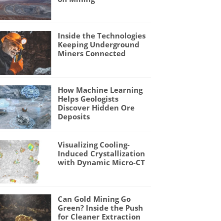
Inside the Technologies
Keeping Underground
Miners Connected
How Machine Learning
Helps Geologists
Discover Hidden Ore
Deposits
Visualizing Cooling-
Induced Crystallization
with Dynamic Micro-CT
Can Gold Mining Go
Green? Inside the Push
for Cleaner Extraction