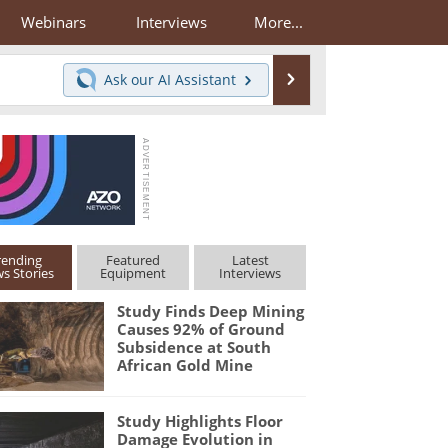
Webinars
Interviews
More...
Search
Ask our
AI Assistant
rending
Featured
Latest
s Stories
Equipment
Interviews
Study Finds Deep Mining
Causes 92% of Ground
Subsidence at South
African Gold Mine
Study Highlights Floor
Damage Evolution in