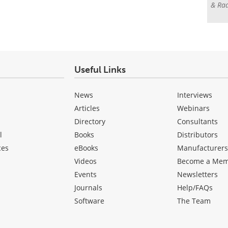
& Rad
Useful Links
News
Interviews
Articles
Webinars
Directory
Consultants
l
Books
Distributors
ces
eBooks
Manufacturer
Videos
Become a Me
Events
Newsletters
Journals
Help/FAQs
Software
The Team