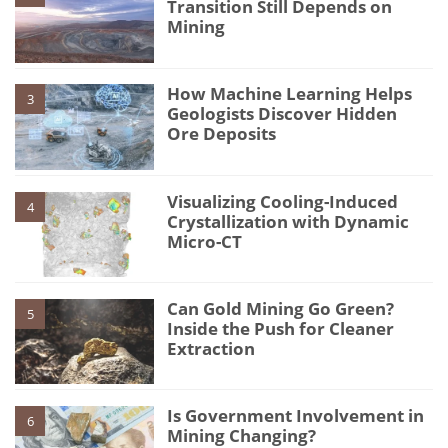
Transition Still Depends on
Mining
How Machine Learning Helps
3
Geologists Discover Hidden
Ore Deposits
Visualizing Cooling-Induced
4
Crystallization with Dynamic
Micro-CT
Can Gold Mining Go Green?
5
Inside the Push for Cleaner
Extraction
Is Government Involvement in
6
Mining Changing?