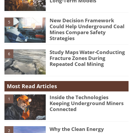
Long-Term Models
New Decision Framework
5
Could Help Underground Coal
Mines Compare Safety
Strategies
Study Maps Water-Conducting
6
Fracture Zones During
Repeated Coal Mining
Most Read Articles
Inside the Technologies
1
Keeping Underground Miners
Connected
Why the Clean Energy
2