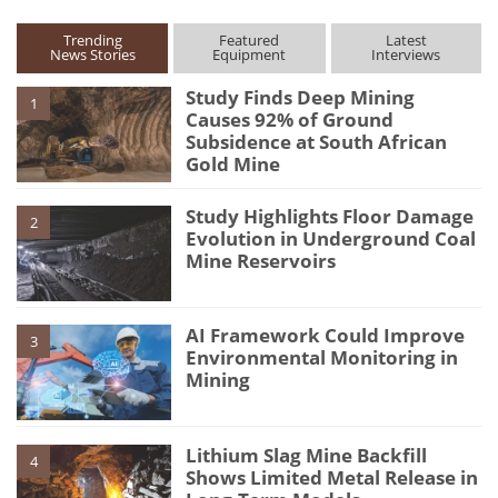
Trending
Featured
Latest
News Stories
Equipment
Interviews
Study Finds Deep Mining
1
Causes 92% of Ground
Subsidence at South African
Gold Mine
Study Highlights Floor Damage
2
Evolution in Underground Coal
Mine Reservoirs
AI Framework Could Improve
3
Environmental Monitoring in
Mining
Lithium Slag Mine Backfill
4
Shows Limited Metal Release in