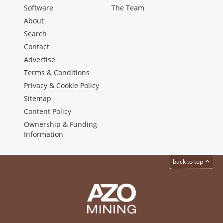
Software
The Team
About
Search
Contact
Advertise
Terms & Conditions
Privacy & Cookie Policy
Sitemap
Content Policy
Ownership & Funding
Information
back to top