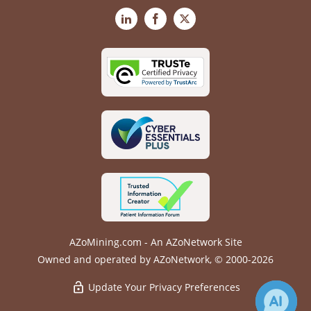
LinkedIn
Facebook
X
AZoMining.com - An AZoNetwork Site
Owned and operated by AZoNetwork, © 2000-2026
Update Your Privacy Preferences