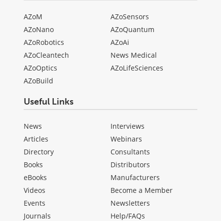
AZoM
AZoSensors
AZoNano
AZoQuantum
AZoRobotics
AZoAi
AZoCleantech
News Medical
AZoOptics
AZoLifeSciences
AZoBuild
Useful Links
News
Interviews
Articles
Webinars
Directory
Consultants
Books
Distributors
eBooks
Manufacturers
Videos
Become a Member
Events
Newsletters
Journals
Help/FAQs