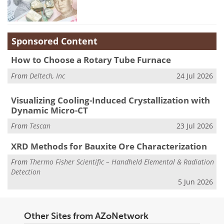
Sponsored Content
How to Choose a Rotary Tube Furnace
From
Deltech, Inc
24 Jul 2026
Visualizing Cooling-Induced Crystallization with
Dynamic Micro-CT
From
Tescan
23 Jul 2026
XRD Methods for Bauxite Ore Characterization
From
Thermo Fisher Scientific – Handheld Elemental & Radiation
Detection
5 Jun 2026
Other Sites from AZoNetwork