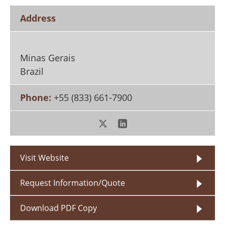
Search
Become a Member
Address
Minas Gerais
Brazil
Phone:
+55 (833) 661-7900
Visit Website
Request Information/Quote
Download PDF Copy