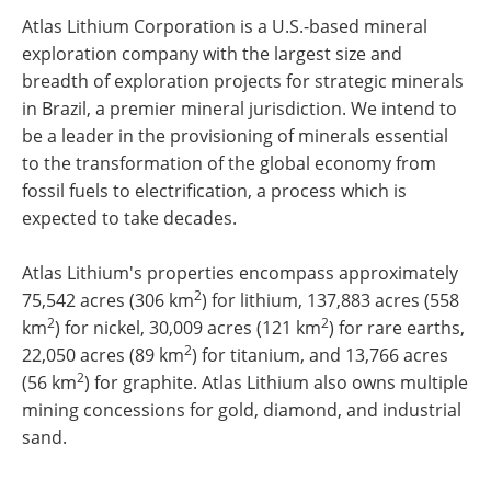
Atlas Lithium Corporation is a U.S.-based mineral
exploration company with the largest size and
breadth of exploration projects for strategic minerals
in Brazil, a premier mineral jurisdiction. We intend to
be a leader in the provisioning of minerals essential
to the transformation of the global economy from
fossil fuels to electrification, a process which is
expected to take decades.
Atlas Lithium's properties encompass approximately
2
75,542 acres (306 km
) for lithium, 137,883 acres (558
2
2
km
) for nickel, 30,009 acres (121 km
) for rare earths,
2
22,050 acres (89 km
) for titanium, and 13,766 acres
2
(56 km
) for graphite. Atlas Lithium also owns multiple
mining concessions for gold, diamond, and industrial
sand.