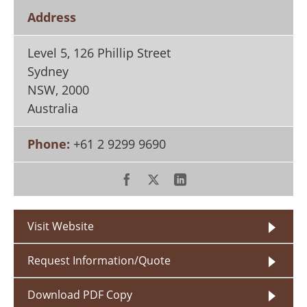
Search
Become a Member
Address
Level 5, 126 Phillip Street
Sydney
NSW
,
2000
Australia
Phone:
+61 2 9299 9690
Visit Website
Request Information/Quote
Download PDF Copy