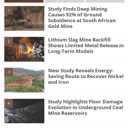
Study Finds Deep Mining
1
Causes 92% of Ground
Subsidence at South African
Gold Mine
Lithium Slag Mine Backfill
2
Shows Limited Metal Release in
Long-Term Models
New Study Reveals Energy-
3
Saving Route to Recover Nickel
and Iron
Study Highlights Floor Damage
4
Evolution in Underground Coal
Mine Reservoirs