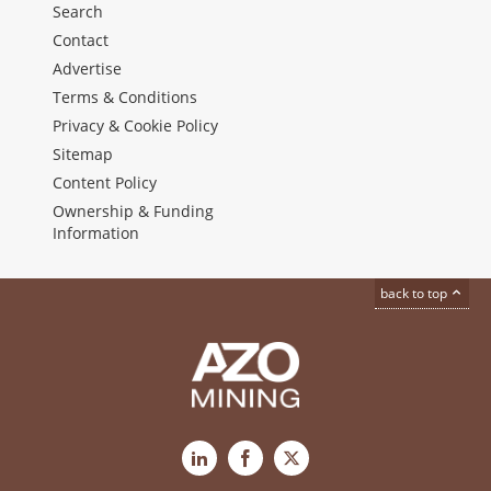
Search
Contact
Advertise
Terms & Conditions
Privacy & Cookie Policy
Sitemap
Content Policy
Ownership & Funding
Information
back to top
LinkedIn
Facebook
X