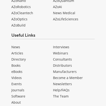
AZoNano
AZoQuantum
AZoRobotics
AZoAi
AZoCleantech
News Medical
AZoOptics
AZoLifeSciences
AZoBuild
Useful Links
News
Interviews
Articles
Webinars
Directory
Consultants
Books
Distributors
eBooks
Manufacturers
Videos
Become a Member
Events
Newsletters
Journals
Help/FAQs
Software
The Team
About