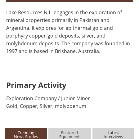
Lake Resources N.L. engages in the exploration of
mineral properties primarily in Pakistan and
Argentina. It explores for epithermal gold and
porphyry copper-gold deposits, silver, and
molybdenum deposits. The company was founded in
1997 and is based in Brisbane, Australia.
Primary Activity
Exploration Company / Junior Miner
Gold, Copper, Silver, molybdenum
Trending
Featured
Latest
News Stories
Equipment
Interviews