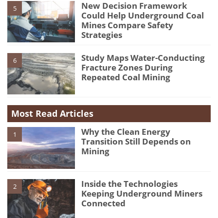
New Decision Framework
5
Could Help Underground Coal
Mines Compare Safety
Strategies
Study Maps Water-Conducting
6
Fracture Zones During
Repeated Coal Mining
Most Read Articles
Why the Clean Energy
1
Transition Still Depends on
Mining
Inside the Technologies
2
Keeping Underground Miners
Connected