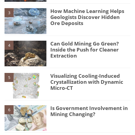
How Machine Learning Helps
3
Geologists Discover Hidden
Ore Deposits
Can Gold Mining Go Green?
4
Inside the Push for Cleaner
Extraction
Visualizing Cooling-Induced
5
Crystallization with Dynamic
Micro-CT
Is Government Involvement in
6
Mining Changing?