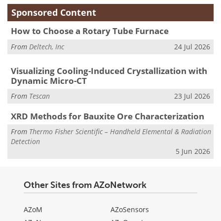
Sponsored Content
How to Choose a Rotary Tube Furnace
From
Deltech, Inc
24 Jul 2026
Visualizing Cooling-Induced Crystallization with
Dynamic Micro-CT
From
Tescan
23 Jul 2026
XRD Methods for Bauxite Ore Characterization
From
Thermo Fisher Scientific – Handheld Elemental & Radiation
Detection
5 Jun 2026
Other Sites from AZoNetwork
AZoM
AZoSensors