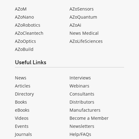
AZoM
AZoSensors
AZoNano
AZoQuantum
AZoRobotics
AZoAi
AZoCleantech
News Medical
AZoOptics
AZoLifeSciences
AZoBuild
Useful Links
News
Interviews
Articles
Webinars
Directory
Consultants
Books
Distributors
eBooks
Manufacturers
Videos
Become a Member
Events
Newsletters
Journals
Help/FAQs