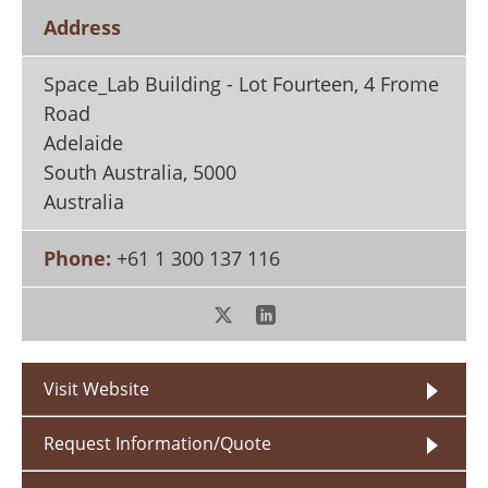
Search
Become a Member
Address
Space_Lab Building - Lot Fourteen, 4 Frome
Road
Adelaide
South Australia
,
5000
Australia
Phone:
+61 1 300 137 116
Visit Website
Request Information/Quote