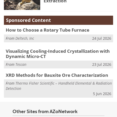
Extraction
Sponsored Content
How to Choose a Rotary Tube Furnace
From
Deltech, Inc
24 Jul 2026
Visualizing Cooling-Induced Crystallization with
Dynamic Micro-CT
From
Tescan
23 Jul 2026
XRD Methods for Bauxite Ore Characterization
From
Thermo Fisher Scientific – Handheld Elemental & Radiation
Detection
5 Jun 2026
Other Sites from AZoNetwork