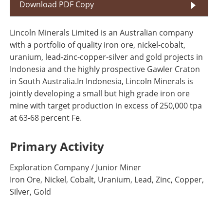
Download PDF Copy
Lincoln Minerals Limited is an Australian company
with a portfolio of quality iron ore, nickel-cobalt,
uranium, lead-zinc-copper-silver and gold projects in
Indonesia and the highly prospective Gawler Craton
in South Australia.In Indonesia, Lincoln Minerals is
jointly developing a small but high grade iron ore
mine with target production in excess of 250,000 tpa
at 63-68 percent Fe.
Primary Activity
Exploration Company / Junior Miner
Iron Ore, Nickel, Cobalt, Uranium, Lead, Zinc, Copper,
Silver, Gold