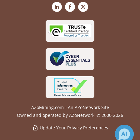
LinkedIn
Facebook
X
AZoMining.com - An AZoNetwork Site
Owned and operated by AZoNetwork, © 2000-2026
Update Your Privacy Preferences