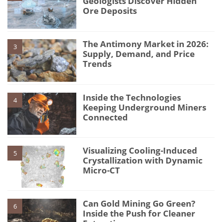
Geologists Discover Hidden
Ore Deposits
The Antimony Market in 2026:
3
Supply, Demand, and Price
Trends
Inside the Technologies
4
Keeping Underground Miners
Connected
Visualizing Cooling-Induced
5
Crystallization with Dynamic
Micro-CT
Can Gold Mining Go Green?
6
Inside the Push for Cleaner