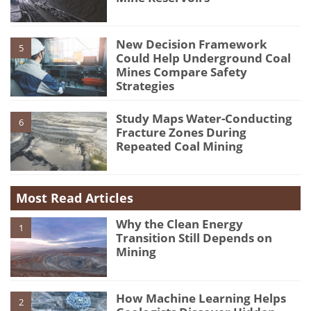
New Decision Framework
5
Could Help Underground Coal
Mines Compare Safety
Strategies
Study Maps Water-Conducting
6
Fracture Zones During
Repeated Coal Mining
Most Read Articles
Why the Clean Energy
1
Transition Still Depends on
Mining
How Machine Learning Helps
2