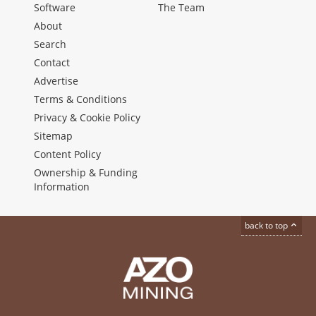
Software
The Team
About
Search
Contact
Advertise
Terms & Conditions
Privacy & Cookie Policy
Sitemap
Content Policy
Ownership & Funding
Information
back to top