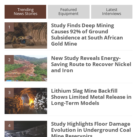
Trending
Featured
Latest
News Stories
Equipment
Interviews
Study Finds Deep Mining
1
Causes 92% of Ground
Subsidence at South African
Gold Mine
New Study Reveals Energy-
2
Saving Route to Recover Nickel
and Iron
Lithium Slag Mine Backfill
3
Shows Limited Metal Release in
Long-Term Models
Study Highlights Floor Damage
4
Evolution in Underground Coal
Mine Reservoirs