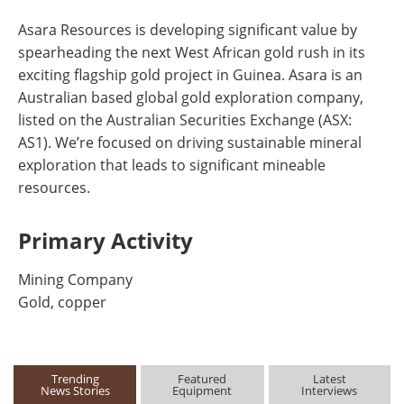
Asara Resources is developing significant value by
spearheading the next West African gold rush in its
exciting flagship gold project in Guinea. Asara is an
Australian based global gold exploration company,
listed on the Australian Securities Exchange (ASX:
AS1). We’re focused on driving sustainable mineral
exploration that leads to significant mineable
resources.
Primary Activity
Mining Company
Gold, copper
Trending
Featured
Latest
News Stories
Equipment
Interviews