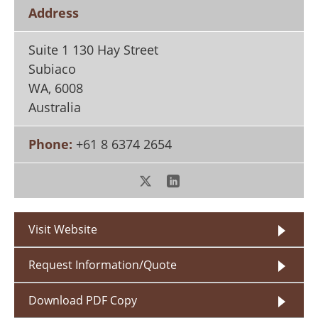
Search
Become a Member
Address
Suite 1 130 Hay Street
Subiaco
WA
,
6008
Australia
Phone:
+61 8 6374 2654
Visit Website
Request Information/Quote
Download PDF Copy