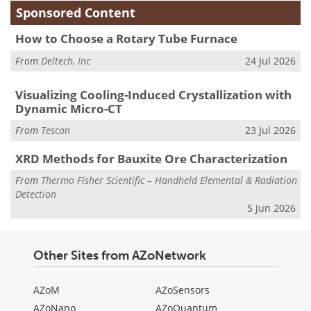
Sponsored Content
How to Choose a Rotary Tube Furnace
From
Deltech, Inc
24 Jul 2026
Visualizing Cooling-Induced Crystallization with
Dynamic Micro-CT
From
Tescan
23 Jul 2026
XRD Methods for Bauxite Ore Characterization
From
Thermo Fisher Scientific – Handheld Elemental & Radiation
Detection
5 Jun 2026
Other Sites from AZoNetwork
AZoM
AZoSensors
AZoNano
AZoQuantum