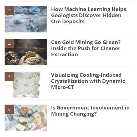
How Machine Learning Helps
3
Geologists Discover Hidden
Ore Deposits
Can Gold Mining Go Green?
4
Inside the Push for Cleaner
Extraction
Visualizing Cooling-Induced
5
Crystallization with Dynamic
Micro-CT
Is Government Involvement in
6
Mining Changing?