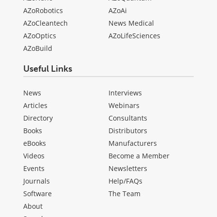
AZoRobotics
AZoAi
AZoCleantech
News Medical
AZoOptics
AZoLifeSciences
AZoBuild
Useful Links
News
Interviews
Articles
Webinars
Directory
Consultants
Books
Distributors
eBooks
Manufacturers
Videos
Become a Member
Events
Newsletters
Journals
Help/FAQs
Software
The Team
About