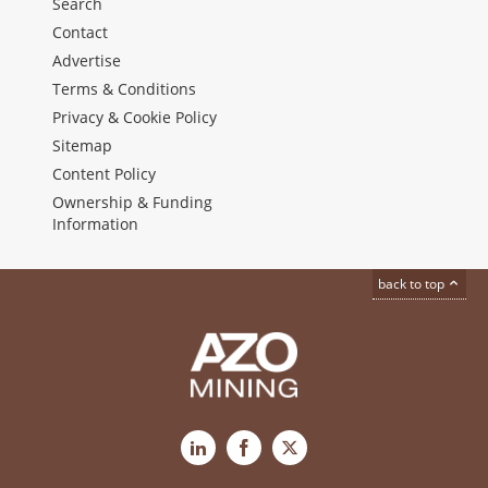
Search
Contact
Advertise
Terms & Conditions
Privacy & Cookie Policy
Sitemap
Content Policy
Ownership & Funding
Information
back to top
LinkedIn
Facebook
X