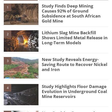
Study Finds Deep Mining
1
Causes 92% of Ground
Subsidence at South African
Gold Mine
Lithium Slag Mine Backfill
2
Shows Limited Metal Release in
Long-Term Models
New Study Reveals Energy-
3
Saving Route to Recover Nickel
and Iron
Study Highlights Floor Damage
4
Evolution in Underground Coal
Mine Reservoirs