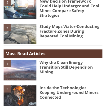
New Decision Framework
5
Could Help Underground Coal
Mines Compare Safety
Strategies
Study Maps Water-Conducting
6
Fracture Zones During
Repeated Coal Mining
Most Read Articles
Why the Clean Energy
1
Transition Still Depends on
Mining
Inside the Technologies
2
Keeping Underground Miners
Connected