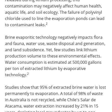
contamination may negatively affect human health,
aquatic life, and soil ecology. The failure of polyvinyl
chloride used to line the evaporation ponds can lead
2
to contaminant leaks.
Brine evaporitic technology negatively impacts flora
and fauna, water use, waste disposal and generation,
and land subsidence. Yet, few studies link lithium
production volume to these environmental effects.
Water consumption is estimated at 500,000 gallons
per ton of extracted lithium by evaporative
2
technology.
Studies show that 95% of extracted brine water is lost
permanently to evaporation. A total of 98% of waste
in Australia is not recycled, while Chile's Salar de
Atacama, water extraction increased by 21% in 15