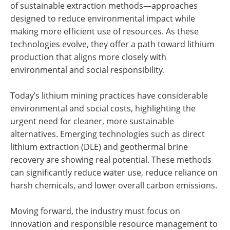
of sustainable extraction methods—approaches
designed to reduce environmental impact while
making more efficient use of resources. As these
technologies evolve, they offer a path toward lithium
production that aligns more closely with
environmental and social responsibility.
Today’s lithium mining practices have considerable
environmental and social costs, highlighting the
urgent need for cleaner, more sustainable
alternatives. Emerging technologies such as direct
lithium extraction (DLE) and geothermal brine
recovery are showing real potential. These methods
can significantly reduce water use, reduce reliance on
harsh chemicals, and lower overall carbon emissions.
Moving forward, the industry must focus on
innovation and responsible resource management to