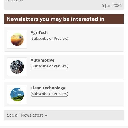
5 Jun 2026
Newsletters you may be
interested in
AgriTech
(
)
Subscribe or Preview
Automotive
(
)
Subscribe or Preview
Clean Technology
(
)
Subscribe or Preview
See all Newsletters »