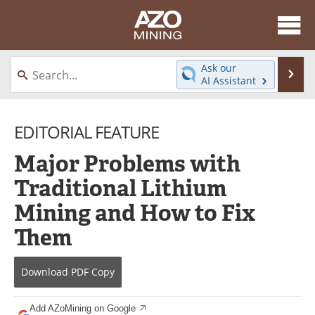
About
News
Ask our
Se
AI Assistant
Skip
Directory
Articles
to
content
EDITORIAL FEATURE
Equipment
eBooks
Major Problems with
Webinars
Interviews
Traditional Lithium
Videos
Events
Mining and How to Fix
Software
Journals
Them
Books
Advertise
Download
PDF Copy
Contact
Newsletters
Add AZoMining on Google