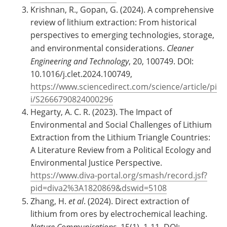
Krishnan, R., Gopan, G. (2024). A comprehensive
review of lithium extraction: From historical
perspectives to emerging technologies, storage,
and environmental considerations.
Cleaner
Engineering and Technology
, 20, 100749. DOI:
10.1016/j.clet.2024.100749,
https://www.sciencedirect.com/science/article/pi
i/S2666790824000296
Hegarty, A. C. R. (2023). The Impact of
Environmental and Social Challenges of Lithium
Extraction from the Lithium Triangle Countries:
A Literature Review from a Political Ecology and
Environmental Justice Perspective.
https://www.diva-portal.org/smash/record.jsf?
pid=diva2%3A1820869&dswid=5108
Zhang, H.
et al
. (2024). Direct extraction of
lithium from ores by electrochemical leaching.
Nature Communications
, 15(1), 1-11. DOI: