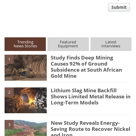
comment
Submit
type
Trending
Featured
Latest
News Stories
Equipment
Interviews
Study Finds Deep Mining
1
Causes 92% of Ground
Subsidence at South African
Gold Mine
Lithium Slag Mine Backfill
2
Shows Limited Metal Release in
Long-Term Models
New Study Reveals Energy-
3
Saving Route to Recover Nickel
and Iron