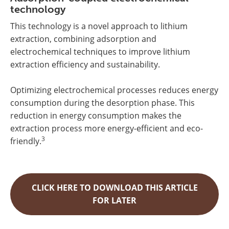
technology
This technology is a novel approach to lithium
extraction, combining adsorption and
electrochemical techniques to improve lithium
extraction efficiency and sustainability.
Optimizing electrochemical processes reduces energy
consumption during the desorption phase. This
reduction in energy consumption makes the
extraction process more energy-efficient and eco-
3
friendly.
CLICK HERE TO DOWNLOAD THIS ARTICLE
FOR LATER