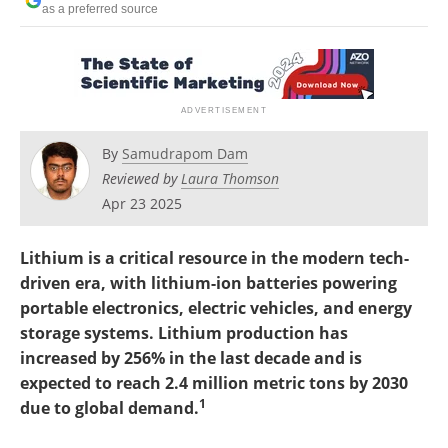
as a preferred source
Search
Become a Member
By
Samudrapom Dam
Reviewed by
Laura Thomson
Apr 23 2025
Lithium is a critical resource in the modern tech-
driven era, with lithium-ion batteries powering
portable electronics, electric vehicles, and energy
storage systems. Lithium production has
increased by 256% in the last decade and is
expected to reach 2.4 million metric tons by 2030
1
due to global demand.