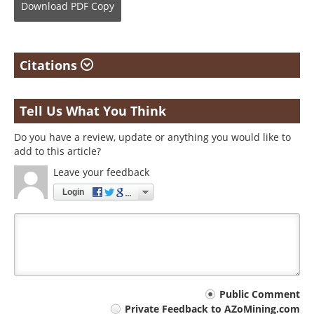
Download
PDF Copy
Citations
Tell Us What You Think
Do you have a review, update or anything you would like to
add to this article?
Leave your feedback
Login
Your
Public Comment
Private Feedback to AZoMining.com