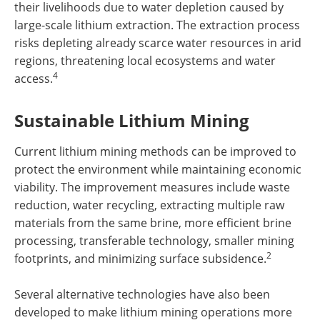
their livelihoods due to water depletion caused by
large-scale lithium extraction. The extraction process
risks depleting already scarce water resources in arid
regions, threatening local ecosystems and water
4
access.
Sustainable Lithium Mining
Current lithium mining methods can be improved to
protect the environment while maintaining economic
viability. The improvement measures include waste
reduction, water recycling, extracting multiple raw
materials from the same brine, more efficient brine
processing, transferable technology, smaller mining
2
footprints, and minimizing surface subsidence.
Several alternative technologies have also been
developed to make lithium mining operations more