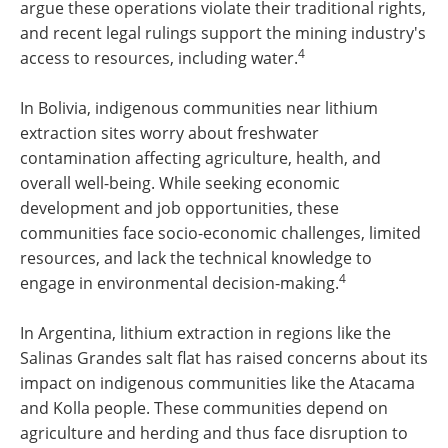
argue these operations violate their traditional rights,
and recent legal rulings support the mining industry's
4
access to resources, including water.
In Bolivia, indigenous communities near lithium
extraction sites worry about freshwater
contamination affecting agriculture, health, and
overall well-being. While seeking economic
development and job opportunities, these
communities face socio-economic challenges, limited
resources, and lack the technical knowledge to
4
engage in environmental decision-making.
In Argentina, lithium extraction in regions like the
Salinas Grandes salt flat has raised concerns about its
impact on indigenous communities like the Atacama
and Kolla people. These communities depend on
agriculture and herding and thus face disruption to