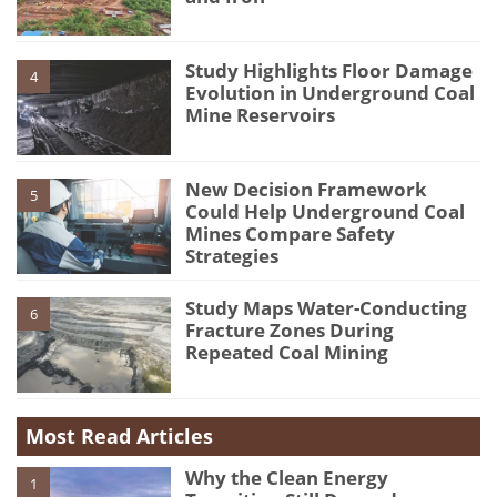
Study Highlights Floor Damage
4
Evolution in Underground Coal
Mine Reservoirs
New Decision Framework
5
Could Help Underground Coal
Mines Compare Safety
Strategies
Study Maps Water-Conducting
6
Fracture Zones During
Repeated Coal Mining
Most Read Articles
Why the Clean Energy
1