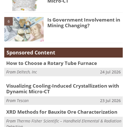
Micro-CT
Is Government Involvement in
6
Mining Changing?
Sponsored Content
How to Choose a Rotary Tube Furnace
From
Deltech, Inc
24 Jul 2026
Visualizing Cooling-Induced Crystallization with
Dynamic Micro-CT
From
Tescan
23 Jul 2026
XRD Methods for Bauxite Ore Characterization
From
Thermo Fisher Scientific – Handheld Elemental & Radiation
Detection