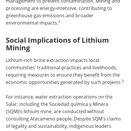
management to prevent contamination. Mining and
processing are energy-intensive, contributing to
greenhouse gas emissions and broader
3
environmental impacts.
Social Implications of Lithium
Mining
Lithium-rich brine extraction impacts local
communities' traditional practices and livelihoods,
requiring measures to ensure they benefit from the
3
economic opportunities generated by such projects.
For instance, water extraction operations on the
Salar, including the Sociedad química y Minera
(SQM)'s lithium mine, are conducted without
consulting Atacameno people. Despite SQM's claims
of legality and sustainability, indigenous leaders