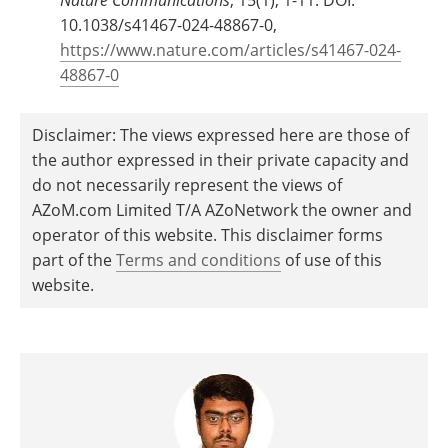
10.1038/s41467-024-48867-0,
https://www.nature.com/articles/s41467-024-
48867-0
Disclaimer: The views expressed here are those of
the author expressed in their private capacity and
do not necessarily represent the views of
AZoM.com Limited T/A AZoNetwork the owner and
operator of this website. This disclaimer forms
part of the
Terms and conditions
of use of this
website.