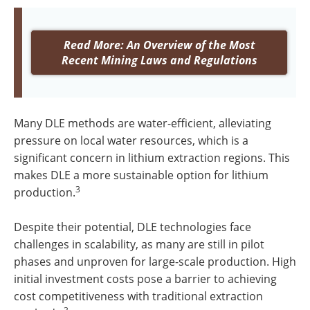
Read More: An Overview of the Most
Recent Mining Laws and Regulations
Many DLE methods are water-efficient, alleviating
pressure on local water resources, which is a
significant concern in lithium extraction regions. This
makes DLE a more sustainable option for lithium
3
production.
Despite their potential, DLE technologies face
challenges in scalability, as many are still in pilot
phases and unproven for large-scale production. High
initial investment costs pose a barrier to achieving
cost competitiveness with traditional extraction