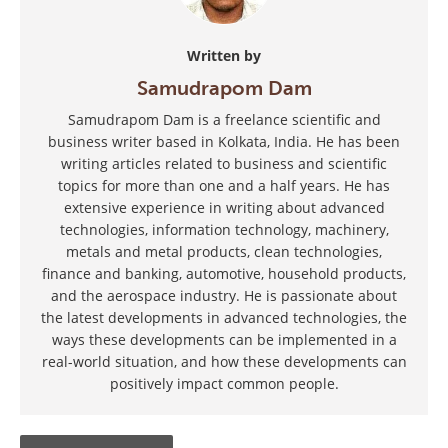
Written by
Samudrapom Dam
Samudrapom Dam is a freelance scientific and
business writer based in Kolkata, India. He has been
writing articles related to business and scientific
topics for more than one and a half years. He has
extensive experience in writing about advanced
technologies, information technology, machinery,
metals and metal products, clean technologies,
finance and banking, automotive, household products,
and the aerospace industry. He is passionate about
the latest developments in advanced technologies, the
ways these developments can be implemented in a
real-world situation, and how these developments can
positively impact common people.