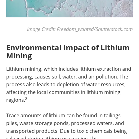
Image Credit: Freedom_wanted/Shutterstock.com
Environmental Impact of Lithium
Mining
Lithium mining, which includes lithium extraction and
processing, causes soil, water, and air pollution. The
process also leads to depletion of water resources,
affecting the local communities in lithium mining
2
regions.
Trace amounts of lithium can be found in tailings
piles, waste storage ponds, processed waters, and
transported products. Due to toxic chemicals being
released during lithium processing, this