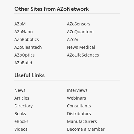
Other Sites from AZoNetwork
AZoM
AZoSensors
AZoNano
AZoQuantum
AZoRobotics
AZoAi
AZoCleantech
News Medical
AZoOptics
AZoLifeSciences
AZoBuild
Useful Links
News
Interviews
Articles
Webinars
Directory
Consultants
Books
Distributors
eBooks
Manufacturers
Videos
Become a Member