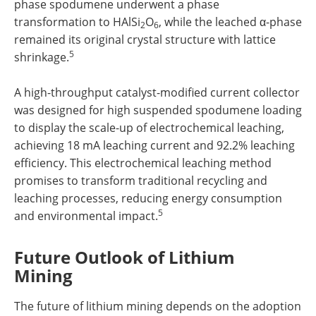
phase spodumene underwent a phase
transformation to HAlSi
O
, while the leached α-phase
2
6
remained its original crystal structure with lattice
5
shrinkage.
A high-throughput catalyst-modified current collector
was designed for high suspended spodumene loading
to display the scale-up of electrochemical leaching,
achieving 18 mA leaching current and 92.2% leaching
efficiency. This electrochemical leaching method
promises to transform traditional recycling and
leaching processes, reducing energy consumption
5
and environmental impact.
Future Outlook of Lithium
Mining
The future of lithium mining depends on the adoption