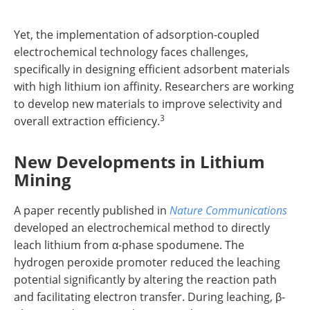
Yet, the implementation of adsorption-coupled
electrochemical technology faces challenges,
specifically in designing efficient adsorbent materials
with high lithium ion affinity. Researchers are working
to develop new materials to improve selectivity and
3
overall extraction efficiency.
New Developments in Lithium
Mining
A paper recently published in
Nature Communications
developed an electrochemical method to directly
leach lithium from α-phase spodumene. The
hydrogen peroxide promoter reduced the leaching
potential significantly by altering the reaction path
and facilitating electron transfer. During leaching, β-