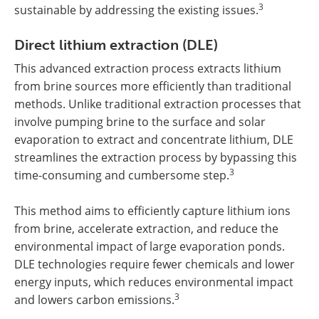
3
sustainable by addressing the existing issues.
Direct lithium extraction (DLE)
This advanced extraction process extracts lithium
from brine sources more efficiently than traditional
methods. Unlike traditional extraction processes that
involve pumping brine to the surface and solar
evaporation to extract and concentrate lithium, DLE
streamlines the extraction process by bypassing this
3
time-consuming and cumbersome step.
This method aims to efficiently capture lithium ions
from brine, accelerate extraction, and reduce the
environmental impact of large evaporation ponds.
DLE technologies require fewer chemicals and lower
energy inputs, which reduces environmental impact
3
and lowers carbon emissions.