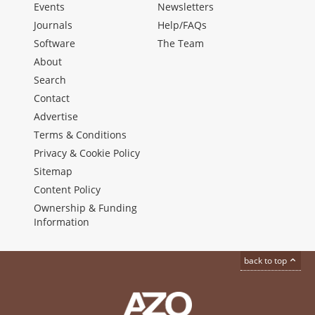
Events
Newsletters
Journals
Help/FAQs
Software
The Team
About
Search
Contact
Advertise
Terms & Conditions
Privacy & Cookie Policy
Sitemap
Content Policy
Ownership & Funding
Information
back to top