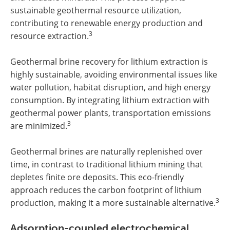
sustainable geothermal resource utilization,
contributing to renewable energy production and
3
resource extraction.
Geothermal brine recovery for lithium extraction is
highly sustainable, avoiding environmental issues like
water pollution, habitat disruption, and high energy
consumption. By integrating lithium extraction with
geothermal power plants, transportation emissions
3
are minimized.
Geothermal brines are naturally replenished over
time, in contrast to traditional lithium mining that
depletes finite ore deposits. This eco-friendly
approach reduces the carbon footprint of lithium
3
production, making it a more sustainable alternative.
Adsorption-coupled electrochemical