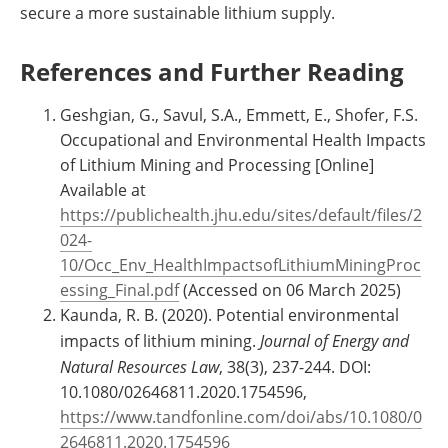
secure a more sustainable lithium supply.
References and Further Reading
Geshgian, G., Savul, S.A., Emmett, E., Shofer, F.S.
Occupational and Environmental Health Impacts
of Lithium Mining and Processing [Online]
Available at
https://publichealth.jhu.edu/sites/default/files/2
024-
10/Occ_Env_HealthImpactsofLithiumMiningProc
essing_Final.pdf
(Accessed on 06 March 2025)
Kaunda, R. B. (2020). Potential environmental
impacts of lithium mining.
Journal of Energy and
Natural Resources Law
, 38(3), 237-244. DOI:
10.1080/02646811.2020.1754596,
https://www.tandfonline.com/doi/abs/10.1080/0
2646811.2020.1754596