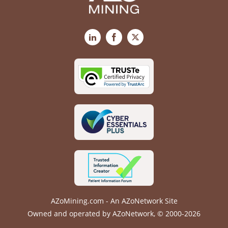
LinkedIn
Facebook
X
AZoMining.com - An AZoNetwork Site
Owned and operated by AZoNetwork, © 2000-2026