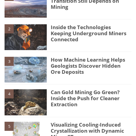
Transition Still Depends on
Mining
Inside the Technologies
2
Keeping Underground Miners
Connected
How Machine Learning Helps
3
Geologists Discover Hidden
Ore Deposits
Can Gold Mining Go Green?
4
Inside the Push for Cleaner
Extraction
Visualizing Cooling-Induced
5
Crystallization with Dynamic