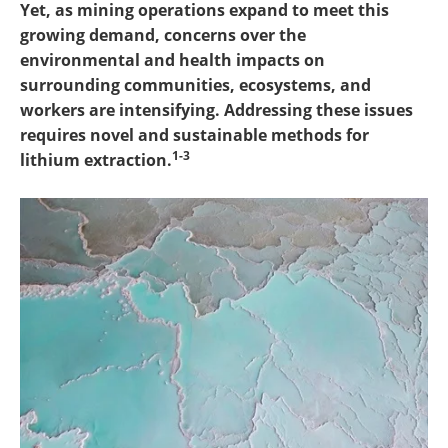
Yet, as mining operations expand to meet this
growing demand, concerns over the
environmental and health impacts on
surrounding communities, ecosystems, and
workers are intensifying. Addressing these issues
requires novel and sustainable methods for
1-3
lithium extraction.