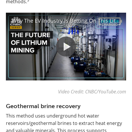
3
methods.
Why The EV Industry Is Betting On This Lithium Mining Breakthrough
Video Credit: CNBC/YouTube.com
Geothermal brine recovery
This method uses underground hot water
reservoirs/geothermal brines to extract heat energy
and valuable minerals. This process supports