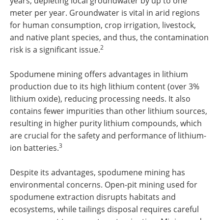
years, depleting local groundwater by up to one
meter per year. Groundwater is vital in arid regions
for human consumption, crop irrigation, livestock,
and native plant species, and thus, the contamination
2
risk is a significant issue.
Spodumene mining offers advantages in lithium
production due to its high lithium content (over 3%
lithium oxide), reducing processing needs. It also
contains fewer impurities than other lithium sources,
resulting in higher purity lithium compounds, which
are crucial for the safety and performance of lithium-
3
ion batteries.
Despite its advantages, spodumene mining has
environmental concerns. Open-pit mining used for
spodumene extraction disrupts habitats and
ecosystems, while tailings disposal requires careful