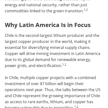
energy and national security, rather than just
1,2
commodities linked to the green transition.
Why Latin America Is in Focus
Chile is the second-largest lithium producer and the
largest copper producer in the world, making it
essential for diversifying mineral supply chains.
Copper will drive mining investment in Latin America
due to its global demand for renewable energy,
1,2
power grids, and electrification.
In Chile, multiple copper projects with a combined
investment of over $7 billion will begin their
operations next year. Thus, the talks between the US
and Chile represent the growing importance of Chile
as access to rare earths, lithium, and copper has
1,2
become vulnerable due to geopolitics.