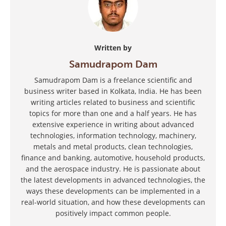
Written by
Samudrapom Dam
Samudrapom Dam is a freelance scientific and
business writer based in Kolkata, India. He has been
writing articles related to business and scientific
topics for more than one and a half years. He has
extensive experience in writing about advanced
technologies, information technology, machinery,
metals and metal products, clean technologies,
finance and banking, automotive, household products,
and the aerospace industry. He is passionate about
the latest developments in advanced technologies, the
ways these developments can be implemented in a
real-world situation, and how these developments can
positively impact common people.