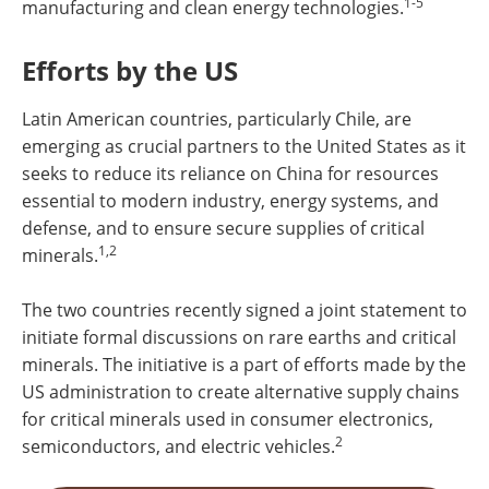
1-5
manufacturing and clean energy technologies.
Efforts by the US
Latin American countries, particularly Chile, are
emerging as crucial partners to the United States as it
seeks to reduce its reliance on China for resources
essential to modern industry, energy systems, and
defense, and to ensure secure supplies of critical
1,2
minerals.
The two countries recently signed a joint statement to
initiate formal discussions on rare earths and critical
minerals. The initiative is a part of efforts made by the
US administration to create alternative supply chains
for critical minerals used in consumer electronics,
2
semiconductors, and electric vehicles.