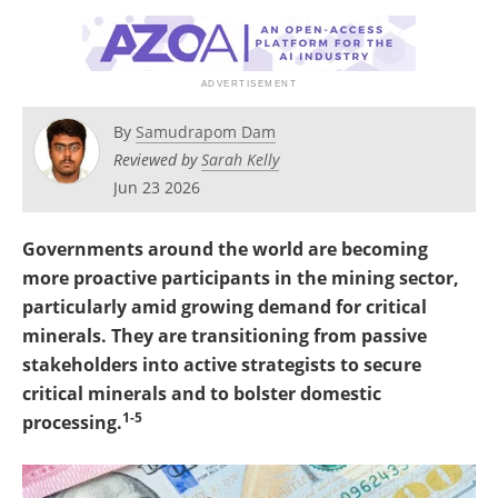
Search
Become a Member
By
Samudrapom Dam
Reviewed by
Sarah Kelly
Jun 23 2026
Governments around the world are becoming
more proactive participants in the mining sector,
particularly amid growing demand for critical
minerals. They are transitioning from passive
stakeholders into active strategists to secure
critical minerals and to bolster domestic
1-5
processing.