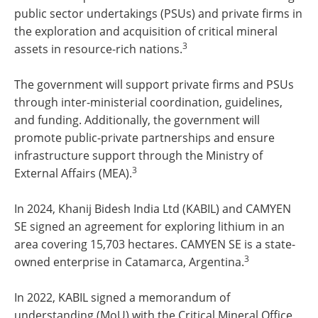
public sector undertakings (PSUs) and private firms in
the exploration and acquisition of critical mineral
3
assets in resource-rich nations.
The government will support private firms and PSUs
through inter-ministerial coordination, guidelines,
and funding. Additionally, the government will
promote public-private partnerships and ensure
infrastructure support through the Ministry of
3
External Affairs (MEA).
In 2024, Khanij Bidesh India Ltd (KABIL) and CAMYEN
SE signed an agreement for exploring lithium in an
area covering 15,703 hectares. CAMYEN SE is a state-
3
owned enterprise in Catamarca, Argentina.
In 2022, KABIL signed a memorandum of
understanding (MoU) with the Critical Mineral Office