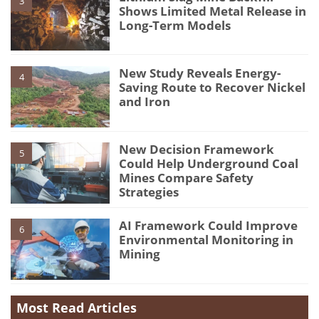
3
Shows Limited Metal Release in
Long-Term Models
New Study Reveals Energy-
4
Saving Route to Recover Nickel
and Iron
New Decision Framework
5
Could Help Underground Coal
Mines Compare Safety
Strategies
AI Framework Could Improve
6
Environmental Monitoring in
Mining
Most Read Articles