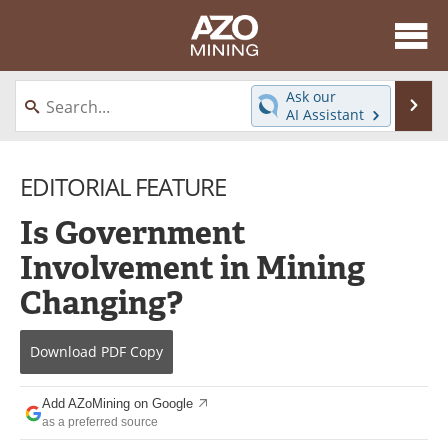
About
News
Ask our
Se
AI Assistant
Skip
Directory
Articles
to
content
EDITORIAL FEATURE
Equipment
eBooks
Is Government
Webinars
Interviews
Involvement in Mining
Videos
Events
Changing?
Software
Journals
Download
PDF Copy
Books
Advertise
Add AZoMining on Google
Contact
Newsletters
as a preferred source