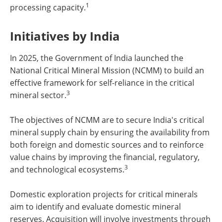
1
processing capacity.
Initiatives by India
In 2025, the Government of India launched the
National Critical Mineral Mission (NCMM) to build an
effective framework for self-reliance in the critical
3
mineral sector.
The objectives of NCMM are to secure India's critical
mineral supply chain by ensuring the availability from
both foreign and domestic sources and to reinforce
value chains by improving the financial, regulatory,
3
and technological ecosystems.
Domestic exploration projects for critical minerals
aim to identify and evaluate domestic mineral
reserves. Acquisition will involve investments through