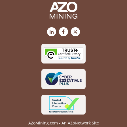
LinkedIn
Facebook
X
AZoMining.com - An AZoNetwork Site