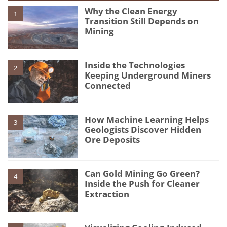
Why the Clean Energy
1
Transition Still Depends on
Mining
Inside the Technologies
2
Keeping Underground Miners
Connected
How Machine Learning Helps
3
Geologists Discover Hidden
Ore Deposits
Can Gold Mining Go Green?
4
Inside the Push for Cleaner
Extraction