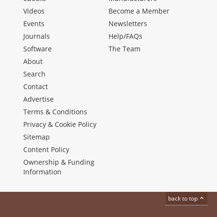
Videos
Become a Member
Events
Newsletters
Journals
Help/FAQs
Software
The Team
About
Search
Contact
Advertise
Terms & Conditions
Privacy & Cookie Policy
Sitemap
Content Policy
Ownership & Funding
Information
back to top