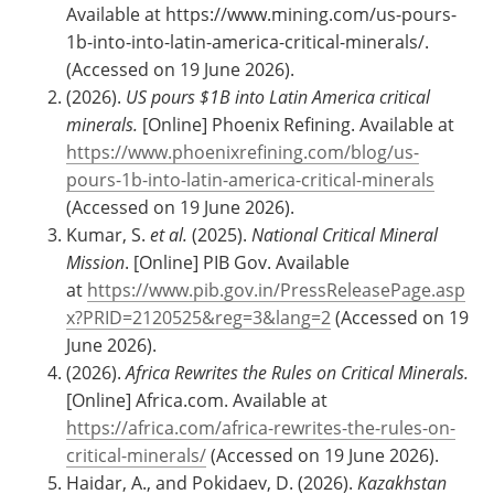
Available at https://www.mining.com/us-pours-
1b-into-into-latin-america-critical-minerals/.
(Accessed on 19 June 2026).
(2026).
US pours $1B into Latin America critical
minerals.
[Online] Phoenix Refining.
Available at
https://www.phoenixrefining.com/blog/us-
pours-1b-into-latin-america-critical-minerals
(Accessed on 19 June 2026).
Kumar, S.
et al.
(2025).
National Critical Mineral
Mission
. [Online] PIB Gov. Available
at
https://www.pib.gov.in/PressReleasePage.asp
x?PRID=2120525&reg=3&lang=2
(Accessed on 19
June 2026).
(2026).
Africa Rewrites the Rules on Critical Minerals.
[Online] Africa.com. Available at
https://africa.com/africa-rewrites-the-rules-on-
critical-minerals/
(Accessed on 19 June 2026).
Haidar, A., and Pokidaev, D. (2026).
Kazakhstan