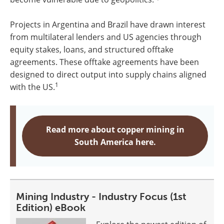
Projects in Argentina and Brazil have drawn interest
from multilateral lenders and US agencies through
equity stakes, loans, and structured offtake
agreements. These offtake agreements have been
designed to direct output into supply chains aligned
1
with the US.
Read more about copper mining in
South America here.
Mining Industry - Industry Focus (1st
Edition) eBook