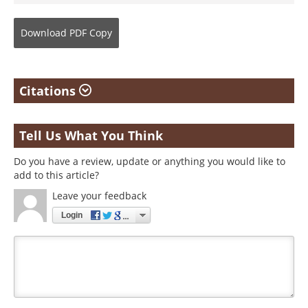
Download
PDF Copy
Citations
Tell Us What You Think
Do you have a review, update or anything you would like to
add to this article?
Leave your feedback
Login