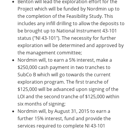
Benton will lead the exploration effort for the
Project which will be funded by Nordmin up to
the completion of the Feasibility Study. This
includes any infill drilling to allow the deposits to
be brought up to National Instrument 43-101
status ("NI 43-101"). The necessity for further
exploration will be determined and approved by
the management committee;
Nordmin will, to earn a 5% interest, make a
$250,000 cash payment in two tranches to
SubCo B which will go towards the current
exploration program. The first tranche of
$125,000 will be advanced upon signing of the
LOI and the second tranche of $125,000 within
six months of signing;
Nordmin will, by August 31, 2015 to earn a
further 15% interest, fund and provide the
services required to complete NI 43-101