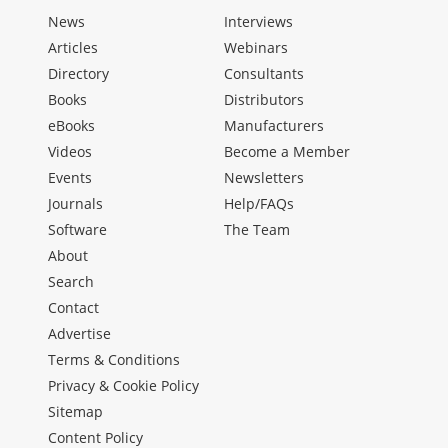
News
Interviews
Articles
Webinars
Directory
Consultants
Books
Distributors
eBooks
Manufacturers
Videos
Become a Member
Events
Newsletters
Journals
Help/FAQs
Software
The Team
About
Search
Contact
Advertise
Terms & Conditions
Privacy & Cookie Policy
Sitemap
Content Policy