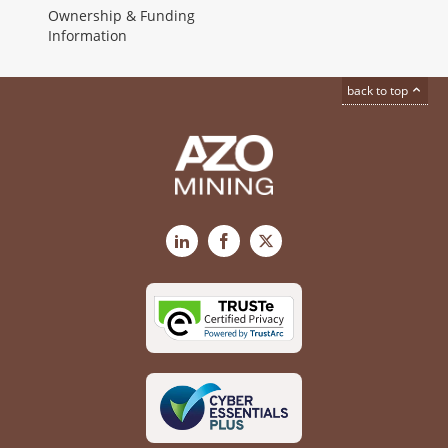
Ownership & Funding
Information
back to top
LinkedIn
Facebook
X