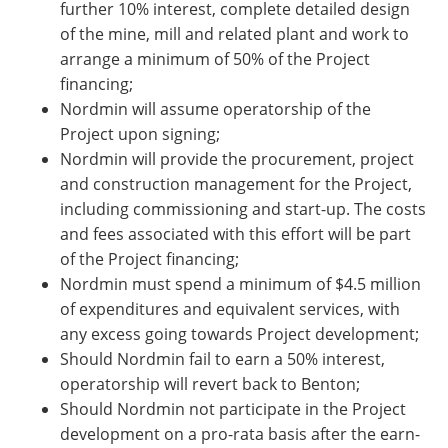
further 10% interest, complete detailed design
of the mine, mill and related plant and work to
arrange a minimum of 50% of the Project
financing;
Nordmin will assume operatorship of the
Project upon signing;
Nordmin will provide the procurement, project
and construction management for the Project,
including commissioning and start-up. The costs
and fees associated with this effort will be part
of the Project financing;
Nordmin must spend a minimum of $4.5 million
of expenditures and equivalent services, with
any excess going towards Project development;
Should Nordmin fail to earn a 50% interest,
operatorship will revert back to Benton;
Should Nordmin not participate in the Project
development on a pro-rata basis after the earn-