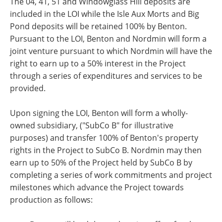
The 04, 41, 51 and Windowglass Hill deposits are
included in the LOI while the Isle Aux Morts and Big
Pond deposits will be retained 100% by Benton.
Pursuant to the LOI, Benton and Nordmin will form a
joint venture pursuant to which Nordmin will have the
right to earn up to a 50% interest in the Project
through a series of expenditures and services to be
provided.
Upon signing the LOI, Benton will form a wholly-
owned subsidiary, ("SubCo B" for illustrative
purposes) and transfer 100% of Benton's property
rights in the Project to SubCo B. Nordmin may then
earn up to 50% of the Project held by SubCo B by
completing a series of work commitments and project
milestones which advance the Project towards
production as follows: