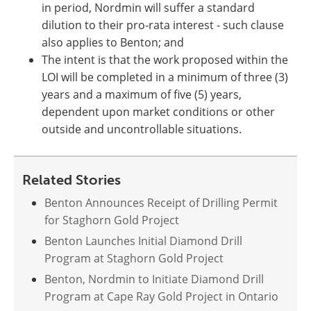
in period, Nordmin will suffer a standard
dilution to their pro-rata interest - such clause
also applies to Benton; and
The intent is that the work proposed within the
LOI will be completed in a minimum of three (3)
years and a maximum of five (5) years,
dependent upon market conditions or other
outside and uncontrollable situations.
Related Stories
Benton Announces Receipt of Drilling Permit
for Staghorn Gold Project
Benton Launches Initial Diamond Drill
Program at Staghorn Gold Project
Benton, Nordmin to Initiate Diamond Drill
Program at Cape Ray Gold Project in Ontario