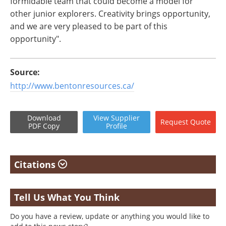
formidable team that could become a model for
other junior explorers. Creativity brings opportunity,
and we are very pleased to be part of this
opportunity".
Source:
http://www.bentonresources.ca/
Download
View
Supplier
Request
Quote
PDF Copy
Profile
Citations
Tell Us What You Think
Do you have a review, update or anything you would like to