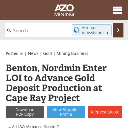
About
News
Ask our
Se
AI Assistant
Skip
Directory
Articles
to
content
Equipment
eBooks
Posted in |
News
|
Gold
|
Mining Business
Benton, Nordmin Enter
Webinars
Interviews
LOI to Advance Gold
Videos
Events
Deposit Production at
Software
Journals
Cape Ray Project
Books
Advertise
Download
View
Supplier
Request
Quote
PDF Copy
Profile
Contact
Newsletters
Add AZoMining on Google