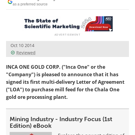
Search
Become a Member
as a preferred source
Oct 10 2014
Reviewed
INCA ONE GOLD CORP. ("Inca One" or the
"Company") is pleased to announce that it has
signed its first multi-delivery Letter of Agreement
("LOA") to purchase mill feed for the Chala One
gold ore processing plant.
Mining Industry - Industry Focus (1st
Edition) eBook