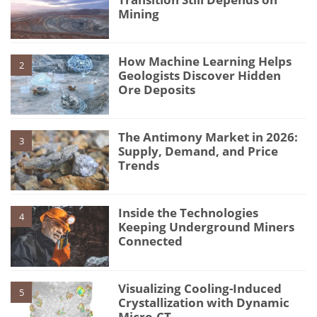
Mining
How Machine Learning Helps
2
Geologists Discover Hidden
Ore Deposits
The Antimony Market in 2026:
3
Supply, Demand, and Price
Trends
Inside the Technologies
4
Keeping Underground Miners
Connected
Visualizing Cooling-Induced
5
Crystallization with Dynamic
Micro-CT