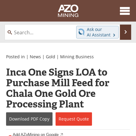
About
News
Ask our
Se
AI Assistant
Skip
Directory
Articles
to
content
Equipment
eBooks
Posted in |
News
|
Gold
|
Mining Business
Inca One Signs LOA to
Webinars
Interviews
Purchase Mill Feed for
Videos
Events
Chala One Gold Ore
Software
Journals
Processing Plant
Books
Advertise
Download
PDF Copy
Request
Quote
Contact
Newsletters
Add AZoMining on Google