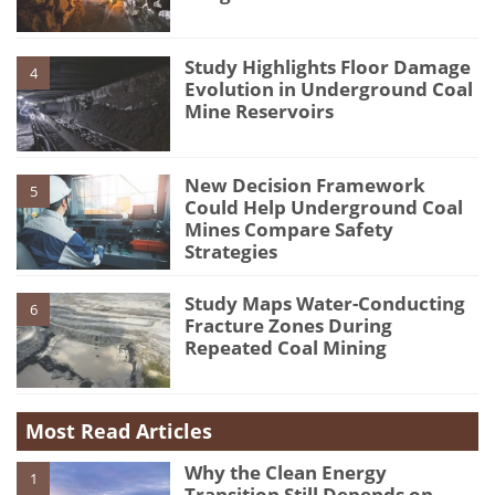
Study Highlights Floor Damage
4
Evolution in Underground Coal
Mine Reservoirs
New Decision Framework
5
Could Help Underground Coal
Mines Compare Safety
Strategies
Study Maps Water-Conducting
6
Fracture Zones During
Repeated Coal Mining
Most Read Articles
Why the Clean Energy
1
Transition Still Depends on