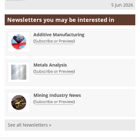
5 Jun 2026
Newsletters you may be
interested in
Additive Manufacturing
(
)
Subscribe or Preview
Metals Analysis
(
)
Subscribe or Preview
Mining Industry News
(
)
Subscribe or Preview
See all Newsletters »