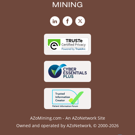
LinkedIn
Facebook
X
AZoMining.com - An AZoNetwork Site
Owned and operated by AZoNetwork, © 2000-2026