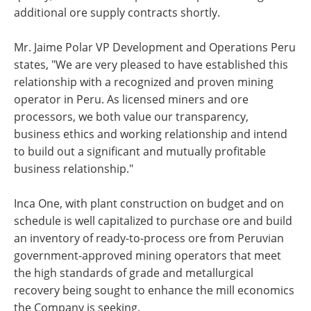
additional ore supply contracts shortly.
Mr. Jaime Polar VP Development and Operations Peru
states, "We are very pleased to have established this
relationship with a recognized and proven mining
operator in Peru. As licensed miners and ore
processors, we both value our transparency,
business ethics and working relationship and intend
to build out a significant and mutually profitable
business relationship."
Inca One, with plant construction on budget and on
schedule is well capitalized to purchase ore and build
an inventory of ready-to-process ore from Peruvian
government-approved mining operators that meet
the high standards of grade and metallurgical
recovery being sought to enhance the mill economics
the Company is seeking.