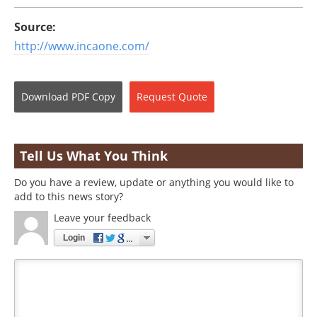
Source:
http://www.incaone.com/
Download
PDF Copy
Request
Quote
Tell Us What You Think
Do you have a review, update or anything you would like to
add to this news story?
Leave your feedback
Login