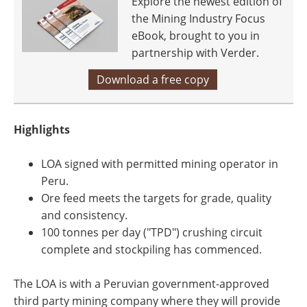
Explore the newest edition of
the Mining Industry Focus
eBook, brought to you in
partnership with Verder.
Download a free copy
Highlights
LOA signed with permitted mining operator in
Peru.
Ore feed meets the targets for grade, quality
and consistency.
100 tonnes per day ("TPD") crushing circuit
complete and stockpiling has commenced.
The LOA is with a Peruvian government-approved
third party mining company where they will provide