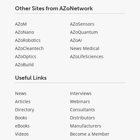
Other Sites from AZoNetwork
AZoM
AZoSensors
AZoNano
AZoQuantum
AZoRobotics
AZoAi
AZoCleantech
News Medical
AZoOptics
AZoLifeSciences
AZoBuild
Useful Links
News
Interviews
Articles
Webinars
Directory
Consultants
Books
Distributors
eBooks
Manufacturers
Videos
Become a Member