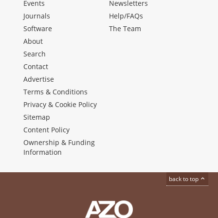
Events
Newsletters
Journals
Help/FAQs
Software
The Team
About
Search
Contact
Advertise
Terms & Conditions
Privacy & Cookie Policy
Sitemap
Content Policy
Ownership & Funding
Information
back to top