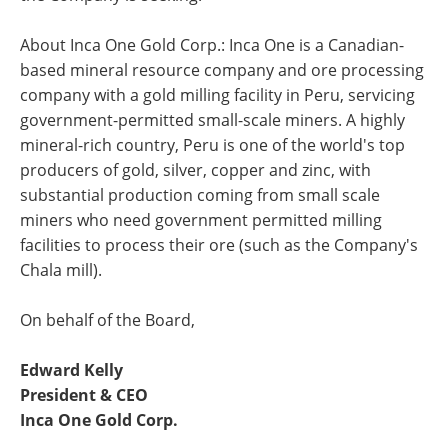
About Inca One Gold Corp.: Inca One is a Canadian-
based mineral resource company and ore processing
company with a gold milling facility in Peru, servicing
government-permitted small-scale miners. A highly
mineral-rich country, Peru is one of the world's top
producers of gold, silver, copper and zinc, with
substantial production coming from small scale
miners who need government permitted milling
facilities to process their ore (such as the Company's
Chala mill).
On behalf of the Board,
Edward Kelly
President & CEO
Inca One Gold Corp.