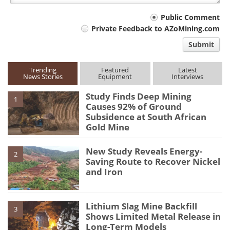
Your
Public Comment
Private Feedback to AZoMining.com
comment
Submit
type
Trending
Featured
Latest
News Stories
Equipment
Interviews
Study Finds Deep Mining
1
Causes 92% of Ground
Subsidence at South African
Gold Mine
New Study Reveals Energy-
2
Saving Route to Recover Nickel
and Iron
Lithium Slag Mine Backfill
3
Shows Limited Metal Release in
Long-Term Models