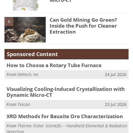
Can Gold Mining Go Green?
6
Inside the Push for Cleaner
Extraction
Sponsored Content
How to Choose a Rotary Tube Furnace
From
Deltech, Inc
24 Jul 2026
Visualizing Cooling-Induced Crystallization with
Dynamic Micro-CT
From
Tescan
23 Jul 2026
XRD Methods for Bauxite Ore Characterization
From
Thermo Fisher Scientific – Handheld Elemental & Radiation
Detection