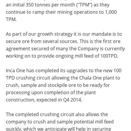
an initial 350 tonnes per month ("TPM") as they
continue to ramp their mining operations to 1,000
TPM.
As part of our growth strategy it is our mandate is to
secure ore from several sources. This is the first ore
agreement secured of many the Company is currently
working on to provide ongoing mill feed of 100TPD.
Inca One has completed its upgrades to the new 100
TPD crushing circuit allowing the Chala One plant to
crush, sample and stockpile ore to be ready for
processing upon completion of the plant
construction, expected in Q4 2014.
The completed crushing circuit also allows the
company to crush and sample potential mill feed
quickly, which we anticipate will help in securing