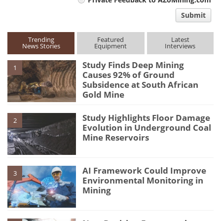
comment
Submit
type
Trending
Featured
Latest
News Stories
Equipment
Interviews
Study Finds Deep Mining
1
Causes 92% of Ground
Subsidence at South African
Gold Mine
Study Highlights Floor Damage
2
Evolution in Underground Coal
Mine Reservoirs
AI Framework Could Improve
3
Environmental Monitoring in
Mining