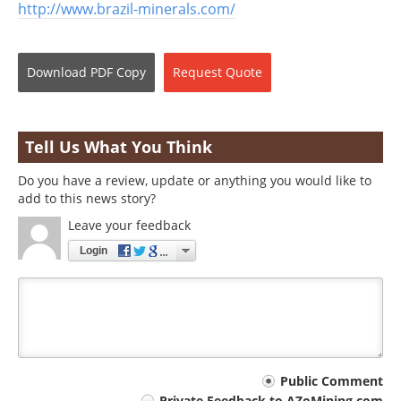
http://www.brazil-minerals.com/
Download
PDF Copy
Request
Quote
Tell Us What You Think
Do you have a review, update or anything you would like to
add to this news story?
Leave your feedback
Login
Your
Public Comment
Private Feedback to AZoMining.com