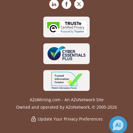
LinkedIn
Facebook
X
AZoMining.com - An AZoNetwork Site
Owned and operated by AZoNetwork, © 2000-2026
Update Your Privacy Preferences