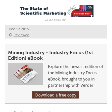
Search
Become a Member
Dec 12 2015
Reviewed
Mining Industry - Industry Focus (1st
Edition) eBook
Explore the newest edition of
the Mining Industry Focus
eBook, brought to you in
partnership with Verder.
Download a free copy