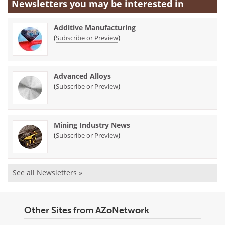
Newsletters you may be
interested in
Additive Manufacturing
(
)
Subscribe or Preview
Advanced Alloys
(
)
Subscribe or Preview
Mining Industry News
(
)
Subscribe or Preview
See all Newsletters »
Other Sites from AZoNetwork