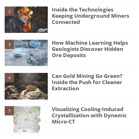
Inside the Technologies
2
Keeping Underground Miners
Connected
How Machine Learning Helps
3
Geologists Discover Hidden
Ore Deposits
Can Gold Mining Go Green?
4
Inside the Push for Cleaner
Extraction
Visualizing Cooling-Induced
5
Crystallization with Dynamic
Micro-CT