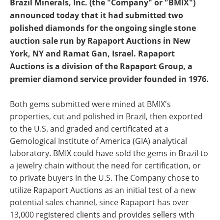
Brazil Minerals, Inc. (the "Company" or "BMIX")
announced today that it had submitted two
polished diamonds for the ongoing single stone
auction sale run by Rapaport Auctions in New
York, NY and Ramat Gan, Israel. Rapaport
Auctions is a division of the Rapaport Group, a
premier diamond service provider founded in 1976.
Both gems submitted were mined at BMIX's
properties, cut and polished in Brazil, then exported
to the U.S. and graded and certificated at a
Gemological Institute of America (GIA) analytical
laboratory. BMIX could have sold the gems in Brazil to
a jewelry chain without the need for certification, or
to private buyers in the U.S. The Company chose to
utilize Rapaport Auctions as an initial test of a new
potential sales channel, since Rapaport has over
13,000 registered clients and provides sellers with