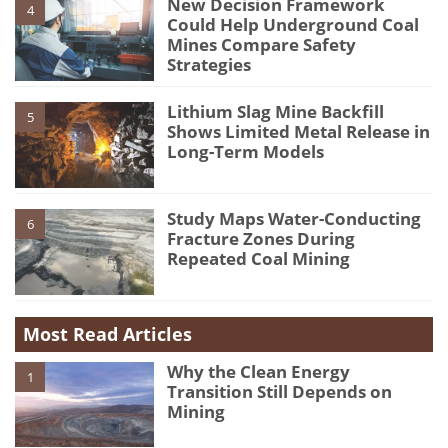
New Decision Framework
4
Could Help Underground Coal
Mines Compare Safety
Strategies
Lithium Slag Mine Backfill
5
Shows Limited Metal Release in
Long-Term Models
Study Maps Water-Conducting
6
Fracture Zones During
Repeated Coal Mining
Most Read Articles
Why the Clean Energy
1
Transition Still Depends on
Mining