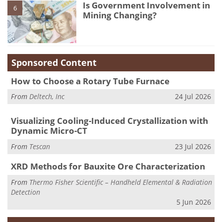
Is Government Involvement in
6
Mining Changing?
Sponsored Content
How to Choose a Rotary Tube Furnace
From
Deltech, Inc
24 Jul 2026
Visualizing Cooling-Induced Crystallization with
Dynamic Micro-CT
From
Tescan
23 Jul 2026
XRD Methods for Bauxite Ore Characterization
From
Thermo Fisher Scientific – Handheld Elemental & Radiation
Detection
5 Jun 2026