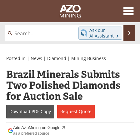
About
News
Ask our
Se
AI Assistant
Skip
Directory
Articles
to
content
Equipment
eBooks
Posted in |
News
|
Diamond
|
Mining Business
Brazil Minerals Submits
Webinars
Interviews
Two Polished Diamonds
Videos
Events
for Auction Sale
Software
Journals
Download
PDF Copy
Request
Quote
Books
Advertise
Add AZoMining on Google
Contact
Newsletters
as a preferred source