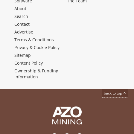
Software
The Team
About
Search
Contact
Advertise
Terms & Conditions
Privacy & Cookie Policy
Sitemap
Content Policy
Ownership & Funding
Information
back to top