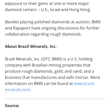
exposure to their gems at one or more major
diamond centers -- U.S., Israel and Hong Kong.
Besides placing polished diamonds at auction, BMIX
and Rapaport have ongoing discussions for further
collaboration regarding rough diamonds.
About Brazil Minerals, Inc.
Brazil Minerals, Inc. (OTC: BMIX) is a U.S. holding
company with Brazilian mining properties that
produce rough diamonds, gold, and sand, and a
business that manufactures and sells mortar. More
information on BMIX can be found at
www.brazil-
minerals.com
.
Source: