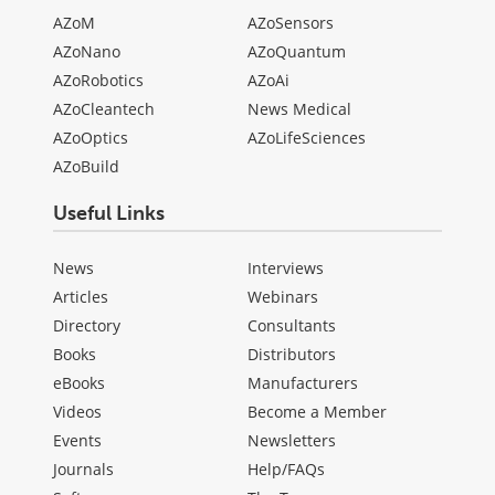
AZoM
AZoSensors
AZoNano
AZoQuantum
AZoRobotics
AZoAi
AZoCleantech
News Medical
AZoOptics
AZoLifeSciences
AZoBuild
Useful Links
News
Interviews
Articles
Webinars
Directory
Consultants
Books
Distributors
eBooks
Manufacturers
Videos
Become a Member
Events
Newsletters
Journals
Help/FAQs