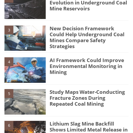
Evolution in Underground Coal
Mine Reservoirs
New Decision Framework
3
Could Help Underground Coal
Mines Compare Safety
Strategies
AI Framework Could Improve
4
Environmental Monitoring in
Mining
Study Maps Water-Conducting
5
Fracture Zones During
Repeated Coal Mining
Lithium Slag Mine Backfill
6
Shows Limited Metal Release in