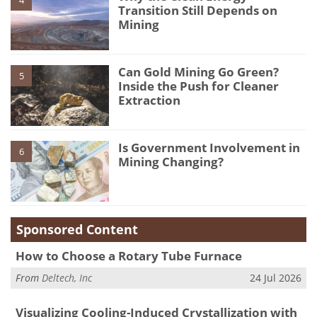
4
Transition Still Depends on
Mining
Can Gold Mining Go Green?
5
Inside the Push for Cleaner
Extraction
Is Government Involvement in
6
Mining Changing?
Sponsored Content
How to Choose a Rotary Tube Furnace
From
Deltech, Inc
24 Jul 2026
Visualizing Cooling-Induced Crystallization with