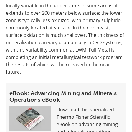
locally variable in the upper zone. In some areas, it
extends to over 200 meters below surface; the lower
zone is typically less oxidized, with primary sulphide
commonly located at surface. In the northeast,
surface oxidation is much shallower. The thickness of
mineralization can vary dramatically in CRD systems,
with this variability common at LWM. Full Metal is
completing an initial metallurgical testwork program,
the results of which will be released in the near
future.
eBook: Advancing Mining and Minerals
Operations eBook
Download this specialized
Thermo Fisher Scientific
eBook on advancing mining
and minerals operations.