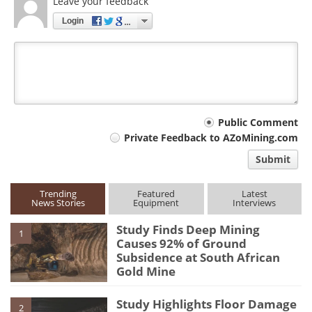
Leave your feedback
Login
Your
Public Comment
Private Feedback to AZoMining.com
comment
Submit
type
Trending
Featured
Latest
News Stories
Equipment
Interviews
Study Finds Deep Mining
1
Causes 92% of Ground
Subsidence at South African
Gold Mine
Study Highlights Floor Damage
2