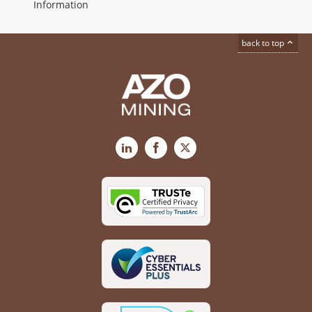
Information
back to top
LinkedIn
Facebook
X