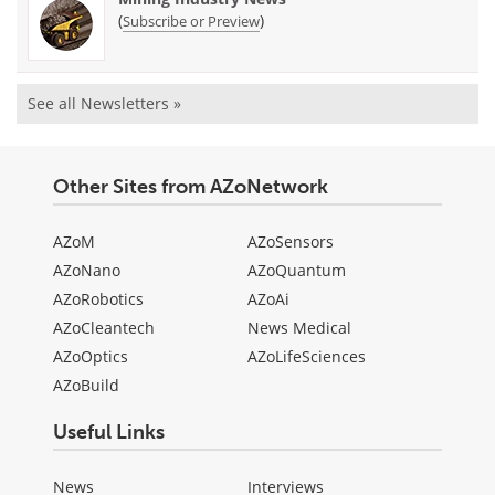
(
)
Subscribe or Preview
See all Newsletters »
Other Sites from AZoNetwork
AZoM
AZoSensors
AZoNano
AZoQuantum
AZoRobotics
AZoAi
AZoCleantech
News Medical
AZoOptics
AZoLifeSciences
AZoBuild
Useful Links
News
Interviews