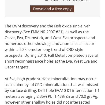
Download a free copy
The LWM discovery and the Fish oxide zinc-silver
discovery (See FMM NR 2007 #21), as well as the
Oscar, Eva, Drumstick, and West Eva prospects and
numerous other showings and anomalies all occur
within a 20 kilometer long trend of CRD-style
prospects. During 2010, Full Metal completed several
short reconnaissance holes at the Eva, West Eva and
Oscar targets.
At Eva, high grade surface mineralization may occur
as a 'chimney' of CRD mineralization that was missed
by surface drilling. Drill hole EVA10-01 intersection 1.1
meters averaging 2.35% Pb, 1.43% Zn and 70.0 g/t Ag,
however other shallow holes did not intersected