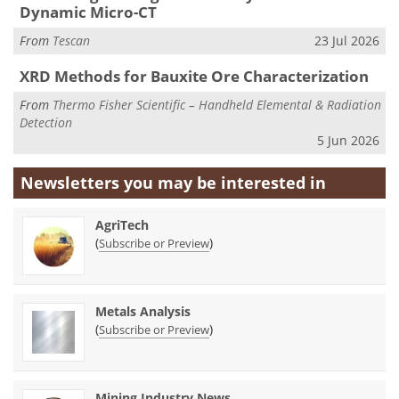
Dynamic Micro-CT
From
Tescan
23 Jul 2026
XRD Methods for Bauxite Ore Characterization
From
Thermo Fisher Scientific – Handheld Elemental & Radiation
Detection
5 Jun 2026
Newsletters you may be
interested in
AgriTech
(
)
Subscribe or Preview
Metals Analysis
(
)
Subscribe or Preview
Mining Industry News