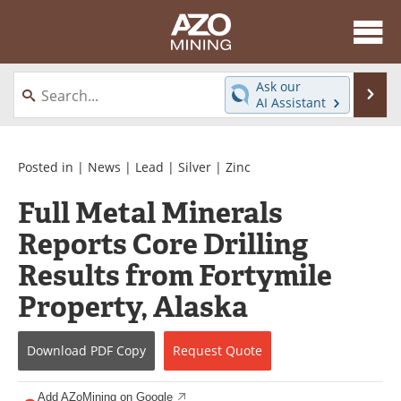
About
News
Ask our
Se
AI Assistant
Skip
Directory
Articles
to
content
Equipment
eBooks
Posted in |
News
|
Lead
|
Silver
|
Zinc
Full Metal Minerals
Webinars
Interviews
Reports Core Drilling
Videos
Events
Results from Fortymile
Software
Journals
Property, Alaska
Books
Advertise
Download
PDF Copy
Request
Quote
Contact
Newsletters
Add AZoMining on Google