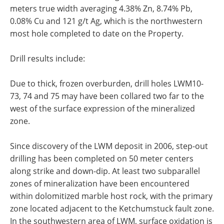
meters true width averaging 4.38% Zn, 8.74% Pb,
0.08% Cu and 121 g/t Ag, which is the northwestern
most hole completed to date on the Property.
Drill results include:
Due to thick, frozen overburden, drill holes LWM10-
73, 74 and 75 may have been collared two far to the
west of the surface expression of the mineralized
zone.
Since discovery of the LWM deposit in 2006, step-out
drilling has been completed on 50 meter centers
along strike and down-dip. At least two subparallel
zones of mineralization have been encountered
within dolomitized marble host rock, with the primary
zone located adjacent to the Ketchumstuck fault zone.
In the southwestern area of LWM, surface oxidation is