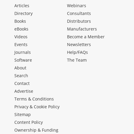
Articles
Webinars
Directory
Consultants
Books
Distributors
eBooks
Manufacturers
Videos
Become a Member
Events
Newsletters
Journals
Help/FAQs
Software
The Team
About
Search
Contact
Advertise
Terms & Conditions
Privacy & Cookie Policy
Sitemap
Content Policy
Ownership & Funding