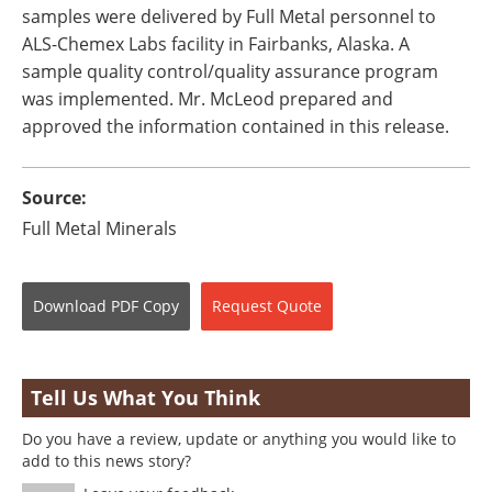
samples were delivered by Full Metal personnel to
ALS-Chemex Labs facility in Fairbanks, Alaska. A
sample quality control/quality assurance program
was implemented. Mr. McLeod prepared and
approved the information contained in this release.
Source:
Full Metal Minerals
Download
PDF Copy
Request
Quote
Tell Us What You Think
Do you have a review, update or anything you would like to
add to this news story?