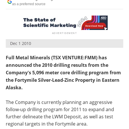
Search
Become a Member
as a preferred source
Dec 1 2010
Full Metal Minerals (TSX VENTURE:FMM) has
announced the 2010 drilling results from the
Company's 5,096 meter core drilling program from
the Fortymile Silver-Lead-Zinc Property in Eastern
Alaska.
The Company is currently planning an aggressive
follow-up drilling program for 2011 to expand and
further delineate the LWM Deposit, as well as test
regional targets in the Fortymile area.