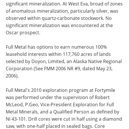
significant mineralization. At West Eva, broad of zones
of anomalous mineralization, particularly silver, was
observed within quartz-carbonate stockwork. No
significant mineralization was encountered at the
Oscar prospect.
Full Metal has options to earn numerous 100%
leasehold interests within 117,760 acres of lands
selected by Doyon, Limited, an Alaska Native Regional
Corporation (See FMM 2006 NR #9, dated May 23,
2006).
Full Metal's 2010 exploration program at Fortymile
was performed under the supervision of Robert
McLeod, P.Geo, Vice-President Exploration for Full
Metal Minerals, and a Qualified Person as defined by
NI 43-101. Drill cores were cut in half using a diamond
saw, with one-half placed in sealed bags. Core