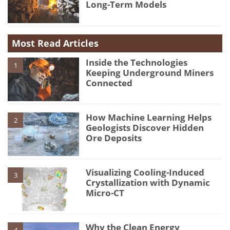
Long-Term Models
Most Read Articles
Inside the Technologies
1
Keeping Underground Miners
Connected
How Machine Learning Helps
2
Geologists Discover Hidden
Ore Deposits
Visualizing Cooling-Induced
3
Crystallization with Dynamic
Micro-CT
Why the Clean Energy