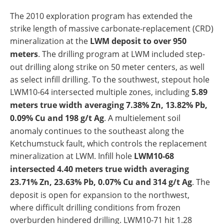
The 2010 exploration program has extended the
strike length of massive carbonate-replacement (CRD)
mineralization at the
LWM deposit to over 950
meters
. The drilling program at LWM included step-
out drilling along strike on 50 meter centers, as well
as select infill drilling. To the southwest, stepout hole
LWM10-64 intersected multiple zones, including
5.89
meters true width averaging 7.38% Zn, 13.82% Pb,
0.09% Cu and 198 g/t Ag
. A multielement soil
anomaly continues to the southeast along the
Ketchumstuck fault, which controls the replacement
mineralization at LWM. Infill hole
LWM10-68
intersected 4.40 meters true width averaging
23.71% Zn, 23.63% Pb, 0.07% Cu and 314 g/t Ag
. The
deposit is open for expansion to the northwest,
where difficult drilling conditions from frozen
overburden hindered drilling. LWM10-71 hit 1.28