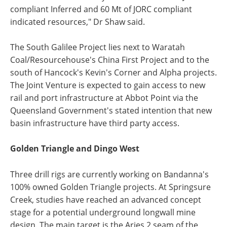
compliant Inferred and 60 Mt of JORC compliant
indicated resources," Dr Shaw said.
The South Galilee Project lies next to Waratah
Coal/Resourcehouse's China First Project and to the
south of Hancock's Kevin's Corner and Alpha projects.
The Joint Venture is expected to gain access to new
rail and port infrastructure at Abbot Point via the
Queensland Government's stated intention that new
basin infrastructure have third party access.
Golden Triangle and Dingo West
Three drill rigs are currently working on Bandanna's
100% owned Golden Triangle projects. At Springsure
Creek, studies have reached an advanced concept
stage for a potential underground longwall mine
design. The main target is the Aries 2 seam of the