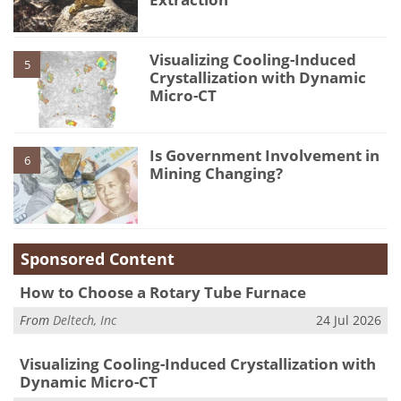
Visualizing Cooling-Induced
5
Crystallization with Dynamic
Micro-CT
Is Government Involvement in
6
Mining Changing?
Sponsored Content
How to Choose a Rotary Tube Furnace
From
Deltech, Inc
24 Jul 2026
Visualizing Cooling-Induced Crystallization with
Dynamic Micro-CT