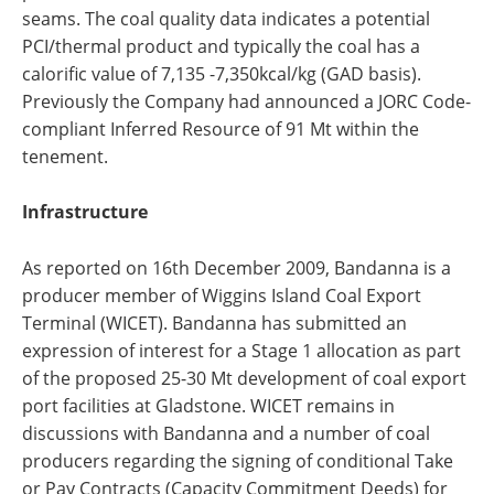
seams. The coal quality data indicates a potential
PCI/thermal product and typically the coal has a
calorific value of 7,135 -7,350kcal/kg (GAD basis).
Previously the Company had announced a JORC Code-
compliant Inferred Resource of 91 Mt within the
tenement.
Infrastructure
As reported on 16th December 2009, Bandanna is a
producer member of Wiggins Island Coal Export
Terminal (WICET). Bandanna has submitted an
expression of interest for a Stage 1 allocation as part
of the proposed 25-30 Mt development of coal export
port facilities at Gladstone. WICET remains in
discussions with Bandanna and a number of coal
producers regarding the signing of conditional Take
or Pay Contracts (Capacity Commitment Deeds) for