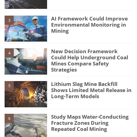
AI Framework Could Improve
3
Environmental Monitoring in
Mining
New Decision Framework
4
Could Help Underground Coal
Mines Compare Safety
Strategies
Lithium Slag Mine Backfill
5
Shows Limited Metal Release in
Long-Term Models
Study Maps Water-Conducting
6
Fracture Zones During
Repeated Coal Mining