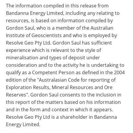
The information compiled in this release from
Bandanna Energy Limited, including any relating to
resources, is based on information compiled by
Gordon Saul, who is a member of the Australian
Institute of Geoscientists and who is employed by
Resolve Geo Pty Ltd. Gordon Saul has sufficient
experience which is relevant to the style of
mineralisation and types of deposit under
consideration and to the activity he is undertaking to
qualify as a Competent Person as defined in the 2004
edition of the "Australasian Code for reporting of
Exploration Results, Mineral Resources and Ore
Reserves". Gordon Saul consents to the inclusion in
this report of the matters based on his information
and in the form and context in which it appears.
Resolve Geo Pty Ltd is a shareholder in Bandanna
Energy Limited.