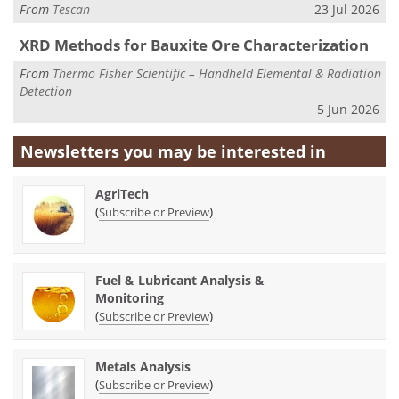
From
Tescan
23 Jul 2026
XRD Methods for Bauxite Ore Characterization
From
Thermo Fisher Scientific – Handheld Elemental & Radiation
Detection
5 Jun 2026
Newsletters you may be
interested in
AgriTech
(
)
Subscribe or Preview
Fuel & Lubricant Analysis &
Monitoring
(
)
Subscribe or Preview
Metals Analysis
(
)
Subscribe or Preview