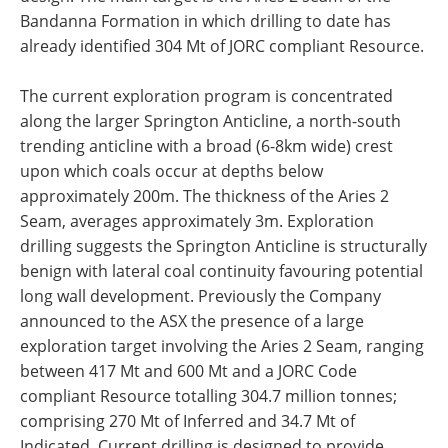
Bandanna Formation in which drilling to date has
already identified 304 Mt of JORC compliant Resource.
The current exploration program is concentrated
along the larger Springton Anticline, a north-south
trending anticline with a broad (6-8km wide) crest
upon which coals occur at depths below
approximately 200m. The thickness of the Aries 2
Seam, averages approximately 3m. Exploration
drilling suggests the Springton Anticline is structurally
benign with lateral coal continuity favouring potential
long wall development. Previously the Company
announced to the ASX the presence of a large
exploration target involving the Aries 2 Seam, ranging
between 417 Mt and 600 Mt and a JORC Code
compliant Resource totalling 304.7 million tonnes;
comprising 270 Mt of Inferred and 34.7 Mt of
Indicated. Current drilling is designed to provide