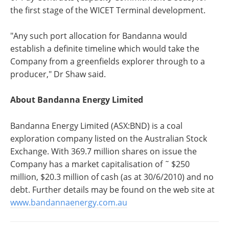
the first stage of the WICET Terminal development.
"Any such port allocation for Bandanna would
establish a definite timeline which would take the
Company from a greenfields explorer through to a
producer," Dr Shaw said.
About Bandanna Energy Limited
Bandanna Energy Limited (ASX:BND) is a coal
exploration company listed on the Australian Stock
Exchange. With 369.7 million shares on issue the
Company has a market capitalisation of ˜ $250
million, $20.3 million of cash (as at 30/6/2010) and no
debt. Further details may be found on the web site at
www.bandannaenergy.com.au