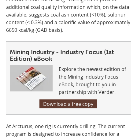
additional coal quality information which, on the data
available, suggests coal ash content (<10%), sulphur
content (< 0.3%) and a calorific value of approximately
6650 kcal/kg (GAD basis).
Mining Industry - Industry Focus (1st
Edition) eBook
Explore the newest edition of
the Mining Industry Focus
eBook, brought to you in
partnership with Verder.
Download a free copy
At Arcturus, one rig is currently drilling. The current
program is designed to increase confidence for a