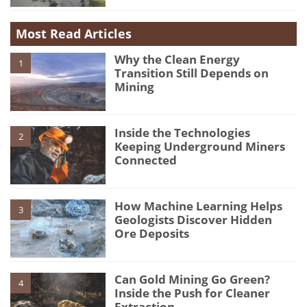
Most Read Articles
Why the Clean Energy
1
Transition Still Depends on
Mining
Inside the Technologies
2
Keeping Underground Miners
Connected
How Machine Learning Helps
3
Geologists Discover Hidden
Ore Deposits
Can Gold Mining Go Green?
4
Inside the Push for Cleaner
Extraction