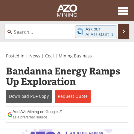
About
News
Ask our
Se
AI Assistant
Skip
Directory
Articles
to
content
Equipment
eBooks
Posted in |
News
|
Coal
|
Mining Business
Bandanna Energy Ramps
Webinars
Interviews
Up Exploration
Videos
Events
Download
PDF Copy
Request
Quote
Software
Journals
Books
Advertise
Add AZoMining on Google
as a preferred source
Contact
Newsletters