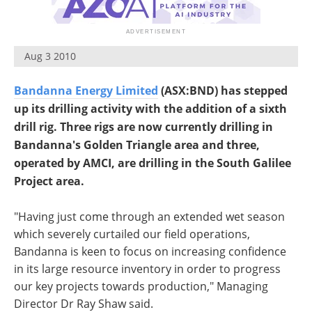
Search
Become a Member
Aug 3 2010
Bandanna Energy Limited
(ASX:BND) has stepped
up its drilling activity with the addition of a sixth
drill rig. Three rigs are now currently drilling in
Bandanna's Golden Triangle area and three,
operated by AMCI, are drilling in the South Galilee
Project area.
"Having just come through an extended wet season
which severely curtailed our field operations,
Bandanna is keen to focus on increasing confidence
in its large resource inventory in order to progress
our key projects towards production," Managing
Director Dr Ray Shaw said.