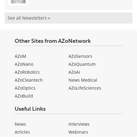
See all Newsletters »
Other Sites from AZoNetwork
AZoM
AZoSensors
AZoNano
AZoQuantum
AZoRobotics
AZoAi
AZoCleantech
News Medical
AZoOptics
AZoLifeSciences
AZoBuild
Useful Links
News
Interviews
Articles
Webinars