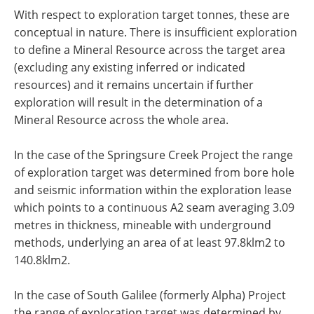
With respect to exploration target tonnes, these are
conceptual in nature. There is insufficient exploration
to define a Mineral Resource across the target area
(excluding any existing inferred or indicated
resources) and it remains uncertain if further
exploration will result in the determination of a
Mineral Resource across the whole area.
In the case of the Springsure Creek Project the range
of exploration target was determined from bore hole
and seismic information within the exploration lease
which points to a continuous A2 seam averaging 3.09
metres in thickness, mineable with underground
methods, underlying an area of at least 97.8klm2 to
140.8klm2.
In the case of South Galilee (formerly Alpha) Project
the range of exploration target was determined by