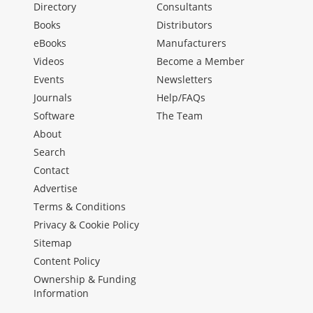
Directory
Consultants
Books
Distributors
eBooks
Manufacturers
Videos
Become a Member
Events
Newsletters
Journals
Help/FAQs
Software
The Team
About
Search
Contact
Advertise
Terms & Conditions
Privacy & Cookie Policy
Sitemap
Content Policy
Ownership & Funding
Information