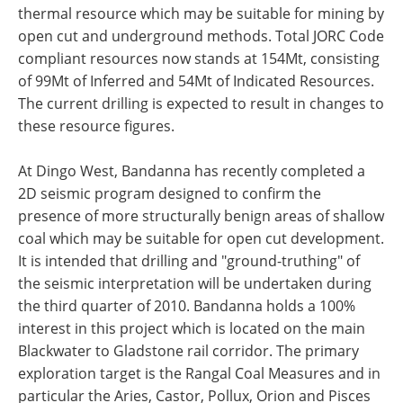
thermal resource which may be suitable for mining by
open cut and underground methods. Total JORC Code
compliant resources now stands at 154Mt, consisting
of 99Mt of Inferred and 54Mt of Indicated Resources.
The current drilling is expected to result in changes to
these resource figures.
At Dingo West, Bandanna has recently completed a
2D seismic program designed to confirm the
presence of more structurally benign areas of shallow
coal which may be suitable for open cut development.
It is intended that drilling and "ground-truthing" of
the seismic interpretation will be undertaken during
the third quarter of 2010. Bandanna holds a 100%
interest in this project which is located on the main
Blackwater to Gladstone rail corridor. The primary
exploration target is the Rangal Coal Measures and in
particular the Aries, Castor, Pollux, Orion and Pisces