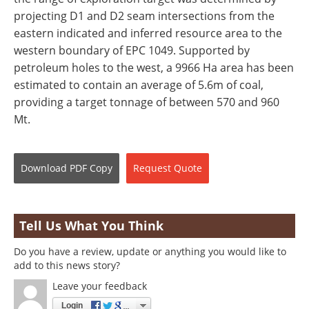
projecting D1 and D2 seam intersections from the
eastern indicated and inferred resource area to the
western boundary of EPC 1049. Supported by
petroleum holes to the west, a 9966 Ha area has been
estimated to contain an average of 5.6m of coal,
providing a target tonnage of between 570 and 960
Mt.
Download
PDF Copy
Request
Quote
Tell Us What You Think
Do you have a review, update or anything you would like to
add to this news story?
Leave your feedback
Login