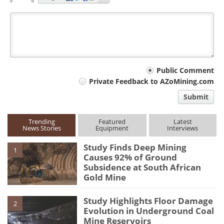
Your
Public Comment
Private Feedback to AZoMining.com
comment
Submit
type
Trending
Featured
Latest
News Stories
Equipment
Interviews
Study Finds Deep Mining
1
Causes 92% of Ground
Subsidence at South African
Gold Mine
Study Highlights Floor Damage
2
Evolution in Underground Coal
Mine Reservoirs