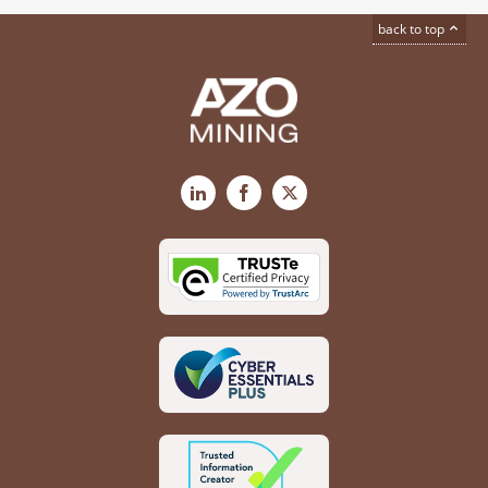
back to top
LinkedIn
Facebook
X