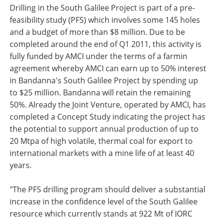
Drilling in the South Galilee Project is part of a pre-
feasibility study (PFS) which involves some 145 holes
and a budget of more than $8 million. Due to be
completed around the end of Q1 2011, this activity is
fully funded by AMCI under the terms of a farmin
agreement whereby AMCI can earn up to 50% interest
in Bandanna's South Galilee Project by spending up
to $25 million. Bandanna will retain the remaining
50%. Already the Joint Venture, operated by AMCI, has
completed a Concept Study indicating the project has
the potential to support annual production of up to
20 Mtpa of high volatile, thermal coal for export to
international markets with a mine life of at least 40
years.
"The PFS drilling program should deliver a substantial
increase in the confidence level of the South Galilee
resource which currently stands at 922 Mt of JORC