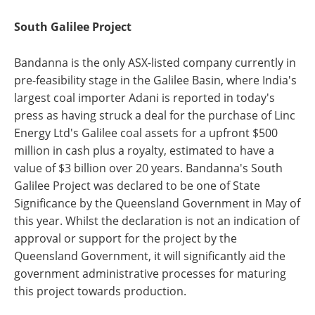
South Galilee Project
Bandanna is the only ASX-listed company currently in
pre-feasibility stage in the Galilee Basin, where India's
largest coal importer Adani is reported in today's
press as having struck a deal for the purchase of Linc
Energy Ltd's Galilee coal assets for a upfront $500
million in cash plus a royalty, estimated to have a
value of $3 billion over 20 years. Bandanna's South
Galilee Project was declared to be one of State
Significance by the Queensland Government in May of
this year. Whilst the declaration is not an indication of
approval or support for the project by the
Queensland Government, it will significantly aid the
government administrative processes for maturing
this project towards production.