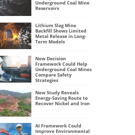
Underground Coal Mine
Reservoirs
Lithium Slag Mine
Backfill Shows Limited
Metal Release in Long-
Term Models
New Decision
Framework Could Help
Underground Coal Mines
Compare Safety
Strategies
New Study Reveals
Energy-Saving Route to
Recover Nickel and Iron
AI Framework Could
Improve Environmental