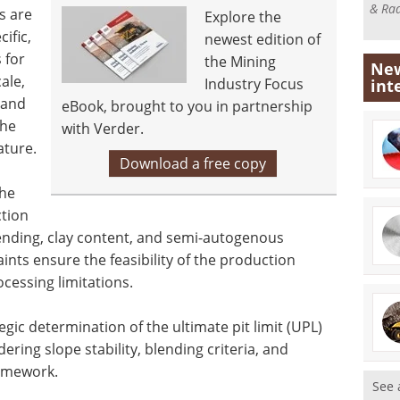
& Rad
s are
Explore the
ific,
newest edition of
 for
the Mining
New
ale,
Industry Focus
int
 and
eBook, brought to you in partnership
the
with Verder.
ature.
Download a free copy
the
tion
lending, clay content, and semi-autogenous
ints ensure the feasibility of the production
cessing limitations.
gic determination of the ultimate pit limit (UPL)
ring slope stability, blending criteria, and
ramework.
See 