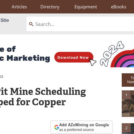
Articles
Directory
Equipment
eBooks
ss
T
New
it Mine Scheduling
1
ed for Copper
Add AZoMining on Google
2
as a preferred source