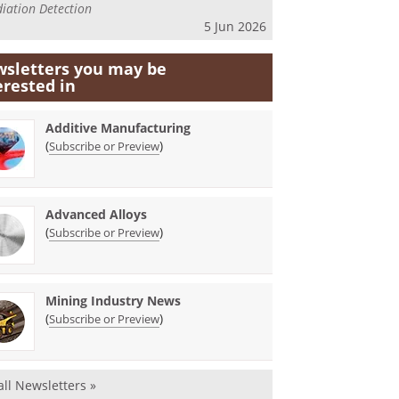
iation Detection
5 Jun 2026
sletters you may be
erested in
Additive Manufacturing
(
)
Subscribe or Preview
Advanced Alloys
(
)
Subscribe or Preview
Mining Industry News
(
)
Subscribe or Preview
all Newsletters »