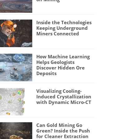
Inside the Technologies
Keeping Underground
Miners Connected
How Machine Learning
Helps Geologists
Discover Hidden Ore
Deposits
Visualizing Cooling-
Induced Crystallization
with Dynamic Micro-CT
Can Gold Mining Go
Green? Inside the Push
for Cleaner Extraction