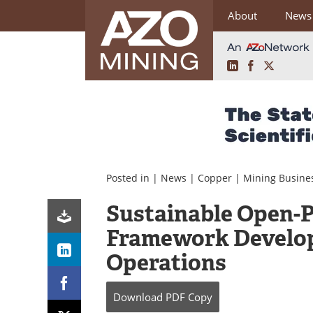
About
News
LinkedIn
Facebook
X
Skip
to
content
Posted in |
News
|
Copper
|
Mining Busine
Sustainable Open-P
Framework Develop
Operations
Download
PDF Copy