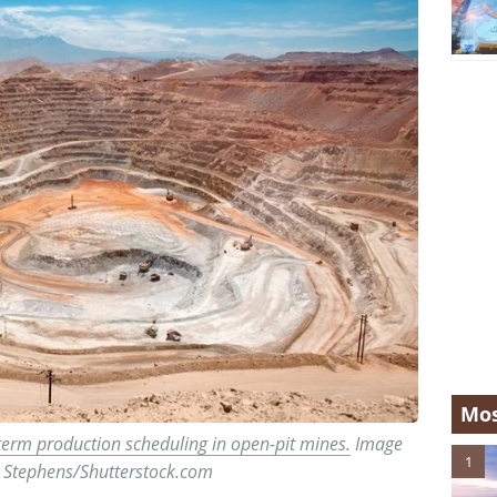
Mos
term production scheduling in open-pit mines.
Image
1
is Stephens/Shutterstock.com