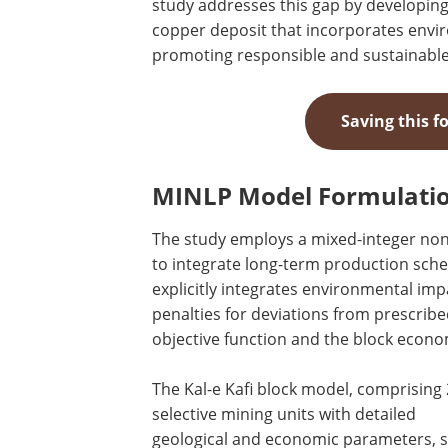
study addresses this gap by developing
copper deposit that incorporates envi
promoting responsible and sustainable
Saving this f
MINLP Model Formulatio
The study employs a mixed-integer no
to integrate long-term production sch
explicitly integrates environmental imp
penalties for deviations from prescrib
objective function and the block econo
The Kal-e Kafi block model, comprising
selective mining units with detailed
geological and economic parameters, 