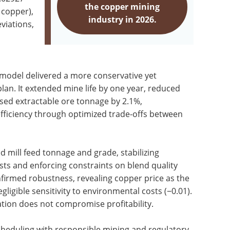
the copper mining
 copper),
industry in 2026.
viations,
P model delivered a more conservative yet
plan. It extended mine life by one year, reduced
ased extractable ore tonnage by 2.1%,
ficiency through optimized trade-offs between
 mill feed tonnage and grade, stabilizing
sts and enforcing constraints on blend quality
onfirmed robustness, revealing copper price as the
egligible sensitivity to environmental costs (−0.01).
ration does not compromise profitability.
heduling with responsible mining and regulatory