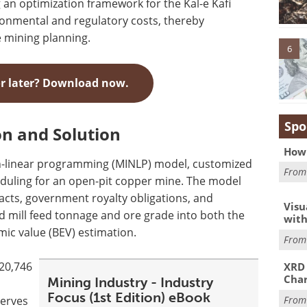
 an optimization framework for the Kal-e Kafi
ronmental and regulatory costs, thereby
 mining planning.
6
or later? Download now.
Spo
n and Solution
How 
n-linear programming (MINLP) model, customized
Fro
eduling for an open-pit copper mine. The model
acts, government royalty obligations, and
Visu
ed mill feed tonnage and ore grade into both the
with
mic value (BEV) estimation.
Fro
 20,746
XRD 
Char
Mining Industry - Industry
Focus (1st Edition) eBook
serves
Fro