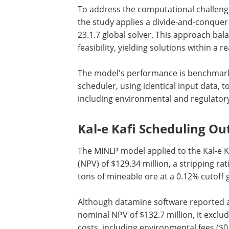
To address the computational challeng
the study applies a divide-and-conquer
23.1.7 global solver. This approach ba
feasibility, yielding solutions within a
The model's performance is benchmark
scheduler, using identical input data, to
including environmental and regulatory
Kal-e Kafi Scheduling O
The MINLP model applied to the Kal-e K
(NPV) of $129.34 million, a stripping rati
tons of mineable ore at a 0.12% cutoff 
Although datamine software reported 
nominal NPV of $132.7 million, it exclu
costs, including environmental fees ($