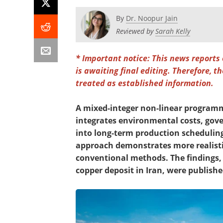
By
Dr. Noopur Jain
Reviewed by
Sarah Kelly
* Important notice: This news reports
is awaiting final editing. Therefore, 
treated as established information.
A mixed-integer non-linear program
integrates environmental costs, gove
into long-term production scheduling
approach demonstrates more realist
conventional methods. The findings,
copper deposit in Iran, were publishe