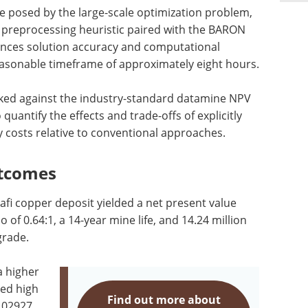
e posed by the large-scale optimization problem,
 preprocessing heuristic paired with the BARON
lances solution accuracy and computational
 reasonable timeframe of approximately eight hours.
ed against the industry-standard datamine NPV
 quantify the effects and trade-offs of explicitly
 costs relative to conventional approaches.
utcomes
afi copper deposit yielded a net present value
o of 0.64:1, a 14-year mine life, and 14.24 million
grade.
a higher
ded high
Find out more about
0.02927