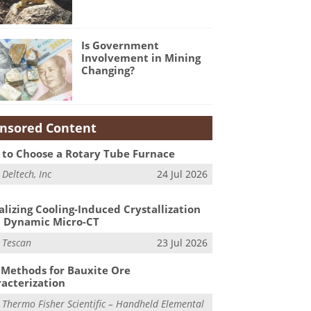
Is Government
Involvement in Mining
Changing?
nsored Content
to Choose a Rotary Tube Furnace
m
Deltech, Inc
24 Jul 2026
alizing Cooling-Induced Crystallization
 Dynamic Micro-CT
m
Tescan
23 Jul 2026
Methods for Bauxite Ore
acterization
m
Thermo Fisher Scientific – Handheld Elemental