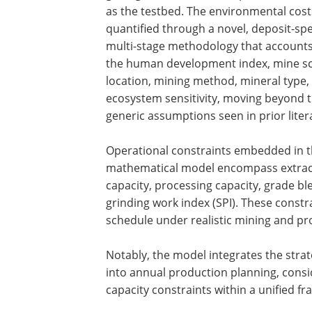
as the testbed. The environmental cost
quantified through a novel, deposit-spec
multi-stage methodology that accounts
the human development index, mine sc
location, mining method, mineral type,
ecosystem sensitivity, moving beyond 
generic assumptions seen in prior liter
Operational constraints embedded in 
mathematical model encompass extrac
capacity, processing capacity, grade b
grinding work index (SPI). These constra
schedule under realistic mining and pro
Notably, the model integrates the strate
into annual production planning, conside
capacity constraints within a unified f