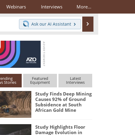
Webinars
Interviews
More...
Search
Ask our
AI Assistant
rending
Featured
Latest
s Stories
Equipment
Interviews
Study Finds Deep Mining
Causes 92% of Ground
Subsidence at South
African Gold Mine
Study Highlights Floor
Damage Evolution in