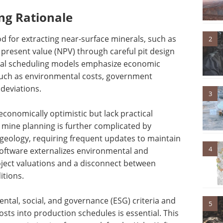
ng Rationale
 for extracting near-surface minerals, such as
2
 present value (NPV) through careful pit design
nal scheduling models emphasize economic
s such as environmental costs, government
 deviations.
3
 economically optimistic but lack practical
rm mine planning is further complicated by
geology, requiring frequent updates to maintain
4
software externalizes environmental and
roject valuations and a disconnect between
itions.
tal, social, and governance (ESG) criteria and
5
costs into production schedules is essential. This