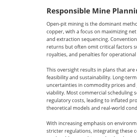
Responsible Mine Planni
Open-pit mining is the dominant method
copper, with a focus on maximizing net
and extraction sequencing. Conventio
returns but often omit critical factor
royalties, and penalties for operational
This oversight results in plans that are
feasibility and sustainability. Long-te
uncertainties in commodity prices and 
viability. Most commercial scheduling 
regulatory costs, leading to inflated p
theoretical models and real-world cond
With increasing emphasis on environmen
stricter regulations, integrating these 