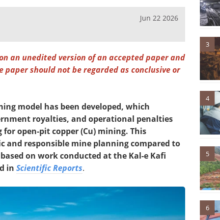
Jun 22 2026
3
 on an unedited version of an accepted paper and
the paper should not be regarded as conclusive or
4
ming model has been developed, which
rnment royalties, and operational penalties
 for open-pit copper (Cu) mining. This
ic and responsible mine planning compared to
5
 based on work conducted at the Kal-e Kafi
d in
Scientific Reports
.
6