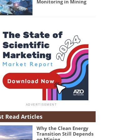
Monitoring in Mining
t Read Articles
Why the Clean Energy
Transition Still Depends
on Mining