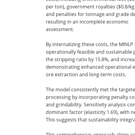
per ton), government royalties ($0.8/kg
and penalties for tonnage and grade de
resulting in an incomplete economic
assessment.
By internalizing these costs, the MINL
operationally feasible and sustainable 
the stripping ratio by 15.8%, and incre
demonstrating enhanced operational ef
ore extraction and long-term costs.
The model consistently met the targeted
processing by incorporating penalty co
and grindability. Sensitivity analysis c
dominant factor (elasticity 1.69), with n
This suggests that sustainability integ
This comprehensive approach aligns sc