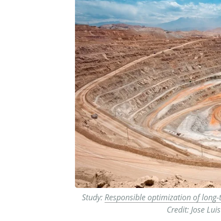
Study:
Responsible optimization of long-
Credit: Jose Lu