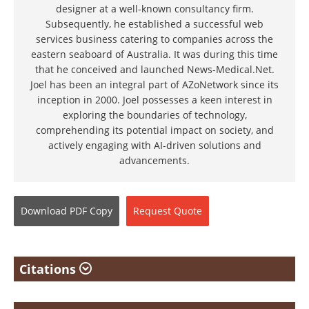
designer at a well-known consultancy firm.
Subsequently, he established a successful web
services business catering to companies across the
eastern seaboard of Australia. It was during this time
that he conceived and launched News-Medical.Net.
Joel has been an integral part of AZoNetwork since its
inception in 2000. Joel possesses a keen interest in
exploring the boundaries of technology,
comprehending its potential impact on society, and
actively engaging with AI-driven solutions and
advancements.
Download
PDF Copy
Request
Quote
Citations