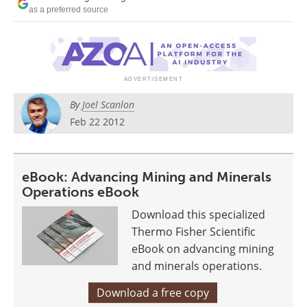
Search
Become a Member
as a preferred source
By
Joel Scanlon
Feb 22 2012
eBook: Advancing Mining and Minerals
Operations eBook
Download this specialized
Thermo Fisher Scientific
eBook on advancing mining
and minerals operations.
Download a free copy