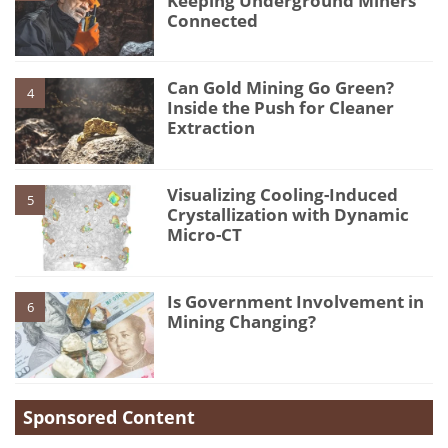
Keeping Underground Miners
Connected
Can Gold Mining Go Green?
4
Inside the Push for Cleaner
Extraction
Visualizing Cooling-Induced
5
Crystallization with Dynamic
Micro-CT
Is Government Involvement in
6
Mining Changing?
Sponsored Content