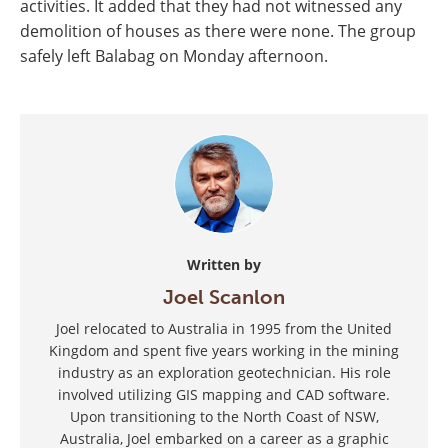
activities. It added that they had not witnessed any
demolition of houses as there were none. The group
safely left Balabag on Monday afternoon.
Written by
Joel Scanlon
Joel relocated to Australia in 1995 from the United
Kingdom and spent five years working in the mining
industry as an exploration geotechnician. His role
involved utilizing GIS mapping and CAD software.
Upon transitioning to the North Coast of NSW,
Australia, Joel embarked on a career as a graphic