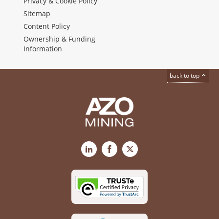
Privacy & Cookie Policy
Sitemap
Content Policy
Ownership & Funding
Information
back to top
LinkedIn
Facebook
X