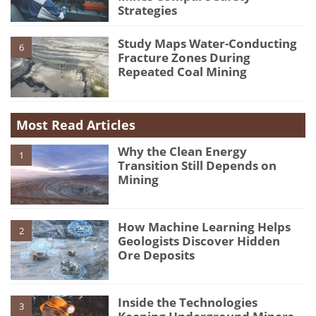
Strategies
Study Maps Water-Conducting
6
Fracture Zones During
Repeated Coal Mining
Most Read Articles
Why the Clean Energy
1
Transition Still Depends on
Mining
How Machine Learning Helps
2
Geologists Discover Hidden
Ore Deposits
Inside the Technologies
3