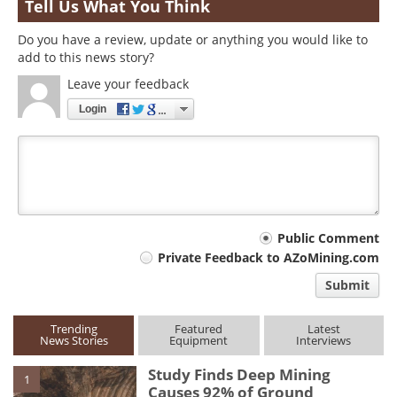
Tell Us What You Think
Do you have a review, update or anything you would like to
add to this news story?
Leave your feedback
Login
Your
Public Comment
Private Feedback to AZoMining.com
comment
Submit
type
Trending
Featured
Latest
News Stories
Equipment
Interviews
Study Finds Deep Mining
1
Causes 92% of Ground