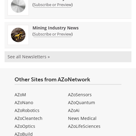
(
)
Subscribe or Preview
Mining Industry News
(
)
Subscribe or Preview
See all Newsletters »
Other Sites from AZoNetwork
AZoM
AZoSensors
AZoNano
AZoQuantum
AZoRobotics
AZoAi
AZoCleantech
News Medical
AZoOptics
AZoLifeSciences
AZoBuild