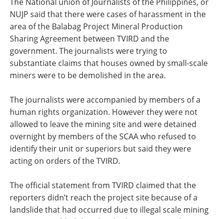
The National union of Journalists of the Philippines, or
NUJP said that there were cases of harassment in the
area of the Balabag Project Mineral Production
Sharing Agreement between TVIRD and the
government. The journalists were trying to
substantiate claims that houses owned by small-scale
miners were to be demolished in the area.
The journalists were accompanied by members of a
human rights organization. However they were not
allowed to leave the mining site and were detained
overnight by members of the SCAA who refused to
identify their unit or superiors but said they were
acting on orders of the TVIRD.
The official statement from TVIRD claimed that the
reporters didn’t reach the project site because of a
landslide that had occurred due to illegal scale mining