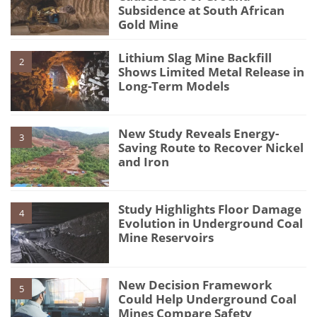
Subsidence at South African
Gold Mine
Lithium Slag Mine Backfill
2
Shows Limited Metal Release in
Long-Term Models
New Study Reveals Energy-
3
Saving Route to Recover Nickel
and Iron
Study Highlights Floor Damage
4
Evolution in Underground Coal
Mine Reservoirs
New Decision Framework
5
Could Help Underground Coal
Mines Compare Safety