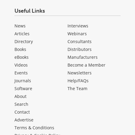
Useful Links
News
Interviews
Articles
Webinars
Directory
Consultants
Books
Distributors
eBooks
Manufacturers
Videos
Become a Member
Events
Newsletters
Journals
Help/FAQs
Software
The Team
About
Search
Contact
Advertise
Terms & Conditions