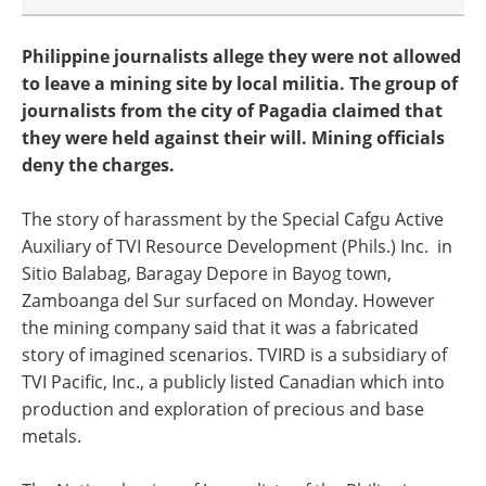
Philippine journalists allege they were not allowed
to leave a mining site by local militia. The group of
journalists from the city of Pagadia claimed that
they were held against their will. Mining officials
deny the charges.
The story of harassment by the Special Cafgu Active
Auxiliary of TVI Resource Development (Phils.) Inc. in
Sitio Balabag, Baragay Depore in Bayog town,
Zamboanga del Sur surfaced on Monday. However
the mining company said that it was a fabricated
story of imagined scenarios. TVIRD is a subsidiary of
TVI Pacific, Inc., a publicly listed Canadian which into
production and exploration of precious and base
metals.