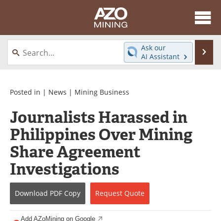
About
News
Ask our
Se
AI Assistant
Skip
Directory
Articles
to
content
Equipment
eBooks
Posted in |
News
|
Mining Business
Journalists Harassed in
Webinars
Interviews
Philippines Over Mining
Videos
Events
Share Agreement
Software
Journals
Investigations
Books
Advertise
Download
PDF Copy
Request
Quote
Contact
Newsletters
Add AZoMining on Google