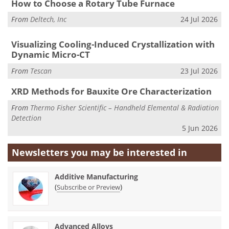
How to Choose a Rotary Tube Furnace
From
Deltech, Inc
24 Jul 2026
Visualizing Cooling-Induced Crystallization with
Dynamic Micro-CT
From
Tescan
23 Jul 2026
XRD Methods for Bauxite Ore Characterization
From
Thermo Fisher Scientific – Handheld Elemental & Radiation
Detection
5 Jun 2026
Newsletters you may be
interested in
Additive Manufacturing
(
)
Subscribe or Preview
Advanced Alloys