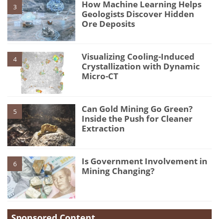
How Machine Learning Helps
3
Geologists Discover Hidden
Ore Deposits
Visualizing Cooling-Induced
4
Crystallization with Dynamic
Micro-CT
Can Gold Mining Go Green?
5
Inside the Push for Cleaner
Extraction
Is Government Involvement in
6
Mining Changing?
Sponsored Content