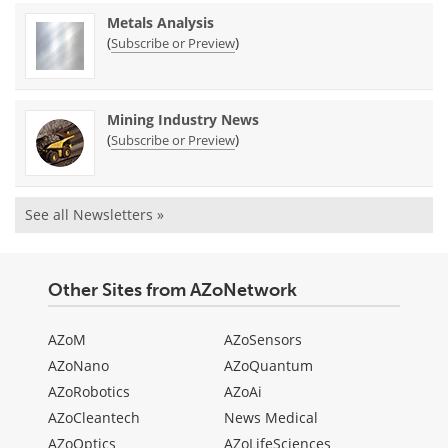
Metals Analysis
(
)
Subscribe or Preview
Mining Industry News
(
)
Subscribe or Preview
See all Newsletters »
Other Sites from AZoNetwork
AZoM
AZoSensors
AZoNano
AZoQuantum
AZoRobotics
AZoAi
AZoCleantech
News Medical
AZoOptics
AZoLifeSciences