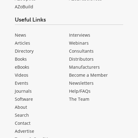
AZoBuild
Useful Links
News
Interviews
Articles
Webinars
Directory
Consultants
Books
Distributors
eBooks
Manufacturers
Videos
Become a Member
Events
Newsletters
Journals
Help/FAQs
Software
The Team
About
Search
Contact
Advertise