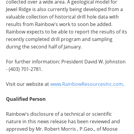
collected over a wide area. A geological model for
Jewel Ridge is also currently being developed from a
valuable collection of historical drill hole data with
results from Rainbow's work to soon be added.
Rainbow expects to be able to report the results of its
recently completed drill program and sampling
during the second half of January.
For further information: President David W. Johnston
- (403) 701-2781.
Visit our website at
www.RainbowResourcesInc.com
.
Qualified Person
Rainbow's disclosure of a technical or scientific
nature in this news release has been reviewed and
approved by Mr. Robert Morris , P.Geo., of Moose