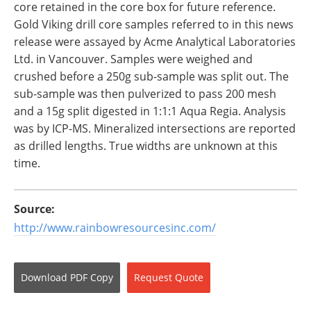
core retained in the core box for future reference.
Gold Viking drill core samples referred to in this news
release were assayed by Acme Analytical Laboratories
Ltd. in Vancouver. Samples were weighed and
crushed before a 250g sub-sample was split out. The
sub-sample was then pulverized to pass 200 mesh
and a 15g split digested in 1:1:1 Aqua Regia. Analysis
was by ICP-MS. Mineralized intersections are reported
as drilled lengths. True widths are unknown at this
time.
Source:
http://www.rainbowresourcesinc.com/
Download
PDF Copy
Request
Quote