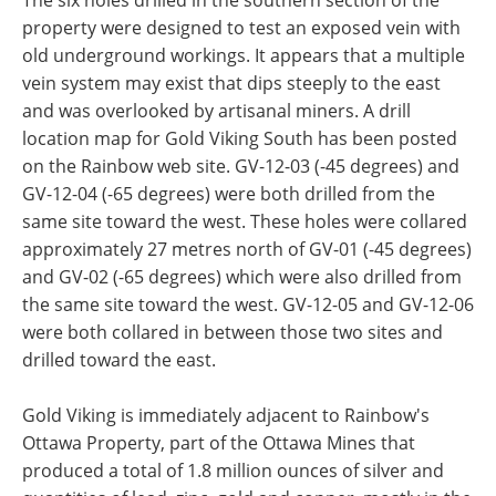
The six holes drilled in the southern section of the
property were designed to test an exposed vein with
old underground workings. It appears that a multiple
vein system may exist that dips steeply to the east
and was overlooked by artisanal miners. A drill
location map for Gold Viking South has been posted
on the Rainbow web site. GV-12-03 (-45 degrees) and
GV-12-04 (-65 degrees) were both drilled from the
same site toward the west. These holes were collared
approximately 27 metres north of GV-01 (-45 degrees)
and GV-02 (-65 degrees) which were also drilled from
the same site toward the west. GV-12-05 and GV-12-06
were both collared in between those two sites and
drilled toward the east.
Gold Viking is immediately adjacent to Rainbow's
Ottawa Property, part of the Ottawa Mines that
produced a total of 1.8 million ounces of silver and