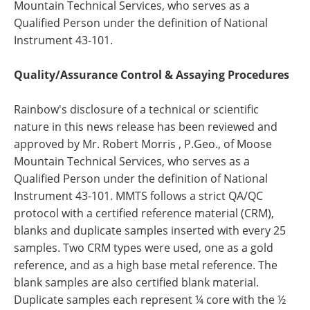
Mountain Technical Services, who serves as a
Qualified Person under the definition of National
Instrument 43-101.
Quality/Assurance Control & Assaying Procedures
Rainbow's disclosure of a technical or scientific
nature in this news release has been reviewed and
approved by Mr. Robert Morris , P.Geo., of Moose
Mountain Technical Services, who serves as a
Qualified Person under the definition of National
Instrument 43-101. MMTS follows a strict QA/QC
protocol with a certified reference material (CRM),
blanks and duplicate samples inserted with every 25
samples. Two CRM types were used, one as a gold
reference, and as a high base metal reference. The
blank samples are also certified blank material.
Duplicate samples each represent ¼ core with the ½