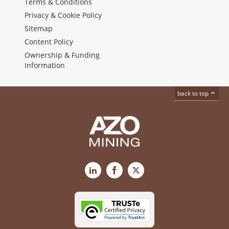
Terms & Conditions
Privacy & Cookie Policy
Sitemap
Content Policy
Ownership & Funding
Information
back to top
LinkedIn
Facebook
X