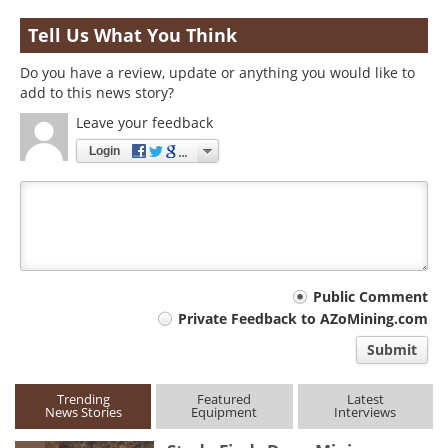
Tell Us What You Think
Do you have a review, update or anything you would like to
add to this news story?
Leave your feedback
Login
Your
Public Comment
Private Feedback to AZoMining.com
comment
Submit
type
Trending
Featured
Latest
News Stories
Equipment
Interviews