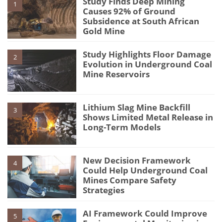
Study Finds Deep Mining
1
Causes 92% of Ground
Subsidence at South African
Gold Mine
Study Highlights Floor Damage
2
Evolution in Underground Coal
Mine Reservoirs
Lithium Slag Mine Backfill
3
Shows Limited Metal Release in
Long-Term Models
New Decision Framework
4
Could Help Underground Coal
Mines Compare Safety
Strategies
AI Framework Could Improve
5