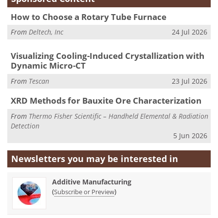
How to Choose a Rotary Tube Furnace
From
Deltech, Inc
24 Jul 2026
Visualizing Cooling-Induced Crystallization with
Dynamic Micro-CT
From
Tescan
23 Jul 2026
XRD Methods for Bauxite Ore Characterization
From
Thermo Fisher Scientific – Handheld Elemental & Radiation
Detection
5 Jun 2026
Newsletters you may be
interested in
Additive Manufacturing
(
)
Subscribe or Preview