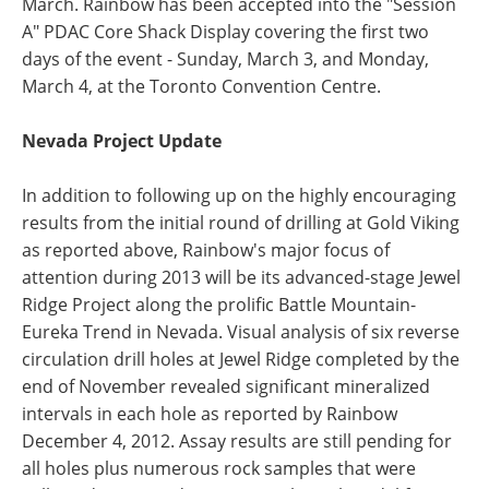
March. Rainbow has been accepted into the "Session
A" PDAC Core Shack Display covering the first two
days of the event - Sunday, March 3, and Monday,
March 4, at the Toronto Convention Centre.
Nevada Project Update
In addition to following up on the highly encouraging
results from the initial round of drilling at Gold Viking
as reported above, Rainbow's major focus of
attention during 2013 will be its advanced-stage Jewel
Ridge Project along the prolific Battle Mountain-
Eureka Trend in Nevada. Visual analysis of six reverse
circulation drill holes at Jewel Ridge completed by the
end of November revealed significant mineralized
intervals in each hole as reported by Rainbow
December 4, 2012. Assay results are still pending for
all holes plus numerous rock samples that were