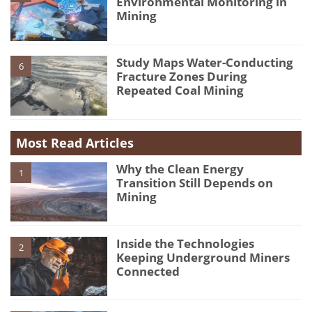
Environmental Monitoring in
Mining
Study Maps Water-Conducting
6
Fracture Zones During
Repeated Coal Mining
Most Read Articles
Why the Clean Energy
1
Transition Still Depends on
Mining
Inside the Technologies
2
Keeping Underground Miners
Connected