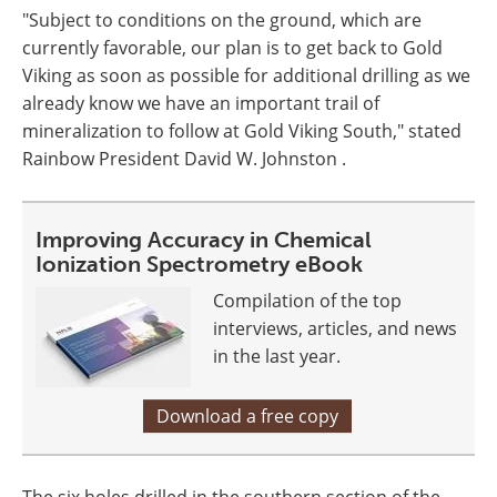
"Subject to conditions on the ground, which are
currently favorable, our plan is to get back to Gold
Viking as soon as possible for additional drilling as we
already know we have an important trail of
mineralization to follow at Gold Viking South," stated
Rainbow President David W. Johnston .
Improving Accuracy in Chemical
Ionization Spectrometry eBook
Compilation of the top
interviews, articles, and news
in the last year.
Download a free copy