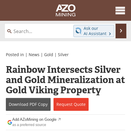
About
News
Ask our
Se
AI Assistant
Skip
Directory
Articles
to
content
Equipment
eBooks
Posted in |
News
|
Gold
|
Silver
Rainbow Intersects Silver
Webinars
Interviews
and Gold Mineralization at
Videos
Events
Gold Viking Property
Software
Journals
Download
PDF Copy
Request
Quote
Books
Advertise
Add AZoMining on Google
Contact
Newsletters
as a preferred source