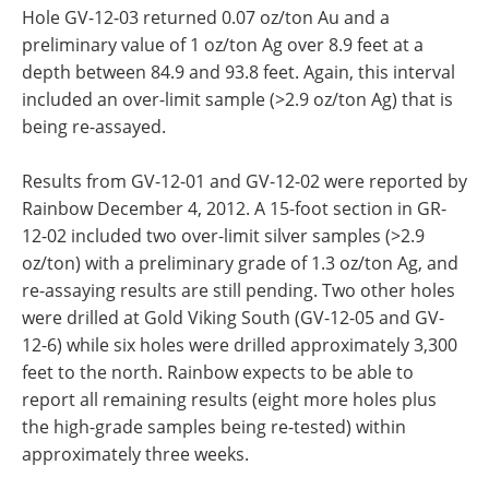
Hole GV-12-03 returned 0.07 oz/ton Au and a
preliminary value of 1 oz/ton Ag over 8.9 feet at a
depth between 84.9 and 93.8 feet. Again, this interval
included an over-limit sample (>2.9 oz/ton Ag) that is
being re-assayed.
Results from GV-12-01 and GV-12-02 were reported by
Rainbow December 4, 2012. A 15-foot section in GR-
12-02 included two over-limit silver samples (>2.9
oz/ton) with a preliminary grade of 1.3 oz/ton Ag, and
re-assaying results are still pending. Two other holes
were drilled at Gold Viking South (GV-12-05 and GV-
12-6) while six holes were drilled approximately 3,300
feet to the north. Rainbow expects to be able to
report all remaining results (eight more holes plus
the high-grade samples being re-tested) within
approximately three weeks.