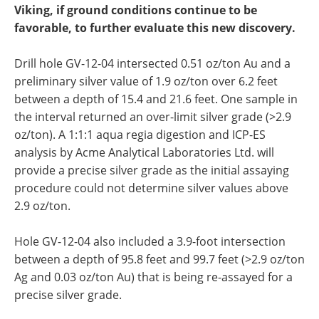
Viking, if ground conditions continue to be
favorable, to further evaluate this new discovery.
Drill hole GV-12-04 intersected 0.51 oz/ton Au and a
preliminary silver value of 1.9 oz/ton over 6.2 feet
between a depth of 15.4 and 21.6 feet. One sample in
the interval returned an over-limit silver grade (>2.9
oz/ton). A 1:1:1 aqua regia digestion and ICP-ES
analysis by Acme Analytical Laboratories Ltd. will
provide a precise silver grade as the initial assaying
procedure could not determine silver values above
2.9 oz/ton.
Hole GV-12-04 also included a 3.9-foot intersection
between a depth of 95.8 feet and 99.7 feet (>2.9 oz/ton
Ag and 0.03 oz/ton Au) that is being re-assayed for a
precise silver grade.