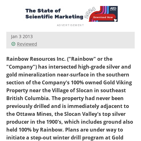
Search
Become a Member
Jan 3 2013
Reviewed
Rainbow Resources Inc. ("Rainbow" or the
"Company") has intersected high-grade silver and
gold mineralization near-surface in the southern
section of the Company's 100% owned Gold Viking
Property near the Village of Slocan in southeast
British Columbia. The property had never been
previously drilled and is immediately adjacent to
the Ottawa Mines, the Slocan Valley's top silver
producer in the 1900's, which includes ground also
held 100% by Rainbow. Plans are under way to
initiate a step-out winter drill program at Gold