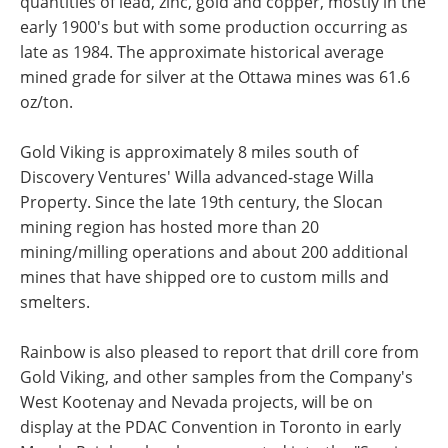
quantities of lead, zinc, gold and copper, mostly in the
early 1900's but with some production occurring as
late as 1984. The approximate historical average
mined grade for silver at the Ottawa mines was 61.6
oz/ton.
Gold Viking is approximately 8 miles south of
Discovery Ventures' Willa advanced-stage Willa
Property. Since the late 19th century, the Slocan
mining region has hosted more than 20
mining/milling operations and about 200 additional
mines that have shipped ore to custom mills and
smelters.
Rainbow is also pleased to report that drill core from
Gold Viking, and other samples from the Company's
West Kootenay and Nevada projects, will be on
display at the PDAC Convention in Toronto in early