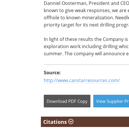
Danniel Oosterman, President and CEO o
known to give weak responses, we are 
offhole to known mineralization. Needl
priority target for its next drilling prog
In light of these results the Company is
exploration work including drilling whi
summer. The company will announce ea
Source:
http://www.canstarresources.com/
Download
PDF Copy
View
Supplier
Pr
Citations