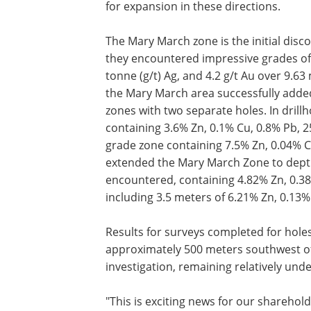
for expansion in these directions.
The Mary March zone is the initial disc
they encountered impressive grades of
tonne (g/t) Ag, and 4.2 g/t Au over 9.6
the Mary March area successfully added
zones with two separate holes. In drill
containing 3.6% Zn, 0.1% Cu, 0.8% Pb, 25
grade zone containing 7.5% Zn, 0.04% Cu
extended the Mary March Zone to depth
encountered, containing 4.82% Zn, 0.38%
including 3.5 meters of 6.21% Zn, 0.13% 
Results for surveys completed for holes
approximately 500 meters southwest o
investigation, remaining relatively u
"This is exciting news for our sharehol