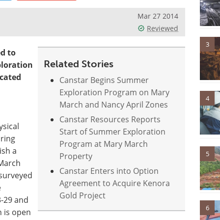
Mar 27 2014
Reviewed
3
d to
Related Stories
ploration
ocated
Canstar Begins Summer
Exploration Program on Mary
4
March and Nancy April Zones
Canstar Resources Reports
sical
Start of Summer Exploration
ring
Program at Mary March
ish a
5
Property
 March
Canstar Enters into Option
 surveyed
Agreement to Acquire Kenora
e
Gold Project
3-29 and
6
n is open