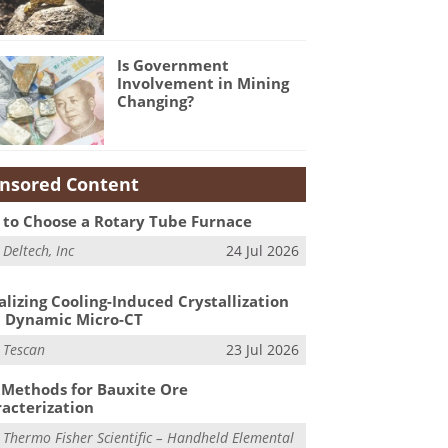
Is Government
Involvement in Mining
Changing?
nsored Content
to Choose a Rotary Tube Furnace
m
Deltech, Inc
24 Jul 2026
alizing Cooling-Induced Crystallization
 Dynamic Micro-CT
m
Tescan
23 Jul 2026
Methods for Bauxite Ore
acterization
m
Thermo Fisher Scientific – Handheld Elemental