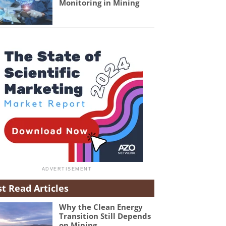
Monitoring in Mining
t Read Articles
Why the Clean Energy
Transition Still Depends
on Mining