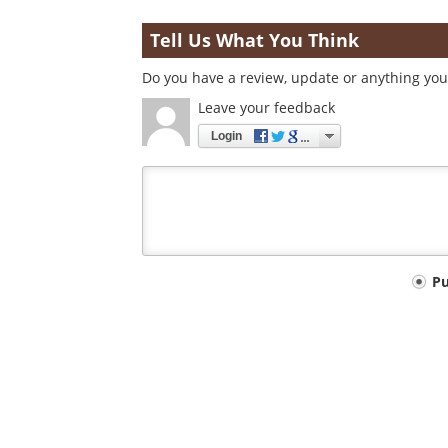
Tell Us What You Think
Do you have a review, update or anything you 
Leave your feedback
Login
Your
P
comment
type