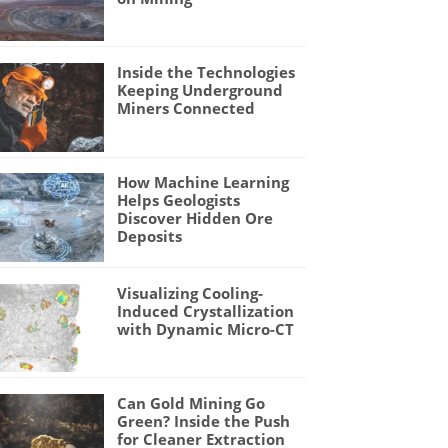
Inside the Technologies
Keeping Underground
Miners Connected
How Machine Learning
Helps Geologists
Discover Hidden Ore
Deposits
Visualizing Cooling-
Induced Crystallization
with Dynamic Micro-CT
Can Gold Mining Go
Green? Inside the Push
for Cleaner Extraction