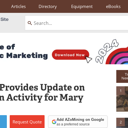
Articles
Directory
Equipment
eBooks
T
New
 Provides Update on
1
n Activity for Mary
Add AZoMining on Google
Request
Quote
2
as a preferred source