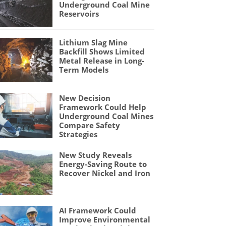
Underground Coal Mine
Reservoirs
Lithium Slag Mine
Backfill Shows Limited
Metal Release in Long-
Term Models
New Decision
Framework Could Help
Underground Coal Mines
Compare Safety
Strategies
New Study Reveals
Energy-Saving Route to
Recover Nickel and Iron
AI Framework Could
Improve Environmental