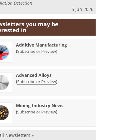
iation Detection
5 Jun 2026
sletters you may be
erested in
Additive Manufacturing
(
)
Subscribe or Preview
Advanced Alloys
(
)
Subscribe or Preview
Mining Industry News
(
)
Subscribe or Preview
all Newsletters »