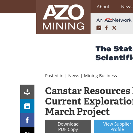
About
News
LinkedIn
Facebook
X
Skip
to
content
Posted in |
News
|
Mining Business
Canstar Resources
Current Exploratio
March Project
Download
View
Supplier
PDF Copy
Profile