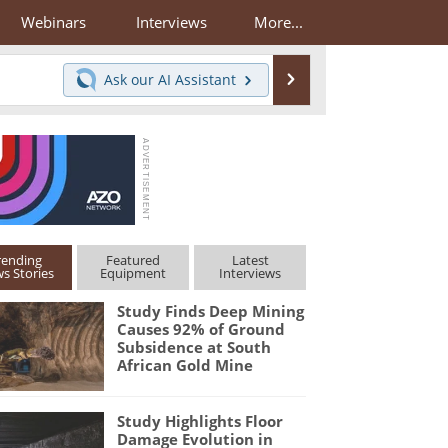
Webinars
Interviews
More...
Search
Ask our
AI Assistant
rending
Featured
Latest
s Stories
Equipment
Interviews
Study Finds Deep Mining
Causes 92% of Ground
Subsidence at South
African Gold Mine
Study Highlights Floor
Damage Evolution in