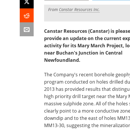
From
Canstar Resources Inc.
Canstar Resources (Canstar) is please
provide an update on the current ex
activity for its Mary March Project, l
near Buchan's Junction in Central
Newfoundland.
The Company's recent borehole geophy
program conducted on holes drilled du
2013 has provided results that distingu
high priority drill target near the Mary
massive sulphide zone. All of the holes
clearly point to a more conductive zon
downdip and to the east of holes MM1
MM13-30, suggesting the mineralizatio