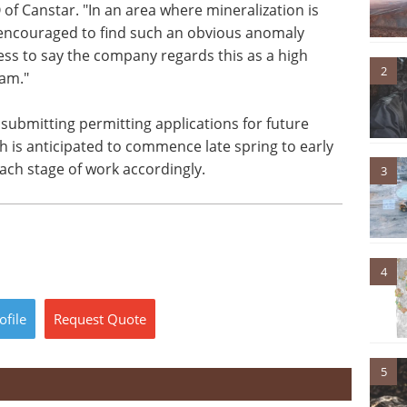
f Canstar. "In an area where mineralization is
encouraged to find such an obvious anomaly
ess to say the company regards this as a high
2
ram."
 submitting permitting applications for future
ch is anticipated to commence late spring to early
ch stage of work accordingly.
3
4
ofile
Request
Quote
5