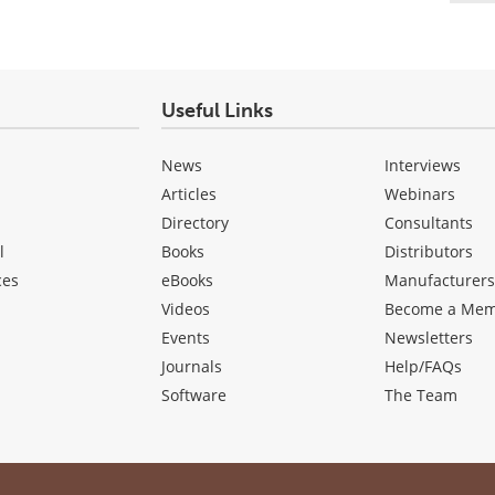
Useful Links
News
Interviews
Articles
Webinars
Directory
Consultants
l
Books
Distributors
ces
eBooks
Manufacturer
Videos
Become a Me
Events
Newsletters
Journals
Help/FAQs
Software
The Team