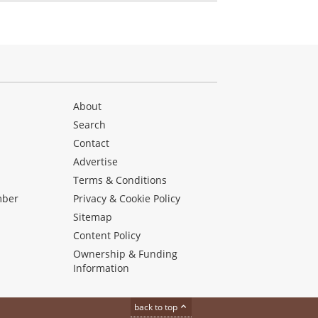
About
Search
Contact
Advertise
s
Terms & Conditions
mber
Privacy & Cookie Policy
Sitemap
Content Policy
Ownership & Funding
Information
back to top