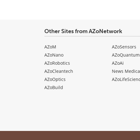
Other Sites from AZoNetwork
AZoM
AZoSensors
AZoNano
AZoQuantum
AZoRobotics
AZoAi
AZoCleantech
News Medica
AZoOptics
AZoLifeScien
AZoBuild