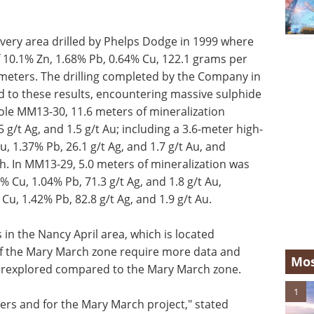
overy area drilled by Phelps Dodge in 1999 where
 10.1% Zn, 1.68% Pb, 0.64% Cu, 122.1 grams per
3 meters. The drilling completed by the Company in
 to these results, encountering massive sulphide
hole MM13-30, 11.6 meters of mineralization
 g/t Ag, and 1.5 g/t Au; including a 3.6-meter high-
, 1.37% Pb, 26.1 g/t Ag, and 1.7 g/t Au, and
. In MM13-29, 5.0 meters of mineralization was
 Cu, 1.04% Pb, 71.3 g/t Ag, and 1.8 g/t Au,
Cu, 1.42% Pb, 82.8 g/t Ag, and 1.9 g/t Au.
 in the Nancy April area, which is located
f the Mary March zone require more data and
Mos
nderexplored compared to the Mary March zone.
1
ders and for the Mary March project," stated