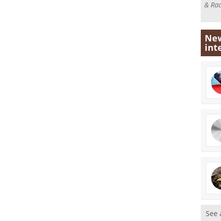
& Rad
New
int
See 