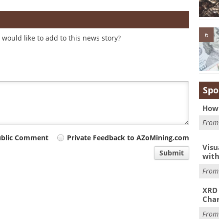
6
would like to add to this news story?
Spo
How 
Fro
ublic Comment
Private Feedback to AZoMining.com
Visu
Submit
with
Fro
XRD 
Char
Fro