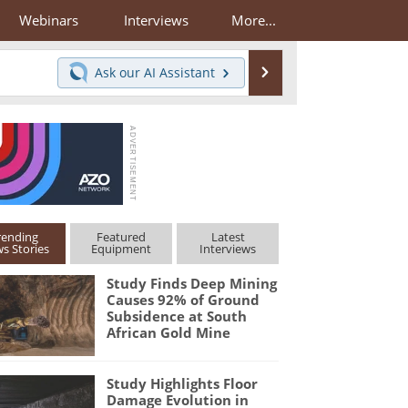
Webinars
Interviews
More...
Search
Ask our
AI Assistant
rending
Featured
Latest
s Stories
Equipment
Interviews
Study Finds Deep Mining
Causes 92% of Ground
Subsidence at South
African Gold Mine
Study Highlights Floor
Damage Evolution in