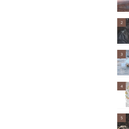
2
3
4
5