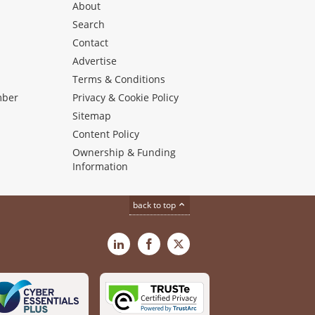
About
Search
Contact
Advertise
s
Terms & Conditions
mber
Privacy & Cookie Policy
Sitemap
Content Policy
Ownership & Funding
Information
back to top
LinkedIn
Facebook
X