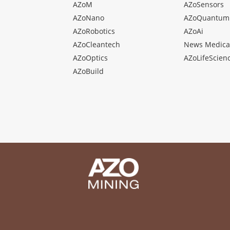
AZoM
AZoSensors
AZoNano
AZoQuantum
AZoRobotics
AZoAi
AZoCleantech
News Medica
AZoOptics
AZoLifeScien
AZoBuild