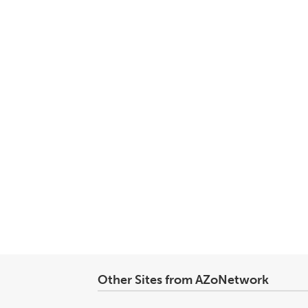
Other Sites from AZoNetwork