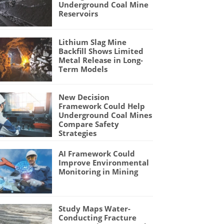
Underground Coal Mine
Reservoirs
Lithium Slag Mine
Backfill Shows Limited
Metal Release in Long-
Term Models
New Decision
Framework Could Help
Underground Coal Mines
Compare Safety
Strategies
AI Framework Could
Improve Environmental
Monitoring in Mining
Study Maps Water-
Conducting Fracture