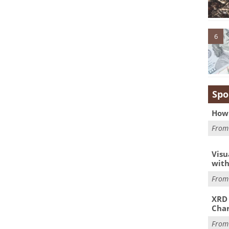
6
Spo
How 
Fro
Visu
with
Fro
XRD 
Char
Fro