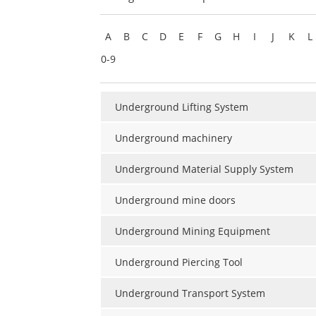
A
B
C
D
E
F
G
H
I
J
K
L
0-9
Underground Lifting System
Underground machinery
Underground Material Supply System
Underground mine doors
Underground Mining Equipment
Underground Piercing Tool
Underground Transport System