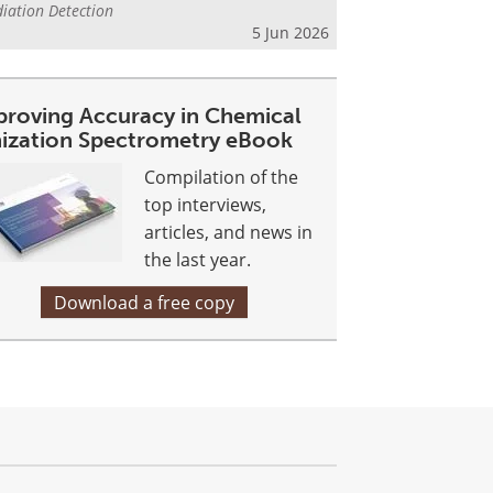
iation Detection
5 Jun 2026
proving Accuracy in Chemical
nization Spectrometry eBook
Compilation of the
top interviews,
articles, and news in
the last year.
Download a free copy