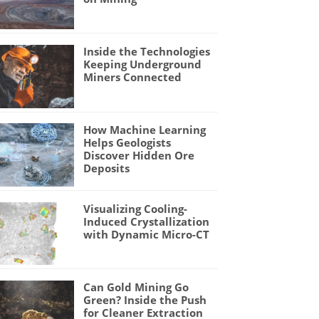
Inside the Technologies
Keeping Underground
Miners Connected
How Machine Learning
Helps Geologists
Discover Hidden Ore
Deposits
Visualizing Cooling-
Induced Crystallization
with Dynamic Micro-CT
Can Gold Mining Go
Green? Inside the Push
for Cleaner Extraction