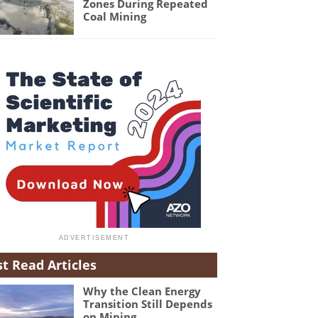
Zones During Repeated
Coal Mining
t Read Articles
Why the Clean Energy
Transition Still Depends
on Mining