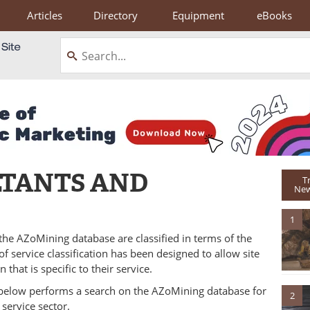
Articles
Directory
Equipment
eBooks
LTANTS AND
T
New
1
 the AZoMining database are classified in terms of the
f service classification has been designed to allow site
 that is specific to their service.
rs below performs a search on the AZoMining database for
2
 service sector.