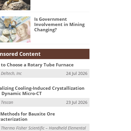
Is Government
Involvement in Mining
Changing?
nsored Content
to Choose a Rotary Tube Furnace
m
Deltech, Inc
24 Jul 2026
alizing Cooling-Induced Crystallization
 Dynamic Micro-CT
m
Tescan
23 Jul 2026
Methods for Bauxite Ore
acterization
m
Thermo Fisher Scientific – Handheld Elemental