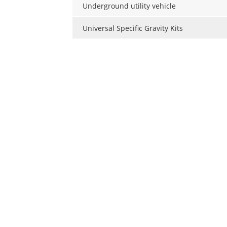
Underground utility vehicle
Universal Specific Gravity Kits