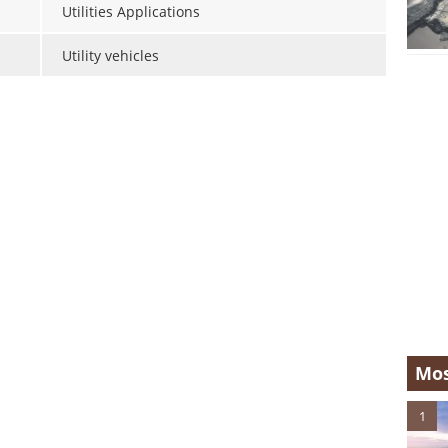
Utilities Applications
Utility vehicles
Mos
1