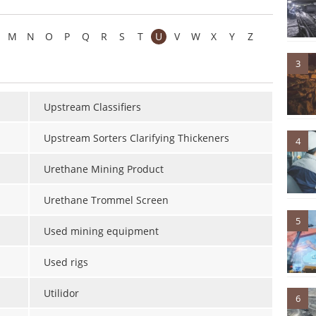
M
N
O
P
Q
R
S
T
U
V
W
X
Y
Z
3
Upstream Classifiers
Upstream Sorters Clarifying Thickeners
4
Urethane Mining Product
Urethane Trommel Screen
5
Used mining equipment
Used rigs
Utilidor
6