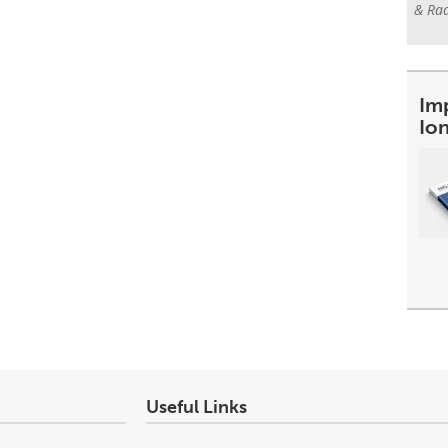
& Rad
Im
Io
Useful Links