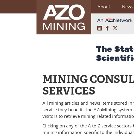
About
News
LinkedIn
Facebook
X
Skip
to
content
MINING CONSU
SERVICES
All mining articles and news items stored in
service they benefit. The AZoMining system o
visitors to retrieve mining related information
Clicking on any of the A to Z service secto
mining information specific to the individual