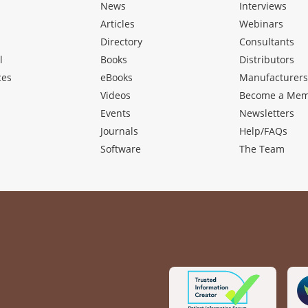
News
Interviews
Articles
Webinars
Directory
Consultants
l
Books
Distributors
ces
eBooks
Manufacturer
Videos
Become a Me
Events
Newsletters
Journals
Help/FAQs
Software
The Team