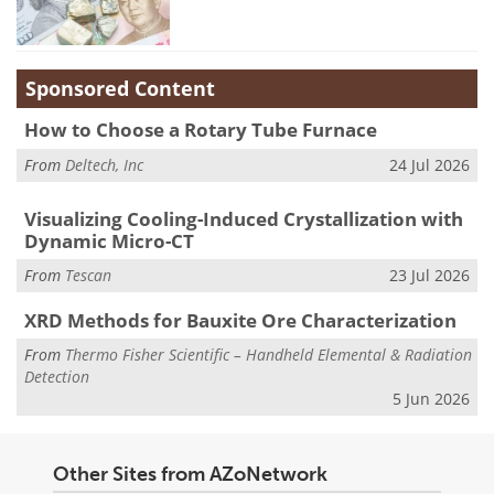
Sponsored Content
How to Choose a Rotary Tube Furnace
From
Deltech, Inc
24 Jul 2026
Visualizing Cooling-Induced Crystallization with
Dynamic Micro-CT
From
Tescan
23 Jul 2026
XRD Methods for Bauxite Ore Characterization
From
Thermo Fisher Scientific – Handheld Elemental & Radiation
Detection
5 Jun 2026
Other Sites from AZoNetwork