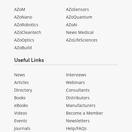
AZoM
AZoSensors
AZoNano
AZoQuantum
AZoRobotics
AZoAi
AZoCleantech
News Medical
AZoOptics
AZoLifeSciences
AZoBuild
Useful Links
News
Interviews
Articles
Webinars
Directory
Consultants
Books
Distributors
eBooks
Manufacturers
Videos
Become a Member
Events
Newsletters
Journals
Help/FAQs