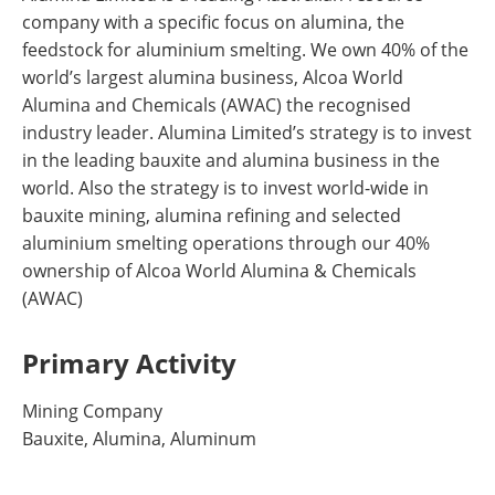
company with a specific focus on alumina, the
feedstock for aluminium smelting. We own 40% of the
world’s largest alumina business, Alcoa World
Alumina and Chemicals (AWAC) the recognised
industry leader. Alumina Limited’s strategy is to invest
in the leading bauxite and alumina business in the
world. Also the strategy is to invest world-wide in
bauxite mining, alumina refining and selected
aluminium smelting operations through our 40%
ownership of Alcoa World Alumina & Chemicals
(AWAC)
Primary Activity
Mining Company
Bauxite, Alumina, Aluminum