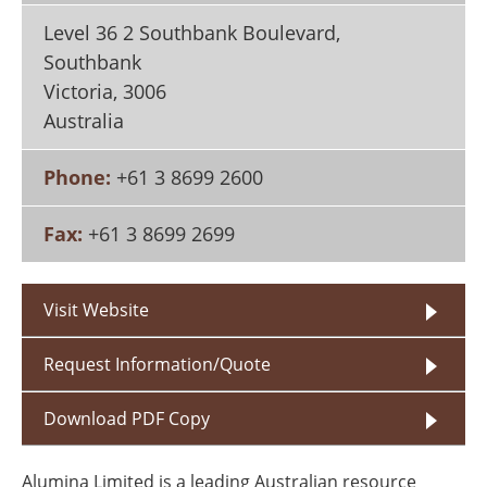
Search
Become a Member
Level 36 2 Southbank Boulevard,
Southbank
Victoria
,
3006
Australia
Phone:
+61 3 8699 2600
Fax:
+61 3 8699 2699
Visit Website
Request Information/Quote
Download PDF Copy
Alumina Limited is a leading Australian resource