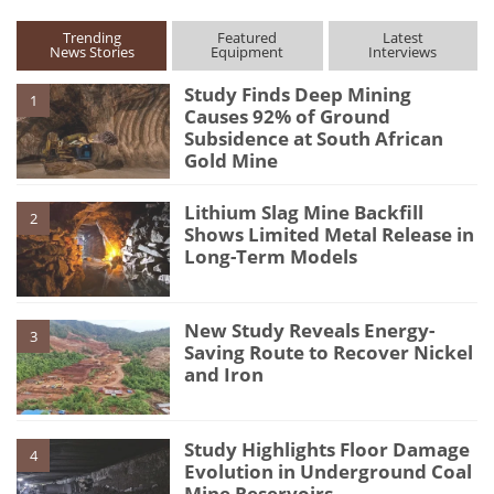
Trending
Featured
Latest
News Stories
Equipment
Interviews
Study Finds Deep Mining
1
Causes 92% of Ground
Subsidence at South African
Gold Mine
Lithium Slag Mine Backfill
2
Shows Limited Metal Release in
Long-Term Models
New Study Reveals Energy-
3
Saving Route to Recover Nickel
and Iron
Study Highlights Floor Damage
4
Evolution in Underground Coal
Mine Reservoirs