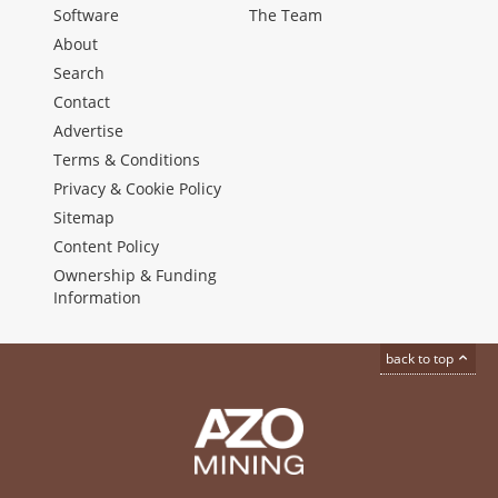
Software
The Team
About
Search
Contact
Advertise
Terms & Conditions
Privacy & Cookie Policy
Sitemap
Content Policy
Ownership & Funding
Information
back to top