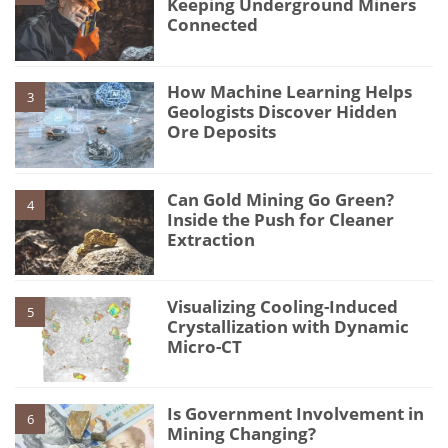
Keeping Underground Miners
Connected
How Machine Learning Helps
3
Geologists Discover Hidden
Ore Deposits
Can Gold Mining Go Green?
4
Inside the Push for Cleaner
Extraction
Visualizing Cooling-Induced
5
Crystallization with Dynamic
Micro-CT
Is Government Involvement in
6
Mining Changing?