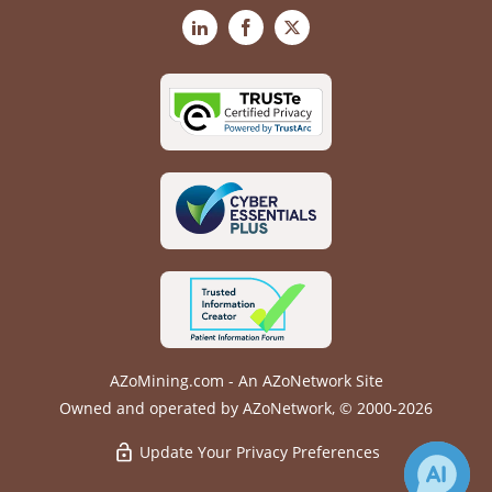
LinkedIn
Facebook
X
AZoMining.com - An AZoNetwork Site
Owned and operated by AZoNetwork, © 2000-2026
Update Your Privacy Preferences