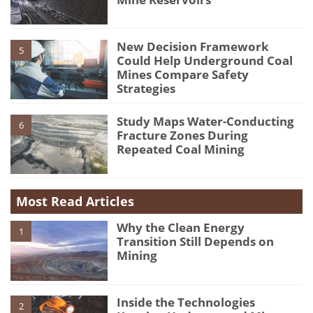
New Decision Framework
5
Could Help Underground Coal
Mines Compare Safety
Strategies
Study Maps Water-Conducting
6
Fracture Zones During
Repeated Coal Mining
Most Read Articles
Why the Clean Energy
1
Transition Still Depends on
Mining
Inside the Technologies
2