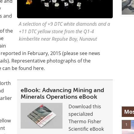
ze and
w
s and
A selection of +9 DTC white diamonds and a
of the
+11 DTC yellow stone from the Q1-4
he
kimberlite near Repulse Bay, Nunavut
ain
s reported in February, 2015 (please see news
ails). Representative photographs of the
e can be found here.
North
eBook: Advancing Mining and
nd
Minerals Operations eBook
arlier
Download this
Mos
specialized
ellow
Thermo Fisher
1
unt
Scientific eBook