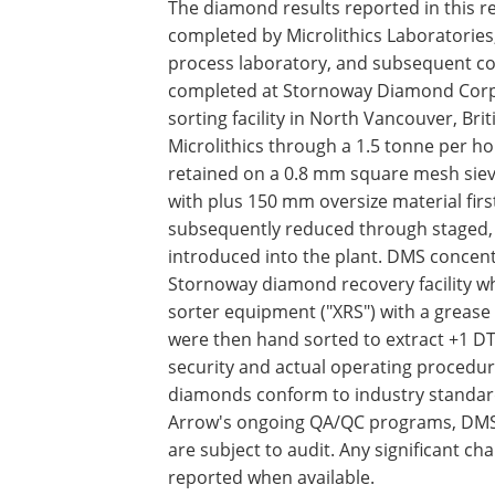
The diamond results reported in this 
completed by Microlithics Laboratorie
process laboratory, and subsequent c
completed at Stornoway Diamond Corp
sorting facility in North Vancouver, Br
Microlithics through a 1.5 tonne per 
retained on a 0.8 mm square mesh sieve
with plus 150 mm oversize material fir
subsequently reduced through staged, 
introduced into the plant. DMS concent
Stornoway diamond recovery facility w
sorter equipment ("XRS") with a grease 
were then hand sorted to extract +1 D
security and actual operating procedur
diamonds conform to industry standard
Arrow's ongoing QA/QC programs, DMS ta
are subject to audit. Any significant c
reported when available.