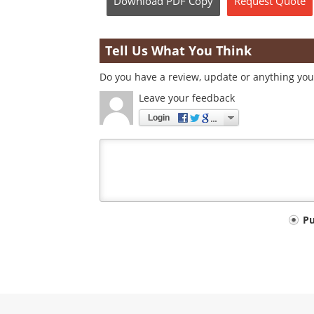
Download
PDF Copy
Request
Quote
Tell Us What You Think
Do you have a review, update or anything you 
Leave your feedback
Login
Your
P
comment
type