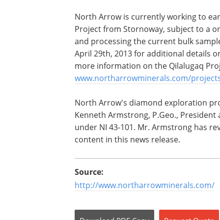
North Arrow is currently working to ea
Project from Stornoway, subject to a on
and processing the current bulk sampl
April 29th, 2013 for additional details
more information on the Qilalugaq Proj
www.northarrowminerals.com/projects
North Arrow's diamond exploration pr
Kenneth Armstrong, P.Geo., President 
under NI 43-101. Mr. Armstrong has rev
content in this news release.
Source:
http://www.northarrowminerals.com/