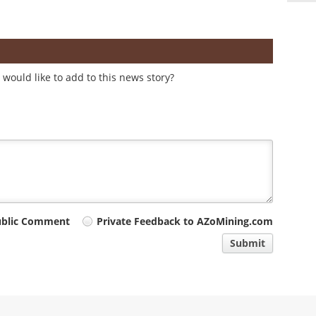
would like to add to this news story?
ublic Comment
Private Feedback to AZoMining.com
Submit