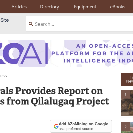
Articles
Directory
Equipment
eBooks
ness
T
New
als Provides Report on
1
 from Qilalugaq Project
Add AZoMining on Google
2
as a preferred source