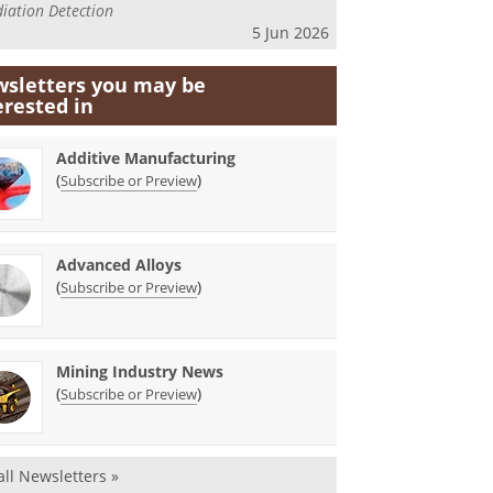
iation Detection
5 Jun 2026
sletters you may be
erested in
Additive Manufacturing
(
)
Subscribe or Preview
Advanced Alloys
(
)
Subscribe or Preview
Mining Industry News
(
)
Subscribe or Preview
all Newsletters »