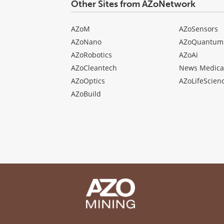
Other Sites from AZoNetwork
AZoM
AZoSensors
AZoNano
AZoQuantum
AZoRobotics
AZoAi
AZoCleantech
News Medica
AZoOptics
AZoLifeScien
AZoBuild