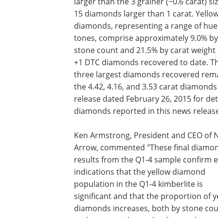
larger than the 3 grainer (~0.6 carat) si
15 diamonds larger than 1 carat. Yello
diamonds, representing a range of hue
tones, comprise approximately 9.0% by
stone count and 21.5% by carat weight 
+1 DTC diamonds recovered to date. T
three largest diamonds recovered rem
the 4.42, 4.16, and 3.53 carat diamond
release dated February 26, 2015 for det
diamonds reported in this news releas
Ken Armstrong, President and CEO of 
Arrow, commented "These final diamo
results from the Q1-4 sample confirm e
indications that the yellow diamond
population in the Q1-4 kimberlite is
significant and that the proportion of y
diamonds increases, both by stone co