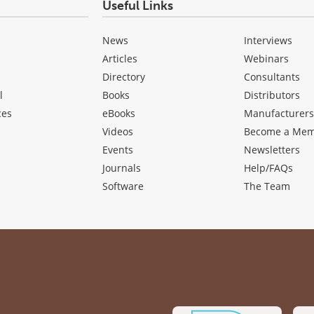
Useful Links
News
Interviews
Articles
Webinars
Directory
Consultants
l
Books
Distributors
ces
eBooks
Manufacturer
Videos
Become a Me
Events
Newsletters
Journals
Help/FAQs
Software
The Team