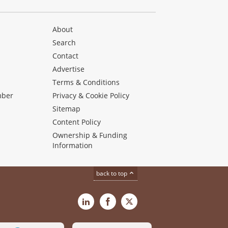
About
Search
Contact
Advertise
s
Terms & Conditions
mber
Privacy & Cookie Policy
Sitemap
Content Policy
Ownership & Funding
Information
back to top
LinkedIn
Facebook
X