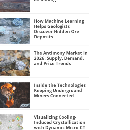
How Machine Learning
Helps Geologists
Discover Hidden Ore
Deposits
The Antimony Market in
2026: Supply, Demand,
and Price Trends
Inside the Technologies
Keeping Underground
Miners Connected
Visualizing Cooling-
Induced Crystallization
with Dynamic Micro-CT