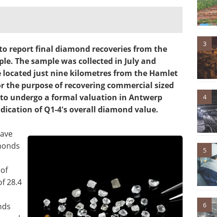
3
 to report final diamond recoveries from the
le. The sample was collected in July and
 located just nine kilometres from the Hamlet
r the purpose of recovering commercial sized
to undergo a formal valuation in Antwerp
4
dication of Q1-4's overall diamond value.
have
monds
5
 of
of 28.4
6
nds