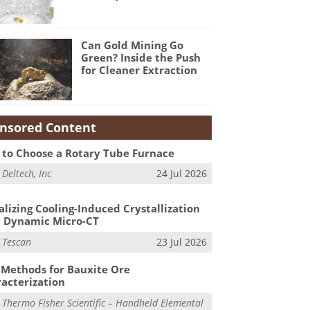
Can Gold Mining Go
Green? Inside the Push
for Cleaner Extraction
nsored Content
to Choose a Rotary Tube Furnace
m
Deltech, Inc
24 Jul 2026
alizing Cooling-Induced Crystallization
 Dynamic Micro-CT
m
Tescan
23 Jul 2026
Methods for Bauxite Ore
acterization
m
Thermo Fisher Scientific – Handheld Elemental