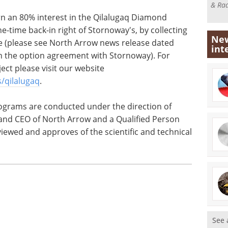
& Rad
rn an 80% interest in the Qilalugaq Diamond
e-time back-in right of Stornoway's, by collecting
New
e (please see North Arrow news release dated
int
 on the option agreement with Stornoway). For
ect please visit our website
/qilalugaq
.
ograms are conducted under the direction of
and CEO of North Arrow and a Qualified Person
iewed and approves of the scientific and technical
See 