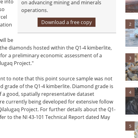
e into
on advancing mining and minerals
lso
operations.
cel
Download a free copy
2
ation
ill be
f the diamonds hosted within the Q1-4 kimberlite,
is for a preliminary economic assessment of a
3
lugaq Project."
ant to note that this point source sample was not
d grade of the Q1-4 kimberlite. Diamond grade is
4
a good, spatially representative dataset
re currently being developed for extensive follow
ilalugaq Project. For further details about the Q1-
fer to the NI 43-101 Technical Report dated May
5