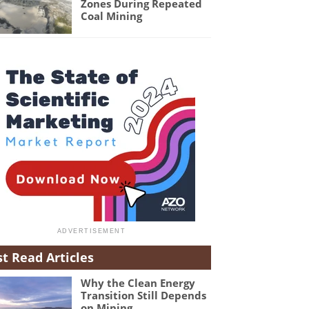
Zones During Repeated
Coal Mining
t Read Articles
Why the Clean Energy
Transition Still Depends
on Mining