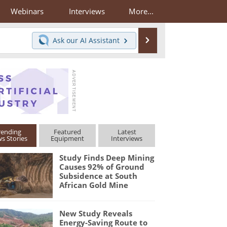
Webinars
Interviews
More...
Search
Ask our
AI Assistant
rending
Featured
Latest
s Stories
Equipment
Interviews
Study Finds Deep Mining
Causes 92% of Ground
Subsidence at South
African Gold Mine
New Study Reveals
Energy-Saving Route to