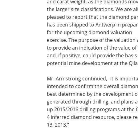
and carat weight, as the diamonds mov
the larger size classifications. We are a
pleased to report that the diamond par
has been shipped to Antwerp in prepar
for the upcoming diamond valuation
exercise. The purpose of the valuation w
to provide an indication of the value o
and, if positive, could provide the bas
potential mine development at the Qila
Mr. Armstrong continued, "It is import
intended to confirm the overall diamon
best determined by the development of 
generated through drilling, and plans a
up 2015/2016 drilling programs at the Q
4 inferred diamond resource, please re
13, 2013."