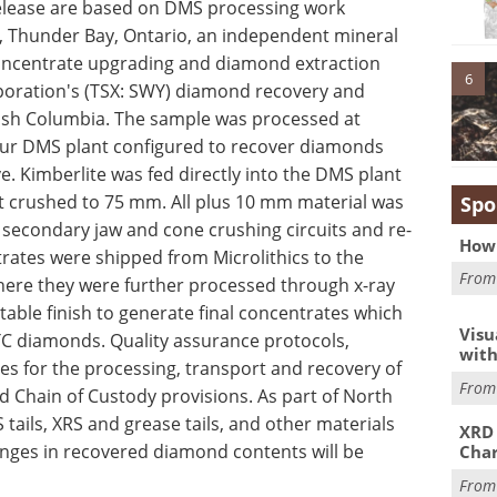
release are based on DMS processing work
s, Thunder Bay, Ontario, an independent mineral
oncentrate upgrading and diamond extraction
6
oration's (TSX: SWY) diamond recovery and
itish Columbia. The sample was processed at
hour DMS plant configured to recover diamonds
. Kimberlite was fed directly into the DMS plant
st crushed to 75 mm. All plus 10 mm material was
Spo
secondary jaw and cone crushing circuits and re-
How 
rates were shipped from Microlithics to the
Fro
here they were further processed through x-ray
table finish to generate final concentrates which
Visu
TC diamonds. Quality assurance protocols,
with
es for the processing, transport and recovery of
Fro
 Chain of Custody provisions. As part of North
ils, XRS and grease tails, and other materials
XRD 
hanges in recovered diamond contents will be
Char
Fro