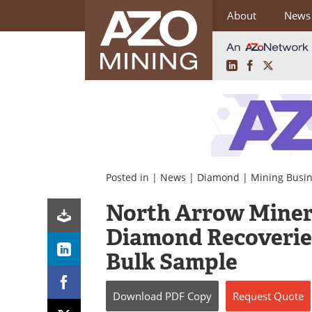
About
News
LinkedIn
Facebook
X
Skip
to
content
Posted in |
News
|
Diamond
|
Mining Busi
North Arrow Miner
Diamond Recoveries
Bulk Sample
Download
PDF Copy
Request
Quote