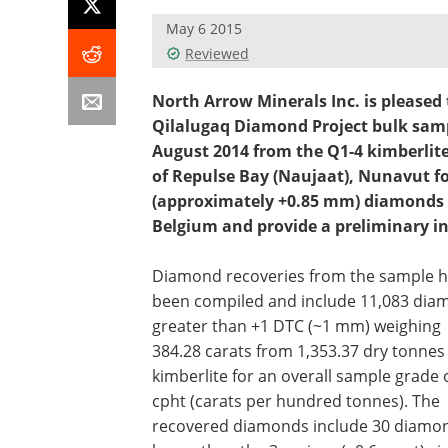
May 6 2015
Reviewed
North Arrow Minerals Inc. is pleased
Qilalugaq Diamond Project bulk samp
August 2014 from the Q1-4 kimberlite
of Repulse Bay (Naujaat), Nunavut fo
(approximately +0.85 mm) diamonds 
Belgium and provide a preliminary in
Diamond recoveries from the sample 
been compiled and include 11,083 dia
greater than +1 DTC (~1 mm) weighing
384.28 carats from 1,353.37 dry tonnes
kimberlite for an overall sample grade 
cpht (carats per hundred tonnes). The
recovered diamonds include 30 diamo