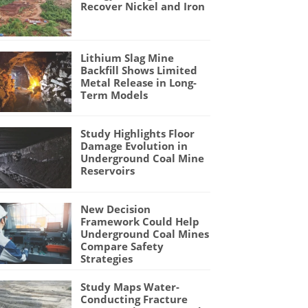
Recover Nickel and Iron
Lithium Slag Mine
Backfill Shows Limited
Metal Release in Long-
Term Models
Study Highlights Floor
Damage Evolution in
Underground Coal Mine
Reservoirs
New Decision
Framework Could Help
Underground Coal Mines
Compare Safety
Strategies
Study Maps Water-
Conducting Fracture