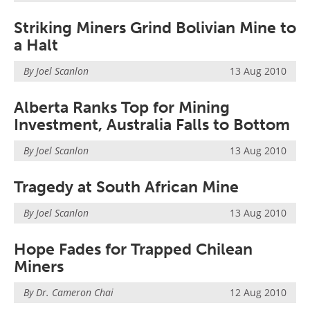
Search
Become a Member
Striking Miners Grind Bolivian Mine to
a Halt
By Joel Scanlon
13 Aug 2010
Alberta Ranks Top for Mining
Investment, Australia Falls to Bottom
By Joel Scanlon
13 Aug 2010
Tragedy at South African Mine
By Joel Scanlon
13 Aug 2010
Hope Fades for Trapped Chilean
Miners
By Dr. Cameron Chai
12 Aug 2010