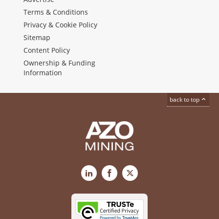
Terms & Conditions
Privacy & Cookie Policy
Sitemap
Content Policy
Ownership & Funding
Information
back to top
LinkedIn
Facebook
X