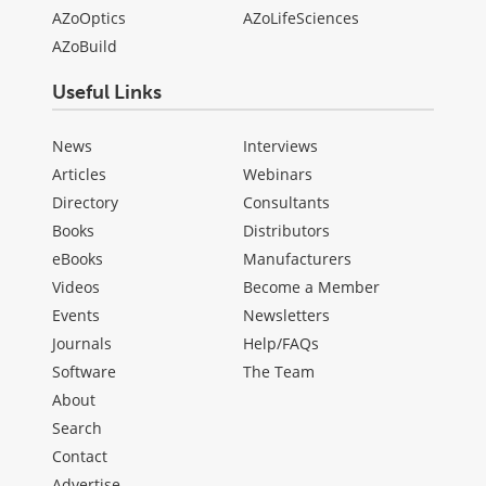
AZoOptics
AZoLifeSciences
AZoBuild
Useful Links
News
Interviews
Articles
Webinars
Directory
Consultants
Books
Distributors
eBooks
Manufacturers
Videos
Become a Member
Events
Newsletters
Journals
Help/FAQs
Software
The Team
About
Search
Contact
Advertise