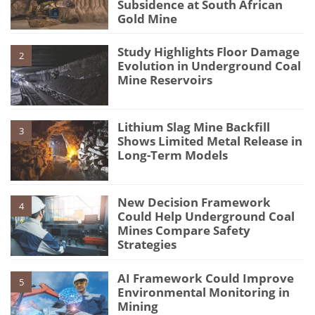
Subsidence at South African
Gold Mine
Study Highlights Floor Damage
2
Evolution in Underground Coal
Mine Reservoirs
Lithium Slag Mine Backfill
3
Shows Limited Metal Release in
Long-Term Models
New Decision Framework
4
Could Help Underground Coal
Mines Compare Safety
Strategies
AI Framework Could Improve
5
Environmental Monitoring in
Mining