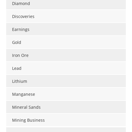
Diamond
Discoveries
Earnings
Gold
Iron Ore
Lead
Lithium
Manganese
Mineral Sands
Mining Business