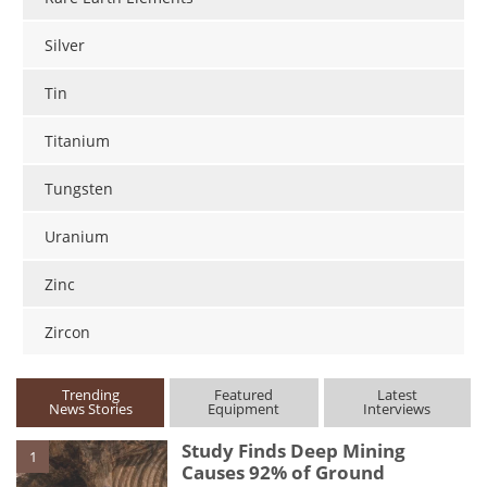
Silver
Tin
Titanium
Tungsten
Uranium
Zinc
Zircon
Trending
Featured
Latest
News Stories
Equipment
Interviews
Study Finds Deep Mining
1
Causes 92% of Ground