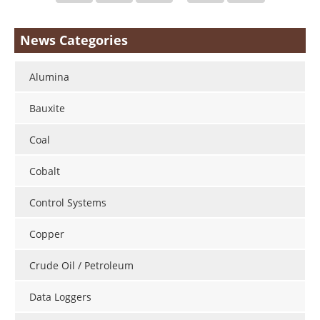
News Categories
Alumina
Bauxite
Coal
Cobalt
Control Systems
Copper
Crude Oil / Petroleum
Data Loggers