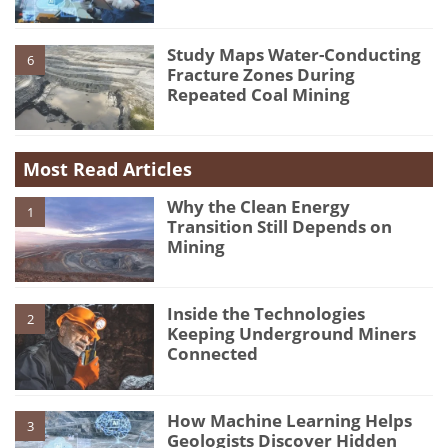
Study Maps Water-Conducting
6
Fracture Zones During
Repeated Coal Mining
Most Read Articles
Why the Clean Energy
1
Transition Still Depends on
Mining
Inside the Technologies
2
Keeping Underground Miners
Connected
How Machine Learning Helps
3
Geologists Discover Hidden