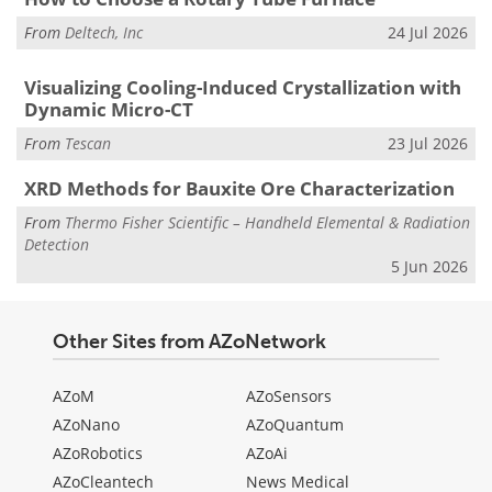
From
Deltech, Inc
24 Jul 2026
Visualizing Cooling-Induced Crystallization with
Dynamic Micro-CT
From
Tescan
23 Jul 2026
XRD Methods for Bauxite Ore Characterization
From
Thermo Fisher Scientific – Handheld Elemental & Radiation
Detection
5 Jun 2026
Other Sites from AZoNetwork
AZoM
AZoSensors
AZoNano
AZoQuantum
AZoRobotics
AZoAi
AZoCleantech
News Medical