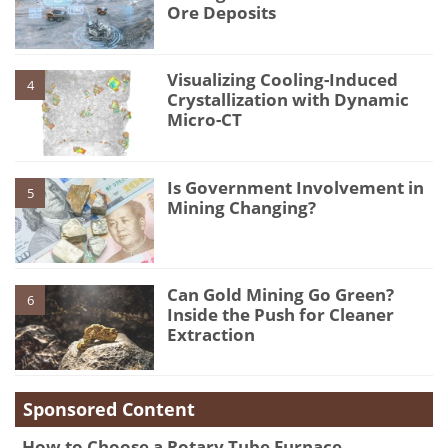
Ore Deposits
Visualizing Cooling-Induced
4
Crystallization with Dynamic
Micro-CT
Is Government Involvement in
5
Mining Changing?
Can Gold Mining Go Green?
6
Inside the Push for Cleaner
Extraction
Sponsored Content
How to Choose a Rotary Tube Furnace