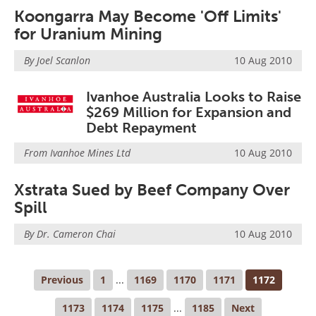
Koongarra May Become 'Off Limits'
for Uranium Mining
By Joel Scanlon
10 Aug 2010
Ivanhoe Australia Looks to Raise
$269 Million for Expansion and
Debt Repayment
From
Ivanhoe Mines Ltd
10 Aug 2010
Xstrata Sued by Beef Company Over
Spill
By Dr. Cameron Chai
10 Aug 2010
Previous
1
...
1169
1170
1171
1172
1173
1174
1175
...
1185
Next