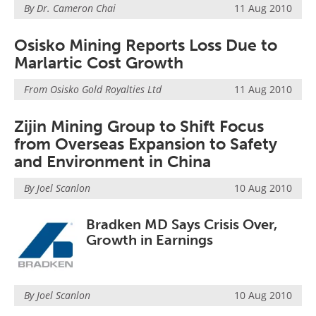
By Dr. Cameron Chai
11 Aug 2010
Osisko Mining Reports Loss Due to
Marlartic Cost Growth
From
Osisko Gold Royalties Ltd
11 Aug 2010
Zijin Mining Group to Shift Focus
from Overseas Expansion to Safety
and Environment in China
By Joel Scanlon
10 Aug 2010
Bradken MD Says Crisis Over,
Growth in Earnings
By Joel Scanlon
10 Aug 2010