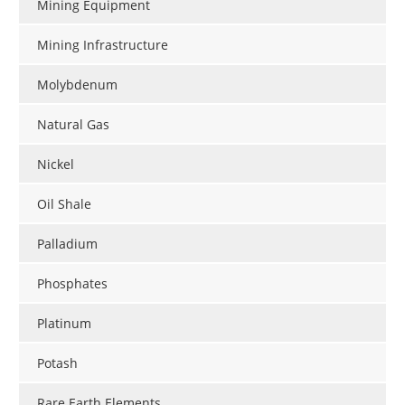
Mining Equipment
Mining Infrastructure
Molybdenum
Natural Gas
Nickel
Oil Shale
Palladium
Phosphates
Platinum
Potash
Rare Earth Elements