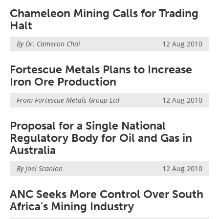
Chameleon Mining Calls for Trading
Halt
By Dr. Cameron Chai
12 Aug 2010
Fortescue Metals Plans to Increase
Iron Ore Production
From
Fortescue Metals Group Ltd
12 Aug 2010
Proposal for a Single National
Regulatory Body for Oil and Gas in
Australia
By Joel Scanlon
12 Aug 2010
ANC Seeks More Control Over South
Africa's Mining Industry