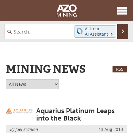
About
News
Ask our
Se
AI Assistant
Skip
Directory
Articles
to
content
Equipment
eBooks
MINING NEWS
Webinars
Interviews
RSS
Videos
Events
Software
Journals
Aquarius Platinum Leaps
Books
Advertise
into the Black
Contact
Newsletters
By Joel Scanlon
13 Aug 2010