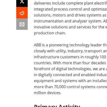
deliveries include complete plant electrif
integrated process control and optimiza
solutions, motors and drives systems as 
instrumentation and analyzer system. A
inovative solutions and services for the
production chain.
ABB is a pioneering technology leader t
closely with utility, industry, transport a
infrastructure customers in roughly 100
countries. With more than four decades 
forefront of digital technologies, we are 
in digitally connected and enabled indust
equipment and systems with an installed
more than 70,000 control systems conne
million devices.
Primary Activity