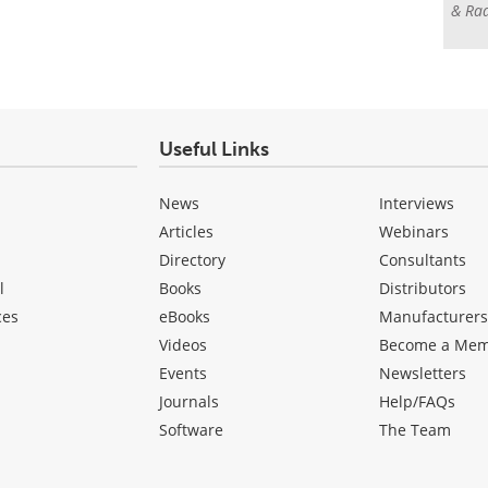
& Rad
Useful Links
News
Interviews
Articles
Webinars
Directory
Consultants
l
Books
Distributors
ces
eBooks
Manufacturer
Videos
Become a Me
Events
Newsletters
Journals
Help/FAQs
Software
The Team