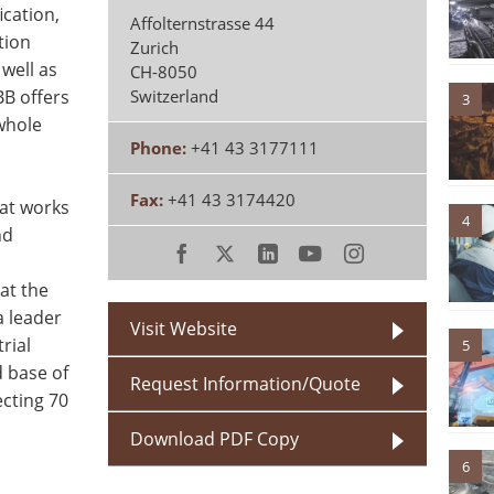
ication,
Affolternstrasse 44
tion
Zurich
well as
CH-8050
BB offers
Switzerland
3
 whole
Phone:
+41 43 3177111
Fax:
+41 43 3174420
hat works
4
nd
at the
a leader
Visit Website
rial
5
 base of
Request Information/Quote
cting 70
Download PDF Copy
6