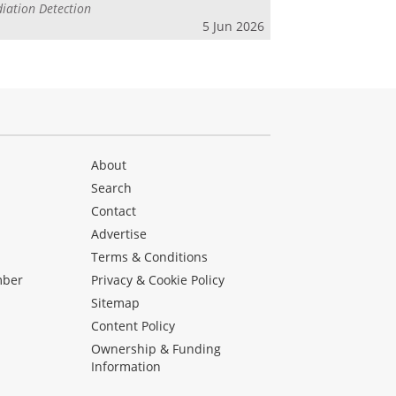
iation Detection
5 Jun 2026
About
Search
Contact
Advertise
s
Terms & Conditions
mber
Privacy & Cookie Policy
Sitemap
Content Policy
Ownership & Funding
Information