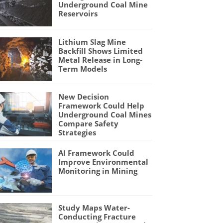
Underground Coal Mine
Reservoirs
Lithium Slag Mine
Backfill Shows Limited
Metal Release in Long-
Term Models
New Decision
Framework Could Help
Underground Coal Mines
Compare Safety
Strategies
AI Framework Could
Improve Environmental
Monitoring in Mining
Study Maps Water-
Conducting Fracture