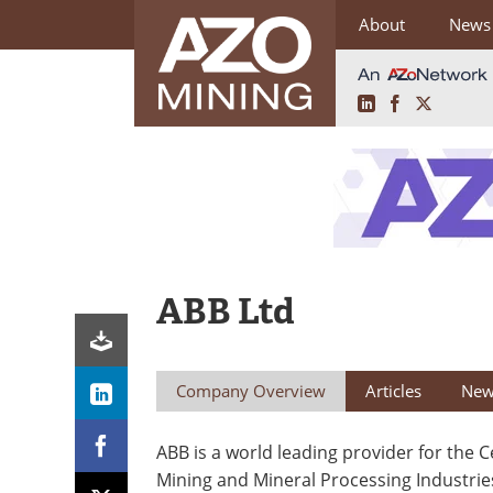
About
News
LinkedIn
Facebook
X
Skip
to
content
ABB Ltd
Company Overview
Articles
New
ABB is a world leading provider for the 
Mining and Mineral Processing Industrie