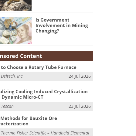
Is Government
Involvement in Mining
Changing?
nsored Content
to Choose a Rotary Tube Furnace
m
Deltech, Inc
24 Jul 2026
alizing Cooling-Induced Crystallization
 Dynamic Micro-CT
m
Tescan
23 Jul 2026
Methods for Bauxite Ore
acterization
m
Thermo Fisher Scientific – Handheld Elemental