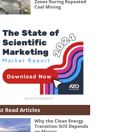
Zones During Repeated
Coal Mining
t Read Articles
Why the Clean Energy
Transition Still Depends
on Mining