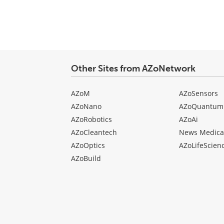
Other Sites from AZoNetwork
AZoM
AZoSensors
AZoNano
AZoQuantum
AZoRobotics
AZoAi
AZoCleantech
News Medica
AZoOptics
AZoLifeScien
AZoBuild