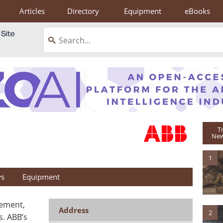
Articles
Directory
Equipment
eBooks
T
New
1
s
Equipment
Cement,
Address
2
s. ABB’s