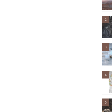
2
3
4
5