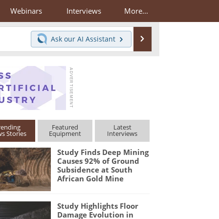
Webinars
Interviews
More...
Search
Ask our
AI Assistant
rending
Featured
Latest
s Stories
Equipment
Interviews
Study Finds Deep Mining
Causes 92% of Ground
Subsidence at South
African Gold Mine
Study Highlights Floor
Damage Evolution in