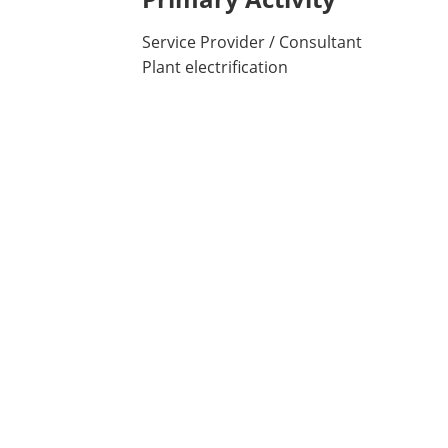
Service Provider / Consultant
Plant electrification