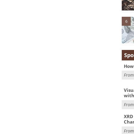
6
Spo
How 
Fro
Visu
with
Fro
XRD 
Char
Fro