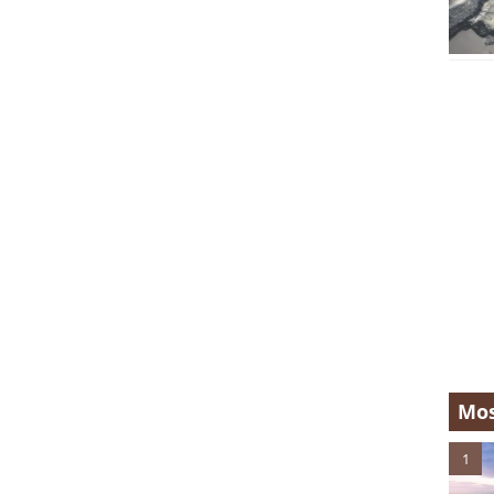
Mos
1