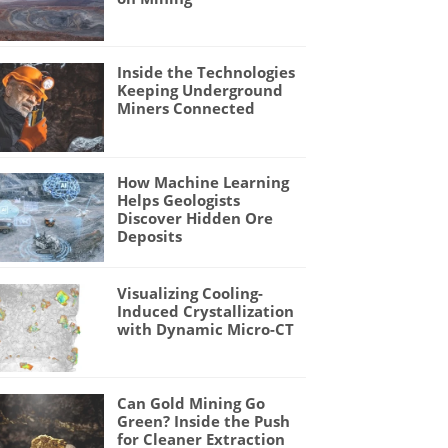
Inside the Technologies
Keeping Underground
Miners Connected
How Machine Learning
Helps Geologists
Discover Hidden Ore
Deposits
Visualizing Cooling-
Induced Crystallization
with Dynamic Micro-CT
Can Gold Mining Go
Green? Inside the Push
for Cleaner Extraction