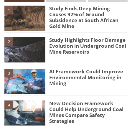
Study Finds Deep Mining
1
Causes 92% of Ground
Subsidence at South African
Gold Mine
Study Highlights Floor Damage
2
Evolution in Underground Coal
Mine Reservoirs
AI Framework Could Improve
3
Environmental Monitoring in
Mining
New Decision Framework
4
Could Help Underground Coal
Mines Compare Safety
Strategies