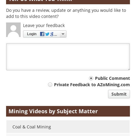
Do you have a review, update or anything you would like to
add to this video content?
Leave your feedback
Login
Your
Public Comment
Private Feedback to AZoMining.com
comment
Submit
type
Mining Videos by Subject Matter
Coal & Coal Mining