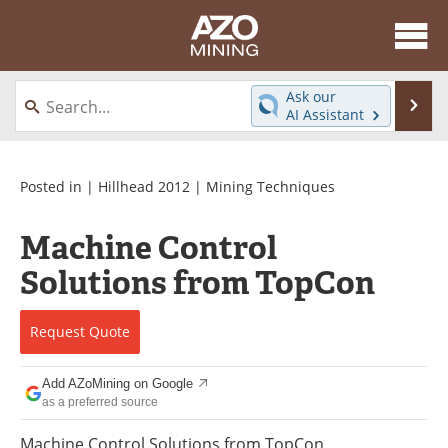
About
News
Ask our
Se
AI Assistant
Skip
Directory
Articles
to
content
Equipment
eBooks
Posted in |
Hillhead 2012
|
Mining Techniques
Webinars
Interviews
Machine Control
Solutions from TopCon
Videos
Events
Software
Journals
Request
Quote
Books
Advertise
Add AZoMining on Google
as a preferred source
Contact
Newsletters
Machine Control Solutions from TopCon