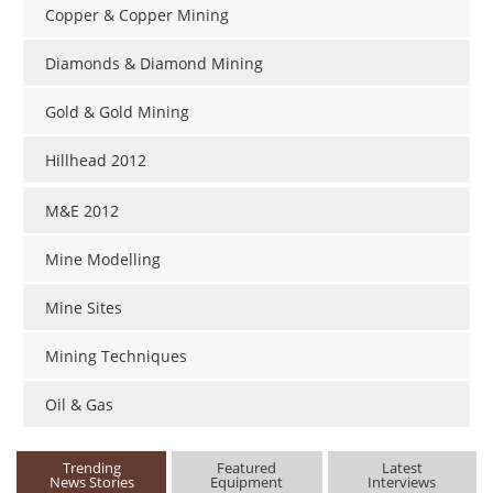
Copper & Copper Mining
Diamonds & Diamond Mining
Gold & Gold Mining
Hillhead 2012
M&E 2012
Mine Modelling
Mine Sites
Mining Techniques
Oil & Gas
Trending
Featured
Latest
News Stories
Equipment
Interviews