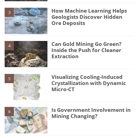
How Machine Learning Helps
3
Geologists Discover Hidden
Ore Deposits
Can Gold Mining Go Green?
4
Inside the Push for Cleaner
Extraction
Visualizing Cooling-Induced
5
Crystallization with Dynamic
Micro-CT
Is Government Involvement in
6
Mining Changing?