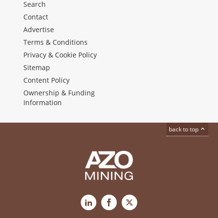
Search
Contact
Advertise
Terms & Conditions
Privacy & Cookie Policy
Sitemap
Content Policy
Ownership & Funding
Information
back to top
LinkedIn
Facebook
X