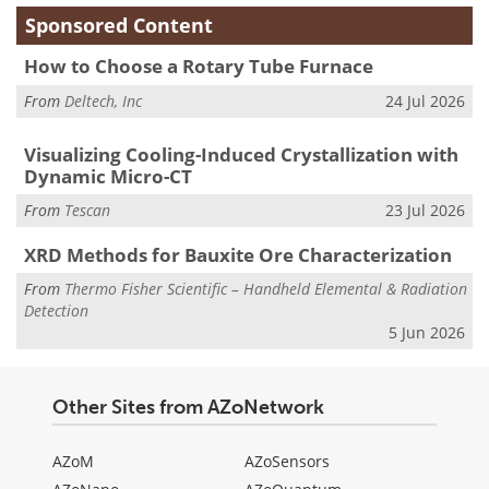
Sponsored Content
How to Choose a Rotary Tube Furnace
From
Deltech, Inc
24 Jul 2026
Visualizing Cooling-Induced Crystallization with
Dynamic Micro-CT
From
Tescan
23 Jul 2026
XRD Methods for Bauxite Ore Characterization
From
Thermo Fisher Scientific – Handheld Elemental & Radiation
Detection
5 Jun 2026
Other Sites from AZoNetwork
AZoM
AZoSensors