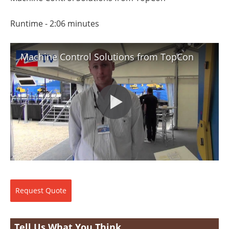
Search
Become a Member
Runtime - 2:06 minutes
Machine Control Solutions from TopCon
Request
Quote
Tell Us What You Think