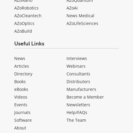
AZoNano
AZoQuantum
AZoRobotics
AZoAi
AZoCleantech
News Medical
AZoOptics
AZoLifeSciences
AZoBuild
Useful Links
News
Interviews
Articles
Webinars
Directory
Consultants
Books
Distributors
eBooks
Manufacturers
Videos
Become a Member
Events
Newsletters
Journals
Help/FAQs
Software
The Team
About