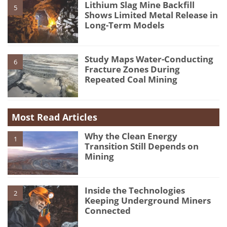
Lithium Slag Mine Backfill
5
Shows Limited Metal Release in
Long-Term Models
Study Maps Water-Conducting
6
Fracture Zones During
Repeated Coal Mining
Most Read Articles
Why the Clean Energy
1
Transition Still Depends on
Mining
Inside the Technologies
2
Keeping Underground Miners
Connected