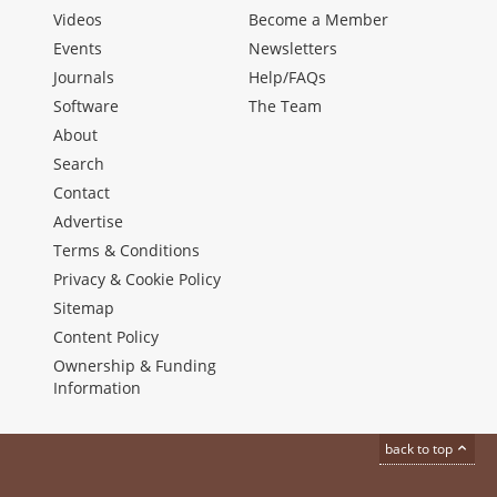
Videos
Become a Member
Events
Newsletters
Journals
Help/FAQs
Software
The Team
About
Search
Contact
Advertise
Terms & Conditions
Privacy & Cookie Policy
Sitemap
Content Policy
Ownership & Funding
Information
back to top