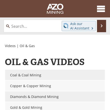
About
News
Ask our
Se
AI Assistant
Skip
Directory
Articles
to
content
Equipment
eBooks
Videos
| Oil & Gas
Webinars
Interviews
OIL & GAS VIDEOS
Videos
Events
Coal & Coal Mining
Software
Journals
Copper & Copper Mining
Books
Advertise
Diamonds & Diamond Mining
Contact
Newsletters
Gold & Gold Mining