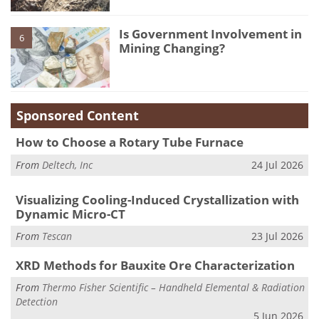
Is Government Involvement in
6
Mining Changing?
Sponsored Content
How to Choose a Rotary Tube Furnace
From
Deltech, Inc
24 Jul 2026
Visualizing Cooling-Induced Crystallization with
Dynamic Micro-CT
From
Tescan
23 Jul 2026
XRD Methods for Bauxite Ore Characterization
From
Thermo Fisher Scientific – Handheld Elemental & Radiation
Detection
5 Jun 2026