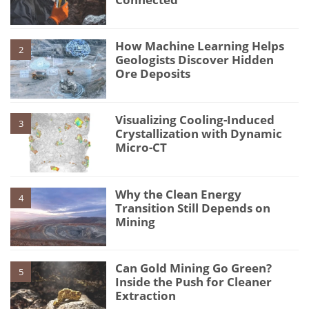
How Machine Learning Helps
2
Geologists Discover Hidden
Ore Deposits
Visualizing Cooling-Induced
3
Crystallization with Dynamic
Micro-CT
Why the Clean Energy
4
Transition Still Depends on
Mining
Can Gold Mining Go Green?
5
Inside the Push for Cleaner
Extraction