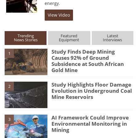
energy.
View Video
Trending
Featured
Latest
News Stories
Equipment
Interviews
Study Finds Deep Mining
1
Causes 92% of Ground
Subsidence at South African
Gold Mine
Study Highlights Floor Damage
2
Evolution in Underground Coal
Mine Reservoirs
AI Framework Could Improve
3
Environmental Monitoring in
Mining