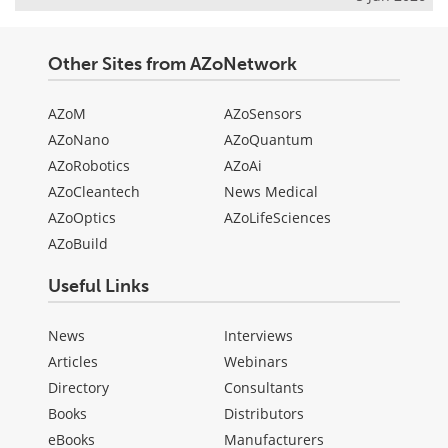
Other Sites from AZoNetwork
AZoM
AZoSensors
AZoNano
AZoQuantum
AZoRobotics
AZoAi
AZoCleantech
News Medical
AZoOptics
AZoLifeSciences
AZoBuild
Useful Links
News
Interviews
Articles
Webinars
Directory
Consultants
Books
Distributors
eBooks
Manufacturers