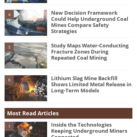
New Decision Framework
4
Could Help Underground Coal
Mines Compare Safety
Strategies
Study Maps Water-Conducting
5
Fracture Zones During
Repeated Coal Mining
Lithium Slag Mine Backfill
6
Shows Limited Metal Release in
Long-Term Models
Most Read Articles
Inside the Technologies
1
Keeping Underground Miners
Connected