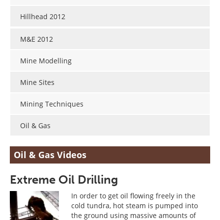
Search
Become a Member
Hillhead 2012
M&E 2012
Mine Modelling
Mine Sites
Mining Techniques
Oil & Gas
Oil & Gas Videos
Extreme Oil Drilling
In order to get oil flowing freely in the
cold tundra, hot steam is pumped into
the ground using massive amounts of