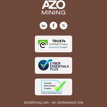
LinkedIn
Facebook
X
AZoMining.com - An AZoNetwork Site