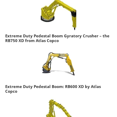
Extreme Duty Pedestal Boom Gyratory Crusher – the
RB750 XD from Atlas Copco
Extreme Duty Pedestal Boom: RB600 XD by Atlas
Copco