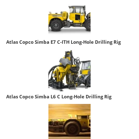
Atlas Copco Simba E7 C-ITH Long-Hole Drilling Rig
Atlas Copco Simba L6 C Long-Hole Drilling Rig