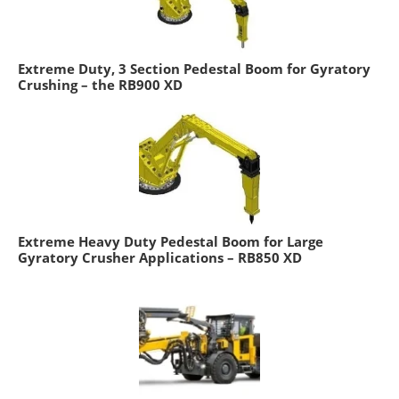
Extreme Duty, 3 Section Pedestal Boom for Gyratory
Crushing – the RB900 XD
Extreme Heavy Duty Pedestal Boom for Large
Gyratory Crusher Applications – RB850 XD