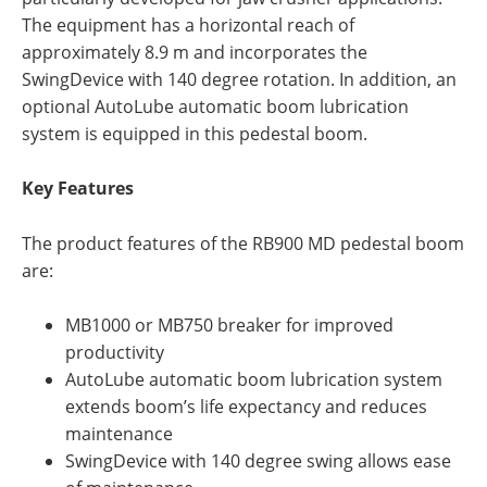
The equipment has a horizontal reach of
approximately 8.9 m and incorporates the
SwingDevice with 140 degree rotation. In addition, an
optional AutoLube automatic boom lubrication
system is equipped in this pedestal boom.
Key Features
The product features of the RB900 MD pedestal boom
are:
MB1000 or MB750 breaker for improved
productivity
AutoLube automatic boom lubrication system
extends boom’s life expectancy and reduces
maintenance
SwingDevice with 140 degree swing allows ease