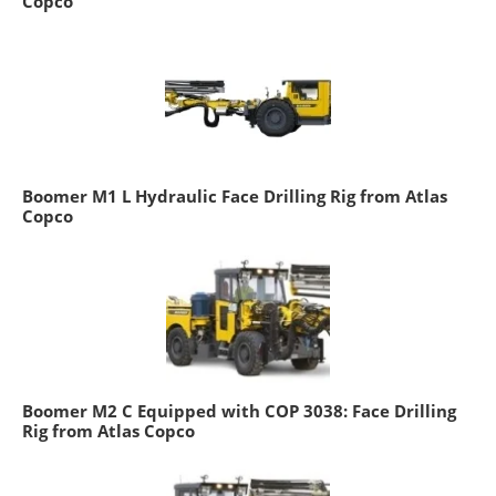
Copco
Boomer M1 L Hydraulic Face Drilling Rig from Atlas
Copco
Boomer M2 C Equipped with COP 3038: Face Drilling
Rig from Atlas Copco