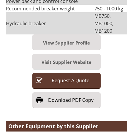
Power pack and control console
Recommended breaker weight
750 - 1000 kg
MB750,
Hydraulic breaker
MB1000,
MB1200
View Supplier Profile
Visit Supplier Website
Request
A
Quote
Download
PDF Copy
Other Equipment by this Supplier