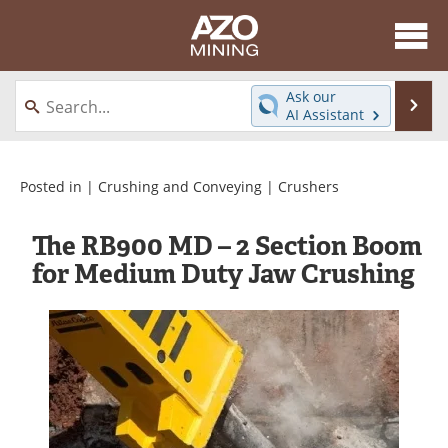
About
News
Ask our
Se
AI Assistant
Skip
Directory
Articles
to
content
Equipment
eBooks
Posted in |
Crushing and Conveying
|
Crushers
Webinars
Interviews
The RB900 MD – 2 Section Boom
for Medium Duty Jaw Crushing
Videos
Events
Software
Journals
Books
Advertise
Contact
Newsletters