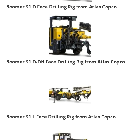
Boomer S1 D Face Drilling Rig from Atlas Copco
Boomer S1 D-DH Face Drilling Rig from Atlas Copco
Boomer S1 L Face Drilling Rig from Atlas Copco