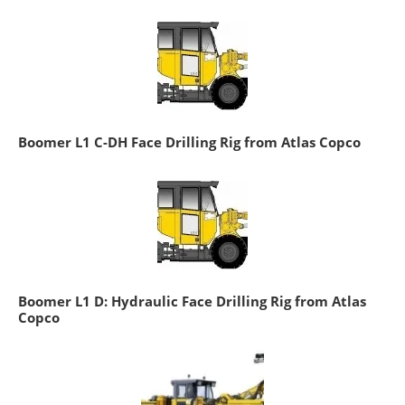
Boomer L1 C-DH Face Drilling Rig from Atlas Copco
Boomer L1 D: Hydraulic Face Drilling Rig from Atlas
Copco