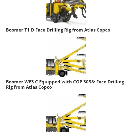
Boomer T1 D Face Drilling Rig from Atlas Copco
Boomer WE3 C Equipped with COP 3038: Face Drilling
Rig from Atlas Copco