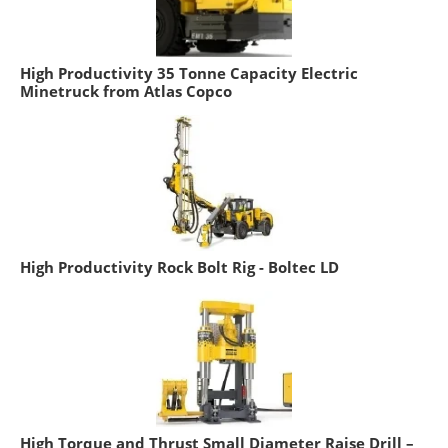
High Productivity 35 Tonne Capacity Electric
Minetruck from Atlas Copco
High Productivity Rock Bolt Rig - Boltec LD
High Torque and Thrust Small Diameter Raise Drill –