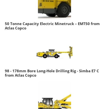
50 Tonne Capacity Electric Minetruck – EMT50 from
Atlas Copco
98 - 178mm Bore Long-Hole Drilling Rig - Simba E7 C
from Atlas Copco