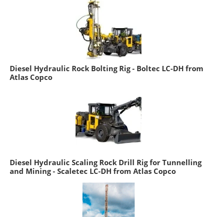
Diesel Hydraulic Rock Bolting Rig - Boltec LC-DH from
Atlas Copco
Diesel Hydraulic Scaling Rock Drill Rig for Tunnelling
and Mining - Scaletec LC-DH from Atlas Copco