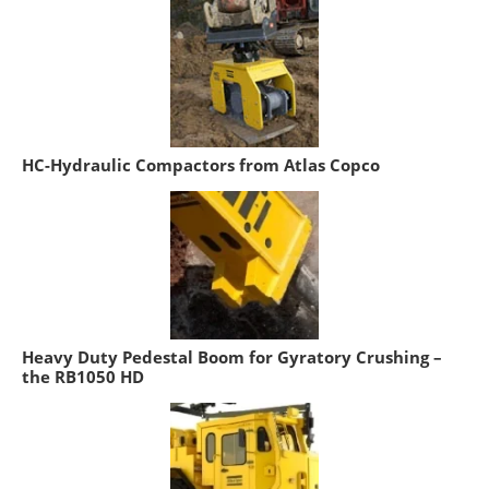
HC-Hydraulic Compactors from Atlas Copco
Heavy Duty Pedestal Boom for Gyratory Crushing –
the RB1050 HD