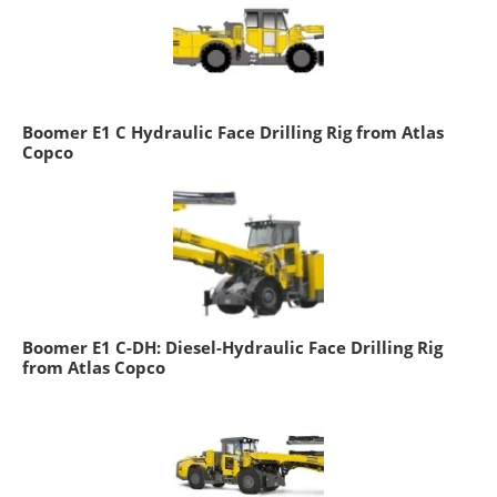
Boomer E1 C Hydraulic Face Drilling Rig from Atlas
Copco
Boomer E1 C-DH: Diesel-Hydraulic Face Drilling Rig
from Atlas Copco