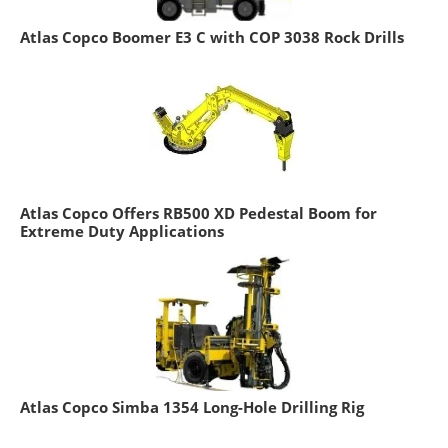
Atlas Copco Boomer E3 C with COP 3038 Rock Drills
Atlas Copco Offers RB500 XD Pedestal Boom for
Extreme Duty Applications
Atlas Copco Simba 1354 Long-Hole Drilling Rig