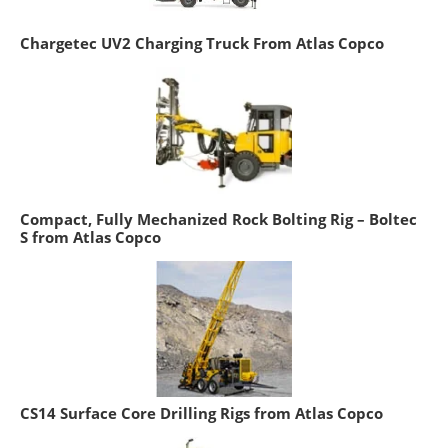
Chargetec UV2 Charging Truck From Atlas Copco
Compact, Fully Mechanized Rock Bolting Rig – Boltec
S from Atlas Copco
CS14 Surface Core Drilling Rigs from Atlas Copco