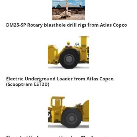
DM25-SP Rotary blasthole drill rigs from Atlas Copco
Electric Underground Loader from Atlas Copco
(Scooptram EST2D)