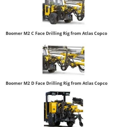
Boomer M2 C Face Drilling Rig from Atlas Copco
Boomer M2 D Face Drilling Rig from Atlas Copco