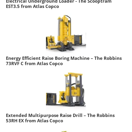
Electrical Underground Loader - The Scooptram
EST3.5 from Atlas Copco
Energy Efficient Raise Boring Machine – The Robbins
73RVF C from Atlas Copco
Extended Multipurpose Raise Drill – The Robbins
53RH EX from Atlas Copco