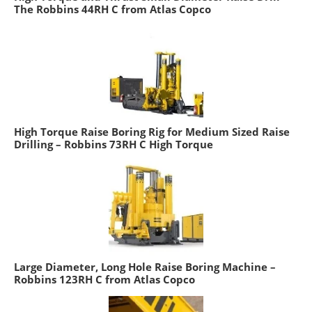
The Robbins 44RH C from Atlas Copco
High Torque Raise Boring Rig for Medium Sized Raise
Drilling – Robbins 73RH C High Torque
Large Diameter, Long Hole Raise Boring Machine –
Robbins 123RH C from Atlas Copco