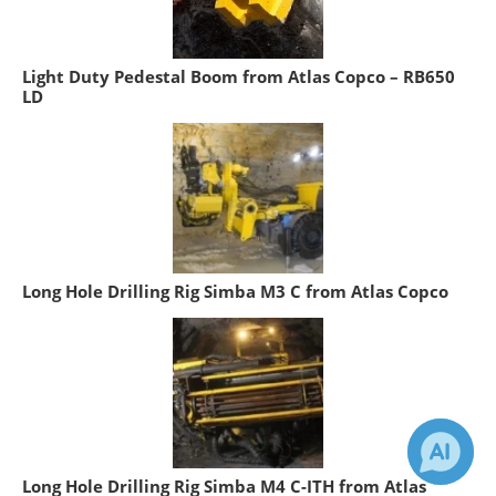
Light Duty Pedestal Boom from Atlas Copco – RB650
LD
Long Hole Drilling Rig Simba M3 C from Atlas Copco
Long Hole Drilling Rig Simba M4 C-ITH from Atlas