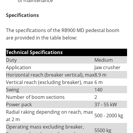
of maintenance
Specifications
The specifications of the RB900 MD pedestal boom
are provided in the table below:
Technical Specifications
Duty
Medium
Application
Jaw crusher
Horizontal reach (breaker vertical), max
8.9 m
Vertical reach (excluding breaker), max
6 m
Swing
140
Number of boom sections
2
Power pack
37 - 55 kW
Radial raking depending on reach, max
500 - 2000 kg
at 2 m
Operating mass excluding breaker,
5500 kg