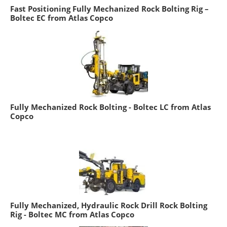
Fast Positioning Fully Mechanized Rock Bolting Rig –
Boltec EC from Atlas Copco
Fully Mechanized Rock Bolting - Boltec LC from Atlas
Copco
Fully Mechanized, Hydraulic Rock Drill Rock Bolting
Rig - Boltec MC from Atlas Copco