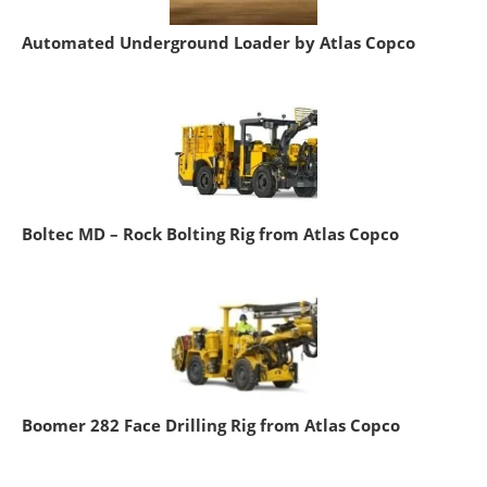
Automated Underground Loader by Atlas Copco
Boltec MD – Rock Bolting Rig from Atlas Copco
Boomer 282 Face Drilling Rig from Atlas Copco