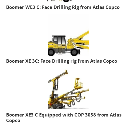
Boomer WE3 C: Face Drilling Rig from Atlas Copco
Boomer XE 3C: Face Drilling rig from Atlas Copco
Boomer XE3 C Equipped with COP 3038 from Atlas
Copco