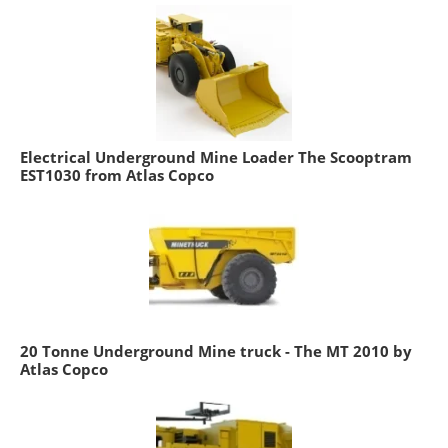
Electrical Underground Mine Loader The Scooptram
EST1030 from Atlas Copco
20 Tonne Underground Mine truck - The MT 2010 by
Atlas Copco