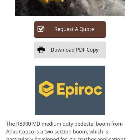
Search
Become a Member
Request
A
Quote
Download
PDF Copy
The RB900 MD medium duty pedestal boom from
Atlas Copco is a two section boom, which is
particularly developed for jaw crusher applications.