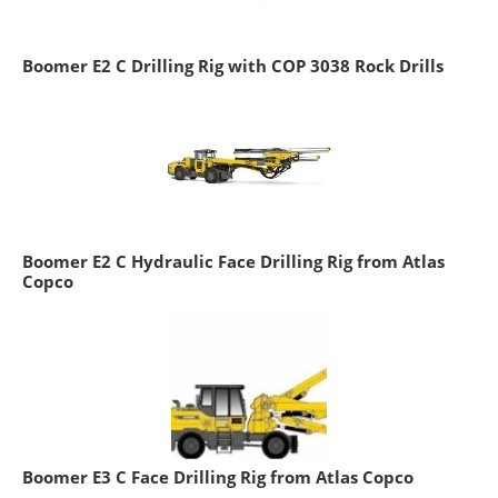
Boomer E2 C Drilling Rig with COP 3038 Rock Drills
Boomer E2 C Hydraulic Face Drilling Rig from Atlas
Copco
Boomer E3 C Face Drilling Rig from Atlas Copco