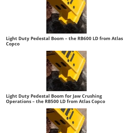
Light Duty Pedestal Boom – the RB600 LD from Atlas
Copco
Light Duty Pedestal Boom for Jaw Crushing
Operations – the RB500 LD from Atlas Copco