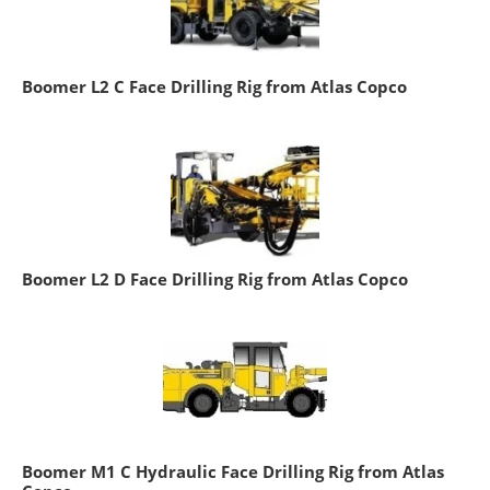
Boomer L2 C Face Drilling Rig from Atlas Copco
Boomer L2 D Face Drilling Rig from Atlas Copco
Boomer M1 C Hydraulic Face Drilling Rig from Atlas