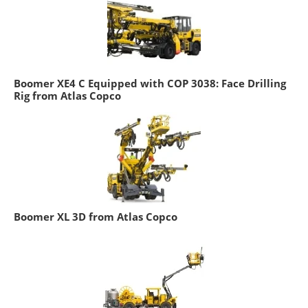
Boomer XE4 C Equipped with COP 3038: Face Drilling
Rig from Atlas Copco
Boomer XL 3D from Atlas Copco